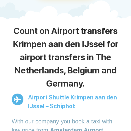
Count on Airport transfers
Krimpen aan den IJssel for
airport transfers in The
Netherlands, Belgium and
Germany.
Airport Shuttle Krimpen aan den
IJssel – Schiphol:
With our company you book a taxi with
low price from
Amsterdam Airport