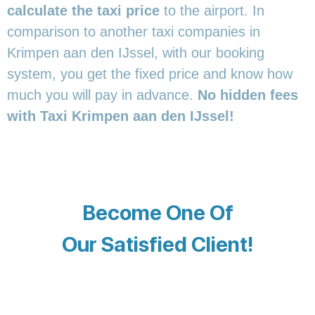
calculate the taxi price
to the airport. In
comparison to another taxi companies in
Krimpen aan den IJssel, with our booking
system, you get the fixed price and know how
much you will pay in advance.
No hidden fees
with Taxi Krimpen aan den IJssel!
Become One Of
Our Satisfied Client!