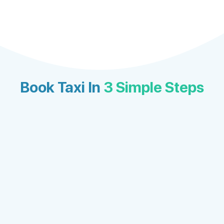
Book Taxi In
3 Simple Steps