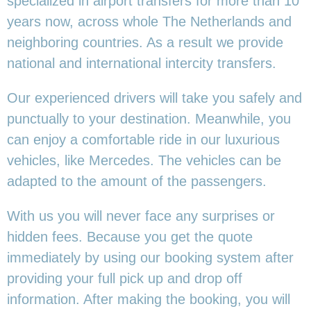
specialized in airport transfers for more than 10
years now, across whole The Netherlands and
neighboring countries. As a result we provide
national and international intercity transfers.
Our experienced drivers will take you safely and
punctually to your destination. Meanwhile, you
can enjoy a comfortable ride in our luxurious
vehicles, like Mercedes. The vehicles can be
adapted to the amount of the passengers.
With us you will never face any surprises or
hidden fees. Because you get the quote
immediately by using our booking system after
providing your full pick up and drop off
information. After making the booking, you will