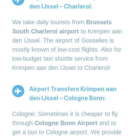
den IJssel – Charleroi:
We take daily tourists from
Brussels
South Charleroi airport
to Krimpen aan
den IJssel. The airport of Gosselies is
mostly known of low-cost flights. Also for
low-budget taxi shuttle service from
Krimpen aan den IJssel to Charleroi!
Airport Transfers Krimpen aan
den IJssel – Cologne Bonn:
Cologne: Sometimes it is cheaper to fly
through
Cologne Bonn Airport
and to
get a taxi to Cologne airport. We provide