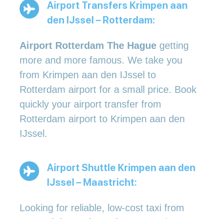
Airport Transfers Krimpen aan
den IJssel – Rotterdam:
Airport Rotterdam The Hague
getting
more and more famous. We take you
from Krimpen aan den IJssel to
Rotterdam airport for a small price. Book
quickly your airport transfer from
Rotterdam airport to Krimpen aan den
IJssel.
Airport Shuttle Krimpen aan den
IJssel – Maastricht:
Looking for reliable, low-cost taxi from