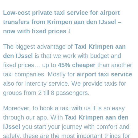
Low-cost private taxi service for airport
transfers from Krimpen aan den IJssel –
now with fixed prices !
The biggest advantage of
Taxi Krimpen aan
den IJssel
is that we work with budget and
fixed prices… up to
45% cheaper
than another
taxi companies. Mostly for
airport taxi service
also for intercity service. We provide taxis for
groups from 2 till 8 passengers.
Moreover, to book a taxi with us it is so easy
through our app. With
Taxi Krimpen aan den
IJssel
you start your journey with comfort and
safety, these are the most important things for