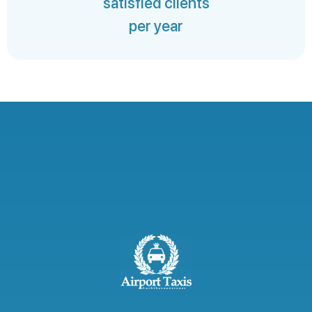
satisfied clients
per year