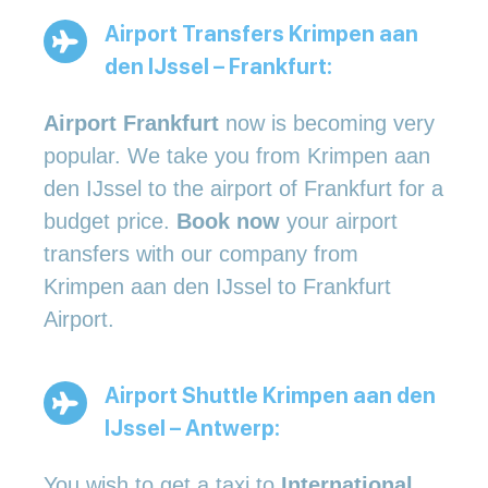
Airport Transfers Krimpen aan
den IJssel – Frankfurt:
Airport Frankfurt
now is becoming very
popular. We take you from Krimpen aan
den IJssel to the airport of Frankfurt for a
budget price.
Book now
your airport
transfers with our company from
Krimpen aan den IJssel to Frankfurt
Airport.
Airport Shuttle Krimpen aan den
IJssel – Antwerp:
You wish to get a taxi to
International