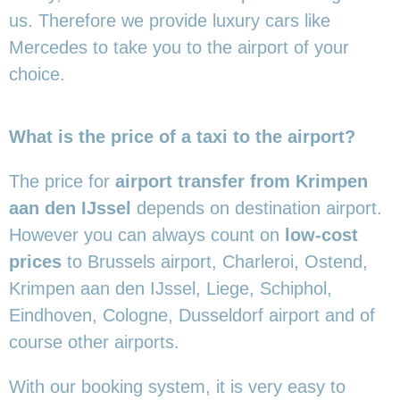
us. Therefore we provide luxury cars like
Mercedes to take you to the airport of your
choice.
What is the price of a taxi to the airport?
The price for
airport transfer from Krimpen
aan den IJssel
depends on destination airport.
However you can always count on
low-cost
prices
to Brussels airport, Charleroi, Ostend,
Krimpen aan den IJssel, Liege, Schiphol,
Eindhoven, Cologne, Dusseldorf airport and of
course other airports.
With our booking system, it is very easy to