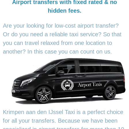
Airport transfers with fixed rated & no
hidden fees.
Are your looking for low-cost airport transfer?
Or do you need a reliable taxi service? So that
you can travel relaxed from one location to
another? In this
case you can count on us.
Krimpen aan den IJssel Taxi is a perfect choice
for all your transfers. Because we have been