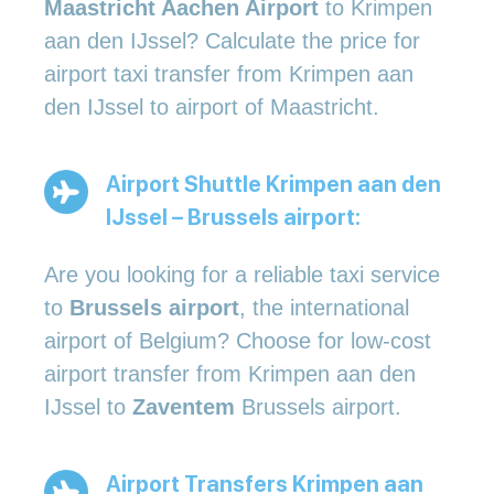
Maastricht Aachen Airport
to Krimpen
aan den IJssel? Calculate the price for
airport taxi transfer from Krimpen aan
den IJssel to airport of Maastricht.
Airport Shuttle Krimpen aan den
IJssel – Brussels airport:
Are you looking for a reliable taxi service
to
Brussels airport
, the international
airport of Belgium? Choose for low-cost
airport transfer from Krimpen aan den
IJssel to
Zaventem
Brussels airport.
Airport Transfers Krimpen aan