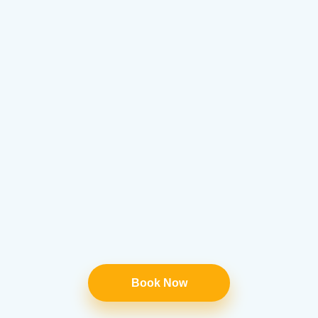
Book Now