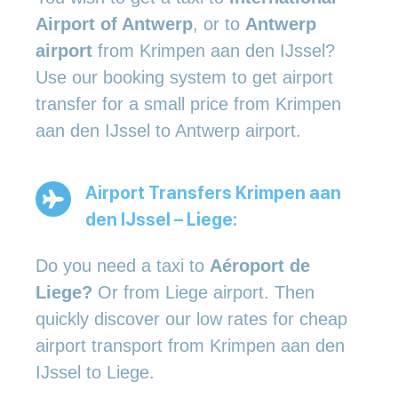
Airport of Antwerp
, or to
Antwerp
airport
from Krimpen aan den IJssel?
Use our booking system to get airport
transfer for a small price from Krimpen
aan den IJssel to Antwerp airport.
Airport Transfers Krimpen aan
den IJssel – Liege:
Do you need a taxi to
Aéroport de
Liege?
Or from Liege airport. Then
quickly discover our low rates for cheap
airport transport from Krimpen aan den
IJssel to Liege.