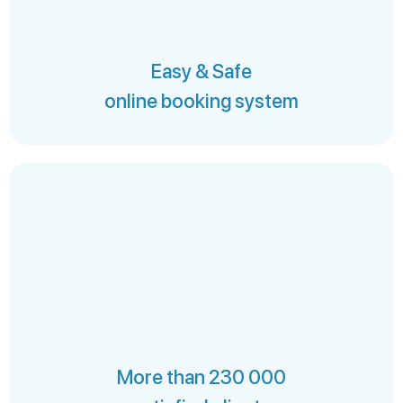
Easy & Safe
online booking system
More than 230 000