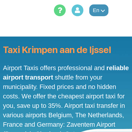
Skip
to
En
content
Taxi Krimpen aan de Ijssel
Airport Taxis offers professional and
reliable
airport transport
shuttle from your
municipality. Fixed prices and no hidden
costs. We offer the cheapest airport taxi for
you, save up to 35%. Airport taxi transfer in
various airports Belgium, The Netherlands,
France and Germany: Zaventem Airport