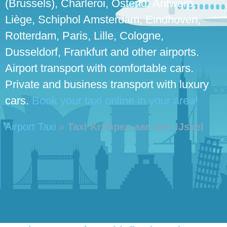
(Brussels), Charleroi, Ostend, Antwerp,
Liège, Schiphol Amsterdam, Eindhoven,
Rotterdam, Paris, Lille, Cologne,
Dusseldorf, Frankfurt and other airports.
Airport transport with comfortable cars.
Private and business transport with luxury
cars.
Book your taxi online in your area!
Airport Taxi
»
Taxi Krimpen aan den IJssel