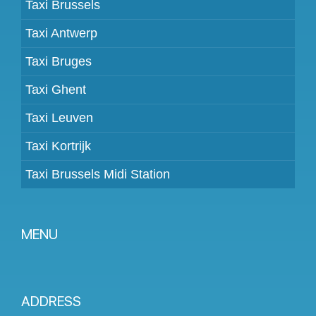
Taxi Brussels
Taxi Antwerp
Taxi Bruges
Taxi Ghent
Taxi Leuven
Taxi Kortrijk
Taxi Brussels Midi Station
MENU
Become a partner
Prices
ADDRESS