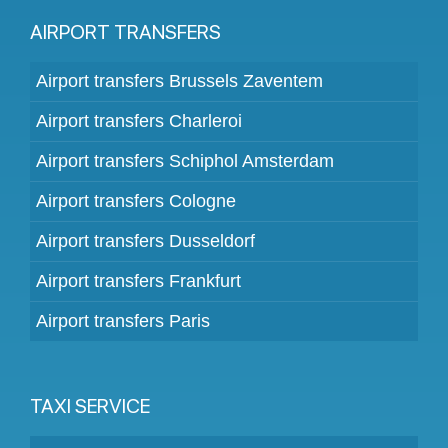
AIRPORT TRANSFERS
Airport transfers Brussels Zaventem
Airport transfers Charleroi
Airport transfers Schiphol Amsterdam
Airport transfers Cologne
Airport transfers Dusseldorf
Airport transfers Frankfurt
Airport transfers Paris
TAXI SERVICE