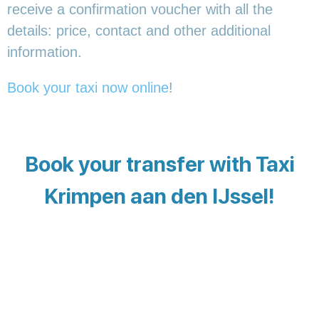
receive a confirmation voucher with all the
details: price, contact and other additional
information.
Book your taxi now online
!
Book your transfer with Taxi
Krimpen aan den IJssel!