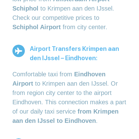
Schiphol
to Krimpen aan den IJssel.
Check our competitive prices to
Schiphol Airport
from city center.
Airport Transfers Krimpen aan
den IJssel – Eindhoven:
Comfortable taxi from
Eindhoven
Airport
to Krimpen aan den IJssel. Or
from region city center to the airport
Eindhoven. This connection makes a part
of our daily taxi service
from Krimpen
aan den IJssel to Eindhoven
.