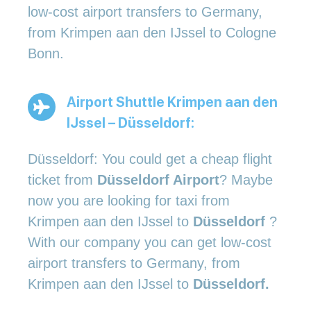
low-cost airport transfers to Germany,
from Krimpen aan den IJssel to Cologne
Bonn.
Airport Shuttle Krimpen aan den
IJssel – Düsseldorf:
Düsseldorf: You could get a cheap flight
ticket from
Düsseldorf Airport
? Maybe
now you are looking for taxi from
Krimpen aan den IJssel to
Düsseldorf
?
With our company you can get low-cost
airport transfers to Germany, from
Krimpen aan den IJssel to
Düsseldorf.