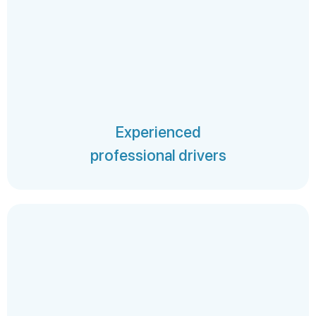
Experienced
professional drivers