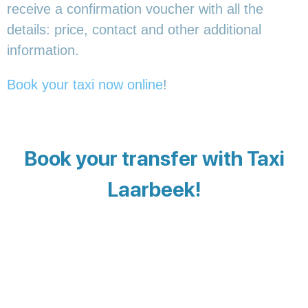
receive a confirmation voucher with all the
details: price, contact and other additional
information.
Book your taxi now online
!
Book your transfer with Taxi
Laarbeek!