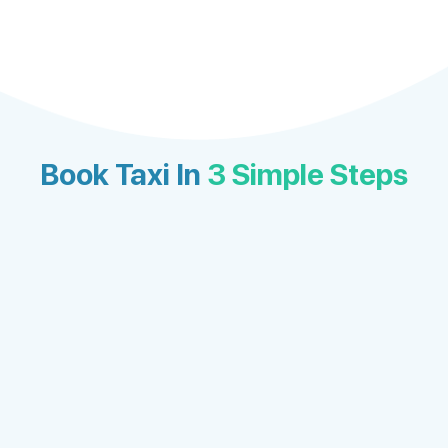
Book Taxi In
3 Simple Steps