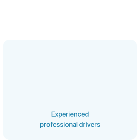
Experienced
professional drivers