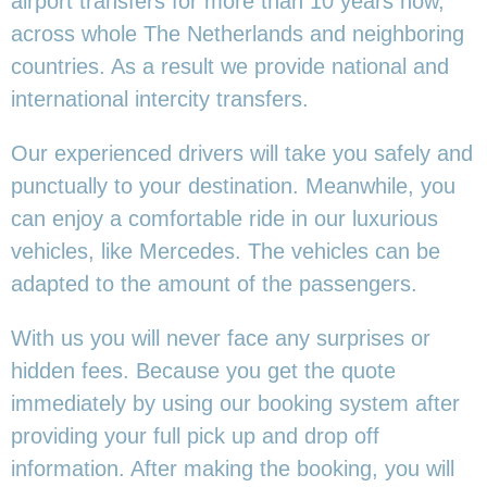
airport transfers for more than 10 years now,
across whole The Netherlands and neighboring
countries. As a result we provide national and
international intercity transfers.
Our experienced drivers will take you safely and
punctually to your destination. Meanwhile, you
can enjoy a comfortable ride in our luxurious
vehicles, like Mercedes. The vehicles can be
adapted to the amount of the passengers.
With us you will never face any surprises or
hidden fees. Because you get the quote
immediately by using our booking system after
providing your full pick up and drop off
information. After making the booking, you will