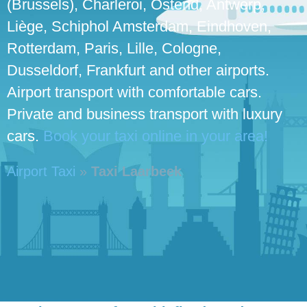
(Brussels), Charleroi, Ostend, Antwerp,
Liège, Schiphol Amsterdam, Eindhoven,
Rotterdam, Paris, Lille, Cologne,
Dusseldorf, Frankfurt and other airports.
Airport transport with comfortable cars.
Private and business transport with luxury
cars.
Book your taxi online in your area!
Airport Taxi
»
Taxi Laarbeek