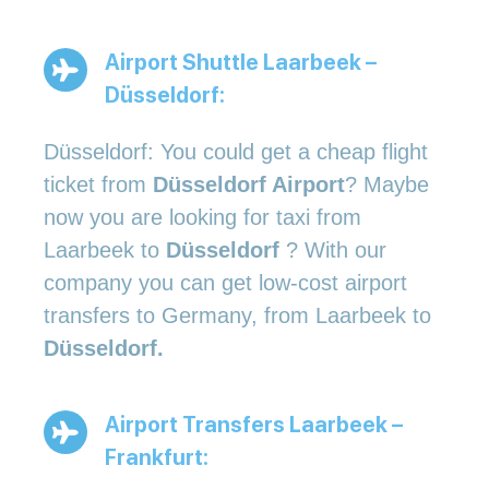
Airport Shuttle Laarbeek –
Düsseldorf:
Düsseldorf: You could get a cheap flight
ticket from
Düsseldorf Airport
? Maybe
now you are looking for taxi from
Laarbeek to
Düsseldorf
? With our
company you can get low-cost airport
transfers to Germany, from Laarbeek to
Düsseldorf.
Airport Transfers Laarbeek –
Frankfurt: