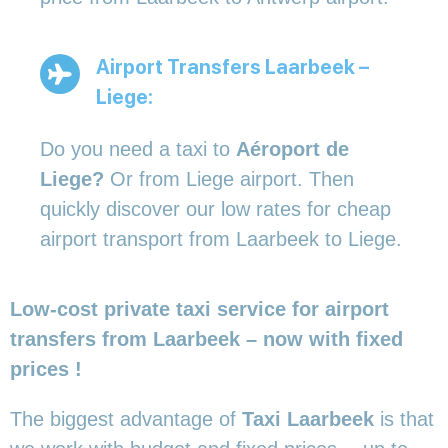
Airport Transfers Laarbeek –
Liege:
Do you need a taxi to
Aéroport de
Liege?
Or from Liege airport. Then
quickly discover our low rates for cheap
airport transport from Laarbeek to Liege.
Low-cost private taxi service for airport
transfers from Laarbeek – now with fixed
prices !
The biggest advantage of
Taxi Laarbeek
is that