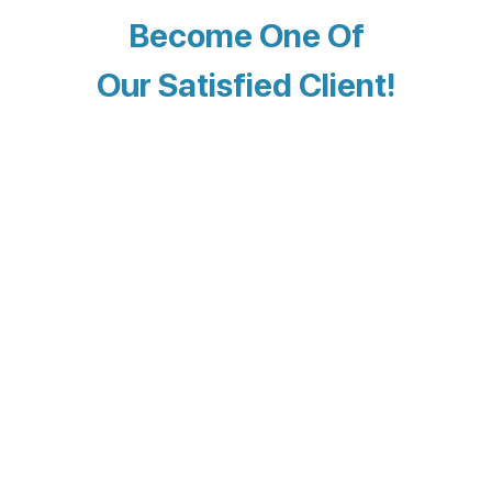
Become One Of
Our Satisfied Client!