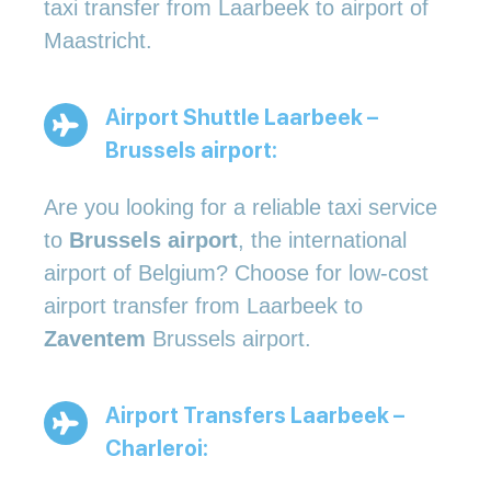
taxi transfer from Laarbeek to airport of
Maastricht.
Airport Shuttle Laarbeek –
Brussels airport:
Are you looking for a reliable taxi service
to
Brussels airport
, the international
airport of Belgium? Choose for low-cost
airport transfer from Laarbeek to
Zaventem
Brussels airport.
Airport Transfers Laarbeek –
Charleroi: