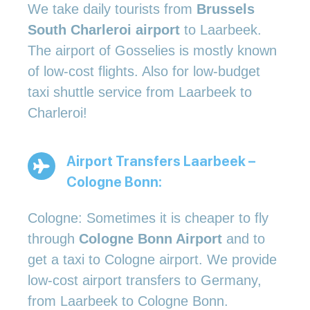
We take daily tourists from
Brussels
South Charleroi airport
to Laarbeek.
The airport of Gosselies is mostly known
of low-cost flights. Also for low-budget
taxi shuttle service from Laarbeek to
Charleroi!
Airport Transfers Laarbeek –
Cologne Bonn:
Cologne: Sometimes it is cheaper to fly
through
Cologne Bonn Airport
and to
get a taxi to Cologne airport. We provide
low-cost airport transfers to Germany,
from Laarbeek to Cologne Bonn.