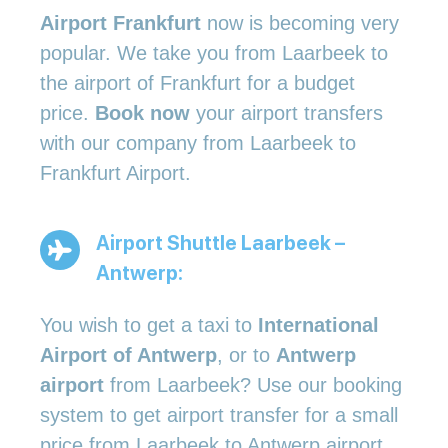
Airport Frankfurt
now is becoming very
popular. We take you from Laarbeek to
the airport of Frankfurt for a budget
price.
Book now
your airport transfers
with our company from Laarbeek to
Frankfurt Airport.
Airport Shuttle Laarbeek –
Antwerp:
You wish to get a taxi to
International
Airport of Antwerp
, or to
Antwerp
airport
from Laarbeek? Use our booking
system to get airport transfer for a small
price from Laarbeek to Antwerp airport.