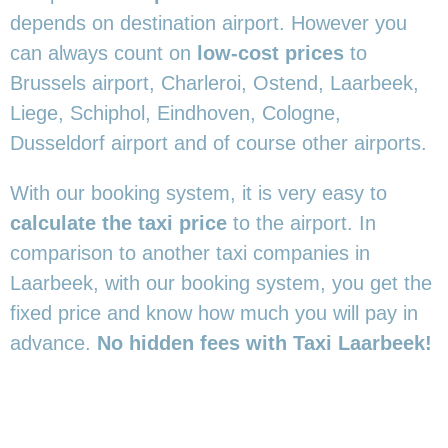
depends on destination airport. However you
can always count on
low-cost prices
to
Brussels airport, Charleroi, Ostend, Laarbeek,
Liege, Schiphol, Eindhoven, Cologne,
Dusseldorf airport and of course other airports.
With our booking system, it is very easy to
calculate the taxi price
to the airport. In
comparison to another taxi companies in
Laarbeek, with our booking system, you get the
fixed price and know how much you will pay in
advance.
No hidden fees with Taxi Laarbeek!