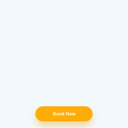
Book Now