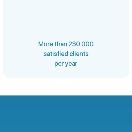
More than 230 000
satisfied clients
per year