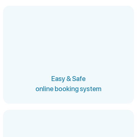
Easy & Safe
online booking system