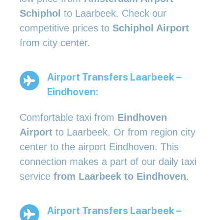
Schiphol
to Laarbeek. Check our
competitive prices to
Schiphol Airport
from city center.
Airport Transfers Laarbeek –
Eindhoven:
Comfortable taxi from
Eindhoven
Airport
to Laarbeek. Or from region city
center to the airport Eindhoven. This
connection makes a part of our daily taxi
service
from Laarbeek to Eindhoven
.
Airport Transfers Laarbeek –