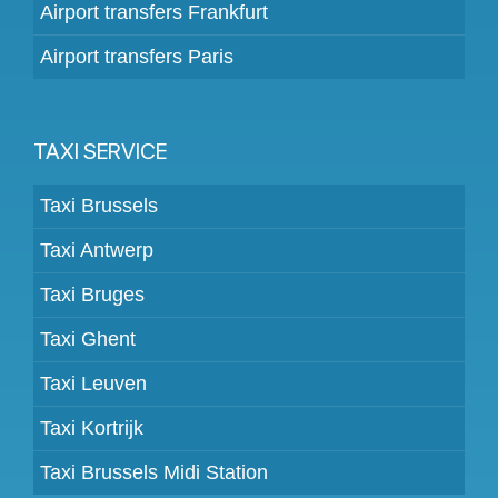
Airport transfers Frankfurt
Airport transfers Paris
TAXI SERVICE
Taxi Brussels
Taxi Antwerp
Taxi Bruges
Taxi Ghent
Taxi Leuven
Taxi Kortrijk
Taxi Brussels Midi Station