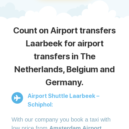
Count on Airport transfers
Laarbeek for airport
transfers in The
Netherlands, Belgium and
Germany.
Airport Shuttle Laarbeek –
Schiphol:
With our company you book a taxi with
low price from
Amsterdam Airport