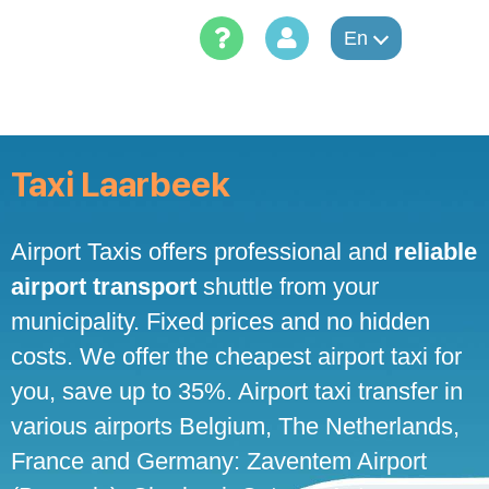
Skip
to
En
content
Taxi Laarbeek
Airport Taxis offers professional and
reliable
airport transport
shuttle from your
municipality. Fixed prices and no hidden
costs. We offer the cheapest airport taxi for
you, save up to 35%. Airport taxi transfer in
various airports Belgium, The Netherlands,
France and Germany: Zaventem Airport