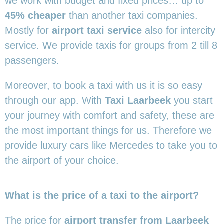
we work with budget and fixed prices… up to
45% cheaper
than another taxi companies.
Mostly for
airport taxi service
also for intercity
service. We provide taxis for groups from 2 till 8
passengers.
Moreover, to book a taxi with us it is so easy
through our app. With
Taxi Laarbeek
you start
your journey with comfort and safety, these are
the most important things for us. Therefore we
provide luxury cars like Mercedes to take you to
the airport of your choice.
What is the price of a taxi to the airport?
The price for
airport transfer from Laarbeek