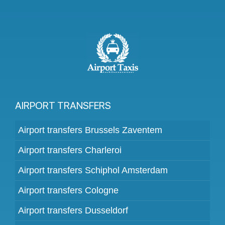
AIRPORT TRANSFERS
Airport transfers Brussels Zaventem
Airport transfers Charleroi
Airport transfers Schiphol Amsterdam
Airport transfers Cologne
Airport transfers Dusseldorf