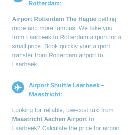
Rotterdam:
Airport Rotterdam The Hague
getting
more and more famous. We take you
from Laarbeek to Rotterdam airport for a
small price. Book quickly your airport
transfer from Rotterdam airport to
Laarbeek.
Airport Shuttle Laarbeek –
Maastricht:
Looking for reliable, low-cost taxi from
Maastricht Aachen Airport
to
Laarbeek? Calculate the price for airport