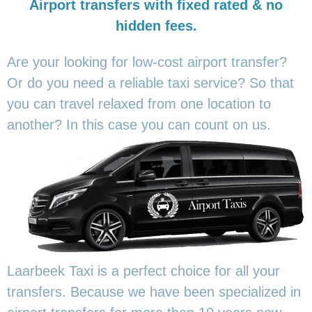
Airport transfers with fixed rated & no
hidden fees.
Are your looking for low-cost airport transfer?
Or do you need a reliable taxi service? So that
you can travel relaxed from one location to
another? In this
case you can count on us.
Laarbeek Taxi is a perfect choice for all your
transfers. Because we have been specialized in