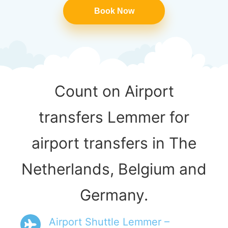
Book Now
Count on Airport
transfers Lemmer for
airport transfers in The
Netherlands, Belgium and
Germany.
Airport Shuttle Lemmer –