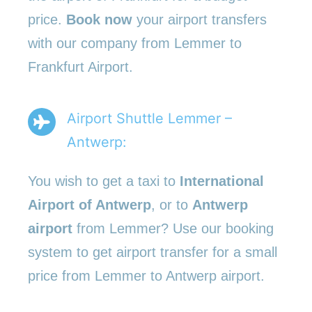
price.
Book now
your airport transfers
with our company from Lemmer to
Frankfurt Airport.
Airport Shuttle Lemmer –
Antwerp:
You wish to get a taxi to
International
Airport of Antwerp
, or to
Antwerp
airport
from Lemmer? Use our booking
system to get airport transfer for a small
price from Lemmer to Antwerp airport.