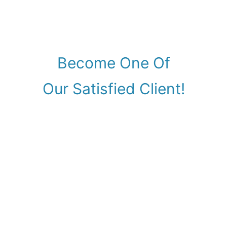
Become One Of
Our Satisfied Client!