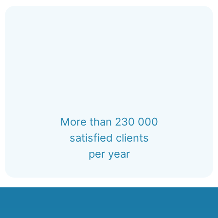
More than 230 000
satisfied clients
per year