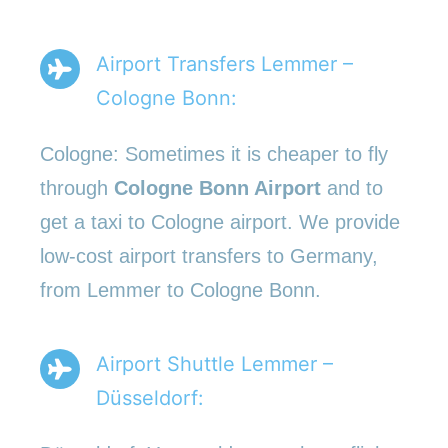
Airport Transfers Lemmer –
Cologne Bonn:
Cologne: Sometimes it is cheaper to fly
through
Cologne Bonn Airport
and to
get a taxi to Cologne airport. We provide
low-cost airport transfers to Germany,
from Lemmer to Cologne Bonn.
Airport Shuttle Lemmer –
Düsseldorf: