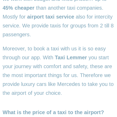
45% cheaper
than another taxi companies.
Mostly for
airport taxi service
also for intercity
service. We provide taxis for groups from 2 till 8
passengers.
Moreover, to book a taxi with us it is so easy
through our app. With
Taxi Lemmer
you start
your journey with comfort and safety, these are
the most important things for us. Therefore we
provide luxury cars like Mercedes to take you to
the airport of your choice.
What is the price of a taxi to the airport?