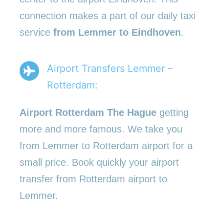
connection makes a part of our daily taxi
service
from Lemmer to Eindhoven
.
Airport Transfers Lemmer –
Rotterdam:
Airport Rotterdam The Hague
getting
more and more famous. We take you
from Lemmer to Rotterdam airport for a
small price. Book quickly your airport
transfer from Rotterdam airport to
Lemmer.