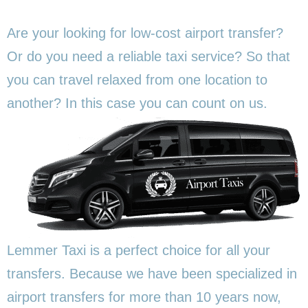
Are your looking for low-cost airport transfer?
Or do you need a reliable taxi service? So that
you can travel relaxed from one location to
another? In this
case you can count on us.
Lemmer Taxi is a perfect choice for all your
transfers. Because we have been specialized in
airport transfers for more than 10 years now,