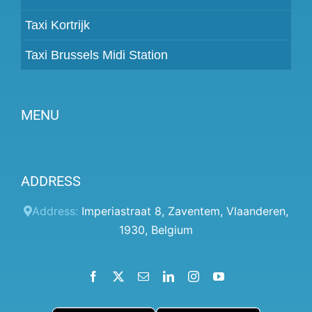
Taxi Kortrijk
Taxi Brussels Midi Station
MENU
Become a partner
ADDRESS
Prices
Client panel
Address:
Imperiastraat 8
,
Zaventem
,
Vlaanderen
,
1930
,
Belgium
Help
Terms and conditions
Facebook
X
Email
LinkedIn
Instagram
YouTube
Privacy Policy