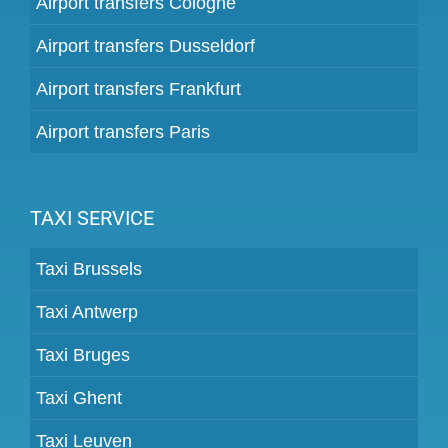
Airport transfers Cologne
Airport transfers Dusseldorf
Airport transfers Frankfurt
Airport transfers Paris
TAXI SERVICE
Taxi Brussels
Taxi Antwerp
Taxi Bruges
Taxi Ghent
Taxi Leuven