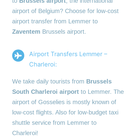
to
Brussels airport
, the international
airport of Belgium? Choose for low-cost
airport transfer from Lemmer to
Zaventem
Brussels airport.
Airport Transfers Lemmer –
Charleroi:
We take daily tourists from
Brussels
South Charleroi airport
to Lemmer. The
airport of Gosselies is mostly known of
low-cost flights. Also for low-budget taxi
shuttle service from Lemmer to
Charleroi!