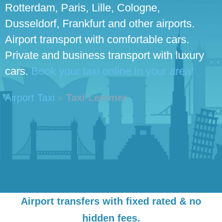
Rotterdam, Paris, Lille, Cologne,
Dusseldorf, Frankfurt and other airports.
Airport transport with comfortable cars.
Private and business transport with luxury
cars.
Book your taxi online in your area!
Airport Taxi
»
Taxi Lemmer
Airport transfers with fixed rated & no
hidden fees.