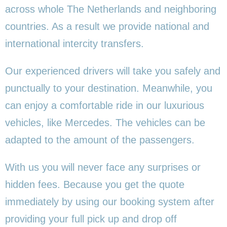
across whole The Netherlands and neighboring
countries. As a result we provide national and
international intercity transfers.
Our experienced drivers will take you safely and
punctually to your destination. Meanwhile, you
can enjoy a comfortable ride in our luxurious
vehicles, like Mercedes. The vehicles can be
adapted to the amount of the passengers.
With us you will never face any surprises or
hidden fees. Because you get the quote
immediately by using our booking system after
providing your full pick up and drop off