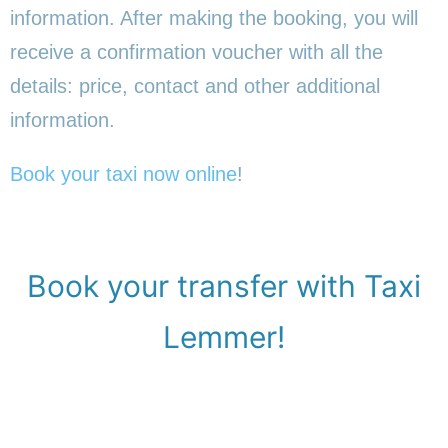
information. After making the booking, you will
receive a confirmation voucher with all the
details: price, contact and other additional
information.
Book your taxi now online
!
Book your transfer with Taxi
Lemmer!