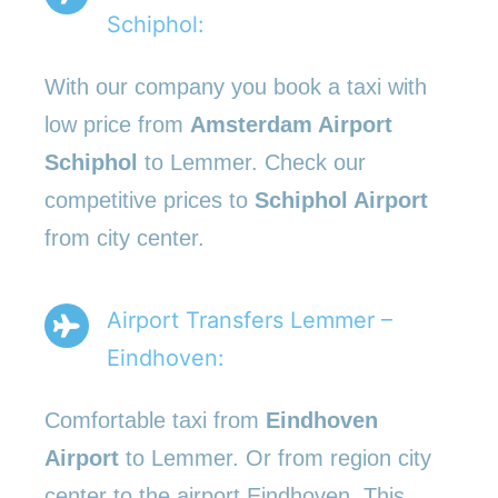
Schiphol:
With our company you book a taxi with
low price from
Amsterdam Airport
Schiphol
to Lemmer. Check our
competitive prices to
Schiphol Airport
from city center.
Airport Transfers Lemmer –
Eindhoven:
Comfortable taxi from
Eindhoven
Airport
to Lemmer. Or from region city
center to the airport Eindhoven. This