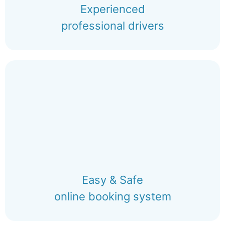
Experienced
professional drivers
Easy & Safe
online booking system