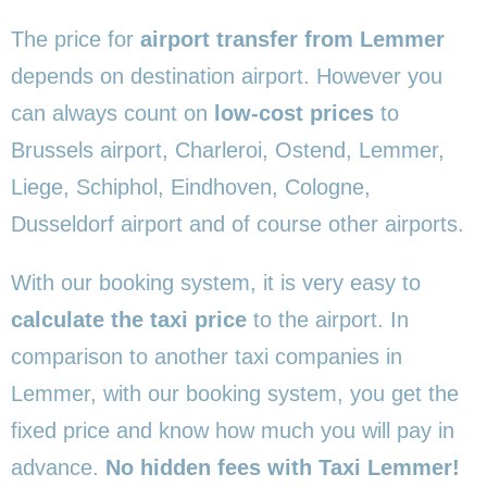
The price for
airport transfer from Lemmer
depends on destination airport. However you
can always count on
low-cost prices
to
Brussels airport, Charleroi, Ostend, Lemmer,
Liege, Schiphol, Eindhoven, Cologne,
Dusseldorf airport and of course other airports.
With our booking system, it is very easy to
calculate the taxi price
to the airport. In
comparison to another taxi companies in
Lemmer, with our booking system, you get the
fixed price and know how much you will pay in
advance.
No hidden fees with Taxi Lemmer!