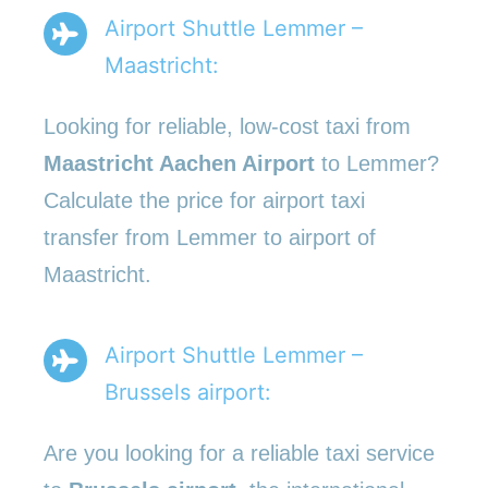
Airport Shuttle Lemmer –
Maastricht:
Looking for reliable, low-cost taxi from
Maastricht Aachen Airport
to Lemmer?
Calculate the price for airport taxi
transfer from Lemmer to airport of
Maastricht.
Airport Shuttle Lemmer –
Brussels airport:
Are you looking for a reliable taxi service