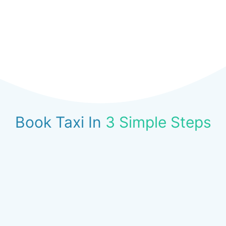
Book Taxi In
3 Simple Steps