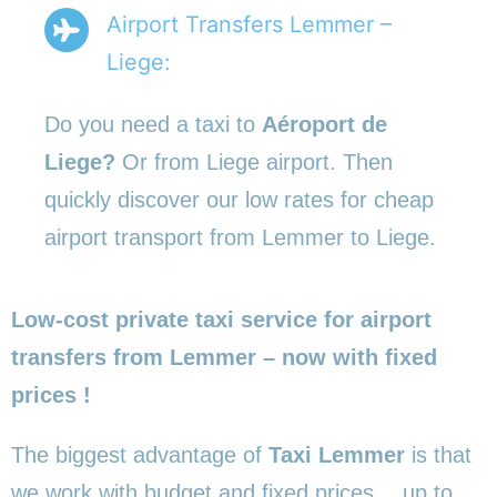
Airport Transfers Lemmer –
Liege:
Do you need a taxi to
Aéroport de
Liege?
Or from Liege airport. Then
quickly discover our low rates for cheap
airport transport from Lemmer to Liege.
Low-cost private taxi service for airport
transfers from Lemmer – now with fixed
prices !
The biggest advantage of
Taxi Lemmer
is that
we work with budget and fixed prices… up to