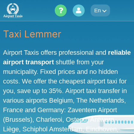
Skip
En
to
content
Taxi Lemmer
Airport Taxis offers professional and
reliable
airport transport
shuttle from your
municipality. Fixed prices and no hidden
costs. We offer the cheapest airport taxi for
you, save up to 35%. Airport taxi transfer in
various airports Belgium, The Netherlands,
France and Germany: Zaventem Airport
(Brussels), Charleroi, Ostend, Antwerp,
Liège, Schiphol Amsterdam, Eindhoven,