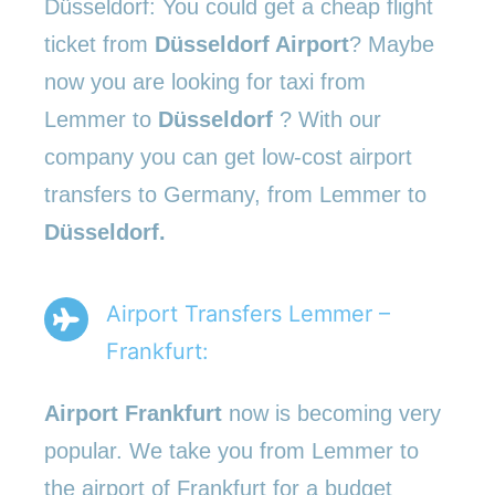
Düsseldorf: You could get a cheap flight
ticket from
Düsseldorf Airport
? Maybe
now you are looking for taxi from
Lemmer to
Düsseldorf
? With our
company you can get low-cost airport
transfers to Germany, from Lemmer to
Düsseldorf.
Airport Transfers Lemmer –
Frankfurt:
Airport Frankfurt
now is becoming very
popular. We take you from Lemmer to
the airport of Frankfurt for a budget