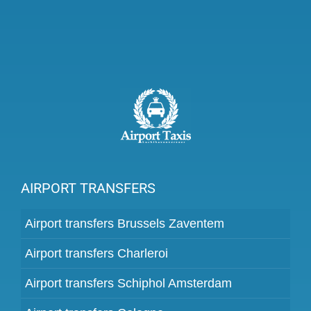
AIRPORT TRANSFERS
Airport transfers Brussels Zaventem
Airport transfers Charleroi
Airport transfers Schiphol Amsterdam