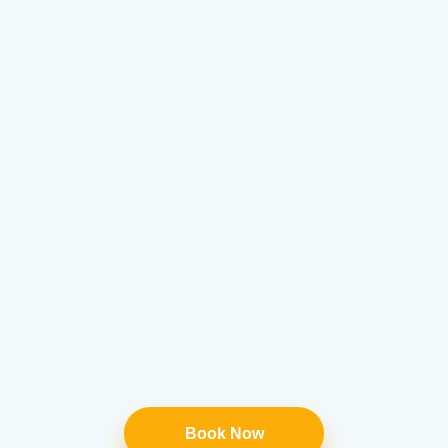
Book Now