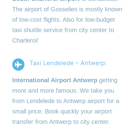
The airport of Gosselies is mostly known
of low-cost flights. Also for low-budget
taxi shuttle service from city center to
Charleroi!
Taxi Lendelede – Antwerp:
International Airport Antwerp
getting
more and more famous. We take you
from Lendelede to Antwerp airport for a
small price. Book quickly your airport
transfer from Antwerp to city center.