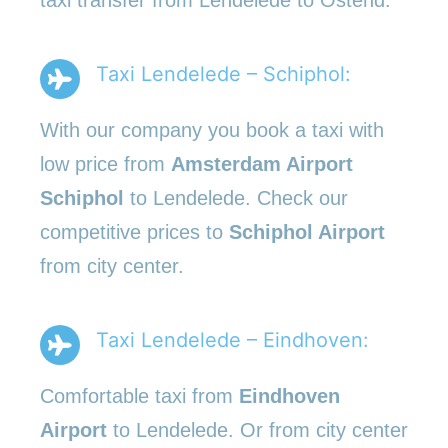
Taxi Lendelede – Schiphol:
With our company you book a taxi with
low price from
Amsterdam Airport
Schiphol
to Lendelede. Check our
competitive prices to
Schiphol Airport
from city center.
Taxi Lendelede – Eindhoven:
Comfortable taxi from
Eindhoven
Airport
to Lendelede. Or from city center