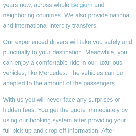
years now, across whole
Belgium
and
neighboring countries. We also provide national
and international intercity transfers.
Our experienced drivers will take you safely and
punctually to your destination. Meanwhile, you
can enjoy a comfortable ride in our luxurious
vehicles, like Mercedes. The vehicles can be
adapted to the amount of the passengers.
With us you will never face any surprises or
hidden fees. You get the quote immediately by
using our booking system after providing your
full pick up and drop off information. After