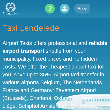
Skip
En
to
content
Taxi Lendelede
Airport Taxis offers professional and
reliable
airport transport
shuttle from your
municipality. Fixed prices and no hidden
costs. We offer the cheapest airport taxi for
you, save up to 35%. Airport taxi transfer in
various airports Belgium, The Netherlands,
France and Germany: Zaventem Airport
(Brussels), Charleroi, Ostend, Antwerp,
Liège, Schiphol Amsterdam, Eindhoven,