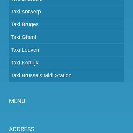
Taxi Antwerp
Taxi Bruges
Taxi Ghent
Taxi Leuven
Taxi Kortrijk
Taxi Brussels Midi Station
MENU
Become a partner
ADDRESS
Prices