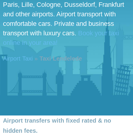
Paris, Lille, Cologne, Dusseldorf, Frankfurt
and other airports. Airport transport with
comfortable cars. Private and business
transport with luxury cars.
Book your taxi
online in your area!
Airport Taxi
»
Taxi Lendelede
Airport transfers with fixed rated & no
hidden fees.