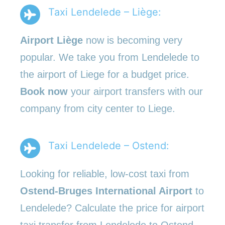
Taxi Lendelede – Liège:
Airport Liège
now is becoming very
popular. We take you from Lendelede to
the airport of Liege for a budget price.
Book now
your airport transfers with our
company from city center to Liege.
Taxi Lendelede – Ostend:
Looking for reliable, low-cost taxi from
Ostend-Bruges International Airport
to
Lendelede? Calculate the price for airport
taxi transfer from Lendelede to Ostend.