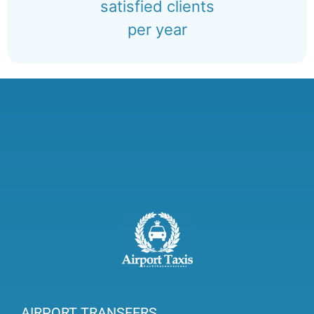
satisfied clients
per year
AIRPORT TRANSFERS