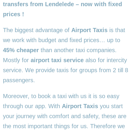
transfers from Lendelede – now with fixed
prices !
The biggest advantage of
Airport Taxis
is that
we work with budget and fixed prices… up to
45% cheaper
than another taxi companies.
Mostly for
airport taxi service
also for intercity
service. We provide taxis for groups from 2 till 8
passengers.
Moreover, to book a taxi with us it is so easy
through our app. With
Airport Taxis
you start
your journey with comfort and safety, these are
the most important things for us. Therefore we