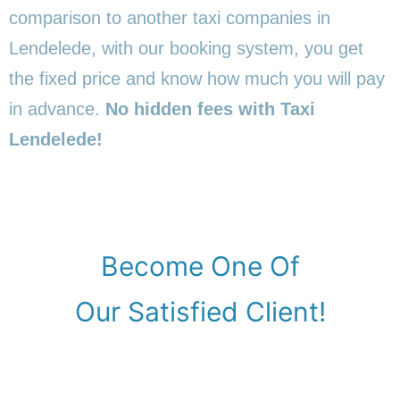
comparison to another taxi companies in
Lendelede, with our booking system, you get
the fixed price and know how much you will pay
in advance.
No hidden fees with Taxi
Lendelede!
Become One Of
Our Satisfied Client!