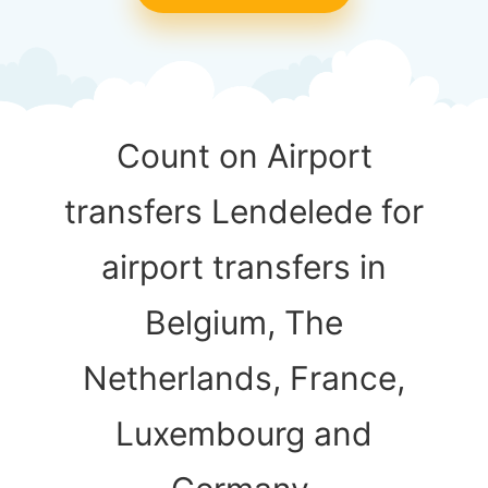
Count on Airport
transfers Lendelede for
airport transfers in
Belgium, The
Netherlands, France,
Luxembourg and