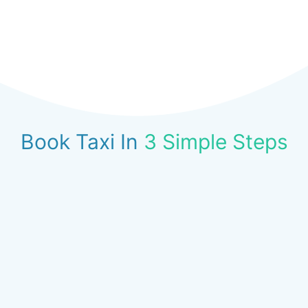
Book Taxi In
3 Simple Steps