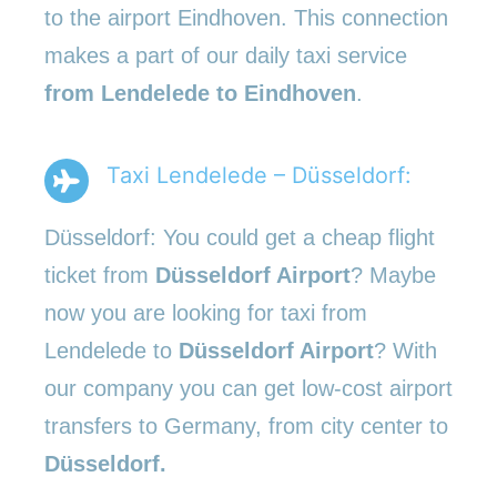
to the airport Eindhoven. This connection
makes a part of our daily taxi service
from Lendelede to Eindhoven
.
Taxi Lendelede – Düsseldorf:
Düsseldorf: You could get a cheap flight
ticket from
Düsseldorf Airport
? Maybe
now you are looking for taxi from
Lendelede to
Düsseldorf Airport
? With
our company you can get low-cost airport
transfers to Germany, from city center to
Düsseldorf.