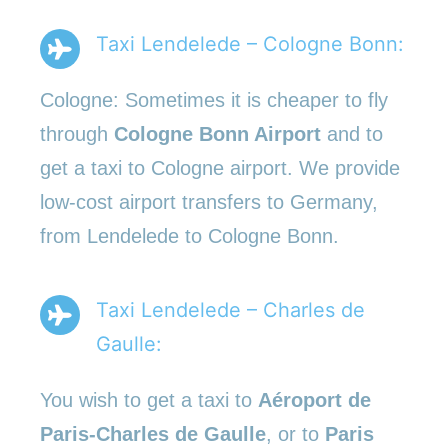
Taxi Lendelede – Cologne Bonn:
Cologne: Sometimes it is cheaper to fly
through
Cologne Bonn Airport
and to
get a taxi to Cologne airport. We provide
low-cost airport transfers to Germany,
from Lendelede to Cologne Bonn.
Taxi Lendelede – Charles de
Gaulle:
You wish to get a taxi to
Aéroport de
Paris-Charles de Gaulle
, or to
Paris