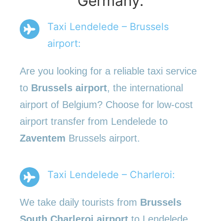
Germany.
Taxi Lendelede – Brussels
airport:
Are you looking for a reliable taxi service
to
Brussels airport
, the international
airport of Belgium? Choose for low-cost
airport transfer from Lendelede to
Zaventem
Brussels airport.
Taxi Lendelede – Charleroi:
We take daily tourists from
Brussels
South Charleroi airport
to Lendelede.