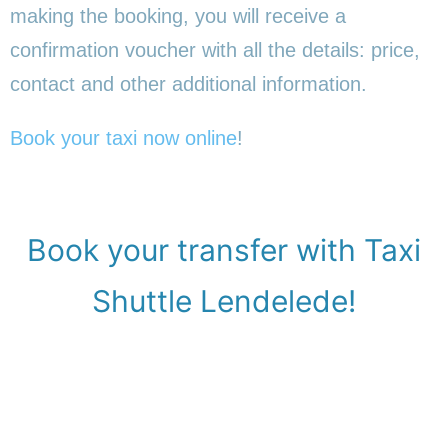
making the booking, you will receive a
confirmation voucher with all the details: price,
contact and other additional information.
Book your taxi now online
!
Book your transfer with Taxi
Shuttle Lendelede!