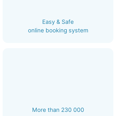
Easy & Safe
online booking system
More than 230 000