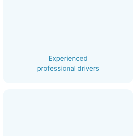
Experienced
professional drivers