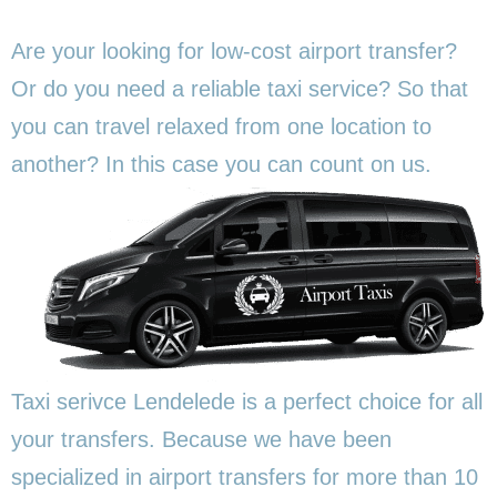
Are your looking for low-cost airport transfer?
Or do you need a reliable taxi service? So that
you can travel relaxed from one location to
another? In this
case you can count on us.
Taxi serivce Lendelede is a perfect choice for all
your transfers. Because we have been
specialized in airport transfers for more than 10