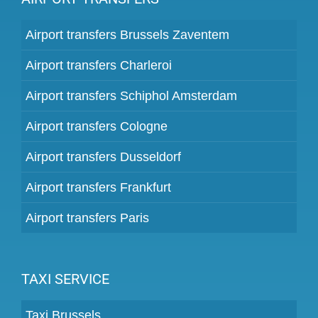
Airport transfers Brussels Zaventem
Airport transfers Charleroi
Airport transfers Schiphol Amsterdam
Airport transfers Cologne
Airport transfers Dusseldorf
Airport transfers Frankfurt
Airport transfers Paris
TAXI SERVICE
Taxi Brussels