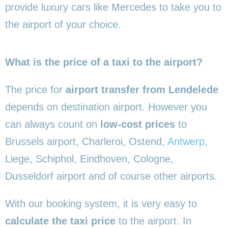
provide luxury cars like Mercedes to take you to
the airport of your choice.
What is the price of a taxi to the airport?
The price for
airport transfer from Lendelede
depends on destination airport. However you
can always count on
low-cost prices
to
Brussels airport, Charleroi, Ostend,
Antwerp
,
Liege, Schiphol, Eindhoven, Cologne,
Dusseldorf airport and of course other airports.
With our booking system, it is very easy to
calculate the taxi price
to the airport. In