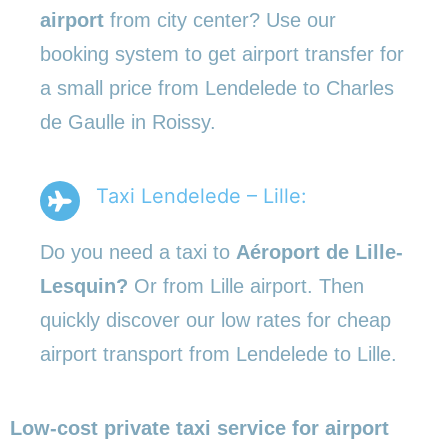
airport
from city center? Use our
booking system to get airport transfer for
a small price from Lendelede to Charles
de Gaulle in Roissy.
Taxi Lendelede – Lille:
Do you need a taxi to
Aéroport de Lille-
Lesquin?
Or from Lille airport. Then
quickly discover our low rates for cheap
airport transport from Lendelede to Lille.
Low-cost private taxi service for airport