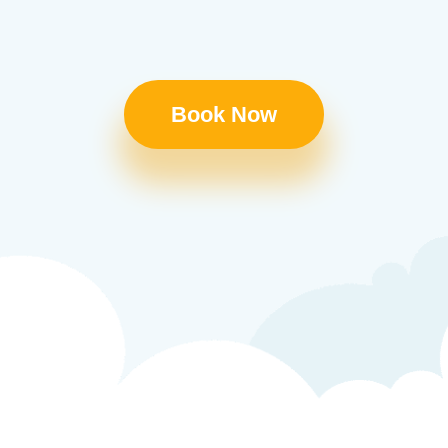
Book Now