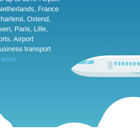
 Netherlands, France
harleroi, Ostend,
n, Paris, Lille,
rts. Airport
business transport
 area!