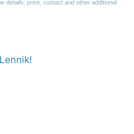
e details: price, contact and other additional
 Lennik!