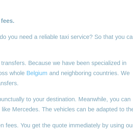
 fees.
 do you need a reliable taxi service? So that you c
ur transfers. Because we have been specialized in
ross whole
Belgium
and neighboring countries. We
ansfers.
punctually to your destination. Meanwhile, you can
es, like Mercedes. The vehicles can be adapted to t
en fees. You get the quote immediately by using our