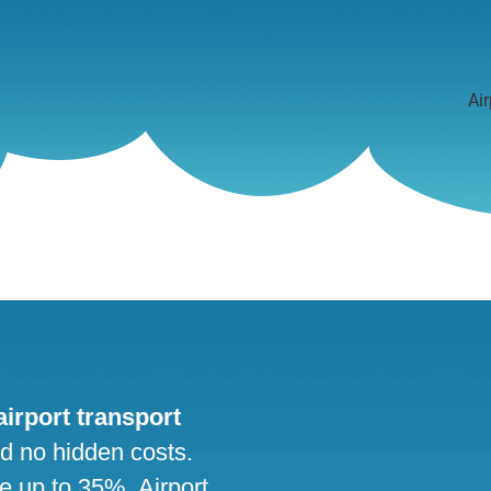
Air
 airport transport
nd no hidden costs.
ve up to 35%. Airport