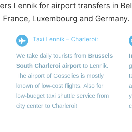
ers Lennik for airport transfers in B
France, Luxembourg and Germany.
Taxi Lennik – Charleroi:
We take daily tourists from
Brussels
I
South Charleroi airport
to Lennik.
g
The airport of Gosselies is mostly
t
known of low-cost flights. Also for
a
low-budget taxi shuttle service from
y
city center to Charleroi!
c