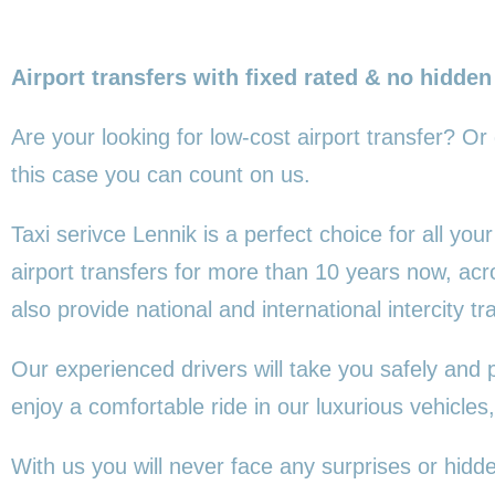
Airport transfers with fixed rated & no hidden
Are your looking for low-cost airport transfer? Or
this
case you can count on us.
Taxi serivce Lennik is a perfect choice for all yo
airport transfers for more than 10 years now, ac
also provide national and international intercity tr
Our experienced drivers will take you safely and 
enjoy a comfortable ride in our luxurious vehicl
With us you will never face any surprises or hidd