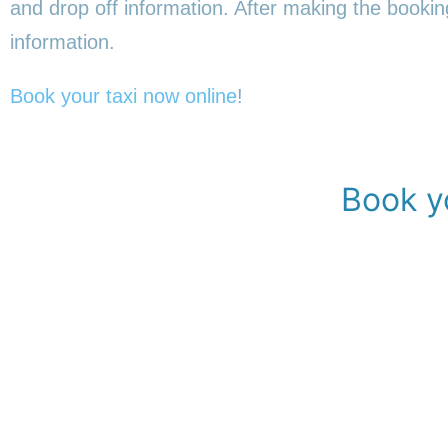
and drop off information. After making the booking,
information.
Book your taxi now online
!
Book yo