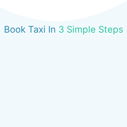
Book Taxi In
3 Simple Steps