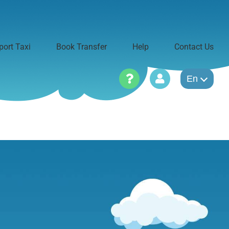
port Taxi
Book Transfer
Help
Contact Us
En