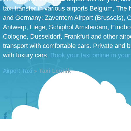
taxi transfer in various airports Belgium, The
and Germany: Zaventem Airport (Brussels), C
Antwerp, Liège, Schiphol Amsterdam, Eindhove
Cologne, Dusseldorf, Frankfurt and other airpo
transport with comfortable cars. Private and 
with luxury cars.
Book your taxi online in your
Airport Taxi
»
Taxi Lennik