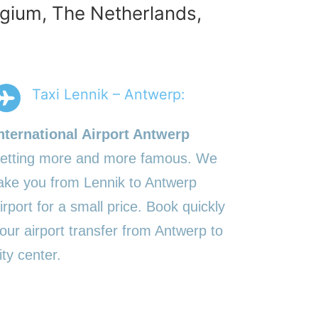
elgium, The Netherlands,
Taxi Lennik – Antwerp:
nternational Airport Antwerp
etting more and more famous. We
ake you from Lennik to Antwerp
irport for a small price. Book quickly
our airport transfer from Antwerp to
ity center.