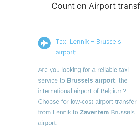
Count on Airport transf
Taxi Lennik – Brussels
airport:
Are you looking for a reliable taxi
service to
Brussels airport
, the
international airport of Belgium?
Choose for low-cost airport transfer
from Lennik to
Zaventem
Brussels
airport.