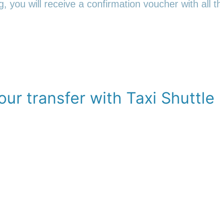
 you will receive a confirmation voucher with all th
ur transfer with Taxi Shuttle