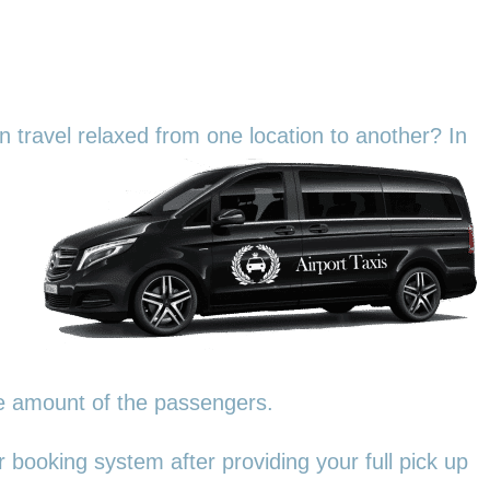
an travel relaxed from one location to another? In
he amount of the passengers.
 booking system after providing your full pick up