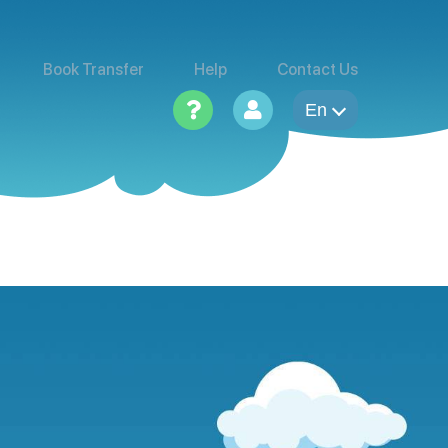
Book Transfer
Help
Contact Us
En