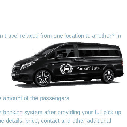
an travel relaxed from one location to another? In
he amount of the passengers.
 booking system after providing your full pick up
e details: price, contact and other additional