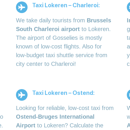
Taxi Lokeren – Charleroi:
We take daily tourists from
Brussels
I
South Charleroi airport
to Lokeren.
g
The airport of Gosselies is mostly
t
known of low-cost flights. Also for
a
low-budget taxi shuttle service from
y
city center to Charleroi!
c
Taxi Lokeren – Ostend:
Looking for reliable, low-cost taxi from
W
to
Ostend-Bruges International
w
e.
Airport
to Lokeren? Calculate the
A