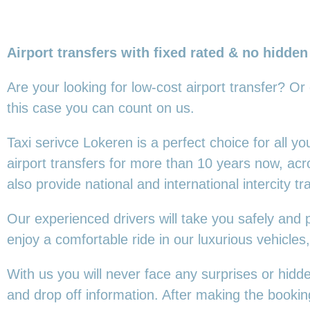
Airport transfers with fixed rated & no hidden
Are your looking for low-cost airport transfer? Or
this
case you can count on us.
Taxi serivce Lokeren is a perfect choice for all 
airport transfers for more than 10 years now, ac
also provide national and international intercity tr
Our experienced drivers will take you safely and 
enjoy a comfortable ride in our luxurious vehicl
With us you will never face any surprises or hidd
and drop off information. After making the booking,