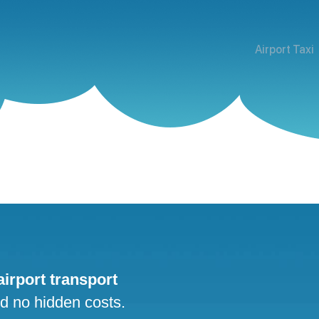
Airport Taxi
 airport transport
nd no hidden costs.