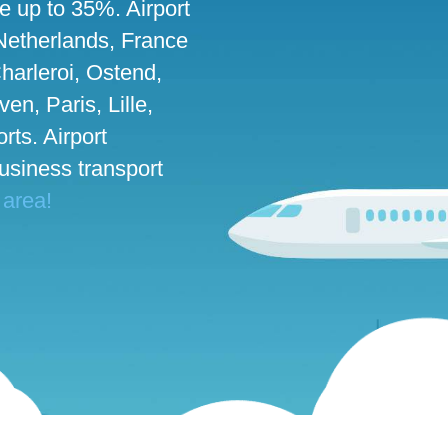
ve up to 35%. Airport
 Netherlands, France
harleroi, Ostend,
n, Paris, Lille,
rts. Airport
business transport
 area!