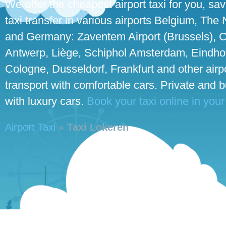
We offer the cheapest airport taxi for you, sa
taxi transfer in various airports Belgium, The
and Germany: Zaventem Airport (Brussels), C
Antwerp, Liège, Schiphol Amsterdam, Eindhove
Cologne, Dusseldorf, Frankfurt and other airpo
transport with comfortable cars. Private and 
with luxury cars.
Book your taxi online in your
Airport Taxi
»
Taxi Lokeren