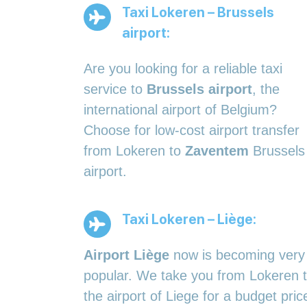
Taxi Lokeren – Brussels
airport:
Are you looking for a reliable taxi
service to
Brussels airport
, the
international airport of Belgium?
Choose for low-cost airport transfer
from Lokeren to
Zaventem
Brussels
airport.
Taxi Lokeren – Liège:
Airport Liège
now is becoming very
popular. We take you from Lokeren 
the airport of Liege for a budget pric