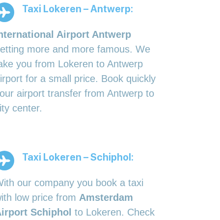
Taxi Lokeren – Antwerp:
nternational Airport Antwerp
etting more and more famous. We
ake you from Lokeren to Antwerp
irport for a small price. Book quickly
our airport transfer from Antwerp to
ity center.
Taxi Lokeren – Schiphol:
ith our company you book a taxi
ith low price from
Amsterdam
irport Schiphol
to Lokeren. Check