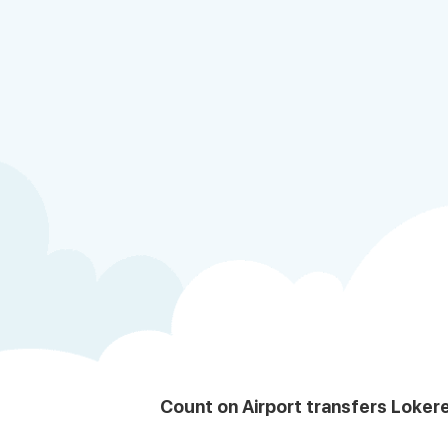
Count on Airport transfers Loker