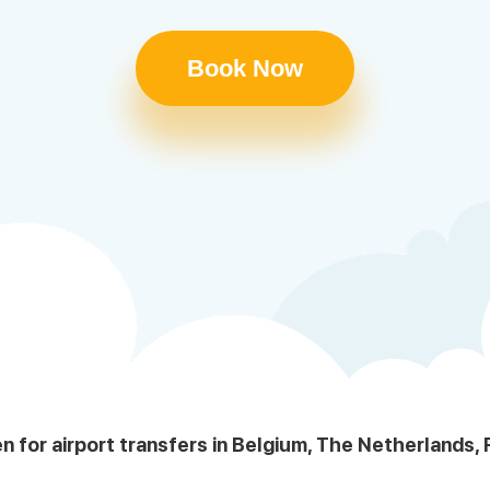
Book Now
en for airport transfers in Belgium, The Netherlands