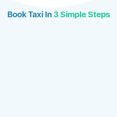
Book Taxi In
3 Simple Steps