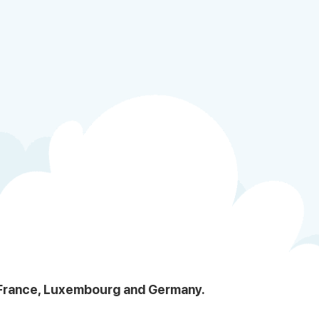
, France, Luxembourg and Germany.