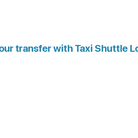
our transfer with Taxi Shuttle L