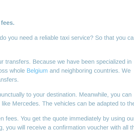
 fees.
 do you need a reliable taxi service? So that you c
your transfers. Because we have been specialized in
ross whole
Belgium
and neighboring countries. We
ansfers.
punctually to your destination. Meanwhile, you can
es, like Mercedes. The vehicles can be adapted to t
en fees. You get the quote immediately by using our
 you will receive a confirmation voucher with all th