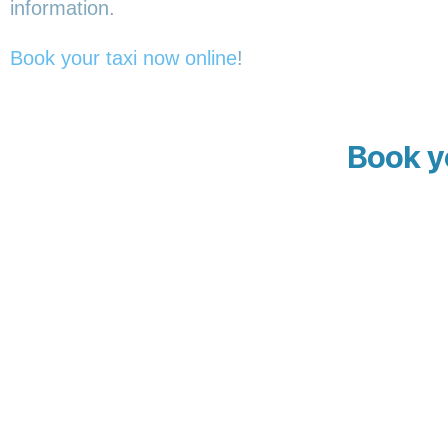
information.
Book your taxi now online
!
Book y