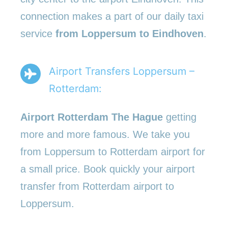
connection makes a part of our daily taxi
service
from Loppersum to Eindhoven
.
Airport Transfers Loppersum –
Rotterdam:
Airport Rotterdam The Hague
getting
more and more famous. We take you
from Loppersum to Rotterdam airport for
a small price. Book quickly your airport
transfer from Rotterdam airport to
Loppersum.