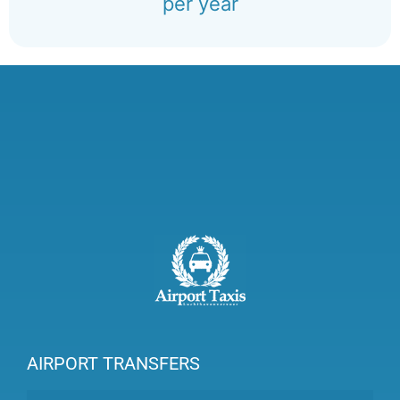
per year
AIRPORT TRANSFERS