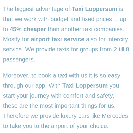
The biggest advantage of
Taxi Loppersum
is
that we work with budget and fixed prices… up
to
45% cheaper
than another taxi companies.
Mostly for
airport taxi service
also for intercity
service. We provide taxis for groups from 2 till 8
passengers.
Moreover, to book a taxi with us it is so easy
through our app. With
Taxi Loppersum
you
start your journey with comfort and safety,
these are the most important things for us.
Therefore we provide luxury cars like Mercedes
to take you to the airport of your choice.