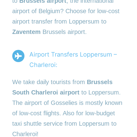
to
Brussels airport
, the international
airport of Belgium? Choose for low-cost
airport transfer from Loppersum to
Zaventem
Brussels airport.
Airport Transfers Loppersum –
Charleroi:
We take daily tourists from
Brussels
South Charleroi airport
to Loppersum.
The airport of Gosselies is mostly known
of low-cost flights. Also for low-budget
taxi shuttle service from Loppersum to
Charleroi!