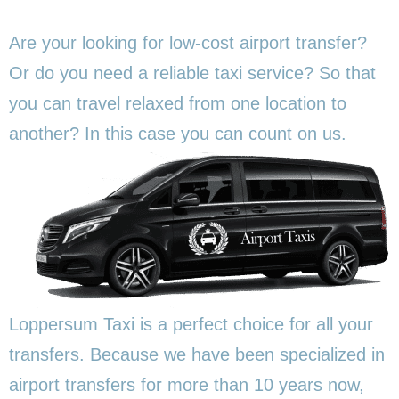
Are your looking for low-cost airport transfer?
Or do you need a reliable taxi service? So that
you can travel relaxed from one location to
another? In this
case you can count on us.
Loppersum Taxi is a perfect choice for all your
transfers. Because we have been specialized in
airport transfers for more than 10 years now,