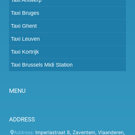
Taxi Bruges
Taxi Ghent
Taxi Leuven
Taxi Kortrijk
Taxi Brussels Midi Station
MENU
Become a partner
ADDRESS
Prices
Client panel
Address:
Imperiastraat 8
,
Zaventem
,
Vlaanderen
,