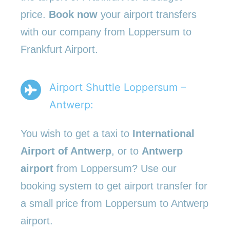
price.
Book now
your airport transfers
with our company from Loppersum to
Frankfurt Airport.
Airport Shuttle Loppersum –
Antwerp:
You wish to get a taxi to
International
Airport of Antwerp
, or to
Antwerp
airport
from Loppersum? Use our
booking system to get airport transfer for
a small price from Loppersum to Antwerp
airport.