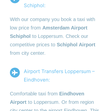
Schiphol:
With our company you book a taxi with
low price from
Amsterdam Airport
Schiphol
to Loppersum. Check our
competitive prices to
Schiphol Airport
from city center.
Airport Transfers Loppersum –
Eindhoven:
Comfortable taxi from
Eindhoven
Airport
to Loppersum. Or from region
city center to the airport Eindhoven. This