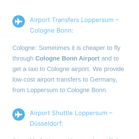
Airport Transfers Loppersum –
Cologne Bonn:
Cologne: Sometimes it is cheaper to fly
through
Cologne Bonn Airport
and to
get a taxi to Cologne airport. We provide
low-cost airport transfers to Germany,
from Loppersum to Cologne Bonn.
Airport Shuttle Loppersum –
Düsseldorf: