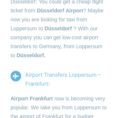
Düsseldorf: You could get a cheap flight
ticket from
Düsseldorf Airport
? Maybe
now you are looking for taxi from
Loppersum to
Düsseldorf
? With our
company you can get low-cost airport
transfers to Germany, from Loppersum
to
Düsseldorf.
Airport Transfers Loppersum –
Frankfurt:
Airport Frankfurt
now is becoming very
popular. We take you from Loppersum to
the airport of Frankfurt for a budget