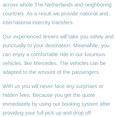
across whole The Netherlands and neighboring
countries. As a result we provide national and
international intercity transfers.
Our experienced drivers will take you safely and
punctually to your destination. Meanwhile, you
can enjoy a comfortable ride in our luxurious
vehicles, like Mercedes. The vehicles can be
adapted to the amount of the passengers.
With us you will never face any surprises or
hidden fees. Because you get the quote
immediately by using our booking system after
providing your full pick up and drop off