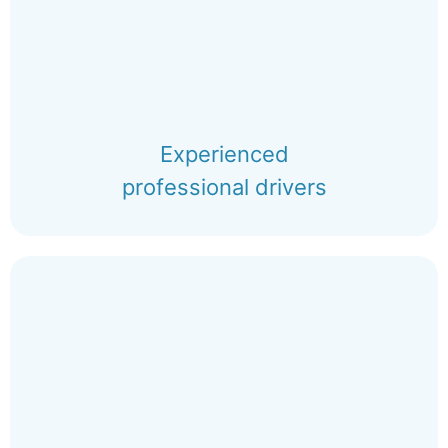
Experienced
professional drivers