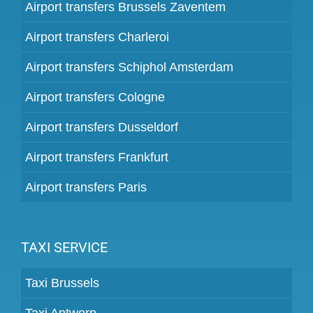
Airport transfers Brussels Zaventem
Airport transfers Charleroi
Airport transfers Schiphol Amsterdam
Airport transfers Cologne
Airport transfers Dusseldorf
Airport transfers Frankfurt
Airport transfers Paris
TAXI SERVICE
Taxi Brussels
Taxi Antwerp