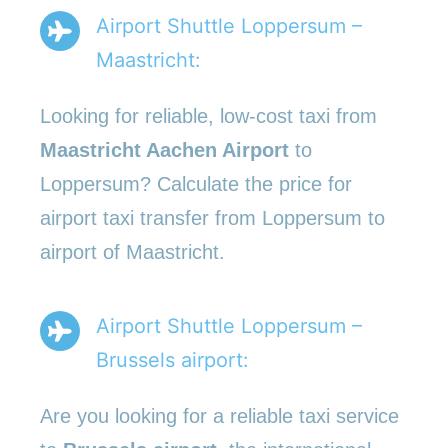
Airport Shuttle Loppersum –
Maastricht:
Looking for reliable, low-cost taxi from
Maastricht Aachen Airport
to
Loppersum? Calculate the price for
airport taxi transfer from Loppersum to
airport of Maastricht.
Airport Shuttle Loppersum –
Brussels airport:
Are you looking for a reliable taxi service