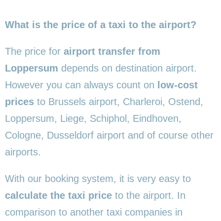
What is the price of a taxi to the airport?
The price for
airport transfer from
Loppersum
depends on destination airport.
However you can always count on
low-cost
prices
to Brussels airport, Charleroi, Ostend,
Loppersum, Liege, Schiphol, Eindhoven,
Cologne, Dusseldorf airport and of course other
airports.
With our booking system, it is very easy to
calculate the taxi price
to the airport. In
comparison to another taxi companies in