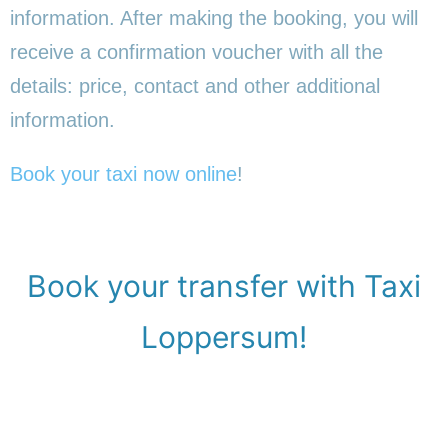
information. After making the booking, you will
receive a confirmation voucher with all the
details: price, contact and other additional
information.
Book your taxi now online
!
Book your transfer with Taxi
Loppersum!