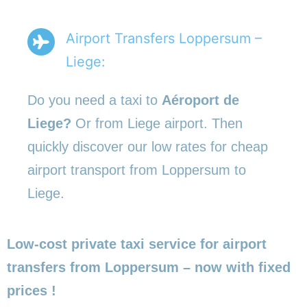
Airport Transfers Loppersum –
Liege:
Do you need a taxi to
Aéroport de
Liege?
Or from Liege airport. Then
quickly discover our low rates for cheap
airport transport from Loppersum to
Liege.
Low-cost private taxi service for airport
transfers from Loppersum – now with fixed
prices !