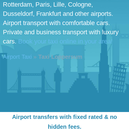
Rotterdam, Paris, Lille, Cologne,
Dusseldorf, Frankfurt and other airports.
Airport transport with comfortable cars.
Private and business transport with luxury
cars.
Book your taxi online in your area!
Airport Taxi
»
Taxi Loppersum
Airport transfers with fixed rated & no
hidden fees.