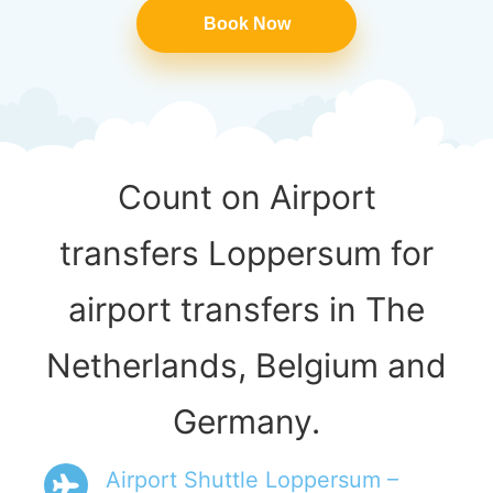
Book Now
Count on Airport
transfers Loppersum for
airport transfers in The
Netherlands, Belgium and
Germany.
Airport Shuttle Loppersum –