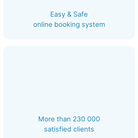
Easy & Safe
online booking system
More than 230 000
satisfied clients