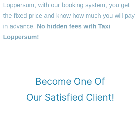
Loppersum, with our booking system, you get
the fixed price and know how much you will pay
in advance.
No hidden fees with Taxi
Loppersum!
Become One Of
Our Satisfied Client!