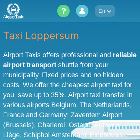
Skip
En
to
content
Taxi Loppersum
Airport Taxis offers professional and
reliable
airport transport
shuttle from your
municipality. Fixed prices and no hidden
costs. We offer the cheapest airport taxi for
you, save up to 35%. Airport taxi transfer in
various airports Belgium, The Netherlands,
France and Germany: Zaventem Airport
(Brussels), Charleroi, Ostend, Antwerp,
Liège, Schiphol Amsterdam, Eindhoven,