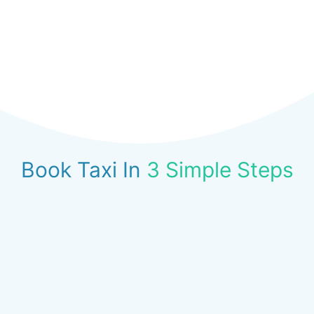
Book Taxi In
3 Simple Steps