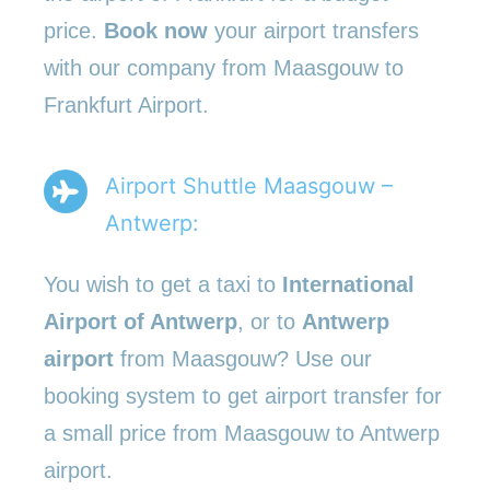
price.
Book now
your airport transfers
with our company from Maasgouw to
Frankfurt Airport.
Airport Shuttle Maasgouw –
Antwerp:
You wish to get a taxi to
International
Airport of Antwerp
, or to
Antwerp
airport
from Maasgouw? Use our
booking system to get airport transfer for
a small price from Maasgouw to Antwerp
airport.