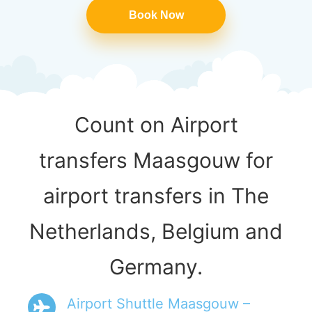
Book Now
Count on Airport
transfers Maasgouw for
airport transfers in The
Netherlands, Belgium and
Germany.
Airport Shuttle Maasgouw –