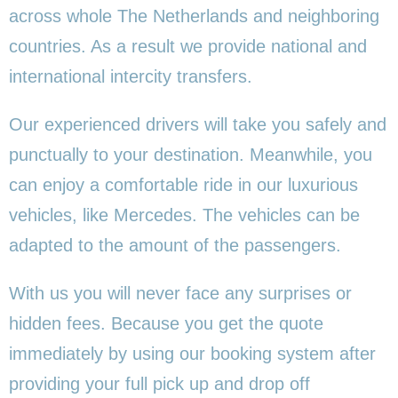
across whole The Netherlands and neighboring
countries. As a result we provide national and
international intercity transfers.
Our experienced drivers will take you safely and
punctually to your destination. Meanwhile, you
can enjoy a comfortable ride in our luxurious
vehicles, like Mercedes. The vehicles can be
adapted to the amount of the passengers.
With us you will never face any surprises or
hidden fees. Because you get the quote
immediately by using our booking system after
providing your full pick up and drop off