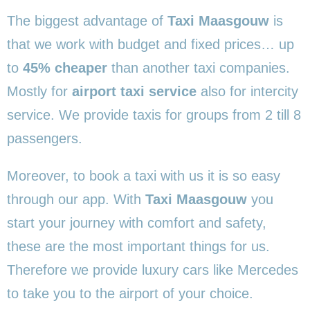
The biggest advantage of
Taxi Maasgouw
is
that we work with budget and fixed prices… up
to
45% cheaper
than another taxi companies.
Mostly for
airport taxi service
also for intercity
service. We provide taxis for groups from 2 till 8
passengers.
Moreover, to book a taxi with us it is so easy
through our app. With
Taxi Maasgouw
you
start your journey with comfort and safety,
these are the most important things for us.
Therefore we provide luxury cars like Mercedes
to take you to the airport of your choice.