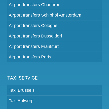
Airport transfers Charleroi
Airport transfers Schiphol Amsterdam
Airport transfers Cologne
Airport transfers Dusseldorf
Airport transfers Frankfurt
Airport transfers Paris
TAXI SERVICE
Taxi Brussels
Taxi Antwerp