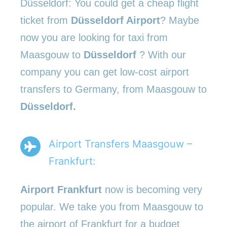
Düsseldorf: You could get a cheap flight
ticket from
Düsseldorf Airport
? Maybe
now you are looking for taxi from
Maasgouw to
Düsseldorf
? With our
company you can get low-cost airport
transfers to Germany, from Maasgouw to
Düsseldorf.
Airport Transfers Maasgouw –
Frankfurt:
Airport Frankfurt
now is becoming very
popular. We take you from Maasgouw to
the airport of Frankfurt for a budget