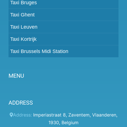
Taxi Bruges
Taxi Ghent
Taxi Leuven
Taxi Kortrijk
Taxi Brussels Midi Station
MENU
Become a partner
ADDRESS
Prices
Client panel
Address:
Imperiastraat 8
,
Zaventem
,
Vlaanderen
,
1930
,
Belgium
Help