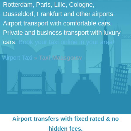
Rotterdam, Paris, Lille, Cologne,
Dusseldorf, Frankfurt and other airports.
Airport transport with comfortable cars.
Private and business transport with luxury
cars.
Book your taxi online in your area!
Airport Taxi
»
Taxi Maasgouw
Airport transfers with fixed rated & no
hidden fees.