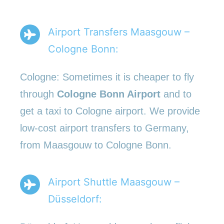
Airport Transfers Maasgouw –
Cologne Bonn:
Cologne: Sometimes it is cheaper to fly
through
Cologne Bonn Airport
and to
get a taxi to Cologne airport. We provide
low-cost airport transfers to Germany,
from Maasgouw to Cologne Bonn.
Airport Shuttle Maasgouw –
Düsseldorf: