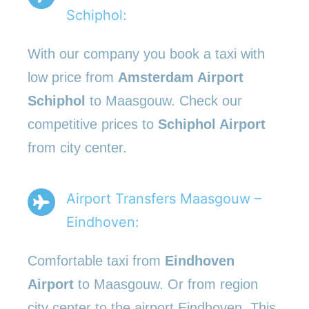
Schiphol:
With our company you book a taxi with
low price from
Amsterdam Airport
Schiphol
to Maasgouw. Check our
competitive prices to
Schiphol Airport
from city center.
Airport Transfers Maasgouw –
Eindhoven:
Comfortable taxi from
Eindhoven
Airport
to Maasgouw. Or from region
city center to the airport Eindhoven. This