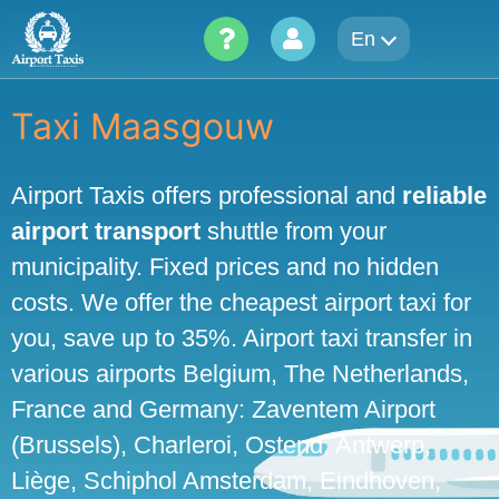
Skip
En
to
content
Taxi Maasgouw
Airport Taxis offers professional and
reliable
airport transport
shuttle from your
municipality. Fixed prices and no hidden
costs. We offer the cheapest airport taxi for
you, save up to 35%. Airport taxi transfer in
various airports Belgium, The Netherlands,
France and Germany: Zaventem Airport
(Brussels), Charleroi, Ostend, Antwerp,
Liège, Schiphol Amsterdam, Eindhoven,