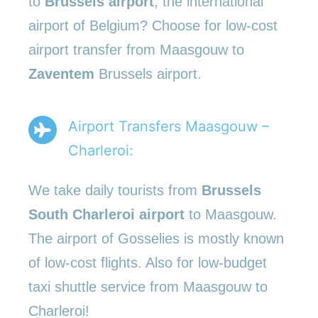
to
Brussels airport
, the international
airport of Belgium? Choose for low-cost
airport transfer from Maasgouw to
Zaventem
Brussels airport.
Airport Transfers Maasgouw –
Charleroi:
We take daily tourists from
Brussels
South Charleroi airport
to Maasgouw.
The airport of Gosselies is mostly known
of low-cost flights. Also for low-budget
taxi shuttle service from Maasgouw to
Charleroi!