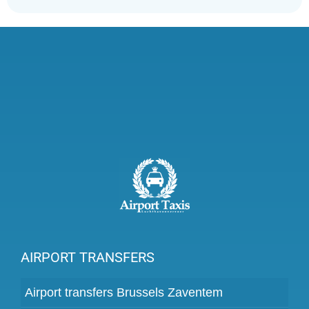
AIRPORT TRANSFERS
Airport transfers Brussels Zaventem