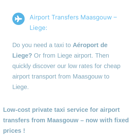
Airport Transfers Maasgouw –
Liege:
Do you need a taxi to
Aéroport de
Liege?
Or from Liege airport. Then
quickly discover our low rates for cheap
airport transport from Maasgouw to
Liege.
Low-cost private taxi service for airport
transfers from Maasgouw – now with fixed
prices !