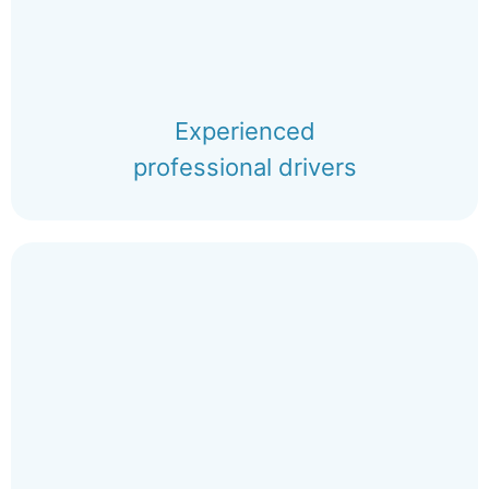
Experienced
professional drivers