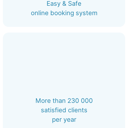
Easy & Safe
online booking system
More than 230 000
satisfied clients
per year