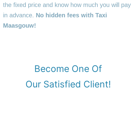
the fixed price and know how much you will pay
in advance.
No hidden fees with Taxi
Maasgouw!
Become One Of
Our Satisfied Client!