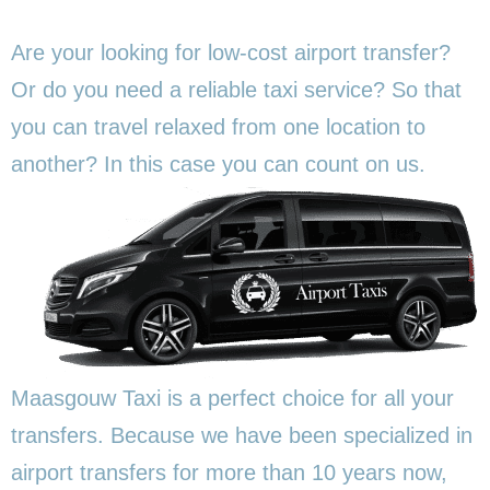
Are your looking for low-cost airport transfer?
Or do you need a reliable taxi service? So that
you can travel relaxed from one location to
another? In this
case you can count on us.
Maasgouw Taxi is a perfect choice for all your
transfers. Because we have been specialized in
airport transfers for more than 10 years now,