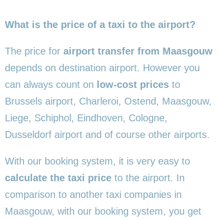
What is the price of a taxi to the airport?
The price for
airport transfer from Maasgouw
depends on destination airport. However you
can always count on
low-cost prices
to
Brussels airport, Charleroi, Ostend, Maasgouw,
Liege, Schiphol, Eindhoven, Cologne,
Dusseldorf airport and of course other airports.
With our booking system, it is very easy to
calculate the taxi price
to the airport. In
comparison to another taxi companies in
Maasgouw, with our booking system, you get