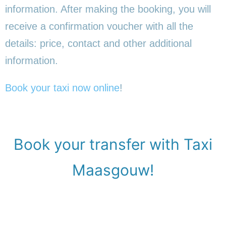
information. After making the booking, you will
receive a confirmation voucher with all the
details: price, contact and other additional
information.
Book your taxi now online
!
Book your transfer with Taxi
Maasgouw!