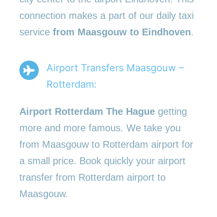
connection makes a part of our daily taxi
service
from Maasgouw to Eindhoven
.
Airport Transfers Maasgouw –
Rotterdam:
Airport Rotterdam The Hague
getting
more and more famous. We take you
from Maasgouw to Rotterdam airport for
a small price. Book quickly your airport
transfer from Rotterdam airport to
Maasgouw.