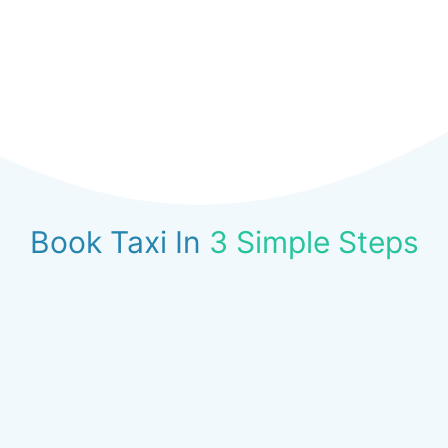
Book Taxi In
3 Simple Steps