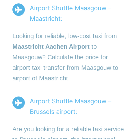
Airport Shuttle Maasgouw –
Maastricht:
Looking for reliable, low-cost taxi from
Maastricht Aachen Airport
to
Maasgouw? Calculate the price for
airport taxi transfer from Maasgouw to
airport of Maastricht.
Airport Shuttle Maasgouw –
Brussels airport:
Are you looking for a reliable taxi service