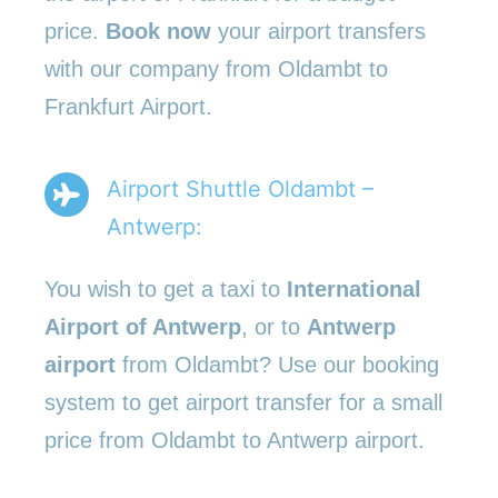
price.
Book now
your airport transfers
with our company from Oldambt to
Frankfurt Airport.
Airport Shuttle Oldambt –
Antwerp:
You wish to get a taxi to
International
Airport of Antwerp
, or to
Antwerp
airport
from Oldambt? Use our booking
system to get airport transfer for a small
price from Oldambt to Antwerp airport.