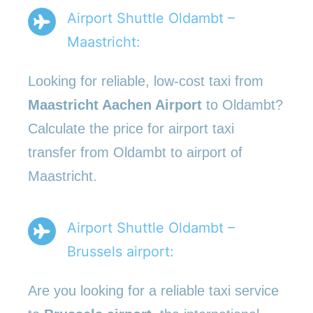
Airport Shuttle Oldambt –
Maastricht:
Looking for reliable, low-cost taxi from
Maastricht Aachen Airport
to Oldambt?
Calculate the price for airport taxi
transfer from Oldambt to airport of
Maastricht.
Airport Shuttle Oldambt –
Brussels airport:
Are you looking for a reliable taxi service