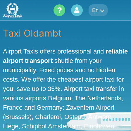
Skip
En
to
content
Taxi Oldambt
Airport Taxis offers professional and
reliable
airport transport
shuttle from your
municipality. Fixed prices and no hidden
costs. We offer the cheapest airport taxi for
you, save up to 35%. Airport taxi transfer in
various airports Belgium, The Netherlands,
France and Germany: Zaventem Airport
(Brussels), Charleroi, Ostend, Antwerp,
Liège, Schiphol Amsterdam, Eindhoven,