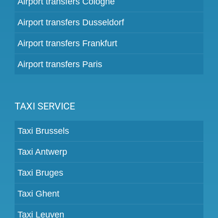
Airport transfers Cologne
Airport transfers Dusseldorf
Airport transfers Frankfurt
Airport transfers Paris
TAXI SERVICE
Taxi Brussels
Taxi Antwerp
Taxi Bruges
Taxi Ghent
Taxi Leuven