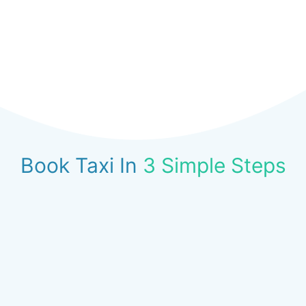
Book Taxi In
3 Simple Steps