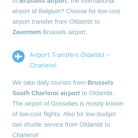
to
Brussels airport
, the international
airport of Belgium? Choose for low-cost
airport transfer from Oldambt to
Zaventem
Brussels airport.
Airport Transfers Oldambt –
Charleroi:
We take daily tourists from
Brussels
South Charleroi airport
to Oldambt.
The airport of Gosselies is mostly known
of low-cost flights. Also for low-budget
taxi shuttle service from Oldambt to
Charleroi!