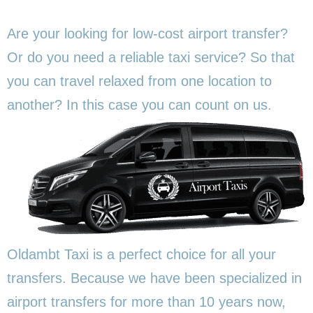
Are your looking for low-cost airport transfer?
Or do you need a reliable taxi service? So that
you can travel relaxed from one location to
another? In this
case you can count on us.
Oldambt Taxi is a perfect choice for all your
transfers. Because we have been specialized in
airport transfers for more than 10 years now,