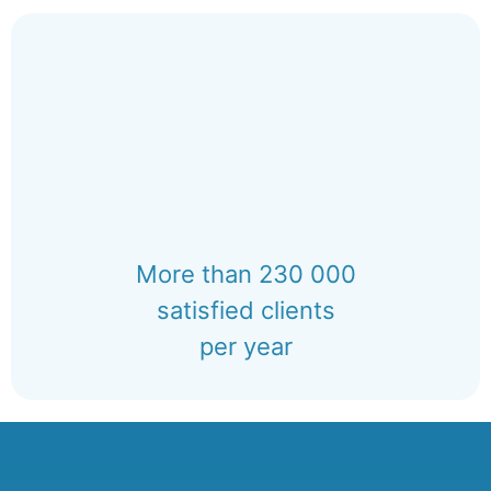
More than 230 000
satisfied clients
per year