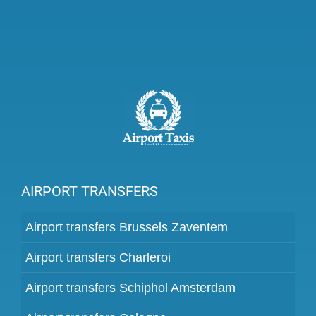
AIRPORT TRANSFERS
Airport transfers Brussels Zaventem
Airport transfers Charleroi
Airport transfers Schiphol Amsterdam