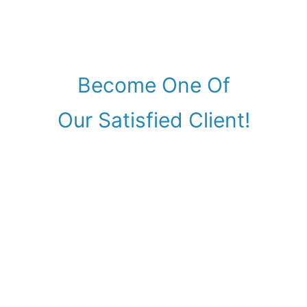
Become One Of
Our Satisfied Client!