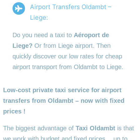
Airport Transfers Oldambt –
Liege:
Do you need a taxi to
Aéroport de
Liege?
Or from Liege airport. Then
quickly discover our low rates for cheap
airport transport from Oldambt to Liege.
Low-cost private taxi service for airport
transfers from Oldambt – now with fixed
prices !
The biggest advantage of
Taxi Oldambt
is that
we work with budget and fixed prices… up to