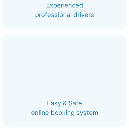
Experienced
professional drivers
Easy & Safe
online booking system