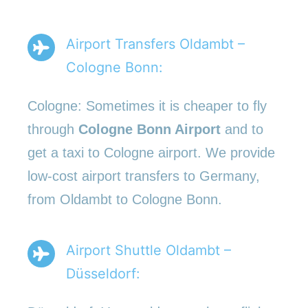
Airport Transfers Oldambt –
Cologne Bonn:
Cologne: Sometimes it is cheaper to fly
through
Cologne Bonn Airport
and to
get a taxi to Cologne airport. We provide
low-cost airport transfers to Germany,
from Oldambt to Cologne Bonn.
Airport Shuttle Oldambt –
Düsseldorf: