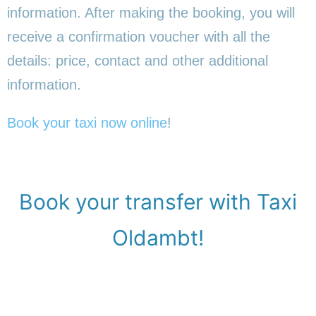
information. After making the booking, you will
receive a confirmation voucher with all the
details: price, contact and other additional
information.
Book your taxi now online
!
Book your transfer with Taxi
Oldambt!