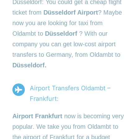
Düsseldorf: You could get a cheap flight
ticket from
Düsseldorf Airport
? Maybe
now you are looking for taxi from
Oldambt to
Düsseldorf
? With our
company you can get low-cost airport
transfers to Germany, from Oldambt to
Düsseldorf.
Airport Transfers Oldambt –
Frankfurt:
Airport Frankfurt
now is becoming very
popular. We take you from Oldambt to
the airport of Frankfurt for a budget