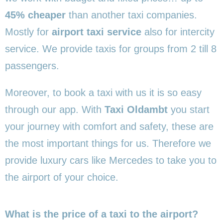
45% cheaper
than another taxi companies.
Mostly for
airport taxi service
also for intercity
service. We provide taxis for groups from 2 till 8
passengers.
Moreover, to book a taxi with us it is so easy
through our app. With
Taxi Oldambt
you start
your journey with comfort and safety, these are
the most important things for us. Therefore we
provide luxury cars like Mercedes to take you to
the airport of your choice.
What is the price of a taxi to the airport?