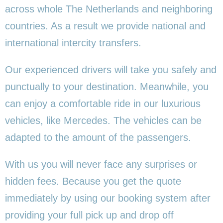
across whole The Netherlands and neighboring
countries. As a result we provide national and
international intercity transfers.
Our experienced drivers will take you safely and
punctually to your destination. Meanwhile, you
can enjoy a comfortable ride in our luxurious
vehicles, like Mercedes. The vehicles can be
adapted to the amount of the passengers.
With us you will never face any surprises or
hidden fees. Because you get the quote
immediately by using our booking system after
providing your full pick up and drop off