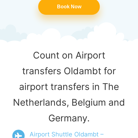
Book Now
Count on Airport
transfers Oldambt for
airport transfers in The
Netherlands, Belgium and
Germany.
Airport Shuttle Oldambt –