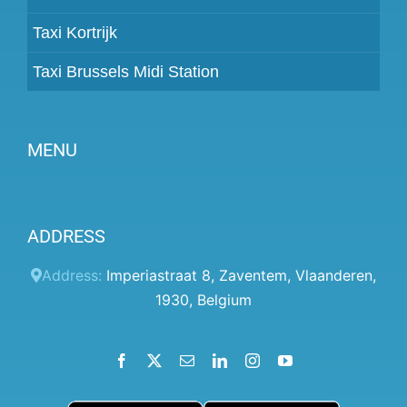
Taxi Kortrijk
Taxi Brussels Midi Station
MENU
Become a partner
ADDRESS
Prices
Client panel
Address:
Imperiastraat 8
,
Zaventem
,
Vlaanderen
,
1930
,
Belgium
Help
Terms and conditions
Facebook
X
Email
LinkedIn
Instagram
YouTube
Privacy Policy