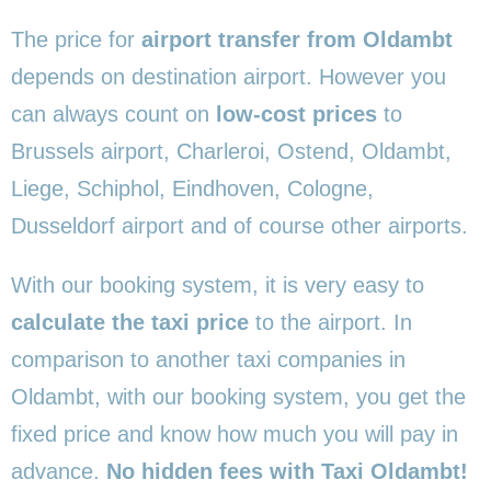
The price for
airport transfer from Oldambt
depends on destination airport. However you
can always count on
low-cost prices
to
Brussels airport, Charleroi, Ostend, Oldambt,
Liege, Schiphol, Eindhoven, Cologne,
Dusseldorf airport and of course other airports.
With our booking system, it is very easy to
calculate the taxi price
to the airport. In
comparison to another taxi companies in
Oldambt, with our booking system, you get the
fixed price and know how much you will pay in
advance.
No hidden fees with Taxi Oldambt!