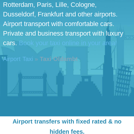
Rotterdam, Paris, Lille, Cologne,
Dusseldorf, Frankfurt and other airports.
Airport transport with comfortable cars.
Private and business transport with luxury
cars.
Book your taxi online in your area!
Airport Taxi
»
Taxi Oldambt
Airport transfers with fixed rated & no
hidden fees.