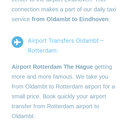
connection makes a part of our daily taxi
service
from Oldambt to Eindhoven
.
Airport Transfers Oldambt –
Rotterdam:
Airport Rotterdam The Hague
getting
more and more famous. We take you
from Oldambt to Rotterdam airport for a
small price. Book quickly your airport
transfer from Rotterdam airport to
Oldambt.