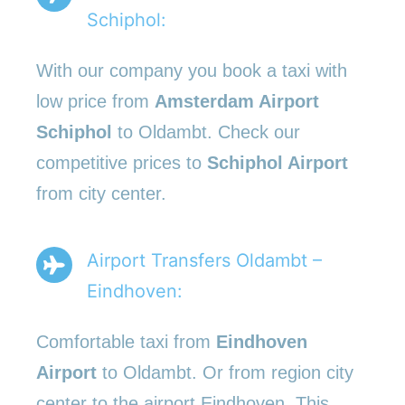
Schiphol:
With our company you book a taxi with
low price from
Amsterdam Airport
Schiphol
to Oldambt. Check our
competitive prices to
Schiphol Airport
from city center.
Airport Transfers Oldambt –
Eindhoven:
Comfortable taxi from
Eindhoven
Airport
to Oldambt. Or from region city
center to the airport Eindhoven. This