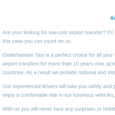
Ai
Are your looking for low-cost airport transfer? Or
this
case you can count on us.
Onderbanken Taxi is a perfect choice for all your
airport transfers for more than 10 years now, a
countries. As a result we provide national and inte
Our experienced drivers will take you safely and 
enjoy a comfortable ride in our luxurious vehicl
With us you will never face any surprises or hid