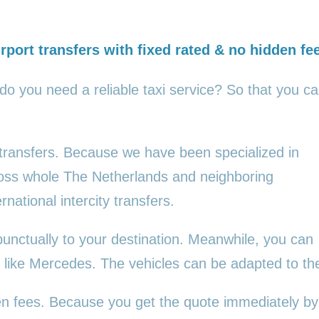
rport transfers with fixed rated & no hidden fe
 do you need a reliable taxi service? So that you c
 transfers. Because we have been specialized in
cross whole The Netherlands and neighboring
rnational intercity transfers.
punctually to your destination. Meanwhile, you can
es, like Mercedes. The vehicles can be adapted to t
den fees. Because you get the quote immediately by