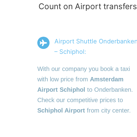
Count on Airport transfer
Airport Shuttle Onderbanke
– Schiphol:
With our company you book a taxi
with low price from
Amsterdam
Airport Schiphol
to Onderbanken.
Check our competitive prices to
Schiphol Airport
from city center.