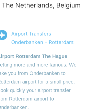
n The Netherlands, Belgium
Airport Transfers
Onderbanken – Rotterdam:
irport Rotterdam The Hague
etting more and more famous. We
ake you from Onderbanken to
otterdam airport for a small price.
ook quickly your airport transfer
rom Rotterdam airport to
nderbanken.