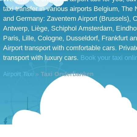
taxi transfer in various airports Belgium, The
and Germany: Zaventem Airport (Brussels), C
Antwerp, Liège, Schiphol Amsterdam, Eindho
Paris, Lille, Cologne, Dusseldorf, Frankfurt an
Airport transport with comfortable cars. Priva
transport with luxury cars.
Book your taxi onli
Airport Taxi
»
Taxi Onderbanken