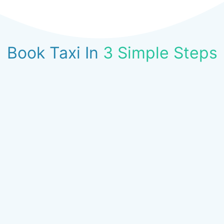
Book Taxi In
3 Simple Steps