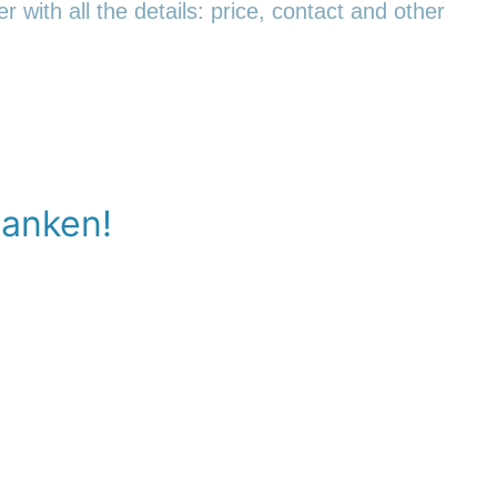
r with all the details: price, contact and other
banken!