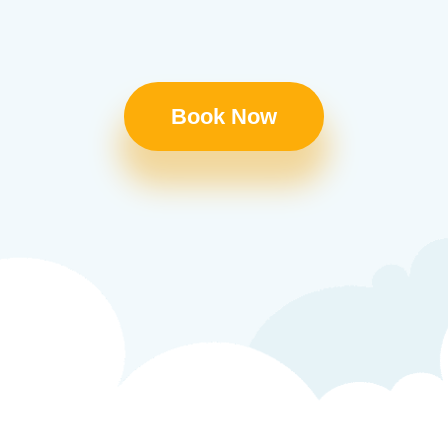
Book Now