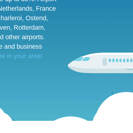
 Netherlands, France
harleroi, Ostend,
ven, Rotterdam,
d other airports.
te and business
ne in your area!