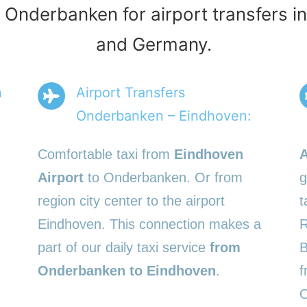
s Onderbanken for airport transfers i
and Germany.
n
Airport Transfers
Onderbanken – Eindhoven:
Comfortable taxi from
Eindhoven
A
Airport
to Onderbanken. Or from
g
region city center to the airport
t
Eindhoven. This connection makes a
R
part of our daily taxi service
from
B
Onderbanken to Eindhoven
.
f
O