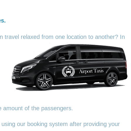
es.
an travel relaxed from one location to another? In
he amount of the passengers.
 using our booking system after providing your