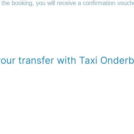
 the booking, you will receive a confirmation vouche
our transfer with Taxi Onder