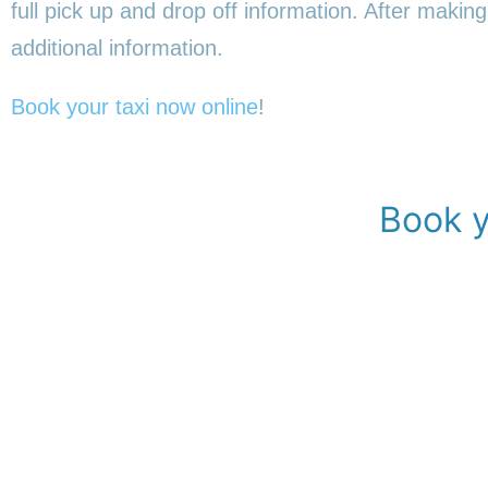
full pick up and drop off information. After making
additional information.
Book your taxi now online
!
Book y