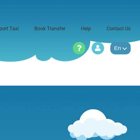
port Taxi
Book Transfer
Help
Contact Us
En