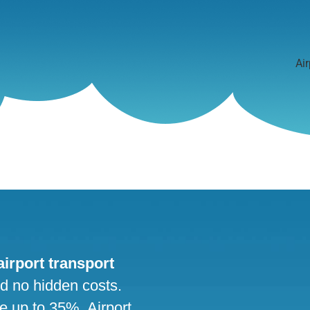
Air
 airport transport
nd no hidden costs.
ve up to 35%. Airport