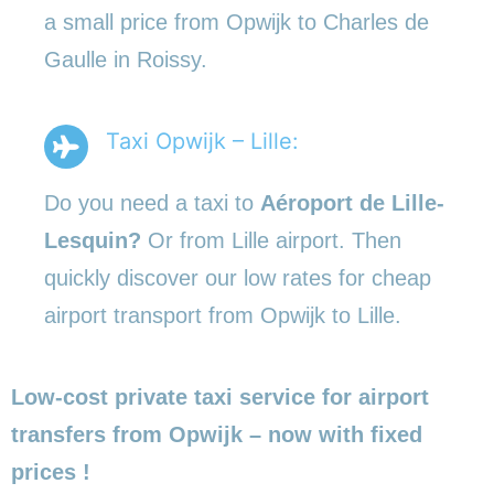
a small price from Opwijk to Charles de
Gaulle in Roissy.
Taxi Opwijk – Lille:
Do you need a taxi to
Aéroport de Lille-
Lesquin?
Or from Lille airport. Then
quickly discover our low rates for cheap
airport transport from Opwijk to Lille.
Low-cost private taxi service for airport
transfers from Opwijk – now with fixed
prices !