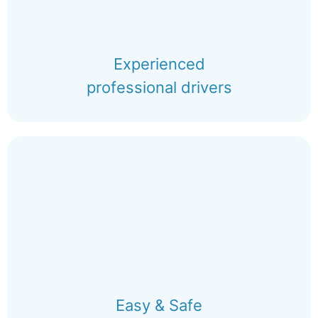
Experienced
professional drivers
Easy & Safe