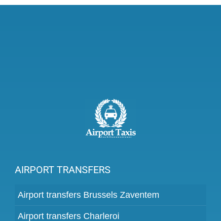
AIRPORT TRANSFERS
Airport transfers Brussels Zaventem
Airport transfers Charleroi