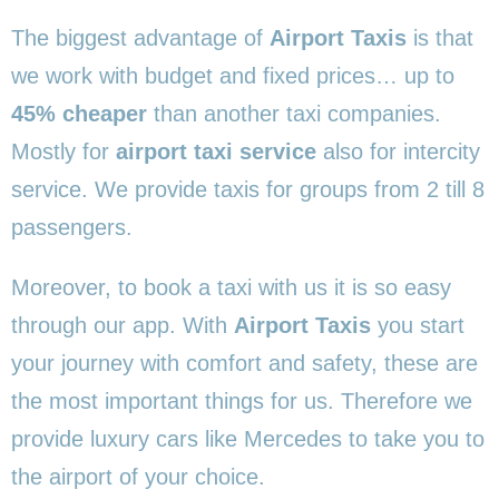
The biggest advantage of
Airport Taxis
is that
we work with budget and fixed prices… up to
45% cheaper
than another taxi companies.
Mostly for
airport taxi service
also for intercity
service. We provide taxis for groups from 2 till 8
passengers.
Moreover, to book a taxi with us it is so easy
through our app. With
Airport Taxis
you start
your journey with comfort and safety, these are
the most important things for us. Therefore we
provide luxury cars like Mercedes to take you to
the airport of your choice.