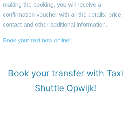
making the booking, you will receive a
confirmation voucher with all the details: price,
contact and other additional information.
Book your taxi now online
!
Book your transfer with Taxi
Shuttle Opwijk!