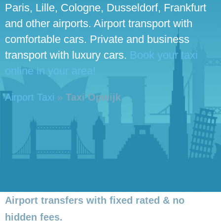
Paris, Lille, Cologne, Dusseldorf, Frankfurt
and other airports. Airport transport with
comfortable cars. Private and business
transport with luxury cars.
Book your taxi
online in your area!
Airport Taxi
»
Taxi Opwijk
Airport transfers with fixed rated & no
hidden fees.