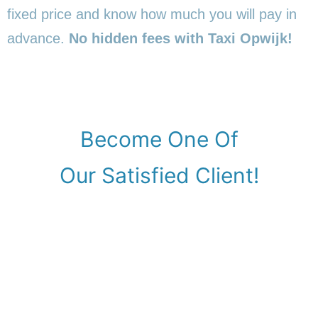
fixed price and know how much you will pay in
advance.
No hidden fees with Taxi Opwijk!
Become One Of
Our Satisfied Client!