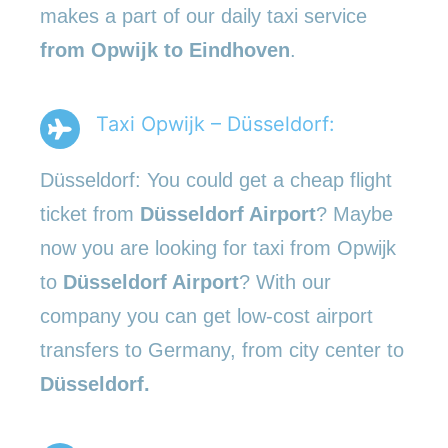
makes a part of our daily taxi service
from Opwijk to Eindhoven
.
Taxi Opwijk – Düsseldorf:
Düsseldorf: You could get a cheap flight
ticket from
Düsseldorf Airport
? Maybe
now you are looking for taxi from Opwijk
to
Düsseldorf Airport
? With our
company you can get low-cost airport
transfers to Germany, from city center to
Düsseldorf.