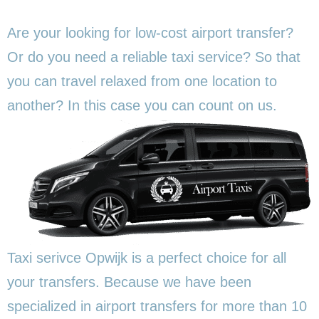
Are your looking for low-cost airport transfer?
Or do you need a reliable taxi service? So that
you can travel relaxed from one location to
another? In this
case you can count on us.
Taxi serivce Opwijk is a perfect choice for all
your transfers. Because we have been
specialized in airport transfers for more than 10