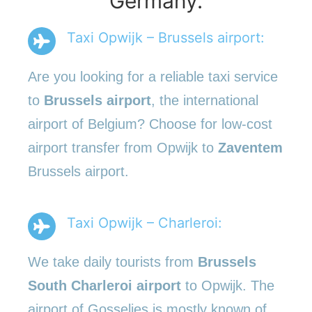
Germany.
Taxi Opwijk – Brussels airport:
Are you looking for a reliable taxi service
to
Brussels airport
, the international
airport of Belgium? Choose for low-cost
airport transfer from Opwijk to
Zaventem
Brussels airport.
Taxi Opwijk – Charleroi:
We take daily tourists from
Brussels
South Charleroi airport
to Opwijk. The
airport of Gosselies is mostly known of