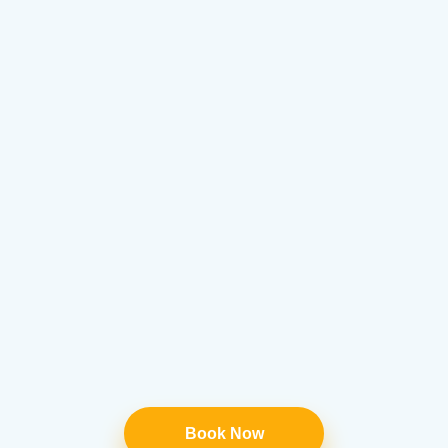
Book Now