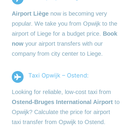
Airport Liège
now is becoming very
popular. We take you from Opwijk to the
airport of Liege for a budget price.
Book
now
your airport transfers with our
company from city center to Liege.
Taxi Opwijk – Ostend:
Looking for reliable, low-cost taxi from
Ostend-Bruges International Airport
to
Opwijk? Calculate the price for airport
taxi transfer from Opwijk to Ostend.