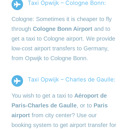
Taxi Opwijk – Cologne Bonn:
Cologne: Sometimes it is cheaper to fly
through
Cologne Bonn Airport
and to
get a taxi to Cologne airport. We provide
low-cost airport transfers to Germany,
from Opwijk to Cologne Bonn.
Taxi Opwijk – Charles de Gaulle:
You wish to get a taxi to
Aéroport de
Paris-Charles de Gaulle
, or to
Paris
airport
from city center? Use our
booking system to get airport transfer for