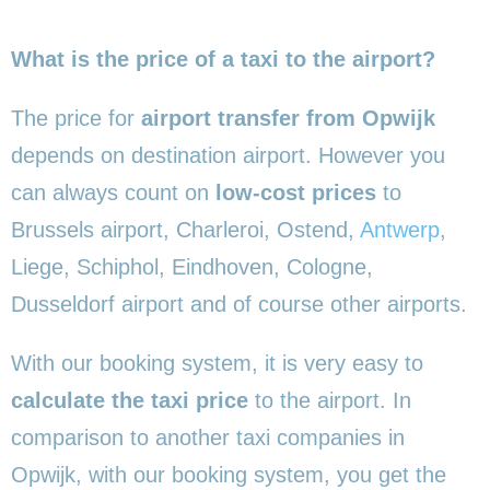
What is the price of a taxi to the airport?
The price for
airport transfer from Opwijk
depends on destination airport. However you
can always count on
low-cost prices
to
Brussels airport, Charleroi, Ostend,
Antwerp
,
Liege, Schiphol, Eindhoven, Cologne,
Dusseldorf airport and of course other airports.
With our booking system, it is very easy to
calculate the taxi price
to the airport. In
comparison to another taxi companies in
Opwijk, with our booking system, you get the