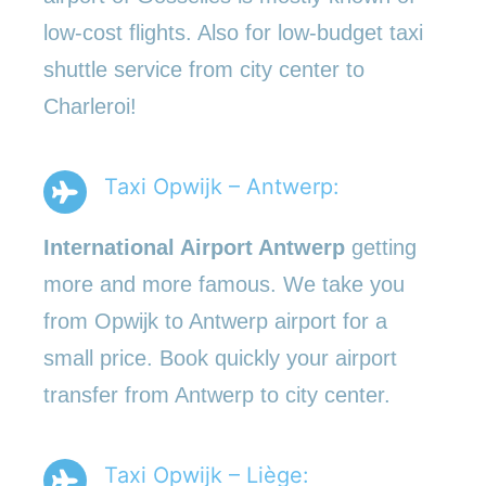
low-cost flights. Also for low-budget taxi
shuttle service from city center to
Charleroi!
Taxi Opwijk – Antwerp:
International Airport Antwerp
getting
more and more famous. We take you
from Opwijk to Antwerp airport for a
small price. Book quickly your airport
transfer from Antwerp to city center.
Taxi Opwijk – Liège: