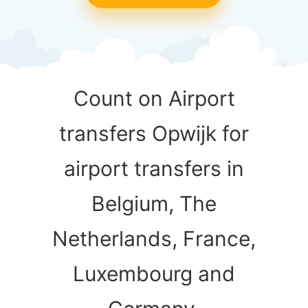
Count on Airport
transfers Opwijk for
airport transfers in
Belgium, The
Netherlands, France,
Luxembourg and