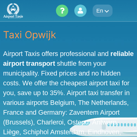
Skip
En
to
content
Taxi Opwijk
Airport Taxis offers professional and
reliable
airport transport
shuttle from your
municipality. Fixed prices and no hidden
costs. We offer the cheapest airport taxi for
you, save up to 35%. Airport taxi transfer in
various airports Belgium, The Netherlands,
France and Germany: Zaventem Airport
(Brussels), Charleroi, Ostend, Antwerp,
Liège, Schiphol Amsterdam, Eindhoven,