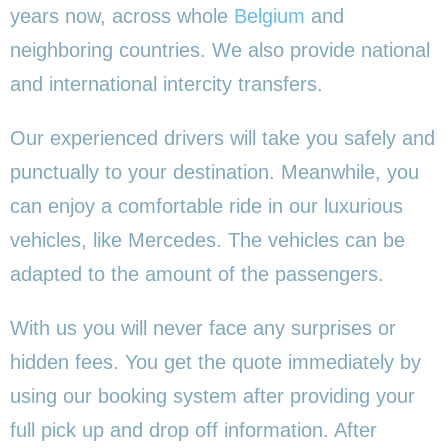
years now, across whole
Belgium
and
neighboring countries. We also provide national
and international intercity transfers.
Our experienced drivers will take you safely and
punctually to your destination. Meanwhile, you
can enjoy a comfortable ride in our luxurious
vehicles, like Mercedes. The vehicles can be
adapted to the amount of the passengers.
With us you will never face any surprises or
hidden fees. You get the quote immediately by
using our booking system after providing your
full pick up and drop off information. After