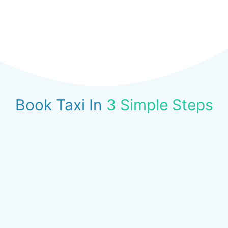
Book Taxi In
3 Simple Steps