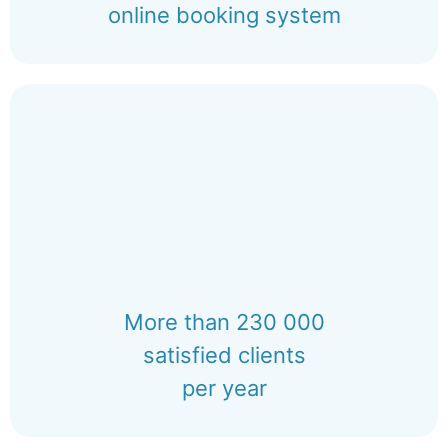
online booking system
More than 230 000
satisfied clients
per year