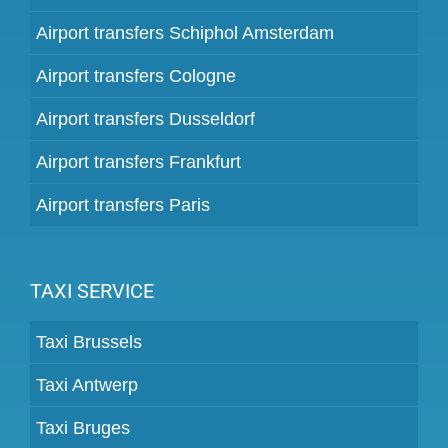
Airport transfers Schiphol Amsterdam
Airport transfers Cologne
Airport transfers Dusseldorf
Airport transfers Frankfurt
Airport transfers Paris
TAXI SERVICE
Taxi Brussels
Taxi Antwerp
Taxi Bruges