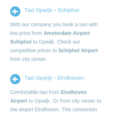
Taxi Opwijk – Schiphol:
With our company you book a taxi with
low price from
Amsterdam Airport
Schiphol
to Opwijk. Check our
competitive prices to
Schiphol Airport
from city center.
Taxi Opwijk – Eindhoven:
Comfortable taxi from
Eindhoven
Airport
to Opwijk. Or from city center to
the airport Eindhoven. This connection