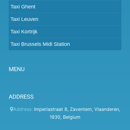
Taxi Ghent
Taxi Leuven
Taxi Kortrijk
Taxi Brussels Midi Station
MENU
Become a partner
ADDRESS
Prices
Client panel
Address:
Imperiastraat 8
,
Zaventem
,
Vlaanderen
,
1930
,
Belgium
Help