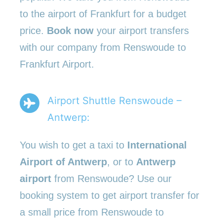
to the airport of Frankfurt for a budget
price.
Book now
your airport transfers
with our company from Renswoude to
Frankfurt Airport.
Airport Shuttle Renswoude –
Antwerp:
You wish to get a taxi to
International
Airport of Antwerp
, or to
Antwerp
airport
from Renswoude? Use our
booking system to get airport transfer for
a small price from Renswoude to