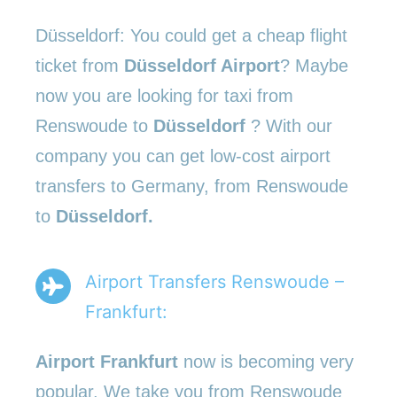
Düsseldorf: You could get a cheap flight
ticket from
Düsseldorf Airport
? Maybe
now you are looking for taxi from
Renswoude to
Düsseldorf
? With our
company you can get low-cost airport
transfers to Germany, from Renswoude
to
Düsseldorf.
Airport Transfers Renswoude –
Frankfurt:
Airport Frankfurt
now is becoming very
popular. We take you from Renswoude