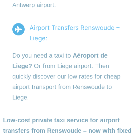
Antwerp airport.
Airport Transfers Renswoude –
Liege:
Do you need a taxi to
Aéroport de
Liege?
Or from Liege airport. Then
quickly discover our low rates for cheap
airport transport from Renswoude to
Liege.
Low-cost private taxi service for airport
transfers from Renswoude – now with fixed