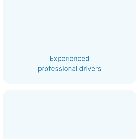
Experienced
professional drivers