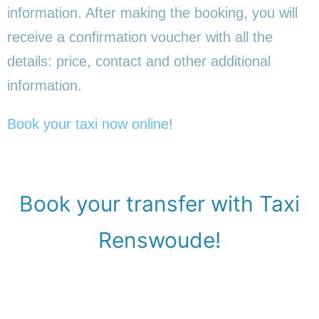
information. After making the booking, you will
receive a confirmation voucher with all the
details: price, contact and other additional
information.
Book your taxi now online
!
Book your transfer with Taxi
Renswoude!