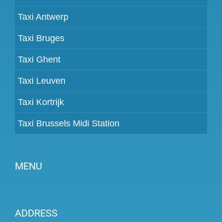
Taxi Antwerp
Taxi Bruges
Taxi Ghent
Taxi Leuven
Taxi Kortrijk
Taxi Brussels Midi Station
MENU
Become a partner
ADDRESS
Prices