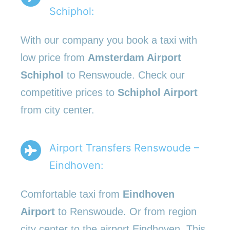
Schiphol:
With our company you book a taxi with
low price from
Amsterdam Airport
Schiphol
to Renswoude. Check our
competitive prices to
Schiphol Airport
from city center.
Airport Transfers Renswoude –
Eindhoven:
Comfortable taxi from
Eindhoven
Airport
to Renswoude. Or from region
city center to the airport Eindhoven. This