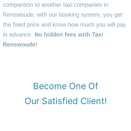
comparison to another taxi companies in
Renswoude, with our booking system, you get
the fixed price and know how much you will pay
in advance.
No hidden fees with Taxi
Renswoude!
Become One Of
Our Satisfied Client!