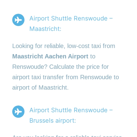
Airport Shuttle Renswoude –
Maastricht:
Looking for reliable, low-cost taxi from
Maastricht Aachen Airport
to
Renswoude? Calculate the price for
airport taxi transfer from Renswoude to
airport of Maastricht.
Airport Shuttle Renswoude –
Brussels airport: