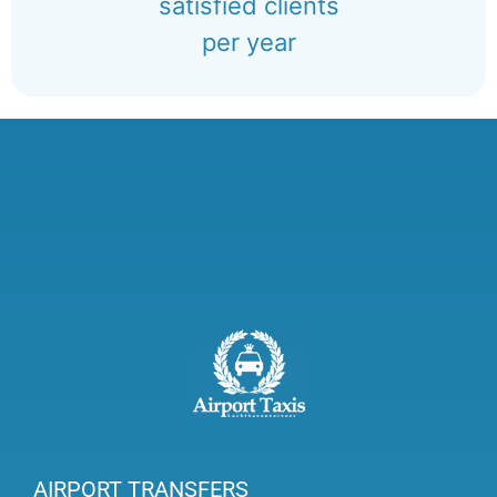
satisfied clients
per year
AIRPORT TRANSFERS