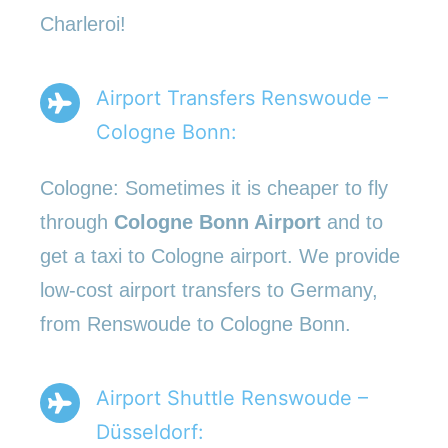
Charleroi!
Airport Transfers Renswoude –
Cologne Bonn:
Cologne: Sometimes it is cheaper to fly
through
Cologne Bonn Airport
and to
get a taxi to Cologne airport. We provide
low-cost airport transfers to Germany,
from Renswoude to Cologne Bonn.
Airport Shuttle Renswoude –
Düsseldorf: