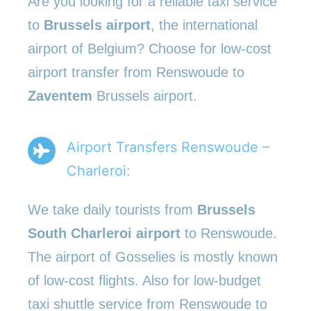
Are you looking for a reliable taxi service
to
Brussels airport
, the international
airport of Belgium? Choose for low-cost
airport transfer from Renswoude to
Zaventem
Brussels airport.
Airport Transfers Renswoude –
Charleroi:
We take daily tourists from
Brussels
South Charleroi airport
to Renswoude.
The airport of Gosselies is mostly known
of low-cost flights. Also for low-budget
taxi shuttle service from Renswoude to