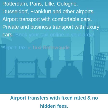
Rotterdam, Paris, Lille, Cologne,
Dusseldorf, Frankfurt and other airports.
Airport transport with comfortable cars.
Private and business transport with luxury
cars.
Book your taxi online in your area!
Airport Taxi
»
Taxi Renswoude
Airport transfers with fixed rated & no
hidden fees.