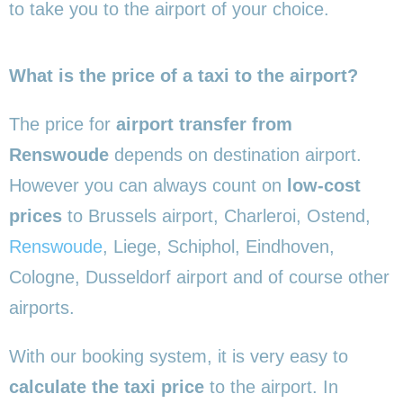
to take you to the airport of your choice.
What is the price of a taxi to the airport?
The price for
airport transfer from
Renswoude
depends on destination airport.
However you can always count on
low-cost
prices
to Brussels airport, Charleroi, Ostend,
Renswoude
, Liege, Schiphol, Eindhoven,
Cologne, Dusseldorf airport and of course other
airports.
With our booking system, it is very easy to
calculate the taxi price
to the airport. In