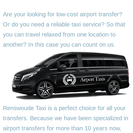
Are your looking for low-cost airport transfer?
Or do you need a reliable taxi service? So that
you can travel relaxed from one location to
another? In this
case you can count on us.
Renswoude Taxi is a perfect choice for all your
transfers. Because we have been specialized in
airport transfers for more than 10 years now,