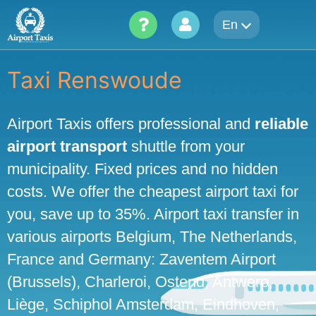
Skip
En
to
content
Taxi Renswoude
Airport Taxis offers professional and
reliable
airport transport
shuttle from your
municipality. Fixed prices and no hidden
costs. We offer the cheapest airport taxi for
you, save up to 35%. Airport taxi transfer in
various airports Belgium, The Netherlands,
France and Germany: Zaventem Airport
(Brussels), Charleroi, Ostend, Antwerp,
Liège, Schiphol Amsterdam, Eindhoven,