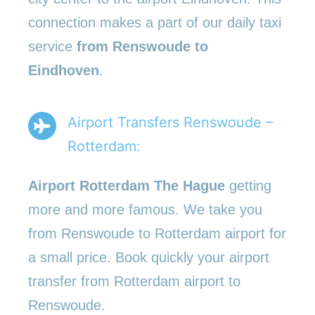
connection makes a part of our daily taxi
service
from Renswoude to
Eindhoven
.
Airport Transfers Renswoude –
Rotterdam:
Airport Rotterdam The Hague
getting
more and more famous. We take you
from Renswoude to Rotterdam airport for
a small price. Book quickly your airport
transfer from Rotterdam airport to
Renswoude.