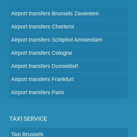
Airport transfers Brussels Zaventem
Airport transfers Charleroi
Airport transfers Schiphol Amsterdam
Airport transfers Cologne
Airport transfers Dusseldorf
Airport transfers Frankfurt
Airport transfers Paris
TAXI SERVICE
Taxi Brussels