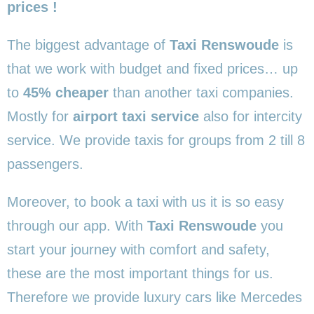
prices !
The biggest advantage of
Taxi Renswoude
is
that we work with budget and fixed prices… up
to
45% cheaper
than another taxi companies.
Mostly for
airport taxi service
also for intercity
service. We provide taxis for groups from 2 till 8
passengers.
Moreover, to book a taxi with us it is so easy
through our app. With
Taxi Renswoude
you
start your journey with comfort and safety,
these are the most important things for us.
Therefore we provide luxury cars like Mercedes