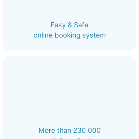
Easy & Safe
online booking system
More than 230 000