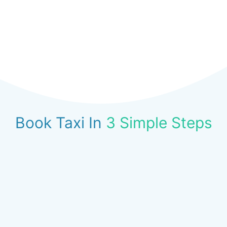
Book Taxi In
3 Simple Steps