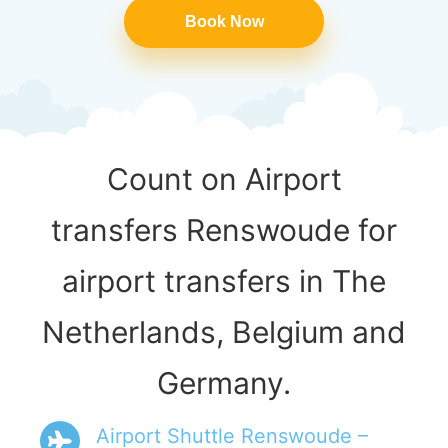
Book Now
Count on Airport
transfers Renswoude for
airport transfers in The
Netherlands, Belgium and
Germany.
Airport Shuttle Renswoude –