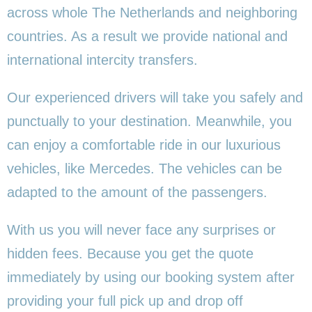
across whole The Netherlands and neighboring
countries. As a result we provide national and
international intercity transfers.
Our experienced drivers will take you safely and
punctually to your destination. Meanwhile, you
can enjoy a comfortable ride in our luxurious
vehicles, like Mercedes. The vehicles can be
adapted to the amount of the passengers.
With us you will never face any surprises or
hidden fees. Because you get the quote
immediately by using our booking system after
providing your full pick up and drop off