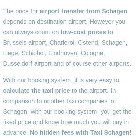
The price for
airport transfer from Schagen
depends on destination airport. However you
can always count on
low-cost prices
to
Brussels airport, Charleroi, Ostend, Schagen,
Liege, Schiphol, Eindhoven, Cologne,
Dusseldorf airport and of course other airports.
With our booking system, it is very easy to
calculate the taxi price
to the airport. In
comparison to another taxi companies in
Schagen, with our booking system, you get the
fixed price and know how much you will pay in
advance.
No hidden fees with Taxi Schagen!