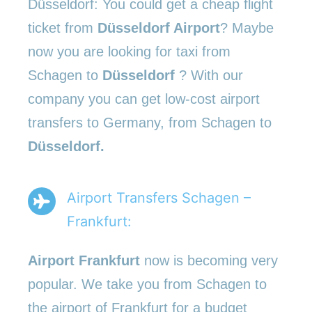
Düsseldorf: You could get a cheap flight
ticket from
Düsseldorf Airport
? Maybe
now you are looking for taxi from
Schagen to
Düsseldorf
? With our
company you can get low-cost airport
transfers to Germany, from Schagen to
Düsseldorf.
Airport Transfers Schagen –
Frankfurt:
Airport Frankfurt
now is becoming very
popular. We take you from Schagen to
the airport of Frankfurt for a budget