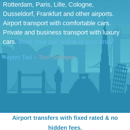
Rotterdam, Paris, Lille, Cologne,
Dusseldorf, Frankfurt and other airports.
Airport transport with comfortable cars.
Private and business transport with luxury
cars.
Book your taxi online in your area!
Airport Taxi
»
Taxi Schagen
Airport transfers with fixed rated & no
hidden fees.