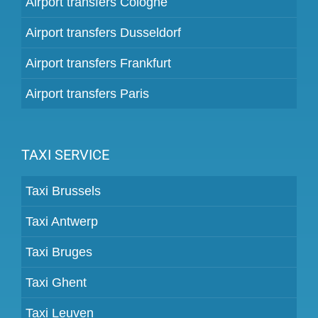
Airport transfers Cologne
Airport transfers Dusseldorf
Airport transfers Frankfurt
Airport transfers Paris
TAXI SERVICE
Taxi Brussels
Taxi Antwerp
Taxi Bruges
Taxi Ghent
Taxi Leuven