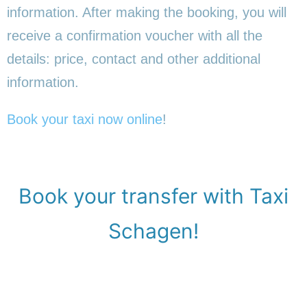
information. After making the booking, you will
receive a confirmation voucher with all the
details: price, contact and other additional
information.
Book your taxi now online
!
Book your transfer with Taxi
Schagen!