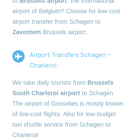
to
Brussels airport
, the international
airport of Belgium? Choose for low-cost
airport transfer from Schagen to
Zaventem
Brussels airport.
Airport Transfers Schagen –
Charleroi:
We take daily tourists from
Brussels
South Charleroi airport
to Schagen.
The airport of Gosselies is mostly known
of low-cost flights. Also for low-budget
taxi shuttle service from Schagen to
Charleroi!