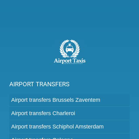
AIRPORT TRANSFERS
Airport transfers Brussels Zaventem
Airport transfers Charleroi
Airport transfers Schiphol Amsterdam