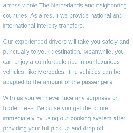
across whole The Netherlands and neighboring
countries. As a result we provide national and
international intercity transfers.
Our experienced drivers will take you safely and
punctually to your destination. Meanwhile, you
can enjoy a comfortable ride in our luxurious
vehicles, like Mercedes. The vehicles can be
adapted to the amount of the passengers.
With us you will never face any surprises or
hidden fees. Because you get the quote
immediately by using our booking system after
providing your full pick up and drop off