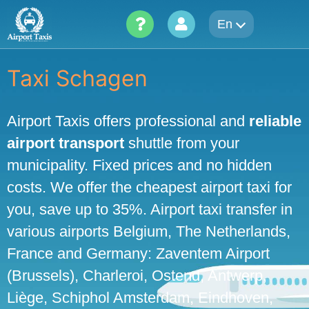
Skip
En
to
content
Taxi Schagen
Airport Taxis offers professional and
reliable
airport transport
shuttle from your
municipality. Fixed prices and no hidden
costs. We offer the cheapest airport taxi for
you, save up to 35%. Airport taxi transfer in
various airports Belgium, The Netherlands,
France and Germany: Zaventem Airport
(Brussels), Charleroi, Ostend, Antwerp,
Liège, Schiphol Amsterdam, Eindhoven,