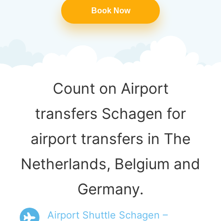
Book Now
Count on Airport
transfers Schagen for
airport transfers in The
Netherlands, Belgium and
Germany.
Airport Shuttle Schagen –