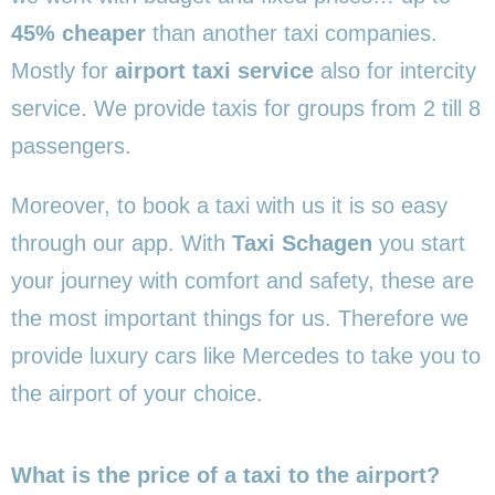
45% cheaper
than another taxi companies.
Mostly for
airport taxi service
also for intercity
service. We provide taxis for groups from 2 till 8
passengers.
Moreover, to book a taxi with us it is so easy
through our app. With
Taxi Schagen
you start
your journey with comfort and safety, these are
the most important things for us. Therefore we
provide luxury cars like Mercedes to take you to
the airport of your choice.
What is the price of a taxi to the airport?