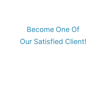
Become One Of
Our Satisfied Client!