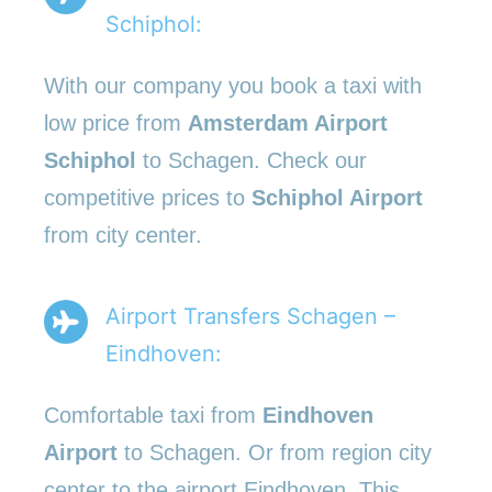
Schiphol:
With our company you book a taxi with
low price from
Amsterdam Airport
Schiphol
to Schagen. Check our
competitive prices to
Schiphol Airport
from city center.
Airport Transfers Schagen –
Eindhoven:
Comfortable taxi from
Eindhoven
Airport
to Schagen. Or from region city
center to the airport Eindhoven. This