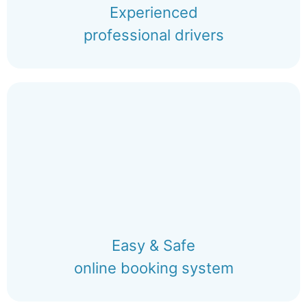
Experienced
professional drivers
Easy & Safe
online booking system