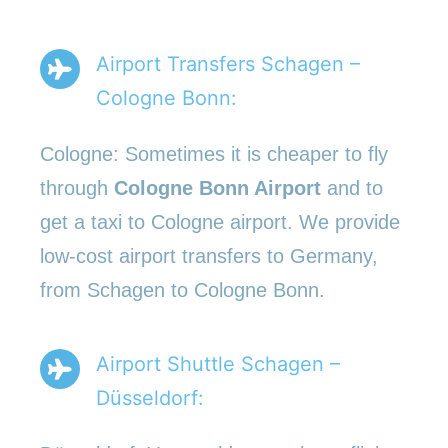
Airport Transfers Schagen –
Cologne Bonn:
Cologne: Sometimes it is cheaper to fly
through
Cologne Bonn Airport
and to
get a taxi to Cologne airport. We provide
low-cost airport transfers to Germany,
from Schagen to Cologne Bonn.
Airport Shuttle Schagen –
Düsseldorf: