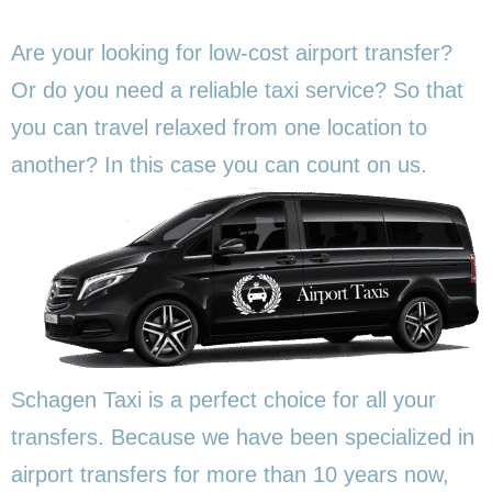
Are your looking for low-cost airport transfer?
Or do you need a reliable taxi service? So that
you can travel relaxed from one location to
another? In this
case you can count on us.
Schagen Taxi is a perfect choice for all your
transfers. Because we have been specialized in
airport transfers for more than 10 years now,