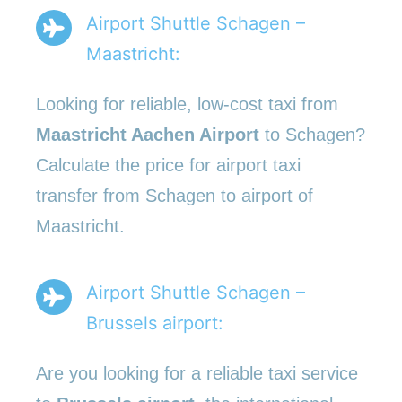
Airport Shuttle Schagen –
Maastricht:
Looking for reliable, low-cost taxi from
Maastricht Aachen Airport
to Schagen?
Calculate the price for airport taxi
transfer from Schagen to airport of
Maastricht.
Airport Shuttle Schagen –
Brussels airport:
Are you looking for a reliable taxi service