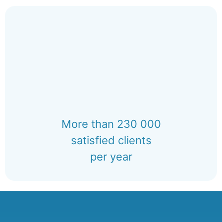
More than 230 000
satisfied clients
per year