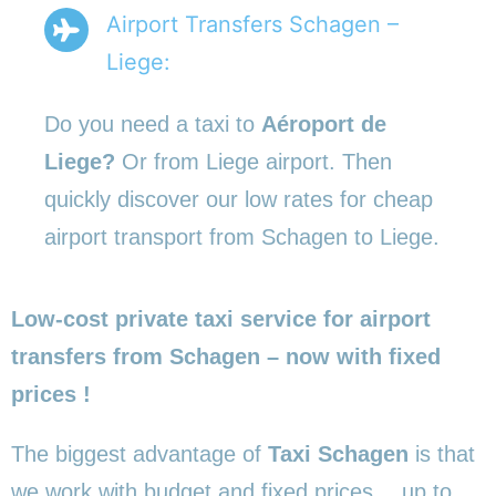
Airport Transfers Schagen –
Liege:
Do you need a taxi to
Aéroport de
Liege?
Or from Liege airport. Then
quickly discover our low rates for cheap
airport transport from Schagen to Liege.
Low-cost private taxi service for airport
transfers from Schagen – now with fixed
prices !
The biggest advantage of
Taxi Schagen
is that
we work with budget and fixed prices… up to