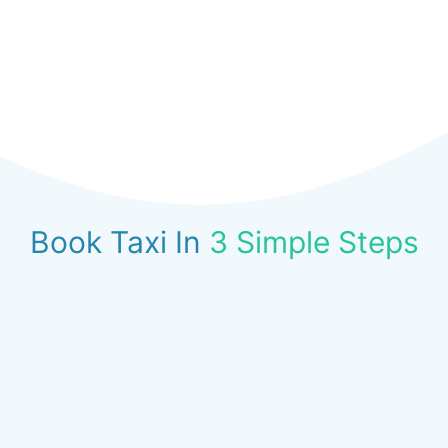
Book Taxi In
3 Simple Steps