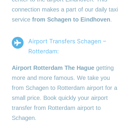
connection makes a part of our daily taxi
service
from Schagen to Eindhoven
.
Airport Transfers Schagen –
Rotterdam:
Airport Rotterdam The Hague
getting
more and more famous. We take you
from Schagen to Rotterdam airport for a
small price. Book quickly your airport
transfer from Rotterdam airport to
Schagen.