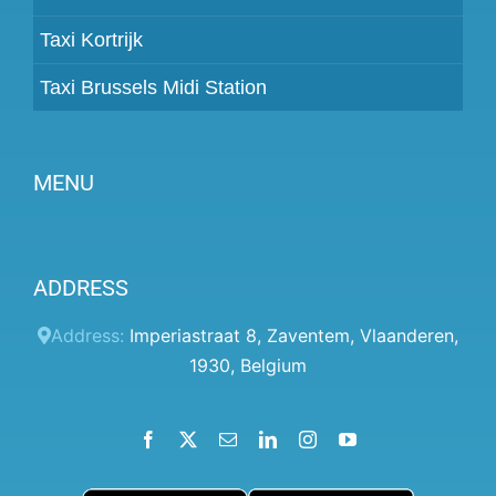
Taxi Kortrijk
Taxi Brussels Midi Station
MENU
Become a partner
ADDRESS
Prices
Client panel
Address:
Imperiastraat 8
,
Zaventem
,
Vlaanderen
,
1930
,
Belgium
Help
Terms and conditions
Facebook
X
Email
LinkedIn
Instagram
YouTube
Privacy Policy