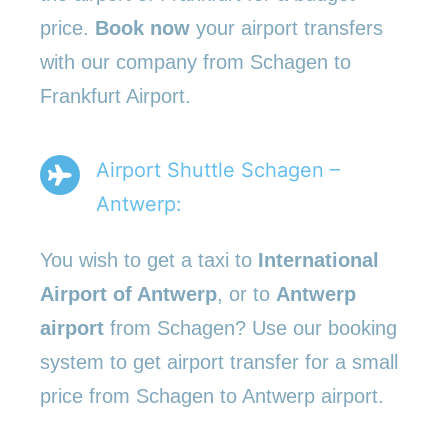
price.
Book now
your airport transfers
with our company from Schagen to
Frankfurt Airport.
Airport Shuttle Schagen –
Antwerp:
You wish to get a taxi to
International
Airport of Antwerp
, or to
Antwerp
airport
from Schagen? Use our booking
system to get airport transfer for a small
price from Schagen to Antwerp airport.