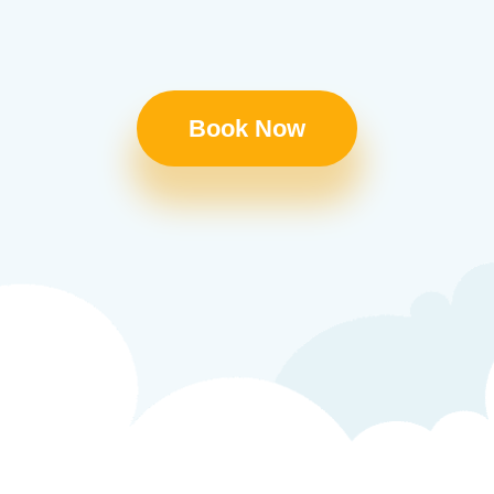
Book Now