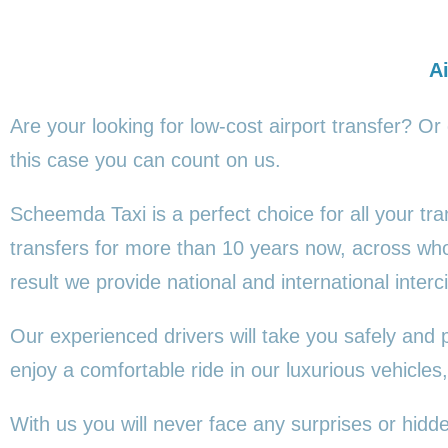
Ai
Are your looking for low-cost airport transfer? Or
this
case you can count on us.
Scheemda Taxi is a perfect choice for all your tr
transfers for more than 10 years now, across wh
result we provide national and international interci
Our experienced drivers will take you safely and 
enjoy a comfortable ride in our luxurious vehicl
With us you will never face any surprises or hid