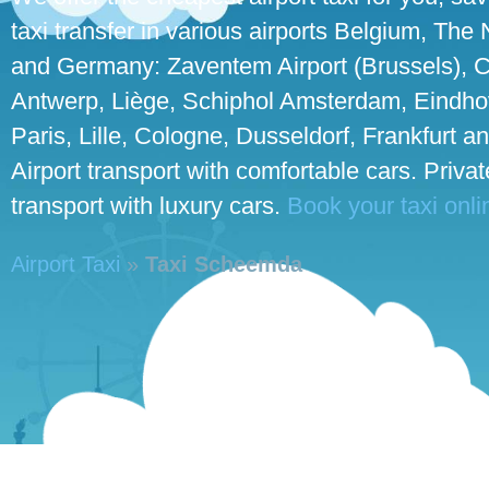
taxi transfer in various airports Belgium, The
and Germany: Zaventem Airport (Brussels), C
Antwerp, Liège, Schiphol Amsterdam, Eindho
Paris, Lille, Cologne, Dusseldorf, Frankfurt an
Airport transport with comfortable cars. Priva
transport with luxury cars.
Book your taxi onli
Airport Taxi
»
Taxi Scheemda