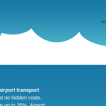
Air
 airport transport
nd no hidden costs.
ve up to 35%. Airport