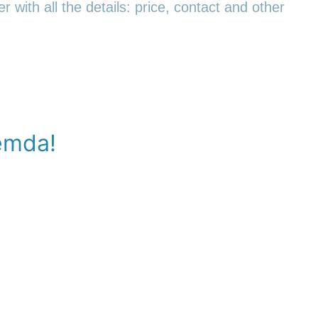
r with all the details: price, contact and other
emda!