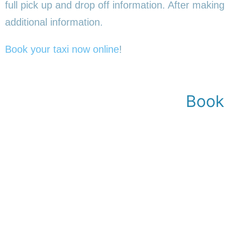
full pick up and drop off information. After making
additional information.
Book your taxi now online
!
Book