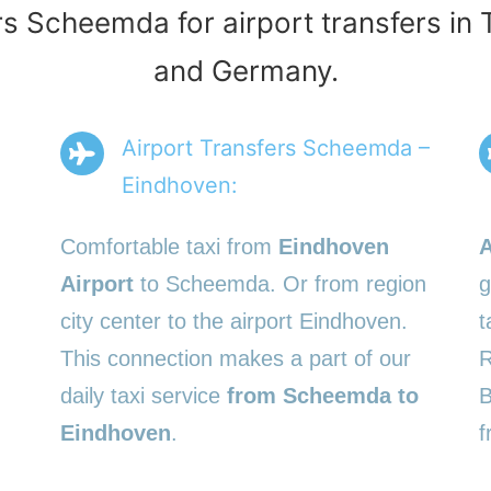
rs Scheemda for airport transfers in
and Germany.
Airport Transfers Scheemda –
Eindhoven:
Comfortable taxi from
Eindhoven
A
Airport
to Scheemda. Or from region
g
city center to the airport Eindhoven.
t
This connection makes a part of our
R
daily taxi service
from Scheemda to
B
Eindhoven
.
f