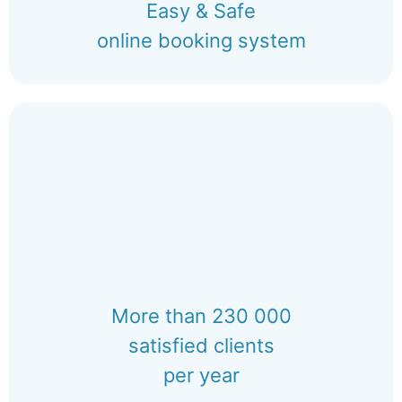
Easy & Safe
online booking system
More than 230 000
satisfied clients
per year