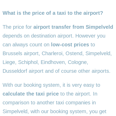
What is the price of a taxi to the airport?
The price for
airport transfer from Simpelveld
depends on destination airport. However you
can always count on
low-cost prices
to
Brussels airport, Charleroi, Ostend, Simpelveld,
Liege, Schiphol, Eindhoven, Cologne,
Dusseldorf airport and of course other airports.
With our booking system, it is very easy to
calculate the taxi price
to the airport. In
comparison to another taxi companies in
Simpelveld, with our booking system, you get