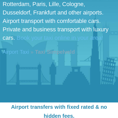
Rotterdam, Paris, Lille, Cologne,
Dusseldorf, Frankfurt and other airports.
Airport transport with comfortable cars.
Private and business transport with luxury
cars.
Book your taxi online in your area!
Airport Taxi
»
Taxi Simpelveld
Airport transfers with fixed rated & no
hidden fees.