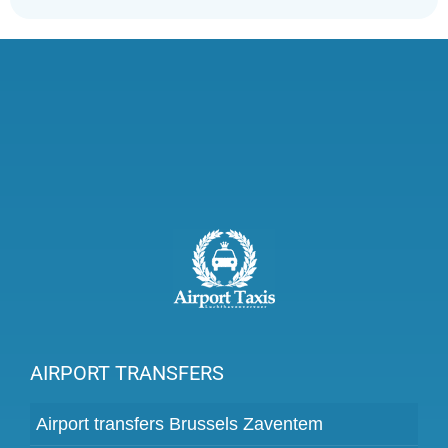
AIRPORT TRANSFERS
Airport transfers Brussels Zaventem