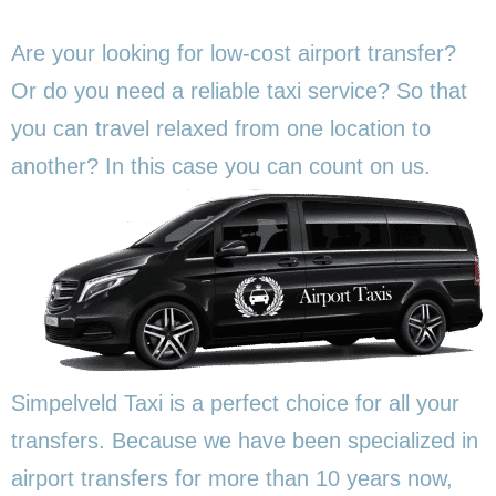
Are your looking for low-cost airport transfer?
Or do you need a reliable taxi service? So that
you can travel relaxed from one location to
another? In this
case you can count on us.
Simpelveld Taxi is a perfect choice for all your
transfers. Because we have been specialized in
airport transfers for more than 10 years now,