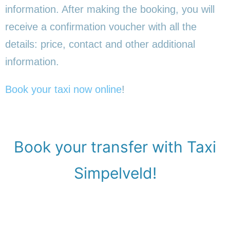
information. After making the booking, you will
receive a confirmation voucher with all the
details: price, contact and other additional
information.
Book your taxi now online
!
Book your transfer with Taxi
Simpelveld!