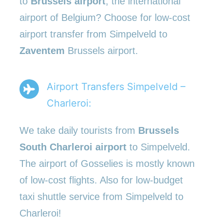
to
Brussels airport
, the international
airport of Belgium? Choose for low-cost
airport transfer from Simpelveld to
Zaventem
Brussels airport.
Airport Transfers Simpelveld –
Charleroi:
We take daily tourists from
Brussels
South Charleroi airport
to Simpelveld.
The airport of Gosselies is mostly known
of low-cost flights. Also for low-budget
taxi shuttle service from Simpelveld to
Charleroi!