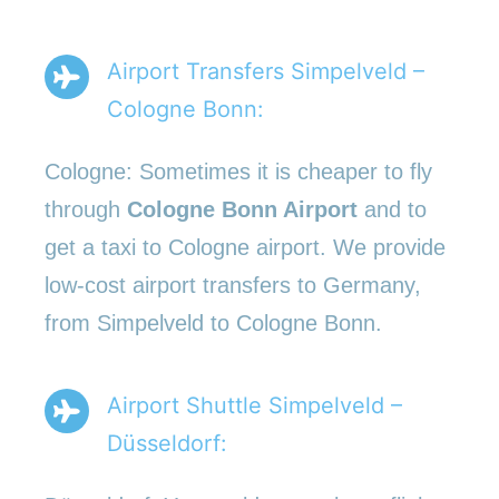
Airport Transfers Simpelveld –
Cologne Bonn:
Cologne: Sometimes it is cheaper to fly
through
Cologne Bonn Airport
and to
get a taxi to Cologne airport. We provide
low-cost airport transfers to Germany,
from Simpelveld to Cologne Bonn.
Airport Shuttle Simpelveld –
Düsseldorf: