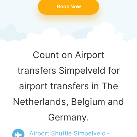
Book Now
Count on Airport
transfers Simpelveld for
airport transfers in The
Netherlands, Belgium and
Germany.
Airport Shuttle Simpelveld –