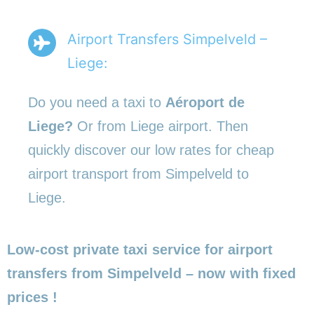
Airport Transfers Simpelveld –
Liege:
Do you need a taxi to
Aéroport de
Liege?
Or from Liege airport. Then
quickly discover our low rates for cheap
airport transport from Simpelveld to
Liege.
Low-cost private taxi service for airport
transfers from Simpelveld – now with fixed
prices !