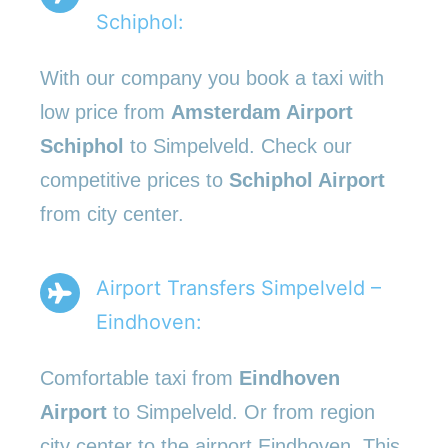
Schiphol:
With our company you book a taxi with
low price from
Amsterdam Airport
Schiphol
to Simpelveld. Check our
competitive prices to
Schiphol Airport
from city center.
Airport Transfers Simpelveld –
Eindhoven:
Comfortable taxi from
Eindhoven
Airport
to Simpelveld. Or from region
city center to the airport Eindhoven. This