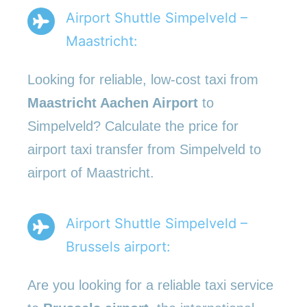
Airport Shuttle Simpelveld –
Maastricht:
Looking for reliable, low-cost taxi from
Maastricht Aachen Airport
to
Simpelveld? Calculate the price for
airport taxi transfer from Simpelveld to
airport of Maastricht.
Airport Shuttle Simpelveld –
Brussels airport:
Are you looking for a reliable taxi service