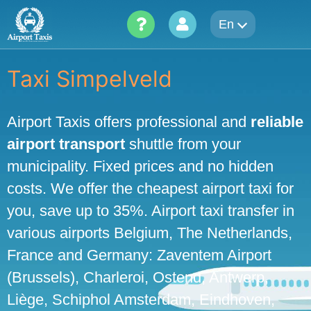
Skip
En
to
content
Taxi Simpelveld
Airport Taxis offers professional and
reliable
airport transport
shuttle from your
municipality. Fixed prices and no hidden
costs. We offer the cheapest airport taxi for
you, save up to 35%. Airport taxi transfer in
various airports Belgium, The Netherlands,
France and Germany: Zaventem Airport
(Brussels), Charleroi, Ostend, Antwerp,
Liège, Schiphol Amsterdam, Eindhoven,