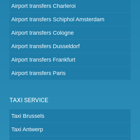
Airport transfers Charleroi
Airport transfers Schiphol Amsterdam
Airport transfers Cologne
Airport transfers Dusseldorf
Airport transfers Frankfurt
Airport transfers Paris
TAXI SERVICE
Taxi Brussels
Taxi Antwerp