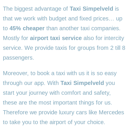
The biggest advantage of
Taxi Simpelveld
is
that we work with budget and fixed prices… up
to
45% cheaper
than another taxi companies.
Mostly for
airport taxi service
also for intercity
service. We provide taxis for groups from 2 till 8
passengers.
Moreover, to book a taxi with us it is so easy
through our app. With
Taxi Simpelveld
you
start your journey with comfort and safety,
these are the most important things for us.
Therefore we provide luxury cars like Mercedes
to take you to the airport of your choice.