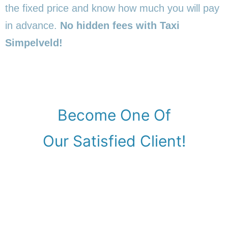
the fixed price and know how much you will pay
in advance.
No hidden fees with Taxi
Simpelveld!
Become One Of
Our Satisfied Client!