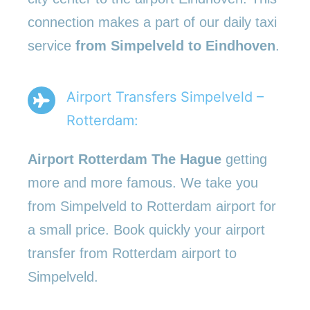
connection makes a part of our daily taxi
service
from Simpelveld to Eindhoven
.
Airport Transfers Simpelveld –
Rotterdam:
Airport Rotterdam The Hague
getting
more and more famous. We take you
from Simpelveld to Rotterdam airport for
a small price. Book quickly your airport
transfer from Rotterdam airport to
Simpelveld.