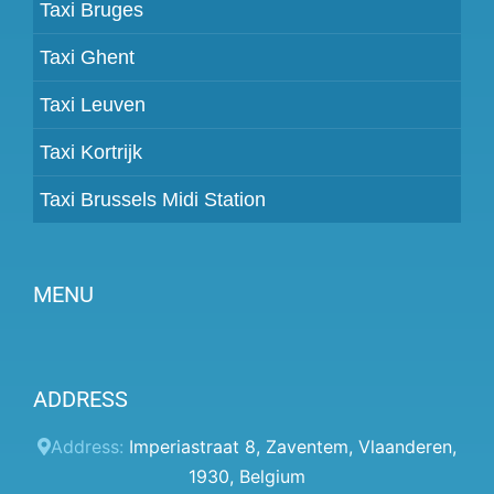
Taxi Bruges
Taxi Ghent
Taxi Leuven
Taxi Kortrijk
Taxi Brussels Midi Station
MENU
Become a partner
ADDRESS
Prices
Client panel
Address:
Imperiastraat 8
,
Zaventem
,
Vlaanderen
,
1930
,
Belgium
Help