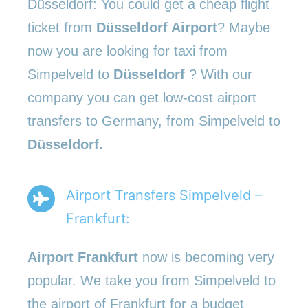
Düsseldorf: You could get a cheap flight
ticket from
Düsseldorf Airport
? Maybe
now you are looking for taxi from
Simpelveld to
Düsseldorf
? With our
company you can get low-cost airport
transfers to Germany, from Simpelveld to
Düsseldorf.
Airport Transfers Simpelveld –
Frankfurt:
Airport Frankfurt
now is becoming very
popular. We take you from Simpelveld to
the airport of Frankfurt for a budget