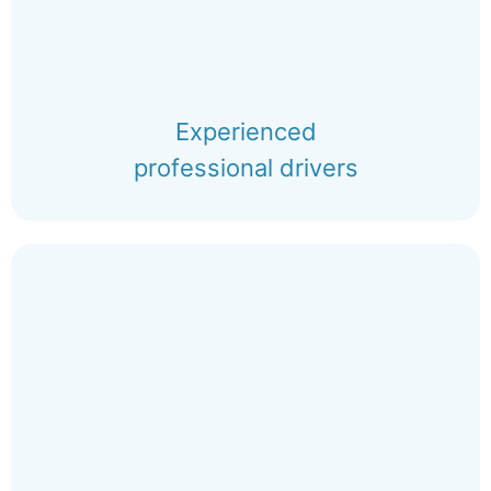
Experienced
professional drivers