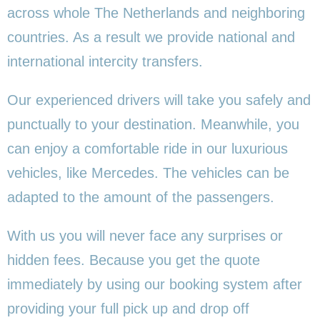
across whole The Netherlands and neighboring
countries. As a result we provide national and
international intercity transfers.
Our experienced drivers will take you safely and
punctually to your destination. Meanwhile, you
can enjoy a comfortable ride in our luxurious
vehicles, like Mercedes. The vehicles can be
adapted to the amount of the passengers.
With us you will never face any surprises or
hidden fees. Because you get the quote
immediately by using our booking system after
providing your full pick up and drop off