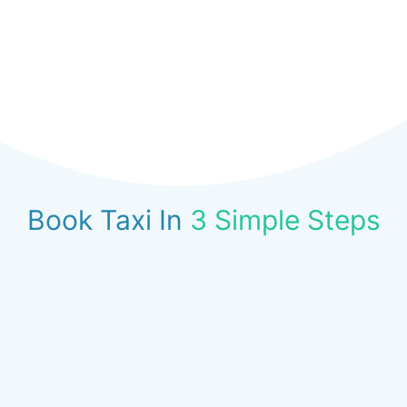
Book Taxi In
3 Simple Steps