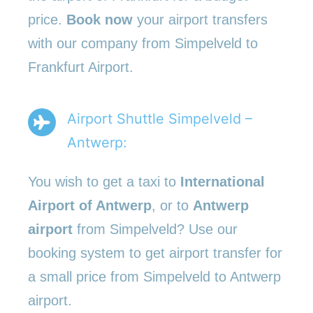
price.
Book now
your airport transfers
with our company from Simpelveld to
Frankfurt Airport.
Airport Shuttle Simpelveld –
Antwerp:
You wish to get a taxi to
International
Airport of Antwerp
, or to
Antwerp
airport
from Simpelveld? Use our
booking system to get airport transfer for
a small price from Simpelveld to Antwerp
airport.