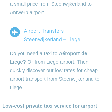
a small price from Steenwijkerland to
Antwerp airport.
Airport Transfers
Steenwijkerland – Liege:
Do you need a taxi to
Aéroport de
Liege?
Or from Liege airport. Then
quickly discover our low rates for cheap
airport transport from Steenwijkerland to
Liege.
Low-cost private taxi service for airport