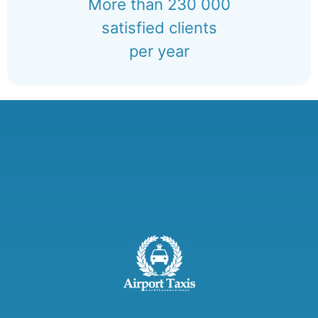
More than 230 000
satisfied clients
per year