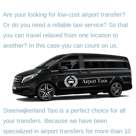
Are your looking for low-cost airport transfer?
Or do you need a reliable taxi service? So that
you can travel relaxed from one location to
another? In this
case you can count on us.
Steenwijkerland Taxi is a perfect choice for all
your transfers. Because we have been
specialized in airport transfers for more than 10