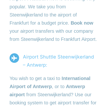
popular. We take you from
Steenwijkerland to the airport of
Frankfurt for a budget price.
Book now
your airport transfers with our company
from Steenwijkerland to Frankfurt Airport.
Airport Shuttle Steenwijkerland
– Antwerp:
You wish to get a taxi to
International
Airport of Antwerp
, or to
Antwerp
airport
from Steenwijkerland? Use our
booking system to get airport transfer for