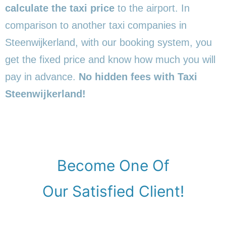
calculate the taxi price
to the airport. In
comparison to another taxi companies in
Steenwijkerland, with our booking system, you
get the fixed price and know how much you will
pay in advance.
No hidden fees with Taxi
Steenwijkerland!
Become One Of
Our Satisfied Client!