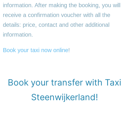
information. After making the booking, you will
receive a confirmation voucher with all the
details: price, contact and other additional
information.
Book your taxi now online
!
Book your transfer with Taxi
Steenwijkerland!