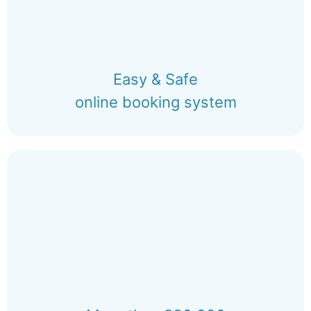
Easy & Safe
online booking system