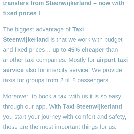
transfers from Steenwijkerland – now with
fixed prices !
The biggest advantage of
Taxi
Steenwijkerland
is that we work with budget
and fixed prices… up to
45% cheaper
than
another taxi companies. Mostly for
airport taxi
service
also for intercity service. We provide
taxis for groups from 2 till 8 passengers.
Moreover, to book a taxi with us it is so easy
through our app. With
Taxi Steenwijkerland
you start your journey with comfort and safety,
these are the most important things for us.