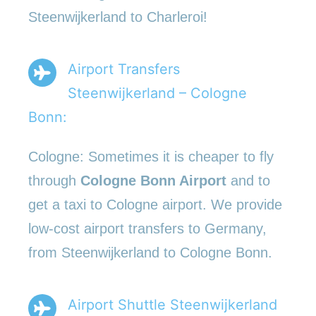
Steenwijkerland to Charleroi!
Airport Transfers
Steenwijkerland – Cologne
Bonn:
Cologne: Sometimes it is cheaper to fly
through
Cologne Bonn Airport
and to
get a taxi to Cologne airport. We provide
low-cost airport transfers to Germany,
from Steenwijkerland to Cologne Bonn.
Airport Shuttle Steenwijkerland