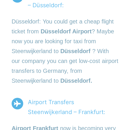
– Düsseldorf:
Düsseldorf: You could get a cheap flight
ticket from
Düsseldorf Airport
? Maybe
now you are looking for taxi from
Steenwijkerland to
Düsseldorf
? With
our company you can get low-cost airport
transfers to Germany, from
Steenwijkerland to
Düsseldorf.
Airport Transfers
Steenwijkerland – Frankfurt:
Airport Frankfurt
now is becoming very