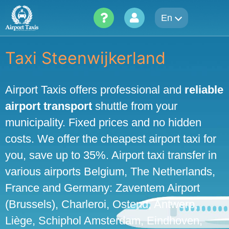
Skip
En
to
content
Taxi Steenwijkerland
Airport Taxis offers professional and
reliable
airport transport
shuttle from your
municipality. Fixed prices and no hidden
costs. We offer the cheapest airport taxi for
you, save up to 35%. Airport taxi transfer in
various airports Belgium, The Netherlands,
France and Germany: Zaventem Airport
(Brussels), Charleroi, Ostend, Antwerp,
Liège, Schiphol Amsterdam, Eindhoven,