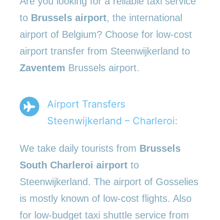
Are you looking for a reliable taxi service
to
Brussels airport
, the international
airport of Belgium? Choose for low-cost
airport transfer from Steenwijkerland to
Zaventem
Brussels airport.
Airport Transfers
Steenwijkerland – Charleroi:
We take daily tourists from
Brussels
South Charleroi airport
to
Steenwijkerland. The airport of Gosselies
is mostly known of low-cost flights. Also
for low-budget taxi shuttle service from