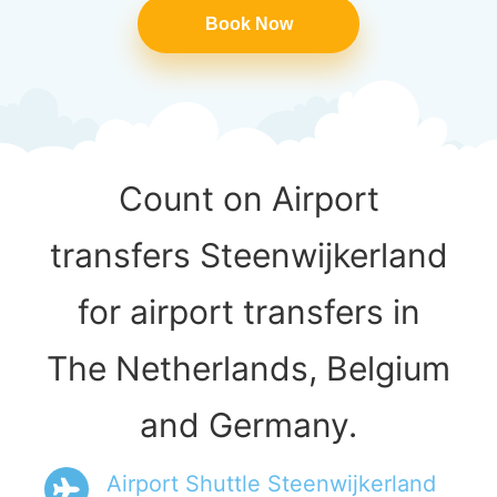
Book Now
Count on Airport
transfers Steenwijkerland
for airport transfers in
The Netherlands, Belgium
and Germany.
Airport Shuttle Steenwijkerland