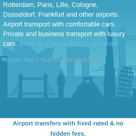
Rotterdam, Paris, Lille, Cologne,
Dusseldorf, Frankfurt and other airports.
Airport transport with comfortable cars.
Private and business transport with luxury
cars.
Book your taxi online in your area!
Airport Taxi
»
Taxi Steenwijkerland
Airport transfers with fixed rated & no
hidden fees.