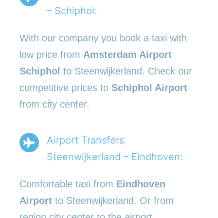
– Schiphol:
With our company you book a taxi with
low price from
Amsterdam Airport
Schiphol
to Steenwijkerland. Check our
competitive prices to
Schiphol Airport
from city center.
Airport Transfers
Steenwijkerland – Eindhoven:
Comfortable taxi from
Eindhoven
Airport
to Steenwijkerland. Or from
region city center to the airport