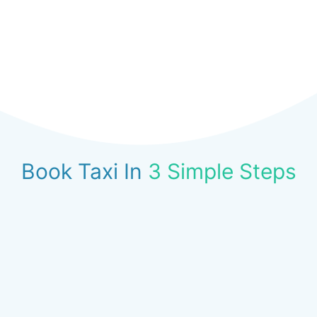
Book Taxi In
3 Simple Steps