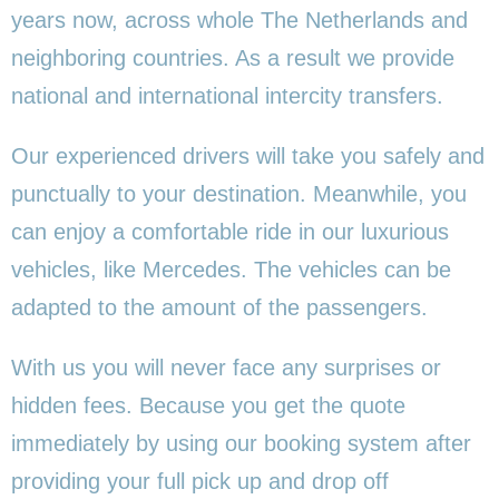
years now, across whole The Netherlands and
neighboring countries. As a result we provide
national and international intercity transfers.
Our experienced drivers will take you safely and
punctually to your destination. Meanwhile, you
can enjoy a comfortable ride in our luxurious
vehicles, like Mercedes. The vehicles can be
adapted to the amount of the passengers.
With us you will never face any surprises or
hidden fees. Because you get the quote
immediately by using our booking system after
providing your full pick up and drop off