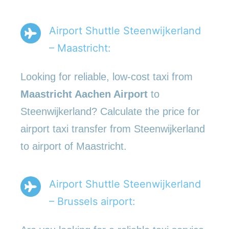
Airport Shuttle Steenwijkerland
– Maastricht:
Looking for reliable, low-cost taxi from
Maastricht Aachen Airport
to
Steenwijkerland? Calculate the price for
airport taxi transfer from Steenwijkerland
to airport of Maastricht.
Airport Shuttle Steenwijkerland
– Brussels airport: