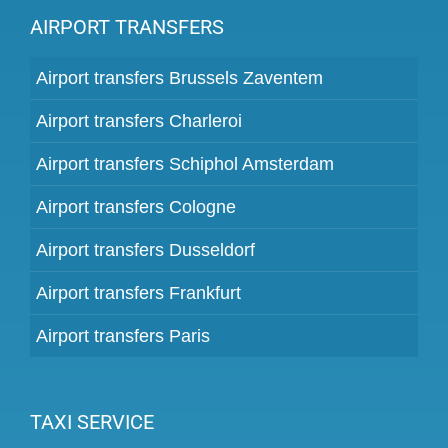
AIRPORT TRANSFERS
Airport transfers Brussels Zaventem
Airport transfers Charleroi
Airport transfers Schiphol Amsterdam
Airport transfers Cologne
Airport transfers Dusseldorf
Airport transfers Frankfurt
Airport transfers Paris
TAXI SERVICE