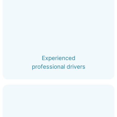
Experienced
professional drivers