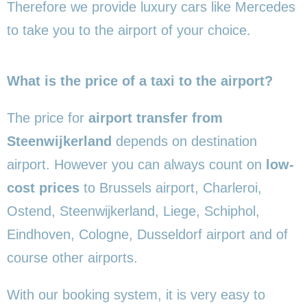
Therefore we provide luxury cars like Mercedes
to take you to the airport of your choice.
What is the price of a taxi to the airport?
The price for
airport transfer from
Steenwijkerland
depends on destination
airport. However you can always count on
low-
cost prices
to Brussels airport, Charleroi,
Ostend, Steenwijkerland, Liege, Schiphol,
Eindhoven, Cologne, Dusseldorf airport and of
course other airports.
With our booking system, it is very easy to