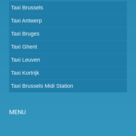
Taxi Brussels
Taxi Antwerp
Taxi Bruges
Taxi Ghent
Taxi Leuven
Taxi Kortrijk
Taxi Brussels Midi Station
MENU
Become a partner