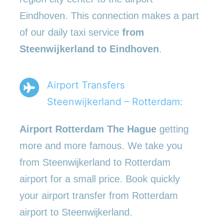
Eindhoven. This connection makes a part
of our daily taxi service
from
Steenwijkerland to Eindhoven
.
Airport Transfers
Steenwijkerland – Rotterdam:
Airport Rotterdam The Hague
getting
more and more famous. We take you
from Steenwijkerland to Rotterdam
airport for a small price. Book quickly
your airport transfer from Rotterdam
airport to Steenwijkerland.