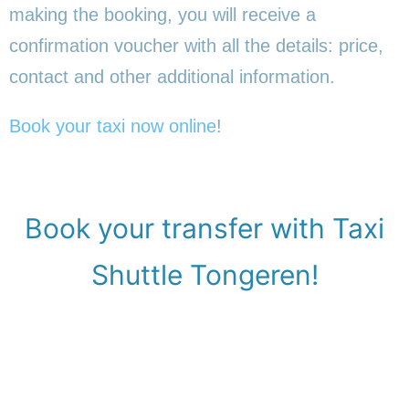
making the booking, you will receive a
confirmation voucher with all the details: price,
contact and other additional information.
Book your taxi now online
!
Book your transfer with Taxi
Shuttle Tongeren!