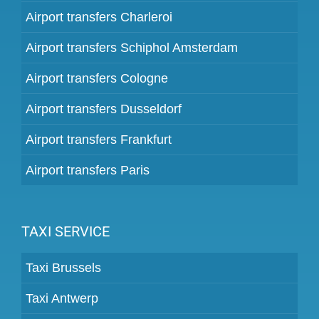
Airport transfers Charleroi
Airport transfers Schiphol Amsterdam
Airport transfers Cologne
Airport transfers Dusseldorf
Airport transfers Frankfurt
Airport transfers Paris
TAXI SERVICE
Taxi Brussels
Taxi Antwerp