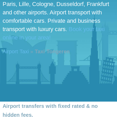
Paris, Lille, Cologne, Dusseldorf, Frankfurt
and other airports. Airport transport with
comfortable cars. Private and business
transport with luxury cars.
Book your taxi
online in your area!
Airport Taxi
»
Taxi Tongeren
Airport transfers with fixed rated & no
hidden fees.