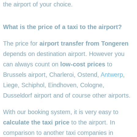
the airport of your choice.
What is the price of a taxi to the airport?
The price for
airport transfer from Tongeren
depends on destination airport. However you
can always count on
low-cost prices
to
Brussels airport, Charleroi, Ostend,
Antwerp
,
Liege, Schiphol, Eindhoven, Cologne,
Dusseldorf airport and of course other airports.
With our booking system, it is very easy to
calculate the taxi price
to the airport. In
comparison to another taxi companies in