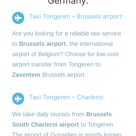
Germany.
Taxi Tongeren – Brussels airport:
Are you looking for a reliable taxi service
to
Brussels airport
, the international
airport of Belgium? Choose for low-cost
airport transfer from Tongeren to
Zaventem
Brussels airport.
Taxi Tongeren – Charleroi:
We take daily tourists from
Brussels
South Charleroi airport
to Tongeren.
The airport of Gosselies is mostly known