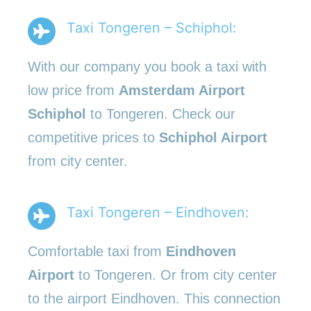
Taxi Tongeren – Schiphol:
With our company you book a taxi with
low price from
Amsterdam Airport
Schiphol
to Tongeren. Check our
competitive prices to
Schiphol Airport
from city center.
Taxi Tongeren – Eindhoven:
Comfortable taxi from
Eindhoven
Airport
to Tongeren. Or from city center
to the airport Eindhoven. This connection