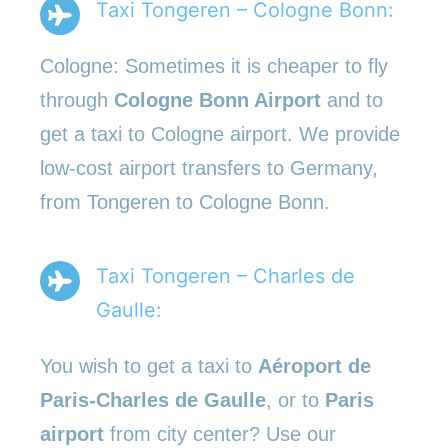
Taxi Tongeren – Cologne Bonn:
Cologne: Sometimes it is cheaper to fly
through
Cologne Bonn Airport
and to
get a taxi to Cologne airport. We provide
low-cost airport transfers to Germany,
from Tongeren to Cologne Bonn.
Taxi Tongeren – Charles de
Gaulle:
You wish to get a taxi to
Aéroport de
Paris-Charles de Gaulle
, or to
Paris
airport
from city center? Use our