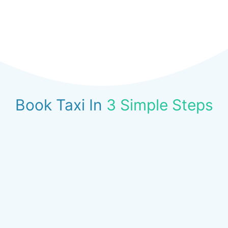
Book Taxi In
3 Simple Steps