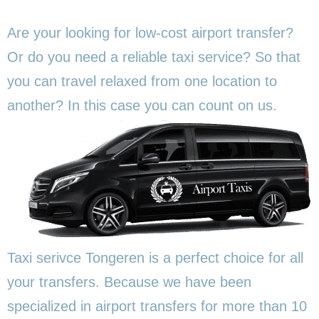
Are your looking for low-cost airport transfer?
Or do you need a reliable taxi service? So that
you can travel relaxed from one location to
another? In this
case you can count on us.
Taxi serivce Tongeren is a perfect choice for all
your transfers. Because we have been
specialized in airport transfers for more than 10