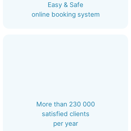
Easy & Safe
online booking system
More than 230 000
satisfied clients
per year