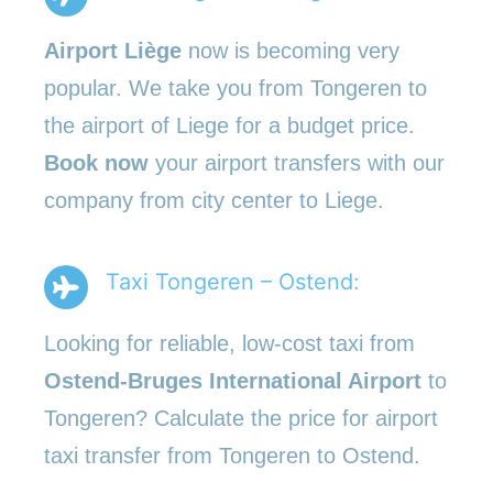
Airport Liège
now is becoming very
popular. We take you from Tongeren to
the airport of Liege for a budget price.
Book now
your airport transfers with our
company from city center to Liege.
Taxi Tongeren – Ostend:
Looking for reliable, low-cost taxi from
Ostend-Bruges International Airport
to
Tongeren? Calculate the price for airport
taxi transfer from Tongeren to Ostend.