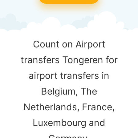
Count on Airport
transfers Tongeren for
airport transfers in
Belgium, The
Netherlands, France,
Luxembourg and