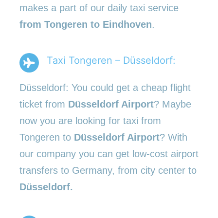
makes a part of our daily taxi service
from Tongeren to Eindhoven
.
Taxi Tongeren – Düsseldorf:
Düsseldorf: You could get a cheap flight
ticket from
Düsseldorf Airport
? Maybe
now you are looking for taxi from
Tongeren to
Düsseldorf Airport
? With
our company you can get low-cost airport
transfers to Germany, from city center to
Düsseldorf.