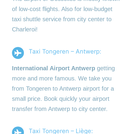
of low-cost flights. Also for low-budget
taxi shuttle service from city center to
Charleroi!
Taxi Tongeren – Antwerp:
International Airport Antwerp
getting
more and more famous. We take you
from Tongeren to Antwerp airport for a
small price. Book quickly your airport
transfer from Antwerp to city center.
Taxi Tongeren – Liège: