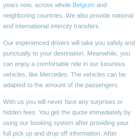
years now, across whole
Belgium
and
neighboring countries. We also provide national
and international intercity transfers.
Our experienced drivers will take you safely and
punctually to your destination. Meanwhile, you
can enjoy a comfortable ride in our luxurious
vehicles, like Mercedes. The vehicles can be
adapted to the amount of the passengers.
With us you will never face any surprises or
hidden fees. You get the quote immediately by
using our booking system after providing your
full pick up and drop off information. After