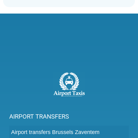
AIRPORT TRANSFERS
Airport transfers Brussels Zaventem