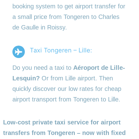
booking system to get airport transfer for
a small price from Tongeren to Charles
de Gaulle in Roissy.
Taxi Tongeren – Lille:
Do you need a taxi to
Aéroport de Lille-
Lesquin?
Or from Lille airport. Then
quickly discover our low rates for cheap
airport transport from Tongeren to Lille.
Low-cost private taxi service for airport
transfers from Tongeren – now with fixed