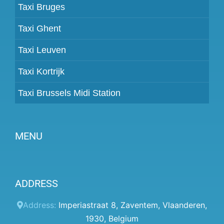
Taxi Bruges
Taxi Ghent
Taxi Leuven
Taxi Kortrijk
Taxi Brussels Midi Station
MENU
Become a partner
ADDRESS
Prices
Client panel
Address:
Imperiastraat 8
,
Zaventem
,
Vlaanderen
,
1930
,
Belgium