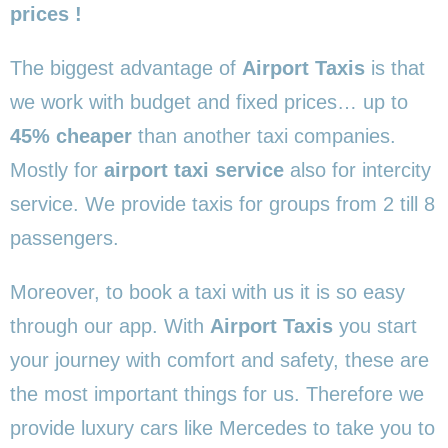
prices !
The biggest advantage of
Airport Taxis
is that
we work with budget and fixed prices… up to
45% cheaper
than another taxi companies.
Mostly for
airport taxi service
also for intercity
service. We provide taxis for groups from 2 till 8
passengers.
Moreover, to book a taxi with us it is so easy
through our app. With
Airport Taxis
you start
your journey with comfort and safety, these are
the most important things for us. Therefore we
provide luxury cars like Mercedes to take you to