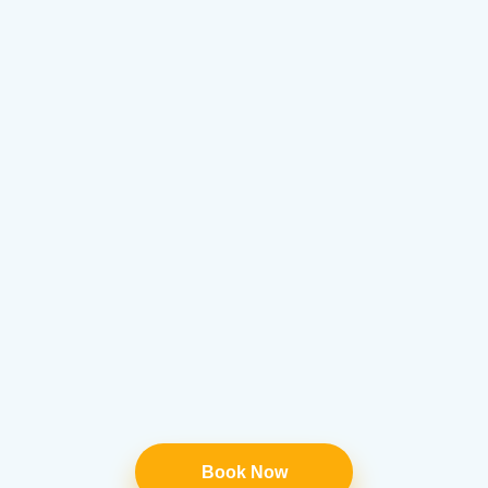
Book Now