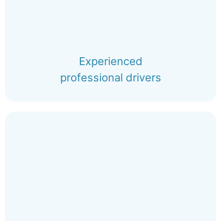
Experienced
professional drivers