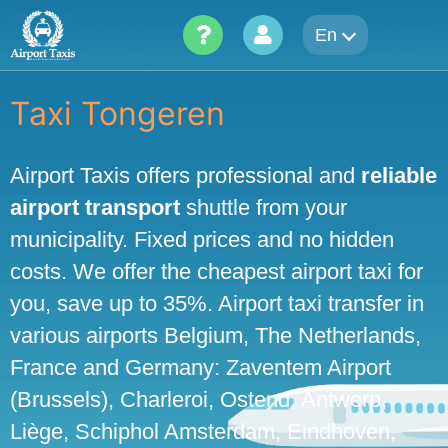
Skip
En
to
content
Taxi Tongeren
Airport Taxis offers professional and
reliable
airport transport
shuttle from your
municipality. Fixed prices and no hidden
costs. We offer the cheapest airport taxi for
you, save up to 35%. Airport taxi transfer in
various airports Belgium, The Netherlands,
France and Germany: Zaventem Airport
(Brussels), Charleroi, Ostend, Antwerp,
Liège, Schiphol Amsterdam, Eindhoven,