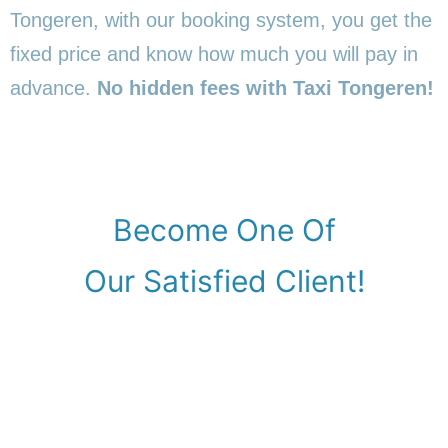
Tongeren, with our booking system, you get the
fixed price and know how much you will pay in
advance.
No hidden fees with Taxi Tongeren!
Become One Of
Our Satisfied Client!