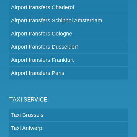
Airport transfers Charleroi
Airport transfers Schiphol Amsterdam
Airport transfers Cologne
Airport transfers Dusseldorf
Airport transfers Frankfurt
Airport transfers Paris
TAXI SERVICE
Taxi Brussels
Taxi Antwerp