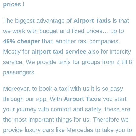
prices !
The biggest advantage of
Airport Taxis
is that
we work with budget and fixed prices… up to
45% cheaper
than another taxi companies.
Mostly for
airport taxi service
also for intercity
service. We provide taxis for groups from 2 till 8
passengers.
Moreover, to book a taxi with us it is so easy
through our app. With
Airport Taxis
you start
your journey with comfort and safety, these are
the most important things for us. Therefore we
provide luxury cars like Mercedes to take you to