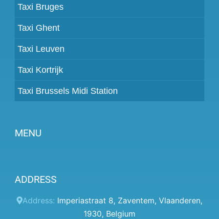
Taxi Bruges
Taxi Ghent
Taxi Leuven
Taxi Kortrijk
Taxi Brussels Midi Station
MENU
Become a partner
ADDRESS
Prices
Client panel
Address:
Imperiastraat 8
,
Zaventem
,
Vlaanderen
,
1930
,
Belgium