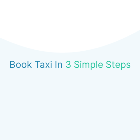
Book Taxi In
3 Simple Steps