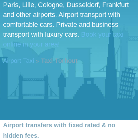
Paris, Lille, Cologne, Dusseldorf, Frankfurt
and other airports. Airport transport with
comfortable cars. Private and business
transport with luxury cars.
Book your taxi
online in your area!
Airport Taxi
»
Taxi Torhout
Airport transfers with fixed rated & no
hidden fees.