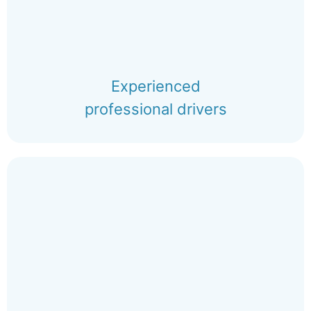
Experienced
professional drivers