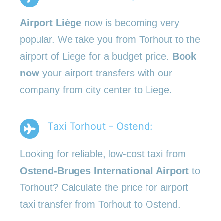
Airport Liège
now is becoming very
popular. We take you from Torhout to the
airport of Liege for a budget price.
Book
now
your airport transfers with our
company from city center to Liege.
Taxi Torhout – Ostend:
Looking for reliable, low-cost taxi from
Ostend-Bruges International Airport
to
Torhout? Calculate the price for airport
taxi transfer from Torhout to Ostend.