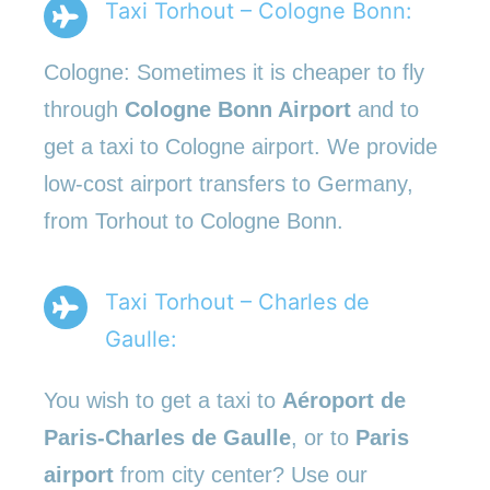
Taxi Torhout – Cologne Bonn:
Cologne: Sometimes it is cheaper to fly
through
Cologne Bonn Airport
and to
get a taxi to Cologne airport. We provide
low-cost airport transfers to Germany,
from Torhout to Cologne Bonn.
Taxi Torhout – Charles de
Gaulle:
You wish to get a taxi to
Aéroport de
Paris-Charles de Gaulle
, or to
Paris
airport
from city center? Use our