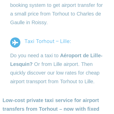
booking system to get airport transfer for
a small price from Torhout to Charles de
Gaulle in Roissy.
Taxi Torhout – Lille:
Do you need a taxi to
Aéroport de Lille-
Lesquin?
Or from Lille airport. Then
quickly discover our low rates for cheap
airport transport from Torhout to Lille.
Low-cost private taxi service for airport
transfers from Torhout – now with fixed