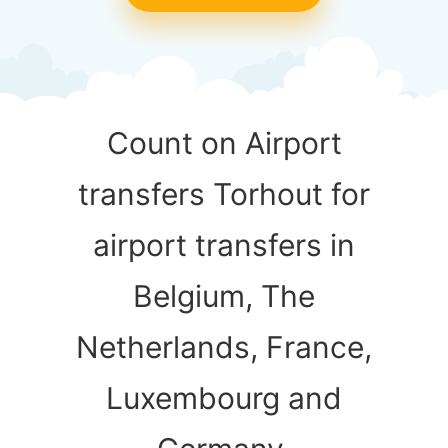
Count on Airport
transfers Torhout for
airport transfers in
Belgium, The
Netherlands, France,
Luxembourg and