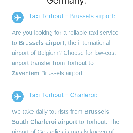
Germany.
Taxi Torhout – Brussels airport:
Are you looking for a reliable taxi service
to
Brussels airport
, the international
airport of Belgium? Choose for low-cost
airport transfer from Torhout to
Zaventem
Brussels airport.
Taxi Torhout – Charleroi:
We take daily tourists from
Brussels
South Charleroi airport
to Torhout. The
airport of Gosselies is mostly known of