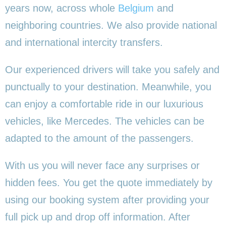
years now, across whole
Belgium
and
neighboring countries. We also provide national
and international intercity transfers.
Our experienced drivers will take you safely and
punctually to your destination. Meanwhile, you
can enjoy a comfortable ride in our luxurious
vehicles, like Mercedes. The vehicles can be
adapted to the amount of the passengers.
With us you will never face any surprises or
hidden fees. You get the quote immediately by
using our booking system after providing your
full pick up and drop off information. After