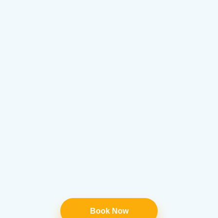
Book Now