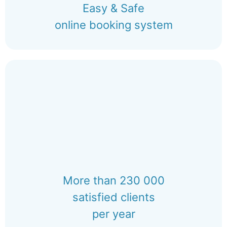
Easy & Safe
online booking system
More than 230 000
satisfied clients
per year