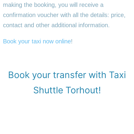
making the booking, you will receive a
confirmation voucher with all the details: price,
contact and other additional information.
Book your taxi now online
!
Book your transfer with Taxi
Shuttle Torhout!