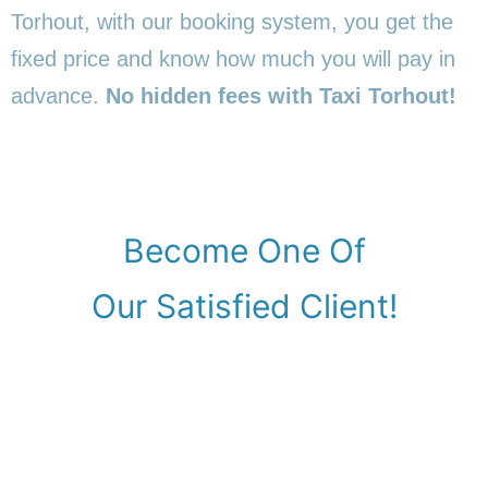
Torhout, with our booking system, you get the
fixed price and know how much you will pay in
advance.
No hidden fees with Taxi Torhout!
Become One Of
Our Satisfied Client!