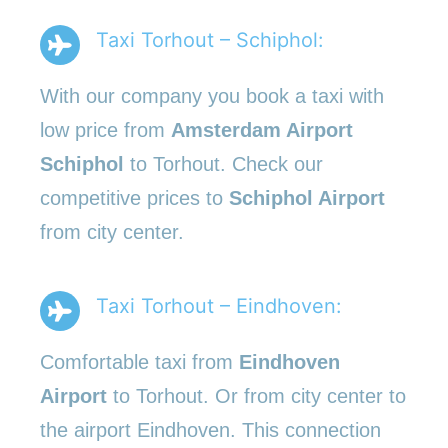
Taxi Torhout – Schiphol:
With our company you book a taxi with
low price from
Amsterdam Airport
Schiphol
to Torhout. Check our
competitive prices to
Schiphol Airport
from city center.
Taxi Torhout – Eindhoven:
Comfortable taxi from
Eindhoven
Airport
to Torhout. Or from city center to
the airport Eindhoven. This connection