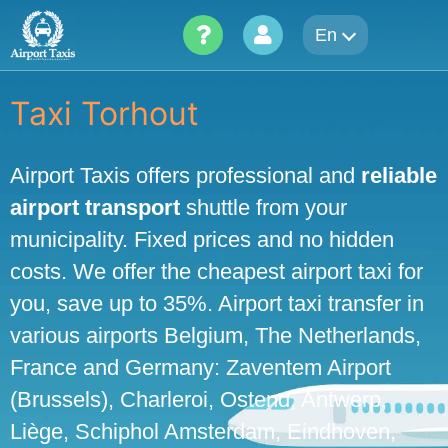
Skip
En
to
content
Taxi Torhout
Airport Taxis offers professional and
reliable
airport transport
shuttle from your
municipality. Fixed prices and no hidden
costs. We offer the cheapest airport taxi for
you, save up to 35%. Airport taxi transfer in
various airports Belgium, The Netherlands,
France and Germany: Zaventem Airport
(Brussels), Charleroi, Ostend, Antwerp,
Liège, Schiphol Amsterdam, Eindhoven,