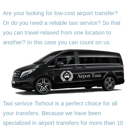
Are your looking for low-cost airport transfer?
Or do you need a reliable taxi service? So that
you can travel relaxed from one location to
another? In this
case you can count on us.
Taxi serivce Torhout is a perfect choice for all
your transfers. Because we have been
specialized in airport transfers for more than 10