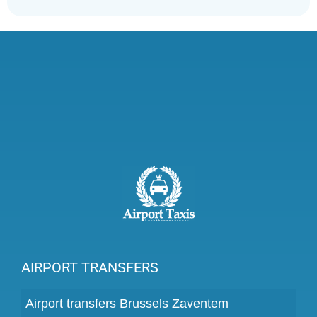
AIRPORT TRANSFERS
Airport transfers Brussels Zaventem