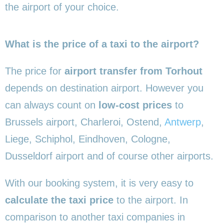
the airport of your choice.
What is the price of a taxi to the airport?
The price for
airport transfer from Torhout
depends on destination airport. However you
can always count on
low-cost prices
to
Brussels airport, Charleroi, Ostend,
Antwerp
,
Liege, Schiphol, Eindhoven, Cologne,
Dusseldorf airport and of course other airports.
With our booking system, it is very easy to
calculate the taxi price
to the airport. In
comparison to another taxi companies in