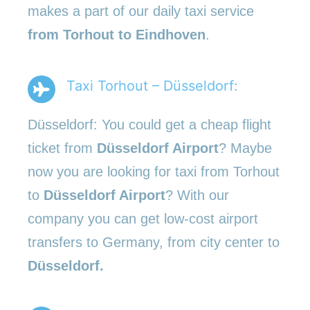
makes a part of our daily taxi service
from Torhout to Eindhoven
.
Taxi Torhout – Düsseldorf:
Düsseldorf: You could get a cheap flight
ticket from
Düsseldorf Airport
? Maybe
now you are looking for taxi from Torhout
to
Düsseldorf Airport
? With our
company you can get low-cost airport
transfers to Germany, from city center to
Düsseldorf.