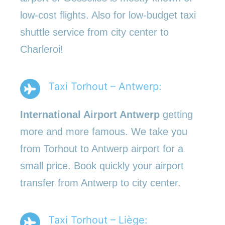
low-cost flights. Also for low-budget taxi
shuttle service from city center to
Charleroi!
Taxi Torhout – Antwerp:
International Airport Antwerp
getting
more and more famous. We take you
from Torhout to Antwerp airport for a
small price. Book quickly your airport
transfer from Antwerp to city center.
Taxi Torhout – Liège: