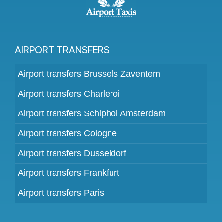
AIRPORT TRANSFERS
Airport transfers Brussels Zaventem
Airport transfers Charleroi
Airport transfers Schiphol Amsterdam
Airport transfers Cologne
Airport transfers Dusseldorf
Airport transfers Frankfurt
Airport transfers Paris