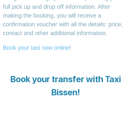
full pick up and drop off information. After
making the booking, you will receive a
confirmation voucher with all the details: price,
contact and other additional information.
Book your taxi now online
!
Book your transfer with Taxi
Bissen!