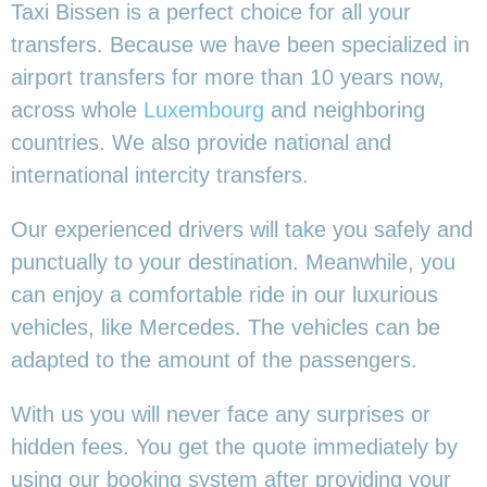
Taxi Bissen is a perfect choice for all your
transfers. Because we have been specialized in
airport transfers for more than 10 years now,
across whole
Luxembourg
and neighboring
countries. We also provide national and
international intercity transfers.
Our experienced drivers will take you safely and
punctually to your destination. Meanwhile, you
can enjoy a comfortable ride in our luxurious
vehicles, like Mercedes. The vehicles can be
adapted to the amount of the passengers.
With us you will never face any surprises or
hidden fees. You get the quote immediately by
using our booking system after providing your