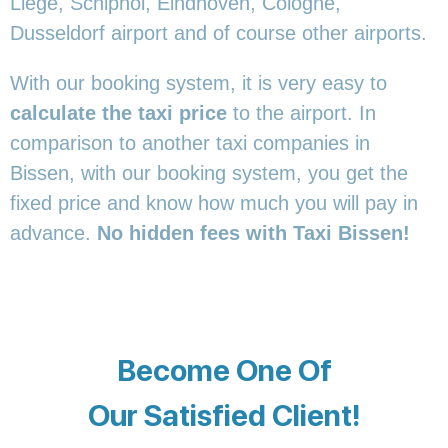
Liege, Schiphol, Eindhoven, Cologne,
Dusseldorf airport and of course other airports.
With our booking system, it is very easy to
calculate the taxi price
to the airport. In
comparison to another taxi companies in
Bissen, with our booking system, you get the
fixed price and know how much you will pay in
advance.
No hidden fees with Taxi Bissen!
Become One Of
Our Satisfied Client!