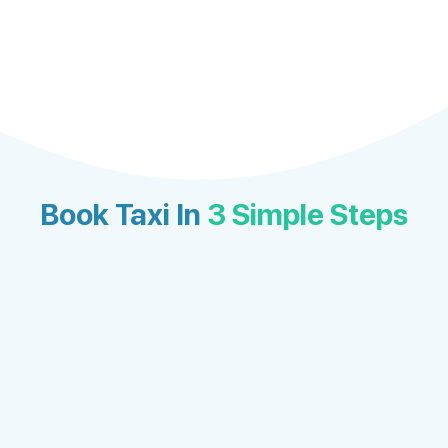
Book Taxi In
3 Simple Steps