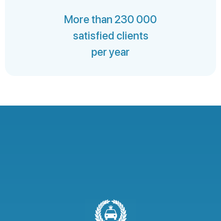
More than 230 000
satisfied clients
per year