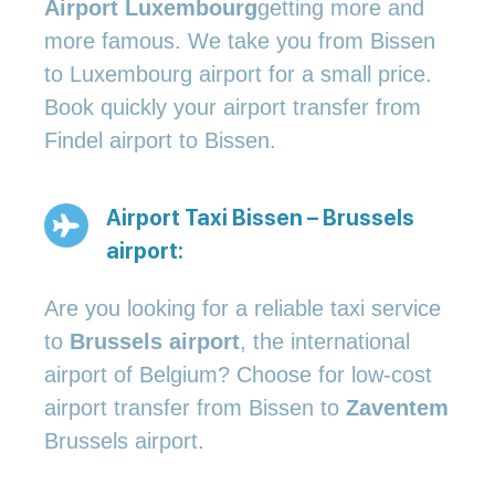
Airport Luxembourg
getting more and
more famous. We take you from Bissen
to Luxembourg airport for a small price.
Book quickly your airport transfer from
Findel airport to Bissen.
Airport Taxi Bissen – Brussels
airport:
Are you looking for a reliable taxi service
to
Brussels airport
, the international
airport of Belgium? Choose for low-cost
airport transfer from Bissen to
Zaventem
Brussels airport.