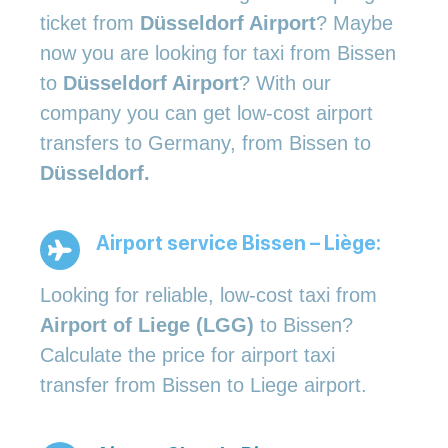
ticket from
Düsseldorf Airport
? Maybe
now you are looking for taxi from Bissen
to
Düsseldorf Airport
? With our
company you can get low-cost airport
transfers to Germany, from Bissen to
Düsseldorf.
Airport service Bissen – Liège:
Looking for reliable, low-cost taxi from
Airport of Liege (LGG)
to Bissen?
Calculate the price for airport taxi
transfer from Bissen to Liege airport.