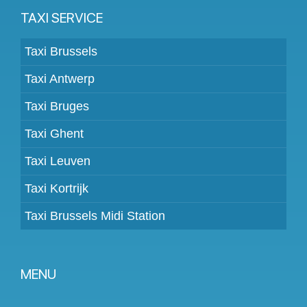
TAXI SERVICE
Taxi Brussels
Taxi Antwerp
Taxi Bruges
Taxi Ghent
Taxi Leuven
Taxi Kortrijk
Taxi Brussels Midi Station
MENU