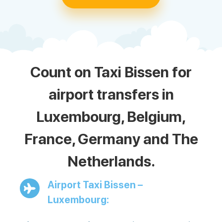
Count on Taxi Bissen for
airport transfers in
Luxembourg, Belgium,
France, Germany and The
Netherlands.
Airport Taxi Bissen –
Luxembourg: