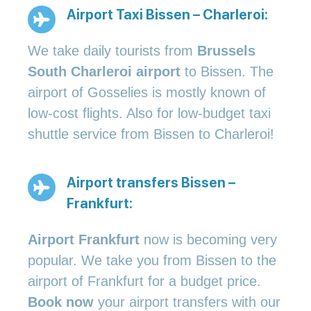
Airport Taxi Bissen – Charleroi:
We take daily tourists from
Brussels
South Charleroi airport
to Bissen. The
airport of Gosselies is mostly known of
low-cost flights. Also for low-budget taxi
shuttle service from Bissen to Charleroi!
Airport transfers Bissen –
Frankfurt:
Airport Frankfurt
now is becoming very
popular. We take you from Bissen to the
airport of Frankfurt for a budget price.
Book now
your airport transfers with our