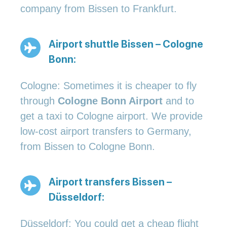
company from Bissen to Frankfurt.
Airport shuttle Bissen – Cologne
Bonn:
Cologne: Sometimes it is cheaper to fly
through
Cologne Bonn Airport
and to
get a taxi to Cologne airport. We provide
low-cost airport transfers to Germany,
from Bissen to Cologne Bonn.
Airport transfers Bissen –
Düsseldorf:
Düsseldorf: You could get a cheap flight