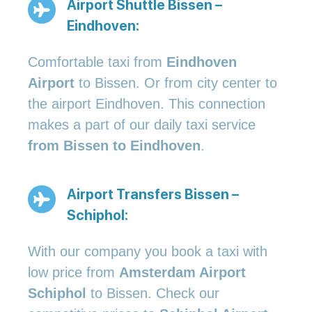
Airport Shuttle Bissen –
Eindhoven:
Comfortable taxi from
Eindhoven
Airport
to Bissen. Or from city center to
the airport Eindhoven. This connection
makes a part of our daily taxi service
from Bissen to Eindhoven
.
Airport Transfers Bissen –
Schiphol:
With our company you book a taxi with
low price from
Amsterdam Airport
Schiphol
to Bissen. Check our