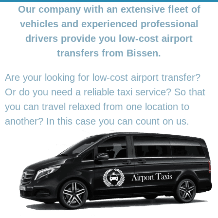
Our company with an extensive fleet of
vehicles and experienced professional
drivers provide you low-cost airport
transfers from Bissen.
Are your looking for low-cost airport transfer?
Or do you need a reliable taxi service? So that
you can travel relaxed from one location to
another? In this
case you can count on us.