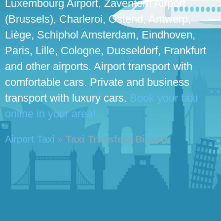
Luxembourg Airport, Zaventem Airport
(Brussels), Charleroi, Ostend, Antwerp,
Liège, Schiphol Amsterdam, Eindhoven,
Paris, Lille, Cologne, Dusseldorf, Frankfurt
and other airports. Airport transport with
comfortable cars. Private and business
transport with luxury cars.
Book your taxi
online in your area!
Airport Taxi
»
Taxi Transfers Bissen