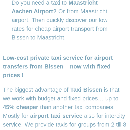
Do you need a taxi to
Maastricht
Aachen Airport?
Or from Maastricht
airport. Then quickly discover our low
rates for cheap airport transport from
Bissen to Maastricht.
Low-cost private taxi service for airport
transfers from Bissen – now with fixed
prices !
The biggest advantage of
Taxi Bissen
is that
we work with budget and fixed prices… up to
45% cheaper
than another taxi companies.
Mostly for
airport taxi service
also for intercity
service. We provide taxis for groups from 2 till 8