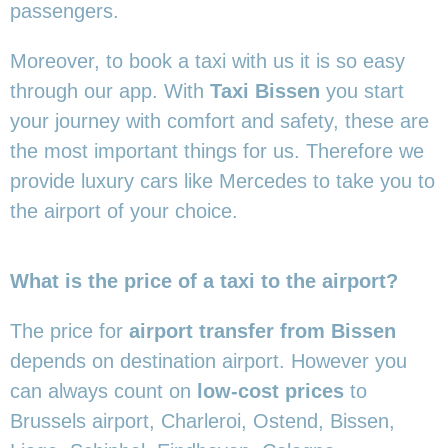
passengers.
Moreover, to book a taxi with us it is so easy
through our app. With
Taxi Bissen
you start
your journey with comfort and safety, these are
the most important things for us. Therefore we
provide luxury cars like Mercedes to take you to
the airport of your choice.
What is the price of a taxi to the airport?
The price for
airport transfer from Bissen
depends on destination airport. However you
can always count on
low-cost prices
to
Brussels airport, Charleroi, Ostend, Bissen,