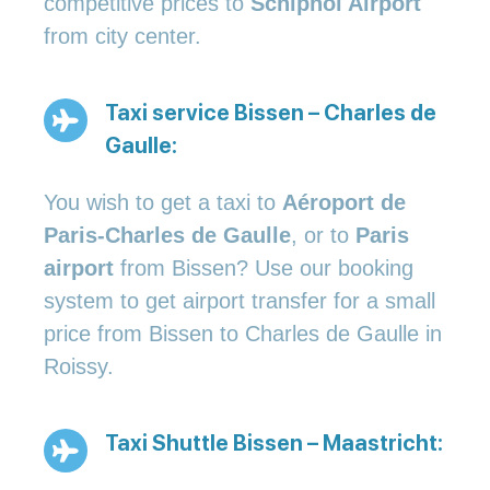
competitive prices to
Schiphol Airport
from city center.
Taxi service Bissen – Charles de
Gaulle:
You wish to get a taxi to
Aéroport de
Paris-Charles de Gaulle
, or to
Paris
airport
from Bissen? Use our booking
system to get airport transfer for a small
price from Bissen to Charles de Gaulle in
Roissy.
Taxi Shuttle Bissen – Maastricht: