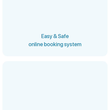
Easy & Safe
online booking system