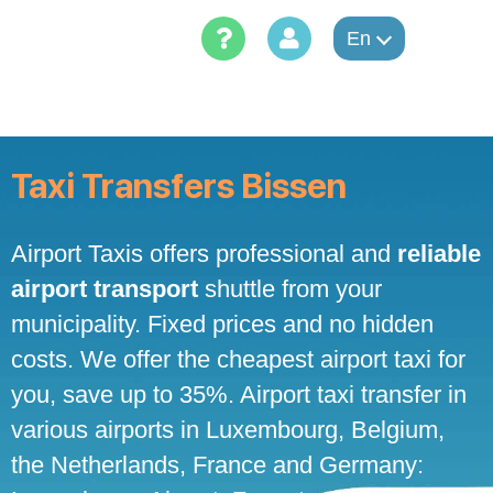
Skip
to
En
content
Taxi Transfers Bissen
Airport Taxis offers professional and
reliable
airport transport
shuttle from your
municipality. Fixed prices and no hidden
costs. We offer the cheapest airport taxi for
you, save up to 35%. Airport taxi transfer in
various airports in Luxembourg, Belgium,
the Netherlands, France and Germany: