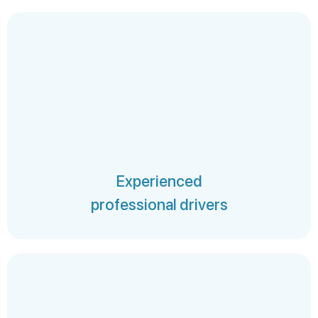
Experienced
professional drivers