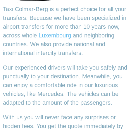
Taxi Colmar-Berg is a perfect choice for all your
transfers. Because we have been specialized in
airport transfers for more than 10 years now,
across whole
Luxembourg
and neighboring
countries. We also provide national and
international intercity transfers.
Our experienced drivers will take you safely and
punctually to your destination. Meanwhile, you
can enjoy a comfortable ride in our luxurious
vehicles, like Mercedes. The vehicles can be
adapted to the amount of the passengers.
With us you will never face any surprises or
hidden fees. You get the quote immediately by