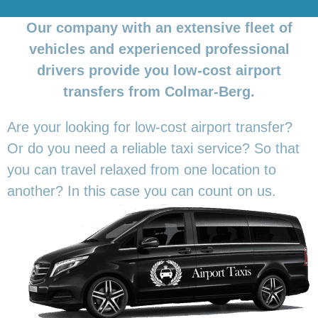
Our company with an extensive fleet of
vehicles and experienced professional
drivers provide you low-cost airport
transfers from Colmar-Berg.
Are your looking for low-cost airport transfer?
Or do you need a reliable taxi service? So that
you can travel relaxed from one location to
another? In this
case you can count on us.