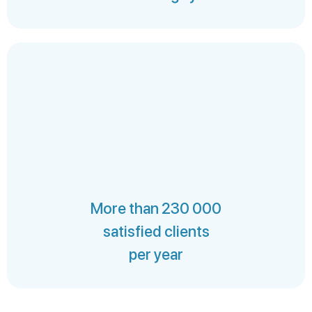
More than 230 000
satisfied clients
per year