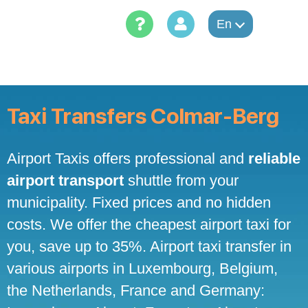
Skip
to
En
content
Taxi Transfers Colmar-Berg
Airport Taxis offers professional and
reliable
airport transport
shuttle from your
municipality. Fixed prices and no hidden
costs. We offer the cheapest airport taxi for
you, save up to 35%. Airport taxi transfer in
various airports in Luxembourg, Belgium,
the Netherlands, France and Germany: