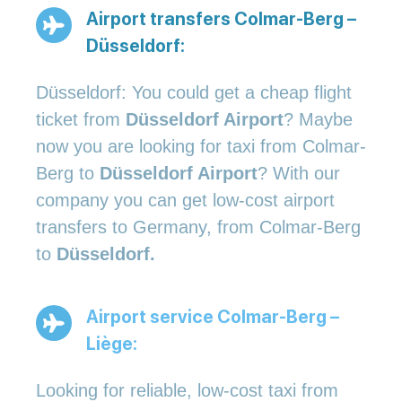
Airport transfers Colmar-Berg –
Düsseldorf:
Düsseldorf: You could get a cheap flight
ticket from
Düsseldorf Airport
? Maybe
now you are looking for taxi from Colmar-
Berg to
Düsseldorf Airport
? With our
company you can get low-cost airport
transfers to Germany, from Colmar-Berg
to
Düsseldorf.
Airport service Colmar-Berg –
Liège:
Looking for reliable, low-cost taxi from