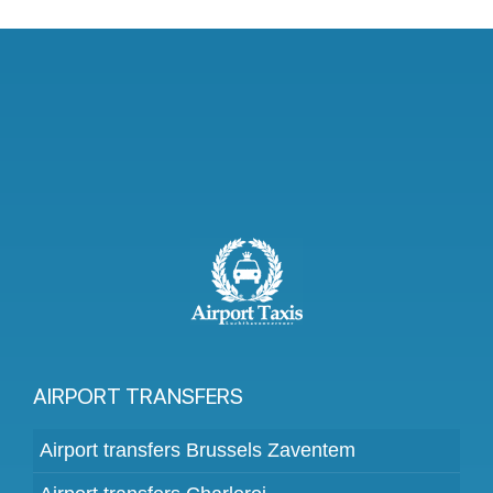
AIRPORT TRANSFERS
Airport transfers Brussels Zaventem