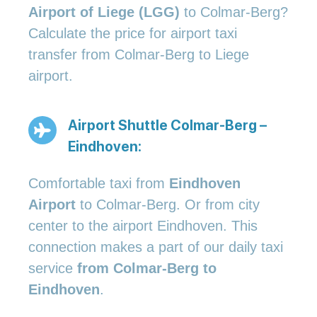
Airport of Liege (LGG)
to Colmar-Berg?
Calculate the price for airport taxi
transfer from Colmar-Berg to Liege
airport.
Airport Shuttle Colmar-Berg –
Eindhoven:
Comfortable taxi from
Eindhoven
Airport
to Colmar-Berg. Or from city
center to the airport Eindhoven. This
connection makes a part of our daily taxi
service
from Colmar-Berg to
Eindhoven
.