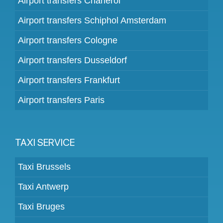
Airport transfers Charleroi
Airport transfers Schiphol Amsterdam
Airport transfers Cologne
Airport transfers Dusseldorf
Airport transfers Frankfurt
Airport transfers Paris
TAXI SERVICE
Taxi Brussels
Taxi Antwerp
Taxi Bruges