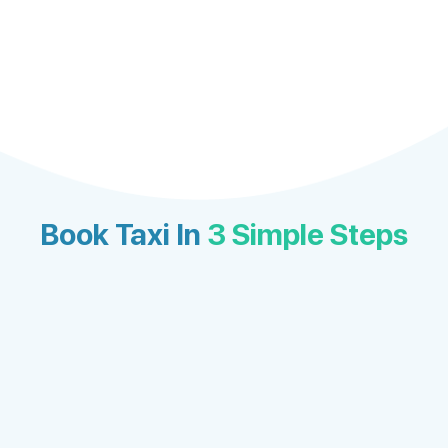
Book Taxi In
3 Simple Steps