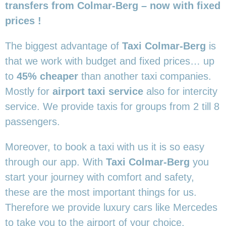
transfers from Colmar-Berg – now with fixed
prices !
The biggest advantage of
Taxi Colmar-Berg
is
that we work with budget and fixed prices… up
to
45% cheaper
than another taxi companies.
Mostly for
airport taxi service
also for intercity
service. We provide taxis for groups from 2 till 8
passengers.
Moreover, to book a taxi with us it is so easy
through our app. With
Taxi Colmar-Berg
you
start your journey with comfort and safety,
these are the most important things for us.
Therefore we provide luxury cars like Mercedes
to take you to the airport of your choice.