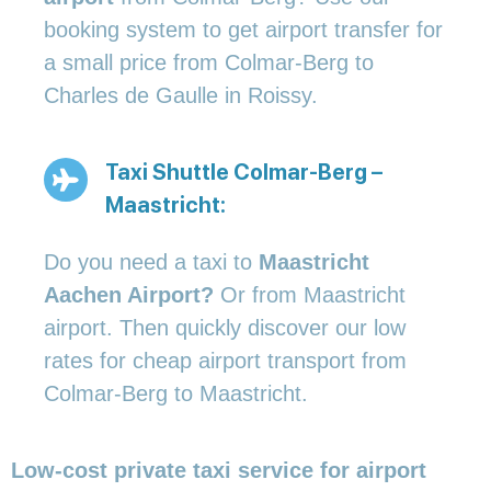
booking system to get airport transfer for
a small price from Colmar-Berg to
Charles de Gaulle in Roissy.
Taxi Shuttle Colmar-Berg –
Maastricht:
Do you need a taxi to
Maastricht
Aachen Airport?
Or from Maastricht
airport. Then quickly discover our low
rates for cheap airport transport from
Colmar-Berg to Maastricht.
Low-cost private taxi service for airport