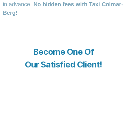
in advance.
No hidden fees with Taxi Colmar-
Berg!
Become One Of
Our Satisfied Client!