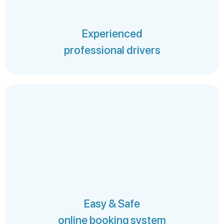
Experienced
professional drivers
Easy & Safe
online booking system