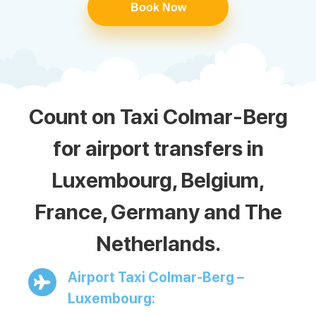
Book Now
Count on Taxi Colmar-Berg
for airport transfers in
Luxembourg, Belgium,
France, Germany and The
Netherlands.
Airport Taxi Colmar-Berg –
Luxembourg: