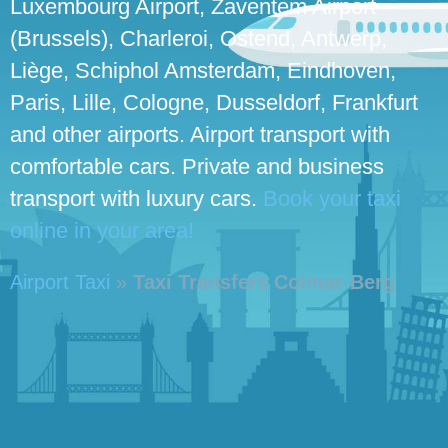
Luxembourg Airport, Zaventem Airport
(Brussels), Charleroi, Ostend, Antwerp,
Liège, Schiphol Amsterdam, Eindhoven,
Paris, Lille, Cologne, Dusseldorf, Frankfurt
and other airports. Airport transport with
comfortable cars. Private and business
transport with luxury cars.
Book your taxi
online in your area!
Airport Taxi
»
Taxi Transfers Colmar-Berg