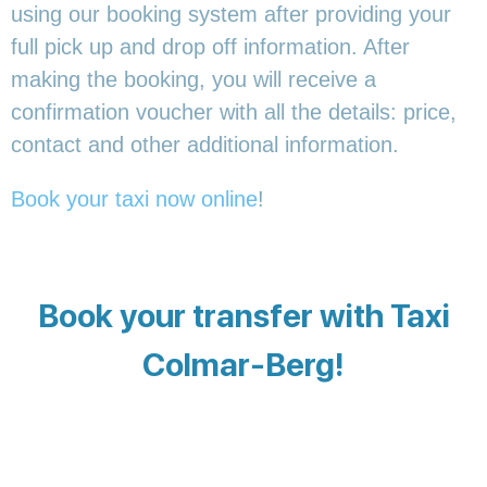
using our booking system after providing your
full pick up and drop off information. After
making the booking, you will receive a
confirmation voucher with all the details: price,
contact and other additional information.
Book your taxi now online
!
Book your transfer with Taxi
Colmar-Berg!