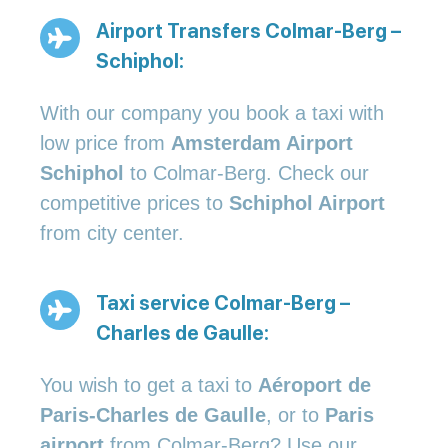
Airport Transfers Colmar-Berg –
Schiphol:
With our company you book a taxi with
low price from
Amsterdam Airport
Schiphol
to Colmar-Berg. Check our
competitive prices to
Schiphol Airport
from city center.
Taxi service Colmar-Berg –
Charles de Gaulle:
You wish to get a taxi to
Aéroport de
Paris-Charles de Gaulle
, or to
Paris
airport
from Colmar-Berg? Use our