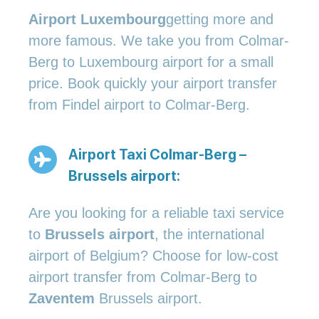
Airport Luxembourg
getting more and
more famous. We take you from Colmar-
Berg to Luxembourg airport for a small
price. Book quickly your airport transfer
from Findel airport to Colmar-Berg.
Airport Taxi Colmar-Berg –
Brussels airport:
Are you looking for a reliable taxi service
to
Brussels airport
, the international
airport of Belgium? Choose for low-cost
airport transfer from Colmar-Berg to
Zaventem
Brussels airport.