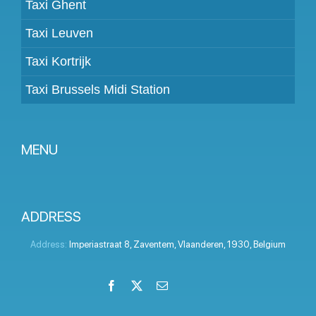
Taxi Ghent
Taxi Leuven
Taxi Kortrijk
Taxi Brussels Midi Station
MENU
Become a partner
Prices
ADDRESS
Client panel
Address:
Imperiastraat 8
,
Zaventem
,
Vlaanderen
,
1930
,
Belgium
Help
Facebook
X
Email
LinkedIn
Instagram
YouTube
Terms and conditions