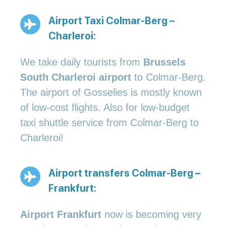
Airport Taxi Colmar-Berg –
Charleroi:
We take daily tourists from
Brussels
South Charleroi airport
to Colmar-Berg.
The airport of Gosselies is mostly known
of low-cost flights. Also for low-budget
taxi shuttle service from Colmar-Berg to
Charleroi!
Airport transfers Colmar-Berg –
Frankfurt:
Airport Frankfurt
now is becoming very