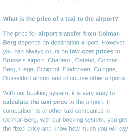
What is the price of a taxi to the airport?
The price for
airport transfer from Colmar-
Berg
depends on destination airport. However
you can always count on
low-cost prices
to
Brussels airport, Charleroi, Ostend, Colmar-
Berg, Liege, Schiphol, Eindhoven, Cologne,
Dusseldorf airport and of course other airports.
With our booking system, it is very easy to
calculate the taxi price
to the airport. In
comparison to another taxi companies in
Colmar-Berg, with our booking system, you get
the fixed price and know how much you will pay