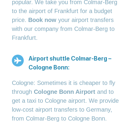
popular. We take you from Colmar-Berg
to the airport of Frankfurt for a budget
price.
Book now
your airport transfers
with our company from Colmar-Berg to
Frankfurt.
Airport shuttle Colmar-Berg –
Cologne Bonn:
Cologne: Sometimes it is cheaper to fly
through
Cologne Bonn Airport
and to
get a taxi to Cologne airport. We provide
low-cost airport transfers to Germany,
from Colmar-Berg to Cologne Bonn.