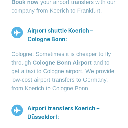
Book now
your airport transfers with our
company from Koerich to Frankfurt.
Airport shuttle Koerich –
Cologne Bonn:
Cologne: Sometimes it is cheaper to fly
through
Cologne Bonn Airport
and to
get a taxi to Cologne airport. We provide
low-cost airport transfers to Germany,
from Koerich to Cologne Bonn.
Airport transfers Koerich –
Düsseldorf: