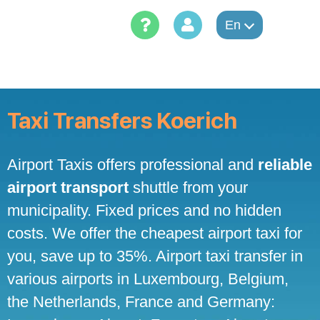
Skip
to
En
content
Taxi Transfers Koerich
Airport Taxis offers professional and
reliable
airport transport
shuttle from your
municipality. Fixed prices and no hidden
costs. We offer the cheapest airport taxi for
you, save up to 35%. Airport taxi transfer in
various airports in Luxembourg, Belgium,
the Netherlands, France and Germany: