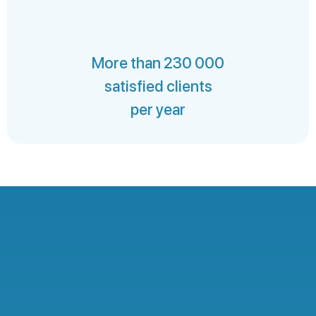
More than 230 000
satisfied clients
per year