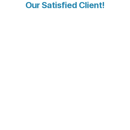
Our Satisfied Client!