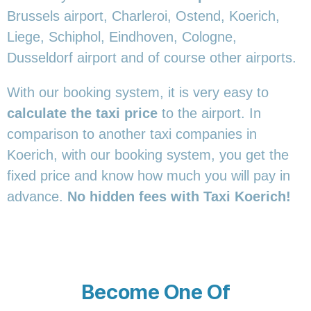
Brussels airport, Charleroi, Ostend, Koerich,
Liege, Schiphol, Eindhoven, Cologne,
Dusseldorf airport and of course other airports.
With our booking system, it is very easy to
calculate the taxi price
to the airport. In
comparison to another taxi companies in
Koerich, with our booking system, you get the
fixed price and know how much you will pay in
advance.
No hidden fees with Taxi Koerich!
Become One Of