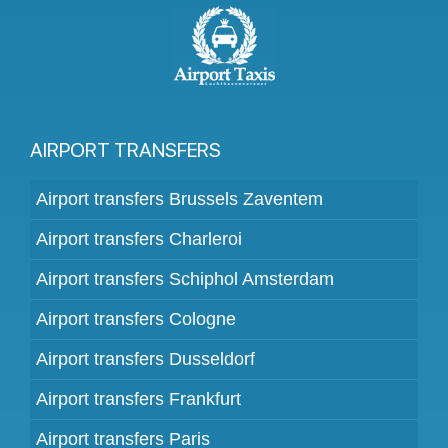
AIRPORT TRANSFERS
Airport transfers Brussels Zaventem
Airport transfers Charleroi
Airport transfers Schiphol Amsterdam
Airport transfers Cologne
Airport transfers Dusseldorf
Airport transfers Frankfurt
Airport transfers Paris