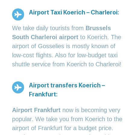
Airport Taxi Koerich – Charleroi:
We take daily tourists from
Brussels
South Charleroi airport
to Koerich. The
airport of Gosselies is mostly known of
low-cost flights. Also for low-budget taxi
shuttle service from Koerich to Charleroi!
Airport transfers Koerich –
Frankfurt:
Airport Frankfurt
now is becoming very
popular. We take you from Koerich to the
airport of Frankfurt for a budget price.