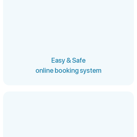
Easy & Safe
online booking system