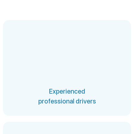
Experienced
professional drivers