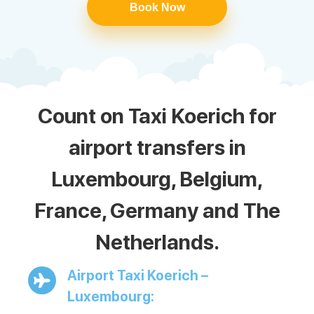
Book Now
Count on Taxi Koerich for
airport transfers in
Luxembourg, Belgium,
France, Germany and The
Netherlands.
Airport Taxi Koerich –
Luxembourg: