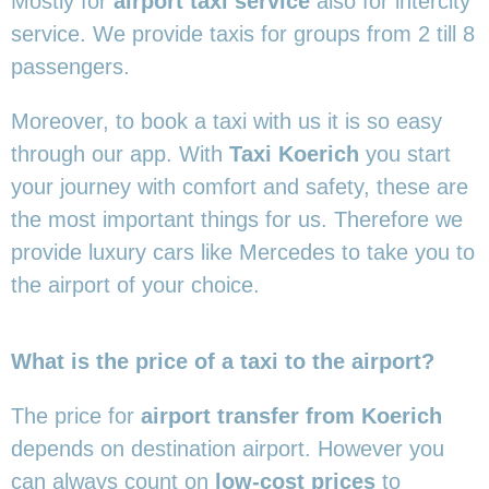
Mostly for
airport taxi service
also for intercity
service. We provide taxis for groups from 2 till 8
passengers.
Moreover, to book a taxi with us it is so easy
through our app. With
Taxi Koerich
you start
your journey with comfort and safety, these are
the most important things for us. Therefore we
provide luxury cars like Mercedes to take you to
the airport of your choice.
What is the price of a taxi to the airport?
The price for
airport transfer from Koerich
depends on destination airport. However you
can always count on
low-cost prices
to