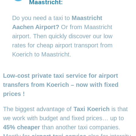
Maastricht:
Do you need a taxi to
Maastricht
Aachen Airport?
Or from Maastricht
airport. Then quickly discover our low
rates for cheap airport transport from
Koerich to Maastricht.
Low-cost private taxi service for airport
transfers from Koerich – now with fixed
prices !
The biggest advantage of
Taxi Koerich
is that
we work with budget and fixed prices… up to
45% cheaper
than another taxi companies.