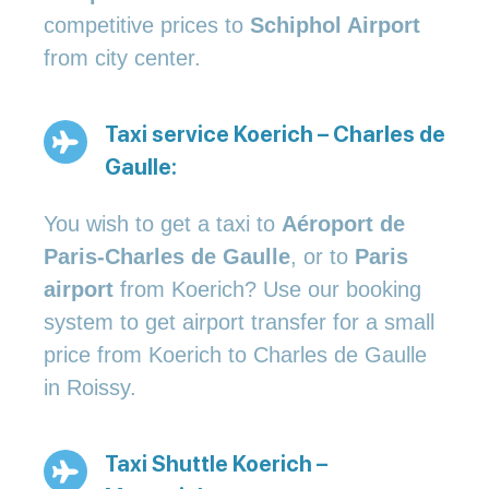
competitive prices to
Schiphol Airport
from city center.
Taxi service Koerich – Charles de
Gaulle:
You wish to get a taxi to
Aéroport de
Paris-Charles de Gaulle
, or to
Paris
airport
from Koerich? Use our booking
system to get airport transfer for a small
price from Koerich to Charles de Gaulle
in Roissy.
Taxi Shuttle Koerich –