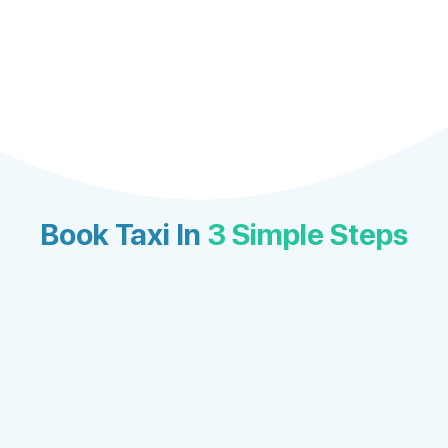
Book Taxi In
3 Simple Steps