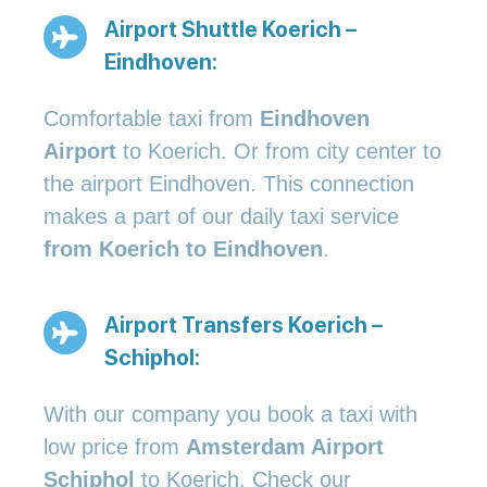
Airport Shuttle Koerich –
Eindhoven:
Comfortable taxi from
Eindhoven
Airport
to Koerich. Or from city center to
the airport Eindhoven. This connection
makes a part of our daily taxi service
from Koerich to Eindhoven
.
Airport Transfers Koerich –
Schiphol:
With our company you book a taxi with
low price from
Amsterdam Airport
Schiphol
to Koerich. Check our