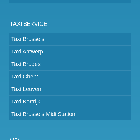
TAXI SERVICE
Taxi Brussels
Taxi Antwerp
Taxi Bruges
Taxi Ghent
Taxi Leuven
Taxi Kortrijk
Taxi Brussels Midi Station