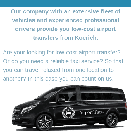
Our company with an extensive fleet of
vehicles and experienced professional
drivers provide you low-cost airport
transfers from Koerich.
Are your looking for low-cost airport transfer?
Or do you need a reliable taxi service? So that
you can travel relaxed from one location to
another? In this
case you can count on us.