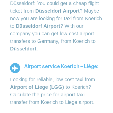
Düsseldorf: You could get a cheap flight
ticket from
Düsseldorf Airport
? Maybe
now you are looking for taxi from Koerich
to
Düsseldorf Airport
? With our
company you can get low-cost airport
transfers to Germany, from Koerich to
Düsseldorf.
Airport service Koerich – Liège:
Looking for reliable, low-cost taxi from
Airport of Liege (LGG)
to Koerich?
Calculate the price for airport taxi
transfer from Koerich to Liege airport.