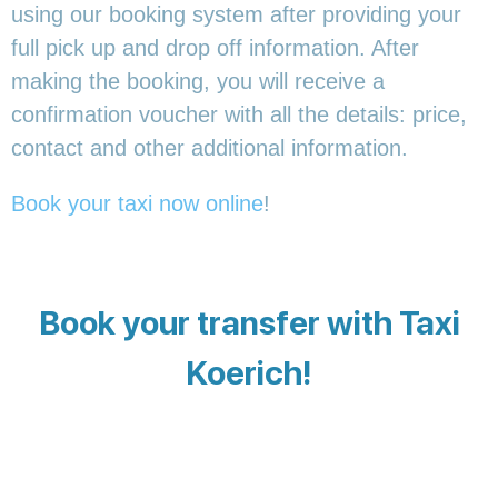
using our booking system after providing your
full pick up and drop off information. After
making the booking, you will receive a
confirmation voucher with all the details: price,
contact and other additional information.
Book your taxi now online
!
Book your transfer with Taxi
Koerich!