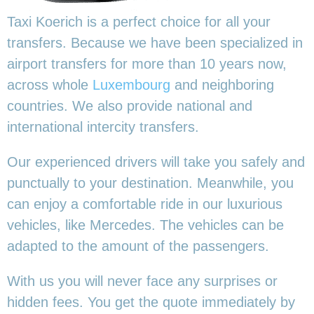
Taxi Koerich is a perfect choice for all your
transfers. Because we have been specialized in
airport transfers for more than 10 years now,
across whole
Luxembourg
and neighboring
countries. We also provide national and
international intercity transfers.
Our experienced drivers will take you safely and
punctually to your destination. Meanwhile, you
can enjoy a comfortable ride in our luxurious
vehicles, like Mercedes. The vehicles can be
adapted to the amount of the passengers.
With us you will never face any surprises or
hidden fees. You get the quote immediately by