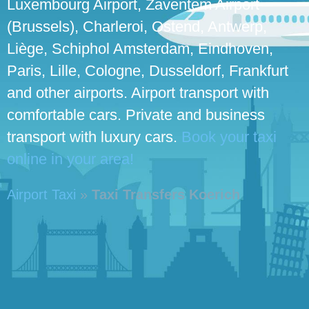
Luxembourg Airport, Zaventem Airport
(Brussels), Charleroi, Ostend, Antwerp,
Liège, Schiphol Amsterdam, Eindhoven,
Paris, Lille, Cologne, Dusseldorf, Frankfurt
and other airports. Airport transport with
comfortable cars. Private and business
transport with luxury cars.
Book your taxi
online in your area!
Airport Taxi
»
Taxi Transfers Koerich