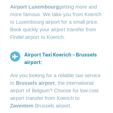
Airport Luxembourg
getting more and
more famous. We take you from Koerich
to Luxembourg airport for a small price.
Book quickly your airport transfer from
Findel airport to Koerich.
Airport Taxi Koerich – Brussels
airport:
Are you looking for a reliable taxi service
to
Brussels airport
, the international
airport of Belgium? Choose for low-cost
airport transfer from Koerich to
Zaventem
Brussels airport.