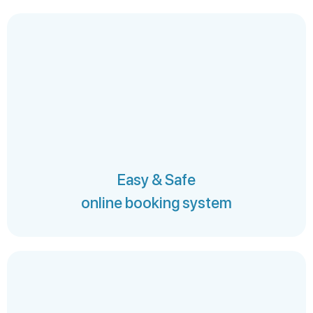
Easy & Safe
online booking system