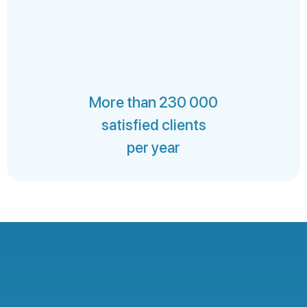
More than 230 000
satisfied clients
per year