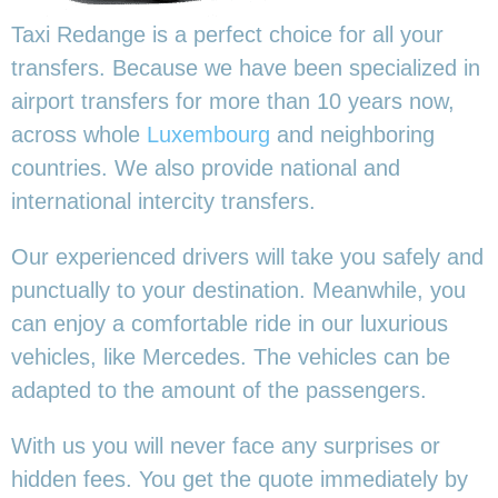
Taxi Redange is a perfect choice for all your
transfers. Because we have been specialized in
airport transfers for more than 10 years now,
across whole
Luxembourg
and neighboring
countries. We also provide national and
international intercity transfers.
Our experienced drivers will take you safely and
punctually to your destination. Meanwhile, you
can enjoy a comfortable ride in our luxurious
vehicles, like Mercedes. The vehicles can be
adapted to the amount of the passengers.
With us you will never face any surprises or
hidden fees. You get the quote immediately by