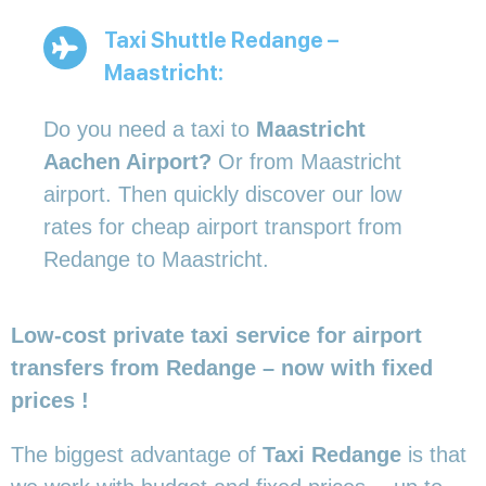
Taxi Shuttle Redange –
Maastricht:
Do you need a taxi to
Maastricht
Aachen Airport?
Or from Maastricht
airport. Then quickly discover our low
rates for cheap airport transport from
Redange to Maastricht.
Low-cost private taxi service for airport
transfers from Redange – now with fixed
prices !
The biggest advantage of
Taxi Redange
is that