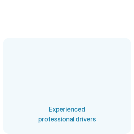
Experienced
professional drivers