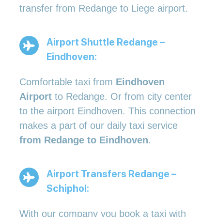
transfer from Redange to Liege airport.
Airport Shuttle Redange –
Eindhoven:
Comfortable taxi from
Eindhoven
Airport
to Redange. Or from city center
to the airport Eindhoven. This connection
makes a part of our daily taxi service
from Redange to Eindhoven
.
Airport Transfers Redange –
Schiphol:
With our company you book a taxi with