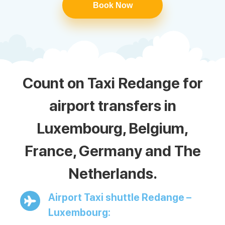
Book Now
Count on Taxi Redange for
airport transfers in
Luxembourg, Belgium,
France, Germany and The
Netherlands.
Airport Taxi shuttle Redange –
Luxembourg: