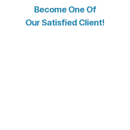
Become One Of
Our Satisfied Client!