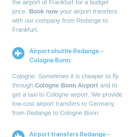
the airport of Frankfurt for a budget
price.
Book now
your airport transfers
with our company from Redange to
Frankfurt.
Airport shuttle Redange –
Cologne Bonn:
Cologne: Sometimes it is cheaper to fly
through
Cologne Bonn Airport
and to
get a taxi to Cologne airport. We provide
low-cost airport transfers to Germany,
from Redange to Cologne Bonn.
Airport transfers Redange –