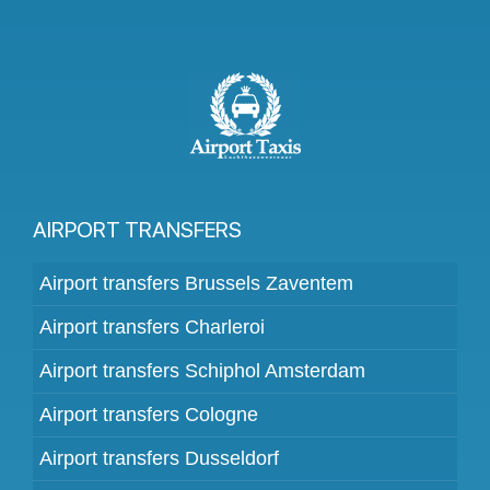
AIRPORT TRANSFERS
Airport transfers Brussels Zaventem
Airport transfers Charleroi
Airport transfers Schiphol Amsterdam
Airport transfers Cologne
Airport transfers Dusseldorf