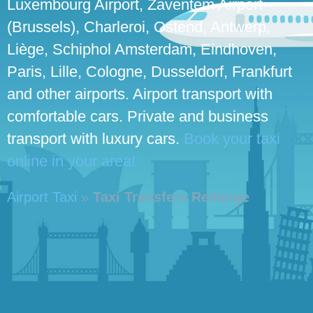
Luxembourg Airport, Zaventem Airport
(Brussels), Charleroi, Ostend, Antwerp,
Liège, Schiphol Amsterdam, Eindhoven,
Paris, Lille, Cologne, Dusseldorf, Frankfurt
and other airports. Airport transport with
comfortable cars. Private and business
transport with luxury cars.
Book your taxi
online in your area!
Airport Taxi
»
Taxi Transfers Redange