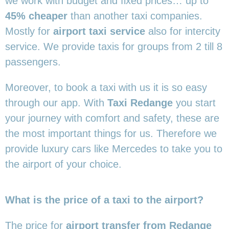
we work with budget and fixed prices… up to
45% cheaper
than another taxi companies.
Mostly for
airport taxi service
also for intercity
service. We provide taxis for groups from 2 till 8
passengers.
Moreover, to book a taxi with us it is so easy
through our app. With
Taxi Redange
you start
your journey with comfort and safety, these are
the most important things for us. Therefore we
provide luxury cars like Mercedes to take you to
the airport of your choice.
What is the price of a taxi to the airport?
The price for
airport transfer from Redange