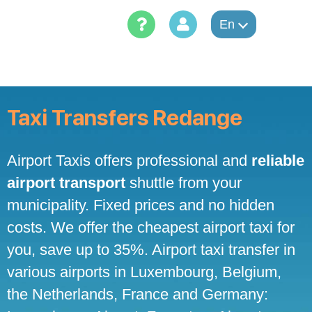
Skip
to
En
content
Taxi Transfers Redange
Airport Taxis offers professional and
reliable
airport transport
shuttle from your
municipality. Fixed prices and no hidden
costs. We offer the cheapest airport taxi for
you, save up to 35%. Airport taxi transfer in
various airports in Luxembourg, Belgium,
the Netherlands, France and Germany: