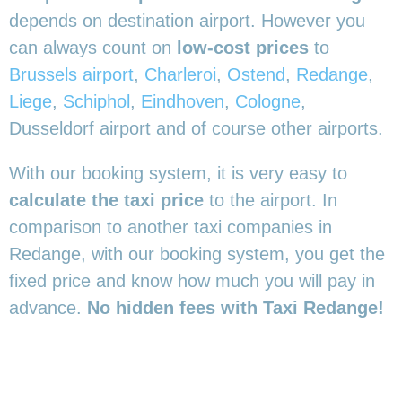
depends on destination airport. However you
can always count on
low-cost prices
to
Brussels airport
,
Charleroi
,
Ostend
,
Redange
,
Liege
,
Schiphol
,
Eindhoven
,
Cologne
,
Dusseldorf airport and of course other airports.
With our booking system, it is very easy to
calculate the taxi price
to the airport. In
comparison to another taxi companies in
Redange, with our booking system, you get the
fixed price and know how much you will pay in
advance.
No hidden fees with Taxi Redange!