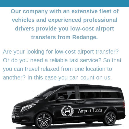
Our company with an extensive fleet of
vehicles and experienced professional
drivers provide you low-cost airport
transfers from Redange.
Are your looking for low-cost airport transfer?
Or do you need a reliable taxi service? So that
you can travel relaxed from one location to
another? In this
case you can count on us.