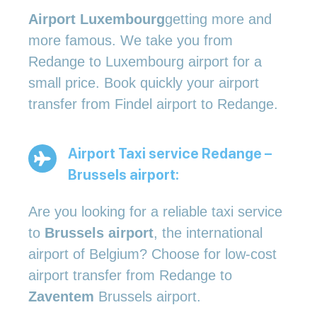
Airport Luxembourg
getting more and
more famous. We take you from
Redange to Luxembourg airport for a
small price. Book quickly your airport
transfer from Findel airport to Redange.
Airport Taxi service Redange –
Brussels airport:
Are you looking for a reliable taxi service
to
Brussels airport
, the international
airport of Belgium? Choose for low-cost
airport transfer from Redange to
Zaventem
Brussels airport.