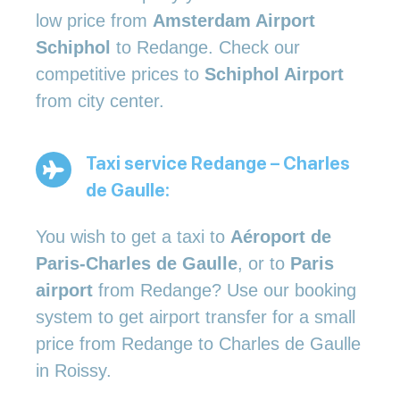
low price from
Amsterdam Airport
Schiphol
to Redange. Check our
competitive prices to
Schiphol Airport
from city center.
Taxi service Redange – Charles
de Gaulle:
You wish to get a taxi to
Aéroport de
Paris-Charles de Gaulle
, or to
Paris
airport
from Redange? Use our booking
system to get airport transfer for a small
price from Redange to Charles de Gaulle
in Roissy.