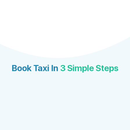
Book Taxi In
3 Simple Steps