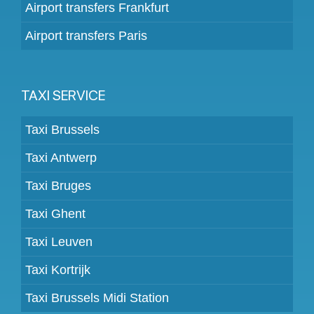
Airport transfers Frankfurt
Airport transfers Paris
TAXI SERVICE
Taxi Brussels
Taxi Antwerp
Taxi Bruges
Taxi Ghent
Taxi Leuven
Taxi Kortrijk
Taxi Brussels Midi Station