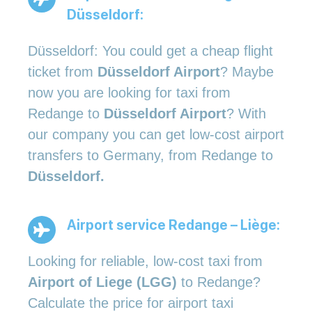
Düsseldorf:
Düsseldorf: You could get a cheap flight
ticket from
Düsseldorf Airport
? Maybe
now you are looking for taxi from
Redange to
Düsseldorf Airport
? With
our company you can get low-cost airport
transfers to Germany, from Redange to
Düsseldorf.
Airport service Redange – Liège:
Looking for reliable, low-cost taxi from
Airport of Liege (LGG)
to Redange?
Calculate the price for airport taxi