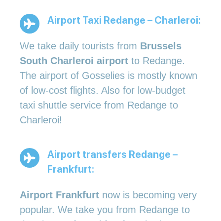
Airport Taxi Redange – Charleroi:
We take daily tourists from
Brussels
South Charleroi airport
to Redange.
The airport of Gosselies is mostly known
of low-cost flights. Also for low-budget
taxi shuttle service from Redange to
Charleroi!
Airport transfers Redange –
Frankfurt:
Airport Frankfurt
now is becoming very
popular. We take you from Redange to