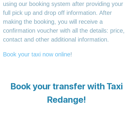
using our booking system after providing your
full pick up and drop off information. After
making the booking, you will receive a
confirmation voucher with all the details: price,
contact and other additional information.
Book your taxi now online
!
Book your transfer with Taxi
Redange!