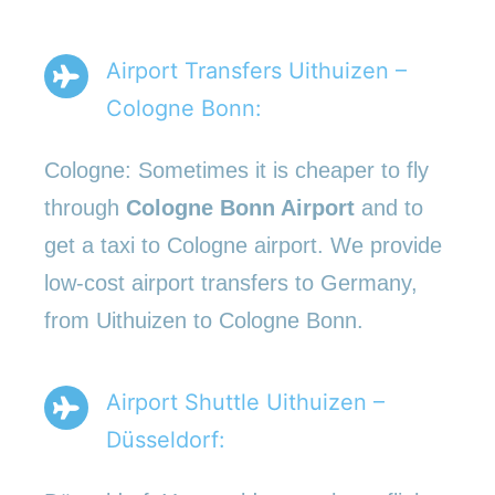
Airport Transfers Uithuizen –
Cologne Bonn:
Cologne: Sometimes it is cheaper to fly
through
Cologne Bonn Airport
and to
get a taxi to Cologne airport. We provide
low-cost airport transfers to Germany,
from Uithuizen to Cologne Bonn.
Airport Shuttle Uithuizen –
Düsseldorf: