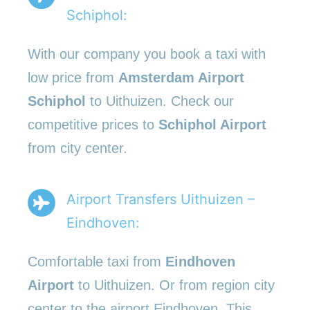
Schiphol:
With our company you book a taxi with
low price from
Amsterdam Airport
Schiphol
to Uithuizen. Check our
competitive prices to
Schiphol Airport
from city center.
Airport Transfers Uithuizen –
Eindhoven:
Comfortable taxi from
Eindhoven
Airport
to Uithuizen. Or from region city
center to the airport Eindhoven. This