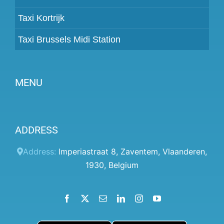
Taxi Kortrijk
Taxi Brussels Midi Station
MENU
Become a partner
ADDRESS
Prices
Client panel
Address:
Imperiastraat 8
,
Zaventem
,
Vlaanderen
,
1930
,
Belgium
Help
Terms and conditions
Facebook
X
Email
LinkedIn
Instagram
YouTube
Privacy Policy