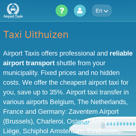
Skip
En
to
content
Taxi Uithuizen
Airport Taxis offers professional and
reliable
airport transport
shuttle from your
municipality. Fixed prices and no hidden
costs. We offer the cheapest airport taxi for
you, save up to 35%. Airport taxi transfer in
various airports Belgium, The Netherlands,
France and Germany: Zaventem Airport
(Brussels), Charleroi, Ostend, Antwerp,
Liège, Schiphol Amsterdam, Eindhoven,