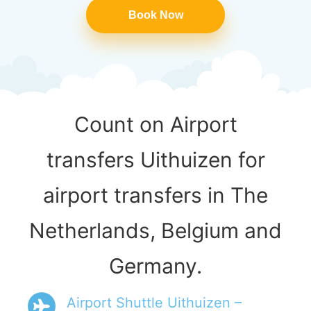
Book Now
Count on Airport
transfers Uithuizen for
airport transfers in The
Netherlands, Belgium and
Germany.
Airport Shuttle Uithuizen –