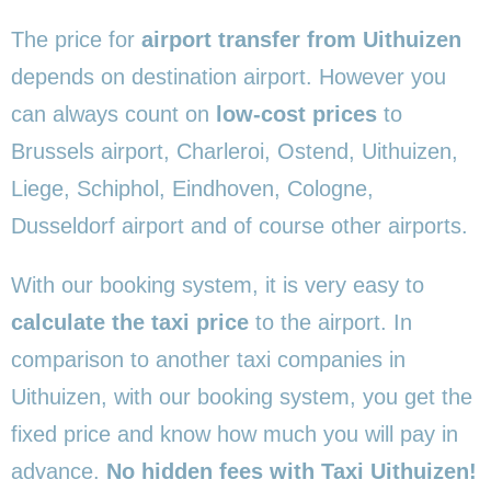
The price for
airport transfer from Uithuizen
depends on destination airport. However you
can always count on
low-cost prices
to
Brussels airport, Charleroi, Ostend, Uithuizen,
Liege, Schiphol, Eindhoven, Cologne,
Dusseldorf airport and of course other airports.
With our booking system, it is very easy to
calculate the taxi price
to the airport. In
comparison to another taxi companies in
Uithuizen, with our booking system, you get the
fixed price and know how much you will pay in
advance.
No hidden fees with Taxi Uithuizen!