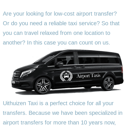
Are your looking for low-cost airport transfer?
Or do you need a reliable taxi service? So that
you can travel relaxed from one location to
another? In this
case you can count on us.
Uithuizen Taxi is a perfect choice for all your
transfers. Because we have been specialized in
airport transfers for more than 10 years now,