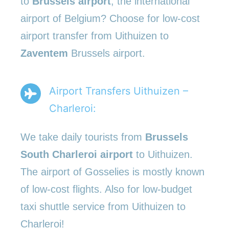
to
Brussels airport
, the international
airport of Belgium? Choose for low-cost
airport transfer from Uithuizen to
Zaventem
Brussels airport.
Airport Transfers Uithuizen –
Charleroi:
We take daily tourists from
Brussels
South Charleroi airport
to Uithuizen.
The airport of Gosselies is mostly known
of low-cost flights. Also for low-budget
taxi shuttle service from Uithuizen to
Charleroi!