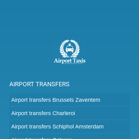
AIRPORT TRANSFERS
Airport transfers Brussels Zaventem
Airport transfers Charleroi
Airport transfers Schiphol Amsterdam