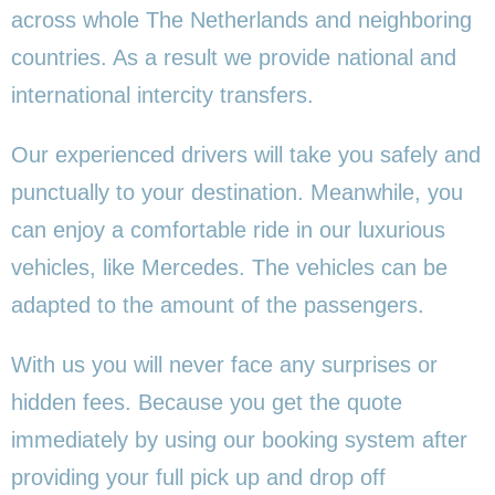
across whole The Netherlands and neighboring
countries. As a result we provide national and
international intercity transfers.
Our experienced drivers will take you safely and
punctually to your destination. Meanwhile, you
can enjoy a comfortable ride in our luxurious
vehicles, like Mercedes. The vehicles can be
adapted to the amount of the passengers.
With us you will never face any surprises or
hidden fees. Because you get the quote
immediately by using our booking system after
providing your full pick up and drop off