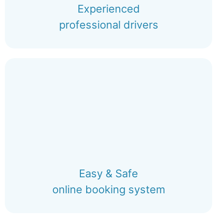
Experienced
professional drivers
Easy & Safe
online booking system