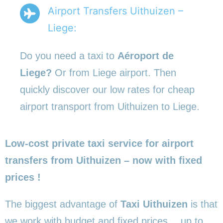
Airport Transfers Uithuizen –
Liege:
Do you need a taxi to
Aéroport de
Liege?
Or from Liege airport. Then
quickly discover our low rates for cheap
airport transport from Uithuizen to Liege.
Low-cost private taxi service for airport
transfers from Uithuizen – now with fixed
prices !
The biggest advantage of
Taxi Uithuizen
is that
we work with budget and fixed prices… up to