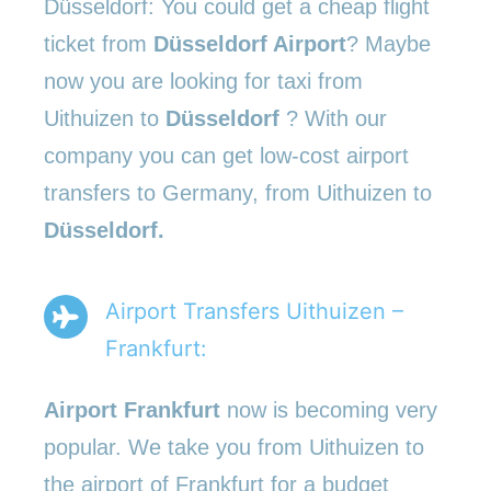
Düsseldorf: You could get a cheap flight
ticket from
Düsseldorf Airport
? Maybe
now you are looking for taxi from
Uithuizen to
Düsseldorf
? With our
company you can get low-cost airport
transfers to Germany, from Uithuizen to
Düsseldorf.
Airport Transfers Uithuizen –
Frankfurt:
Airport Frankfurt
now is becoming very
popular. We take you from Uithuizen to
the airport of Frankfurt for a budget