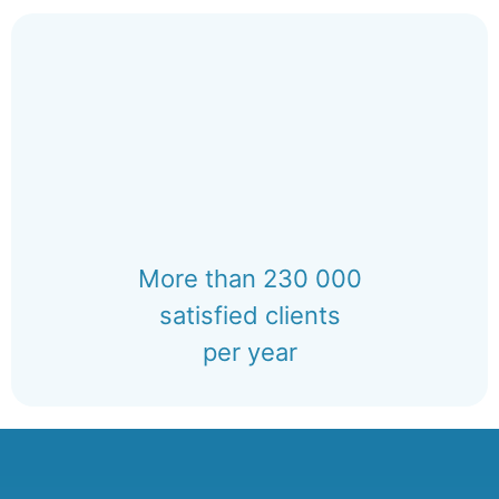
More than 230 000
satisfied clients
per year