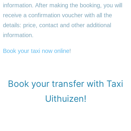
information. After making the booking, you will
receive a confirmation voucher with all the
details: price, contact and other additional
information.
Book your taxi now online
!
Book your transfer with Taxi
Uithuizen!