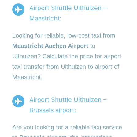
Airport Shuttle Uithuizen –
Maastricht:
Looking for reliable, low-cost taxi from
Maastricht Aachen Airport
to
Uithuizen? Calculate the price for airport
taxi transfer from Uithuizen to airport of
Maastricht.
Airport Shuttle Uithuizen –
Brussels airport:
Are you looking for a reliable taxi service