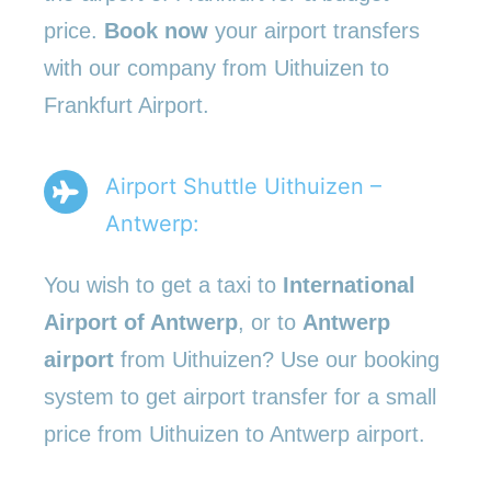
price.
Book now
your airport transfers
with our company from Uithuizen to
Frankfurt Airport.
Airport Shuttle Uithuizen –
Antwerp:
You wish to get a taxi to
International
Airport of Antwerp
, or to
Antwerp
airport
from Uithuizen? Use our booking
system to get airport transfer for a small
price from Uithuizen to Antwerp airport.