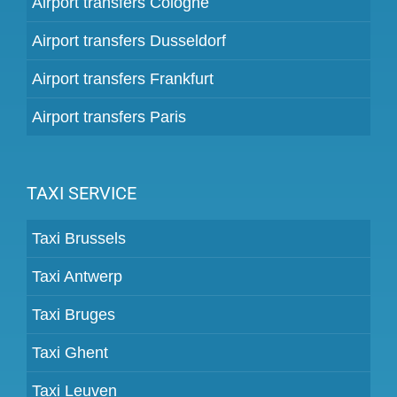
Airport transfers Cologne
Airport transfers Dusseldorf
Airport transfers Frankfurt
Airport transfers Paris
TAXI SERVICE
Taxi Brussels
Taxi Antwerp
Taxi Bruges
Taxi Ghent
Taxi Leuven