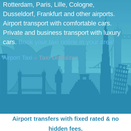
Rotterdam, Paris, Lille, Cologne,
Dusseldorf, Frankfurt and other airports.
Airport transport with comfortable cars.
Private and business transport with luxury
cars.
Book your taxi online in your area!
Airport Taxi
»
Taxi Uithuizen
Airport transfers with fixed rated & no
hidden fees.