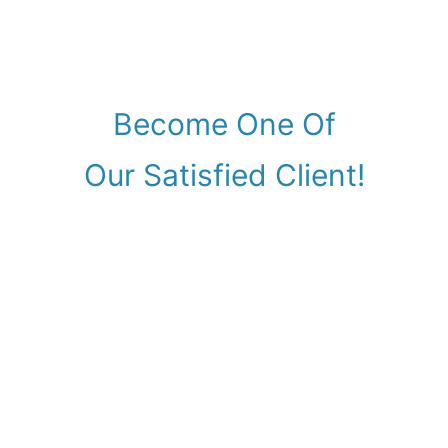
Become One Of
Our Satisfied Client!