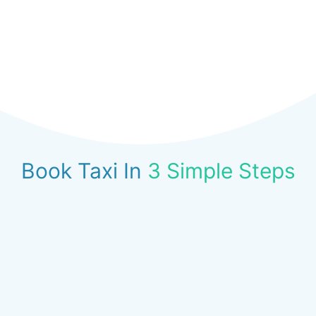
Book Taxi In
3 Simple Steps