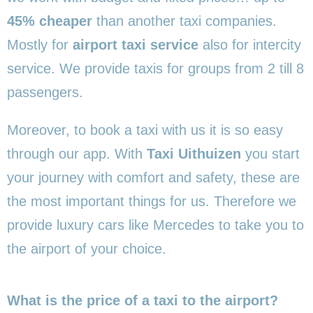
45% cheaper
than another taxi companies.
Mostly for
airport taxi service
also for intercity
service. We provide taxis for groups from 2 till 8
passengers.
Moreover, to book a taxi with us it is so easy
through our app. With
Taxi Uithuizen
you start
your journey with comfort and safety, these are
the most important things for us. Therefore we
provide luxury cars like Mercedes to take you to
the airport of your choice.
What is the price of a taxi to the airport?