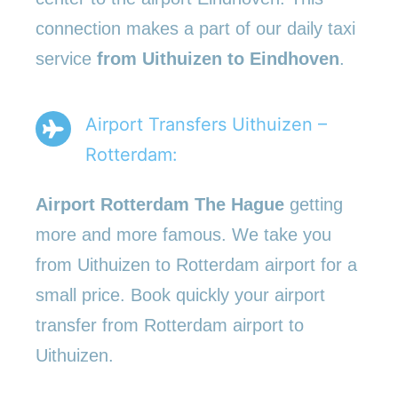
connection makes a part of our daily taxi
service
from Uithuizen to Eindhoven
.
Airport Transfers Uithuizen –
Rotterdam:
Airport Rotterdam The Hague
getting
more and more famous. We take you
from Uithuizen to Rotterdam airport for a
small price. Book quickly your airport
transfer from Rotterdam airport to
Uithuizen.