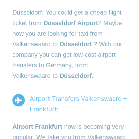
Düsseldorf: You could get a cheap flight
ticket from
Düsseldorf Airport
? Maybe
now you are looking for taxi from
Valkenswaard to
Düsseldorf
? With our
company you can get low-cost airport
transfers to Germany, from
Valkenswaard to
Düsseldorf.
Airport Transfers Valkenswaard –
Frankfurt:
Airport Frankfurt
now is becoming very
popular. We take you from Valkenswaard