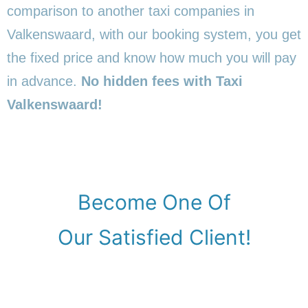
comparison to another taxi companies in
Valkenswaard, with our booking system, you get
the fixed price and know how much you will pay
in advance.
No hidden fees with Taxi
Valkenswaard!
Become One Of
Our Satisfied Client!