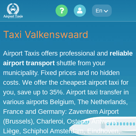
Skip
En
to
content
Taxi Valkenswaard
Airport Taxis offers professional and
reliable
airport transport
shuttle from your
municipality. Fixed prices and no hidden
costs. We offer the cheapest airport taxi for
you, save up to 35%. Airport taxi transfer in
various airports Belgium, The Netherlands,
France and Germany: Zaventem Airport
(Brussels), Charleroi, Ostend, Antwerp,
Liège, Schiphol Amsterdam, Eindhoven,