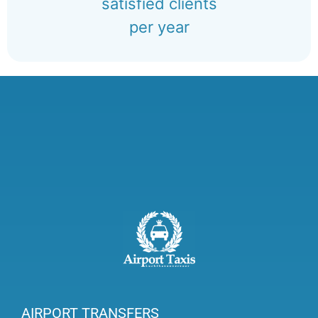
satisfied clients
per year
AIRPORT TRANSFERS