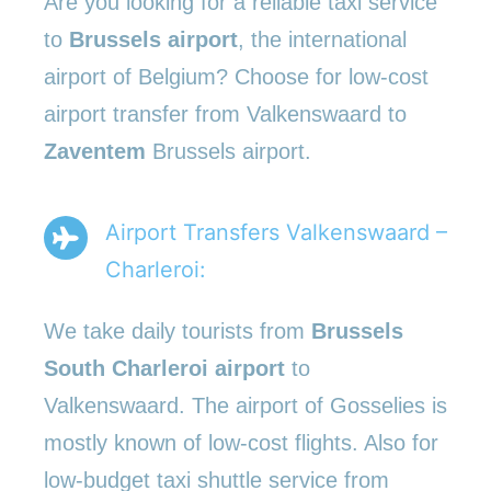
Are you looking for a reliable taxi service
to
Brussels airport
, the international
airport of Belgium? Choose for low-cost
airport transfer from Valkenswaard to
Zaventem
Brussels airport.
Airport Transfers Valkenswaard –
Charleroi:
We take daily tourists from
Brussels
South Charleroi airport
to
Valkenswaard. The airport of Gosselies is
mostly known of low-cost flights. Also for
low-budget taxi shuttle service from