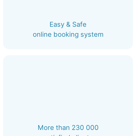
Easy & Safe
online booking system
More than 230 000