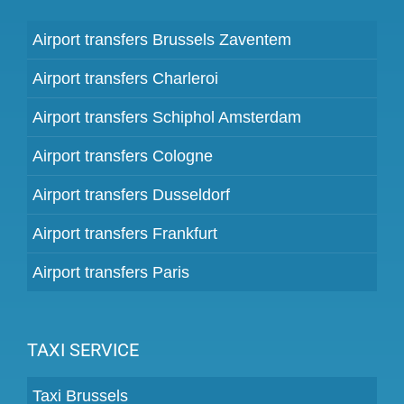
Airport transfers Brussels Zaventem
Airport transfers Charleroi
Airport transfers Schiphol Amsterdam
Airport transfers Cologne
Airport transfers Dusseldorf
Airport transfers Frankfurt
Airport transfers Paris
TAXI SERVICE
Taxi Brussels