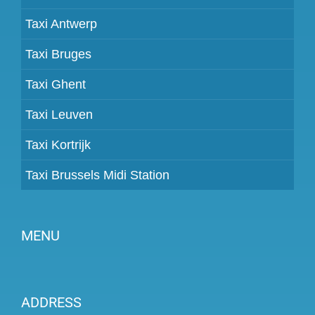
Taxi Antwerp
Taxi Bruges
Taxi Ghent
Taxi Leuven
Taxi Kortrijk
Taxi Brussels Midi Station
MENU
Become a partner
ADDRESS
Prices