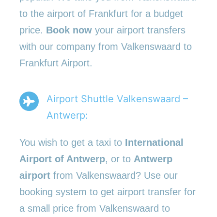
to the airport of Frankfurt for a budget
price.
Book now
your airport transfers
with our company from Valkenswaard to
Frankfurt Airport.
Airport Shuttle Valkenswaard –
Antwerp:
You wish to get a taxi to
International
Airport of Antwerp
, or to
Antwerp
airport
from Valkenswaard? Use our
booking system to get airport transfer for
a small price from Valkenswaard to