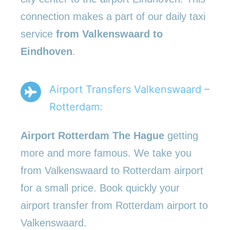
connection makes a part of our daily taxi
service
from Valkenswaard to
Eindhoven
.
Airport Transfers Valkenswaard –
Rotterdam:
Airport Rotterdam The Hague
getting
more and more famous. We take you
from Valkenswaard to Rotterdam airport
for a small price. Book quickly your
airport transfer from Rotterdam airport to
Valkenswaard.