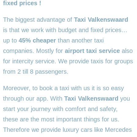
fixed prices !
The biggest advantage of
Taxi Valkenswaard
is that we work with budget and fixed prices…
up to
45% cheaper
than another taxi
companies. Mostly for
airport taxi service
also
for intercity service. We provide taxis for groups
from 2 till 8 passengers.
Moreover, to book a taxi with us it is so easy
through our app. With
Taxi Valkenswaard
you
start your journey with comfort and safety,
these are the most important things for us.
Therefore we provide luxury cars like Mercedes