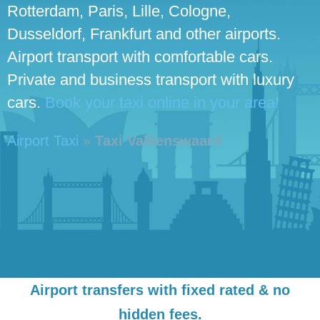
Rotterdam, Paris, Lille, Cologne,
Dusseldorf, Frankfurt and other airports.
Airport transport with comfortable cars.
Private and business transport with luxury
cars.
Book your taxi online in your area!
Airport Taxi
»
Taxi Valkenswaard
Airport transfers with fixed rated & no
hidden fees.