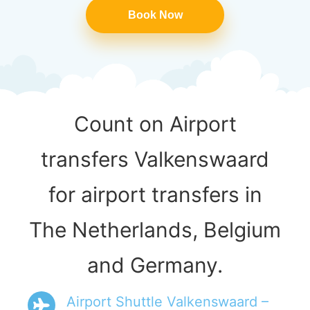
Book Now
Count on Airport
transfers Valkenswaard
for airport transfers in
The Netherlands, Belgium
and Germany.
Airport Shuttle Valkenswaard –