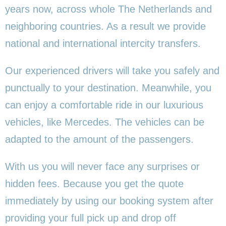
years now, across whole The Netherlands and
neighboring countries. As a result we provide
national and international intercity transfers.
Our experienced drivers will take you safely and
punctually to your destination. Meanwhile, you
can enjoy a comfortable ride in our luxurious
vehicles, like Mercedes. The vehicles can be
adapted to the amount of the passengers.
With us you will never face any surprises or
hidden fees. Because you get the quote
immediately by using our booking system after
providing your full pick up and drop off