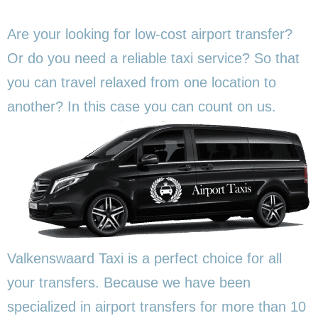
Are your looking for low-cost airport transfer?
Or do you need a reliable taxi service? So that
you can travel relaxed from one location to
another? In this
case you can count on us.
Valkenswaard Taxi is a perfect choice for all
your transfers. Because we have been
specialized in airport transfers for more than 10