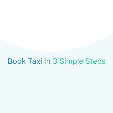
Book Taxi In
3 Simple Steps