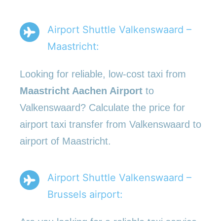
Airport Shuttle Valkenswaard –
Maastricht:
Looking for reliable, low-cost taxi from
Maastricht Aachen Airport
to
Valkenswaard? Calculate the price for
airport taxi transfer from Valkenswaard to
airport of Maastricht.
Airport Shuttle Valkenswaard –
Brussels airport: