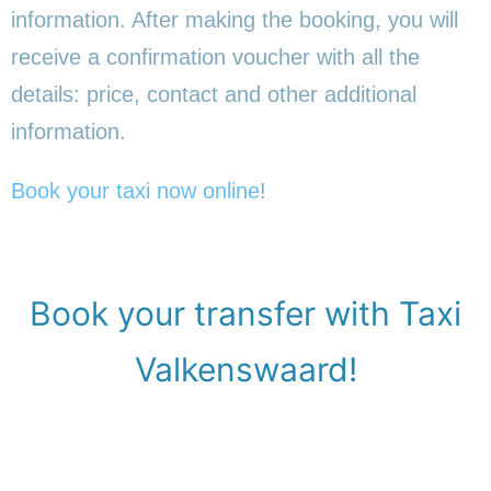
information. After making the booking, you will
receive a confirmation voucher with all the
details: price, contact and other additional
information.
Book your taxi now online
!
Book your transfer with Taxi
Valkenswaard!