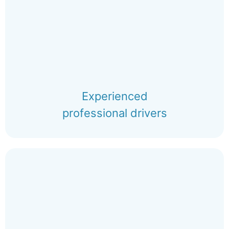
Experienced
professional drivers