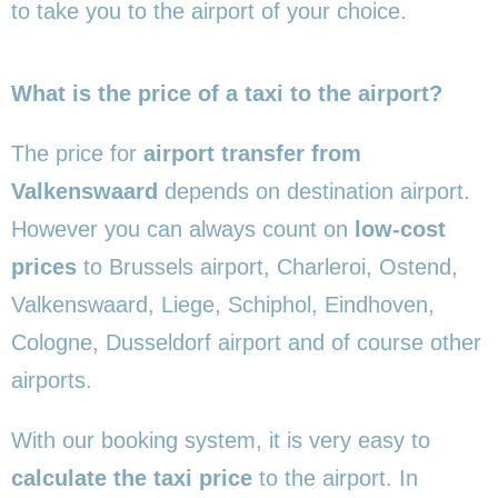
to take you to the airport of your choice.
What is the price of a taxi to the airport?
The price for
airport transfer from
Valkenswaard
depends on destination airport.
However you can always count on
low-cost
prices
to Brussels airport, Charleroi, Ostend,
Valkenswaard, Liege, Schiphol, Eindhoven,
Cologne, Dusseldorf airport and of course other
airports.
With our booking system, it is very easy to
calculate the taxi price
to the airport. In