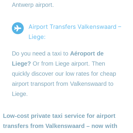
Antwerp airport.
Airport Transfers Valkenswaard –
Liege:
Do you need a taxi to
Aéroport de
Liege?
Or from Liege airport. Then
quickly discover our low rates for cheap
airport transport from Valkenswaard to
Liege.
Low-cost private taxi service for airport
transfers from Valkenswaard – now with