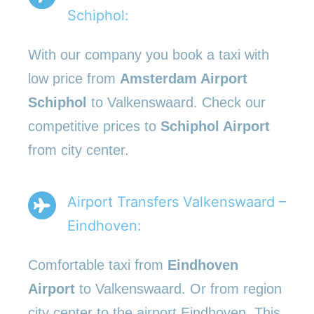
Schiphol:
With our company you book a taxi with
low price from
Amsterdam Airport
Schiphol
to Valkenswaard. Check our
competitive prices to
Schiphol Airport
from city center.
Airport Transfers Valkenswaard –
Eindhoven:
Comfortable taxi from
Eindhoven
Airport
to Valkenswaard. Or from region
city center to the airport Eindhoven. This