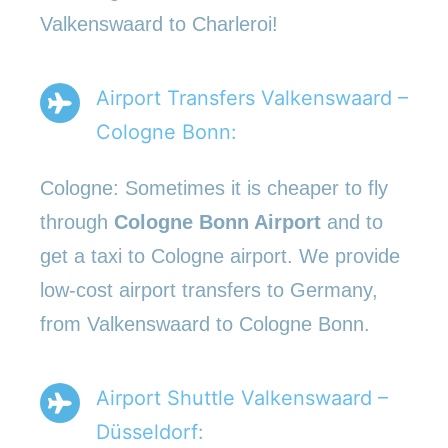
Valkenswaard to Charleroi!
Airport Transfers Valkenswaard –
Cologne Bonn:
Cologne: Sometimes it is cheaper to fly
through
Cologne Bonn Airport
and to
get a taxi to Cologne airport. We provide
low-cost airport transfers to Germany,
from Valkenswaard to Cologne Bonn.
Airport Shuttle Valkenswaard –
Düsseldorf: