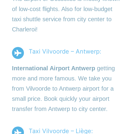
of low-cost flights. Also for low-budget
taxi shuttle service from city center to
Charleroi!
Taxi Vilvoorde – Antwerp:
International Airport Antwerp
getting
more and more famous. We take you
from Vilvoorde to Antwerp airport for a
small price. Book quickly your airport
transfer from Antwerp to city center.
Taxi Vilvoorde – Liège: