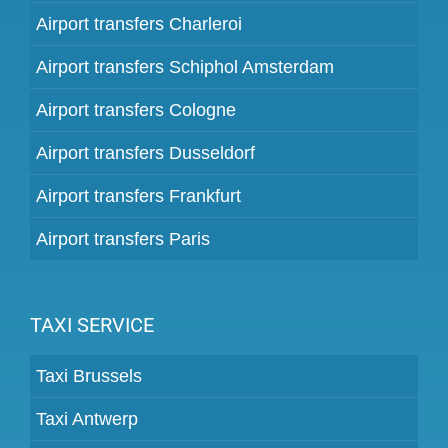
Airport transfers Charleroi
Airport transfers Schiphol Amsterdam
Airport transfers Cologne
Airport transfers Dusseldorf
Airport transfers Frankfurt
Airport transfers Paris
TAXI SERVICE
Taxi Brussels
Taxi Antwerp