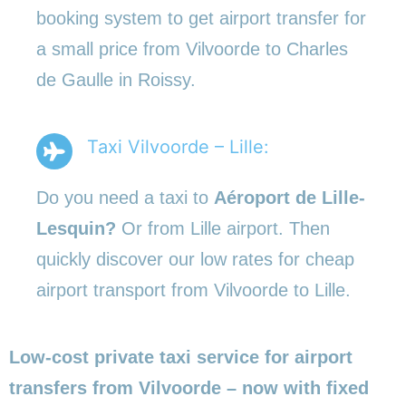
booking system to get airport transfer for
a small price from Vilvoorde to Charles
de Gaulle in Roissy.
Taxi Vilvoorde – Lille:
Do you need a taxi to
Aéroport de Lille-
Lesquin?
Or from Lille airport. Then
quickly discover our low rates for cheap
airport transport from Vilvoorde to Lille.
Low-cost private taxi service for airport
transfers from Vilvoorde – now with fixed