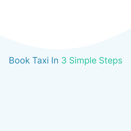
Book Taxi In
3 Simple Steps