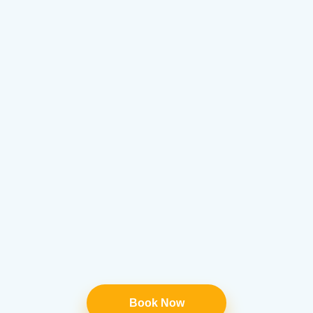
Book Now