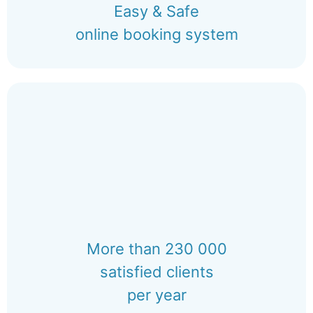
Easy & Safe
online booking system
More than 230 000
satisfied clients
per year