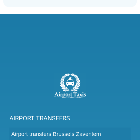
AIRPORT TRANSFERS
Airport transfers Brussels Zaventem