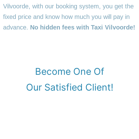
Vilvoorde, with our booking system, you get the
fixed price and know how much you will pay in
advance.
No hidden fees with Taxi Vilvoorde!
Become One Of
Our Satisfied Client!