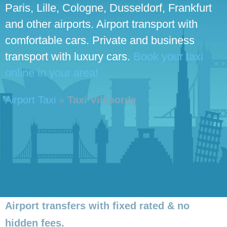
Paris, Lille, Cologne, Dusseldorf, Frankfurt
and other airports. Airport transport with
comfortable cars. Private and business
transport with luxury cars.
Book your taxi
online in your area!
Airport Taxi
»
Taxi Vilvoorde
Airport transfers with fixed rated & no
hidden fees.