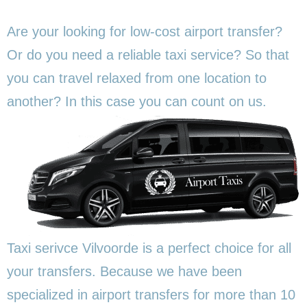
Are your looking for low-cost airport transfer?
Or do you need a reliable taxi service? So that
you can travel relaxed from one location to
another? In this
case you can count on us.
Taxi serivce Vilvoorde is a perfect choice for all
your transfers. Because we have been
specialized in airport transfers for more than 10