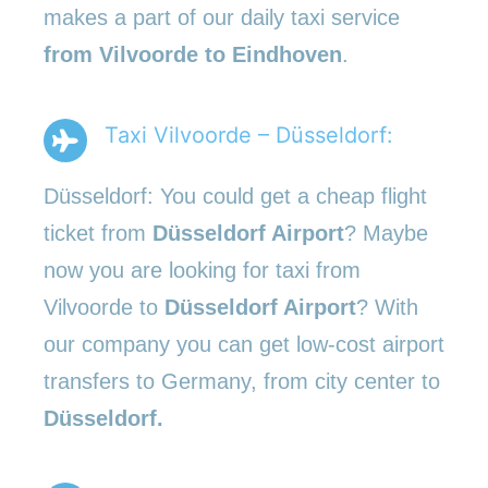
makes a part of our daily taxi service
from Vilvoorde to Eindhoven
.
Taxi Vilvoorde – Düsseldorf:
Düsseldorf: You could get a cheap flight
ticket from
Düsseldorf Airport
? Maybe
now you are looking for taxi from
Vilvoorde to
Düsseldorf Airport
? With
our company you can get low-cost airport
transfers to Germany, from city center to
Düsseldorf.