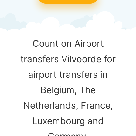
Count on Airport
transfers Vilvoorde for
airport transfers in
Belgium, The
Netherlands, France,
Luxembourg and