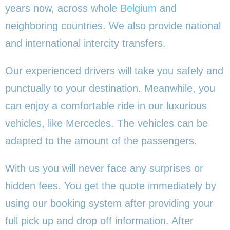
years now, across whole
Belgium
and
neighboring countries. We also provide national
and international intercity transfers.
Our experienced drivers will take you safely and
punctually to your destination. Meanwhile, you
can enjoy a comfortable ride in our luxurious
vehicles, like Mercedes. The vehicles can be
adapted to the amount of the passengers.
With us you will never face any surprises or
hidden fees. You get the quote immediately by
using our booking system after providing your
full pick up and drop off information. After