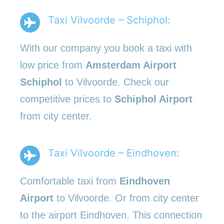
Taxi Vilvoorde – Schiphol:
With our company you book a taxi with
low price from
Amsterdam Airport
Schiphol
to Vilvoorde. Check our
competitive prices to
Schiphol Airport
from city center.
Taxi Vilvoorde – Eindhoven:
Comfortable taxi from
Eindhoven
Airport
to Vilvoorde. Or from city center
to the airport Eindhoven. This connection