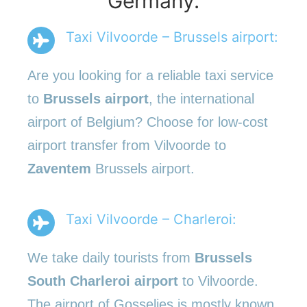
Germany.
Taxi Vilvoorde – Brussels airport:
Are you looking for a reliable taxi service
to
Brussels airport
, the international
airport of Belgium? Choose for low-cost
airport transfer from Vilvoorde to
Zaventem
Brussels airport.
Taxi Vilvoorde – Charleroi:
We take daily tourists from
Brussels
South Charleroi airport
to Vilvoorde.
The airport of Gosselies is mostly known