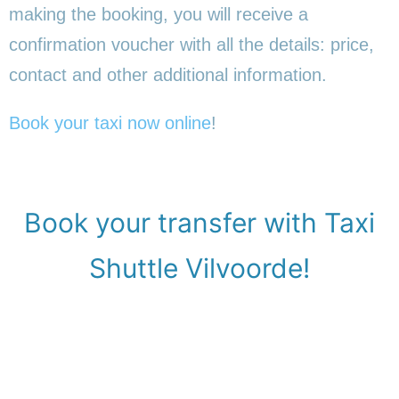
making the booking, you will receive a
confirmation voucher with all the details: price,
contact and other additional information.
Book your taxi now online
!
Book your transfer with Taxi
Shuttle Vilvoorde!