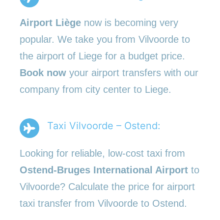
Airport Liège
now is becoming very
popular. We take you from Vilvoorde to
the airport of Liege for a budget price.
Book now
your airport transfers with our
company from city center to Liege.
Taxi Vilvoorde – Ostend:
Looking for reliable, low-cost taxi from
Ostend-Bruges International Airport
to
Vilvoorde? Calculate the price for airport
taxi transfer from Vilvoorde to Ostend.