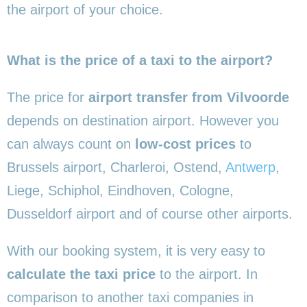
the airport of your choice.
What is the price of a taxi to the airport?
The price for
airport transfer from Vilvoorde
depends on destination airport. However you
can always count on
low-cost prices
to
Brussels airport, Charleroi, Ostend,
Antwerp
,
Liege, Schiphol, Eindhoven, Cologne,
Dusseldorf airport and of course other airports.
With our booking system, it is very easy to
calculate the taxi price
to the airport. In
comparison to another taxi companies in