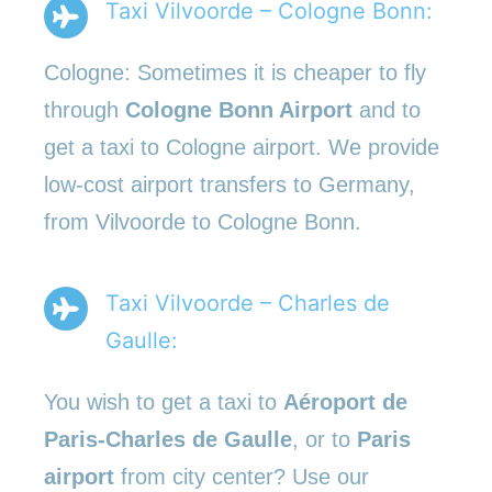
Taxi Vilvoorde – Cologne Bonn:
Cologne: Sometimes it is cheaper to fly
through
Cologne Bonn Airport
and to
get a taxi to Cologne airport. We provide
low-cost airport transfers to Germany,
from Vilvoorde to Cologne Bonn.
Taxi Vilvoorde – Charles de
Gaulle:
You wish to get a taxi to
Aéroport de
Paris-Charles de Gaulle
, or to
Paris
airport
from city center? Use our