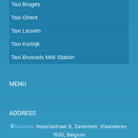
Taxi Bruges
Taxi Ghent
Taxi Leuven
Taxi Kortrijk
Taxi Brussels Midi Station
MENU
Become a partner
ADDRESS
Prices
Client panel
Address:
Imperiastraat 8
,
Zaventem
,
Vlaanderen
,
1930
,
Belgium