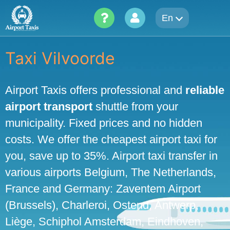
Skip
En
to
content
Taxi Vilvoorde
Airport Taxis offers professional and
reliable
airport transport
shuttle from your
municipality. Fixed prices and no hidden
costs. We offer the cheapest airport taxi for
you, save up to 35%. Airport taxi transfer in
various airports Belgium, The Netherlands,
France and Germany: Zaventem Airport
(Brussels), Charleroi, Ostend, Antwerp,
Liège, Schiphol Amsterdam, Eindhoven,