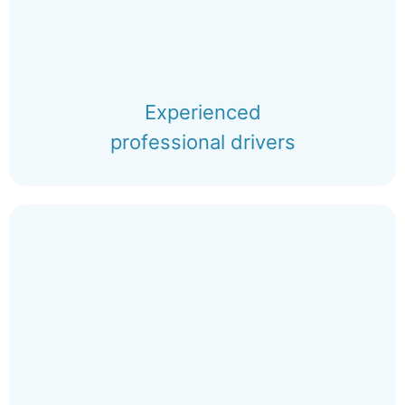
Experienced
professional drivers