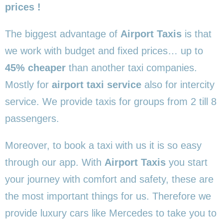
prices !
The biggest advantage of
Airport Taxis
is that
we work with budget and fixed prices… up to
45% cheaper
than another taxi companies.
Mostly for
airport taxi service
also for intercity
service. We provide taxis for groups from 2 till 8
passengers.
Moreover, to book a taxi with us it is so easy
through our app. With
Airport Taxis
you start
your journey with comfort and safety, these are
the most important things for us. Therefore we
provide luxury cars like Mercedes to take you to