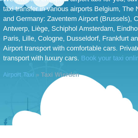
taxi transfer in various airports Belgium, The
and Germany: Zaventem Airport (Brussels), C
Antwerp, Liège, Schiphol Amsterdam, Eindho
Paris, Lille, Cologne, Dusseldorf, Frankfurt an
Airport transport with comfortable cars. Priva
transport with luxury cars.
Book your taxi onli
Airport Taxi
»
Taxi Wierden