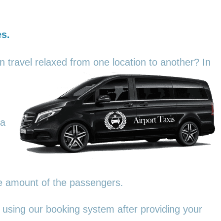
es.
an travel relaxed from one location to another? In
 a
he amount of the passengers.
 using our booking system after providing your