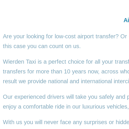
Ai
Are your looking for low-cost airport transfer? Or
this
case you can count on us.
Wierden Taxi is a perfect choice for all your tran
transfers for more than 10 years now, across wh
result we provide national and international interci
Our experienced drivers will take you safely and 
enjoy a comfortable ride in our luxurious vehicl
With us you will never face any surprises or hid