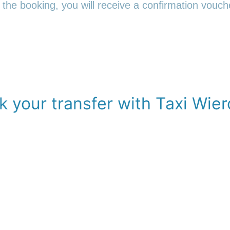
 the booking, you will receive a confirmation vouche
k your transfer with Taxi Wier