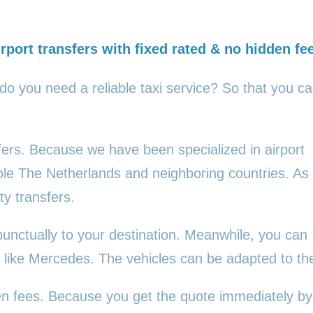
rport transfers with fixed rated & no hidden fe
 do you need a reliable taxi service? So that you c
sfers. Because we have been specialized in airport
ole The Netherlands and neighboring countries. As
ty transfers.
punctually to your destination. Meanwhile, you can
es, like Mercedes. The vehicles can be adapted to t
den fees. Because you get the quote immediately by