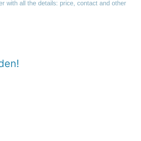
r with all the details: price, contact and other
den!