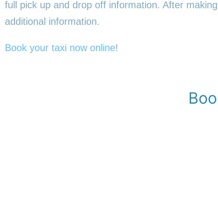
full pick up and drop off information. After making
additional information.
Book your taxi now online
!
Boo