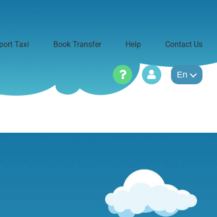
port Taxi
Book Transfer
Help
Contact Us
En