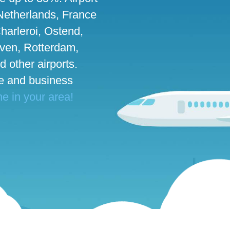
 Netherlands, France
harleroi, Ostend,
ven, Rotterdam,
d other airports.
te and business
ne in your area!