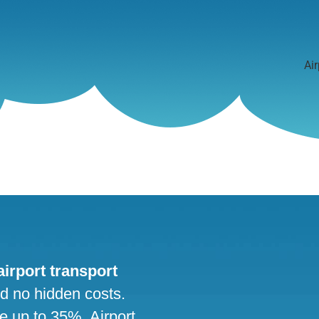
Air
 airport transport
nd no hidden costs.
ve up to 35%. Airport