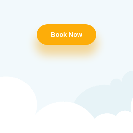
Book Now