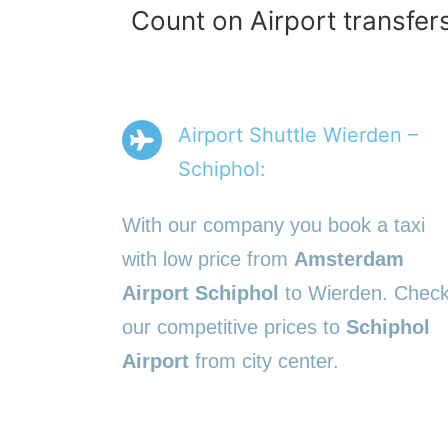
Count on Airport transfer
Airport Shuttle Wierden –
Schiphol:
With our company you book a taxi
with low price from
Amsterdam
Airport Schiphol
to Wierden. Chec
our competitive prices to
Schiphol
Airport
from city center.