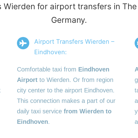
s Wierden for airport transfers in Th
Germany.
Airport Transfers Wierden –
Eindhoven:
Comfortable taxi from
Eindhoven
A
Airport
to Wierden. Or from region
g
k
city center to the airport Eindhoven.
t
This connection makes a part of our
a
daily taxi service
from Wierden to
y
Eindhoven
.
a