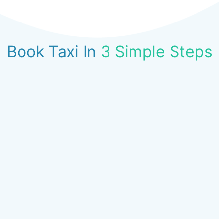
Book Taxi In
3 Simple Steps