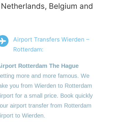
e Netherlands, Belgium and
Airport Transfers Wierden –
Rotterdam:
irport Rotterdam The Hague
etting more and more famous. We
ake you from Wierden to Rotterdam
irport for a small price. Book quickly
our airport transfer from Rotterdam
irport to Wierden.