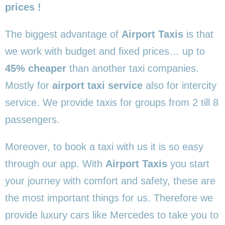
prices !
The biggest advantage of
Airport Taxis
is that
we work with budget and fixed prices… up to
45% cheaper
than another taxi companies.
Mostly for
airport taxi service
also for intercity
service. We provide taxis for groups from 2 till 8
passengers.
Moreover, to book a taxi with us it is so easy
through our app. With
Airport Taxis
you start
your journey with comfort and safety, these are
the most important things for us. Therefore we
provide luxury cars like Mercedes to take you to