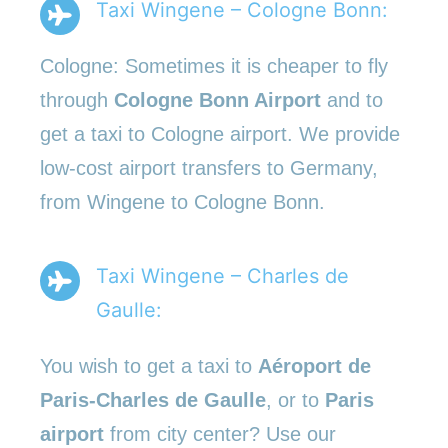
Taxi Wingene – Cologne Bonn:
Cologne: Sometimes it is cheaper to fly
through
Cologne Bonn Airport
and to
get a taxi to Cologne airport. We provide
low-cost airport transfers to Germany,
from Wingene to Cologne Bonn.
Taxi Wingene – Charles de
Gaulle:
You wish to get a taxi to
Aéroport de
Paris-Charles de Gaulle
, or to
Paris
airport
from city center? Use our