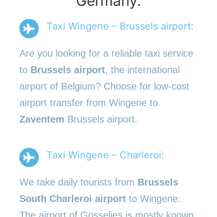
Germany.
Taxi Wingene – Brussels airport:
Are you looking for a reliable taxi service
to
Brussels airport
, the international
airport of Belgium? Choose for low-cost
airport transfer from Wingene to
Zaventem
Brussels airport.
Taxi Wingene – Charleroi:
We take daily tourists from
Brussels
South Charleroi airport
to Wingene.
The airport of Gosselies is mostly known