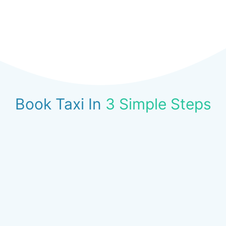
Book Taxi In
3 Simple Steps