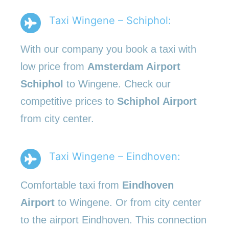
Taxi Wingene – Schiphol:
With our company you book a taxi with
low price from
Amsterdam Airport
Schiphol
to Wingene. Check our
competitive prices to
Schiphol Airport
from city center.
Taxi Wingene – Eindhoven:
Comfortable taxi from
Eindhoven
Airport
to Wingene. Or from city center
to the airport Eindhoven. This connection