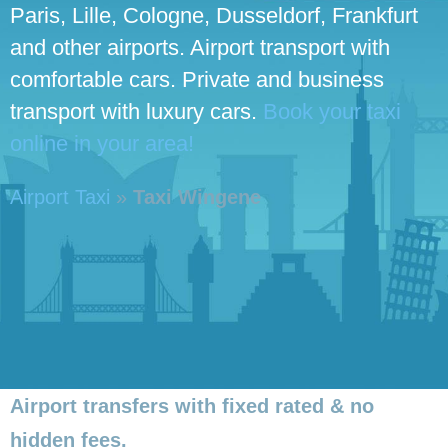
Paris, Lille, Cologne, Dusseldorf, Frankfurt
and other airports. Airport transport with
comfortable cars. Private and business
transport with luxury cars.
Book your taxi
online in your area!
Airport Taxi
»
Taxi Wingene
Airport transfers with fixed rated & no
hidden fees.