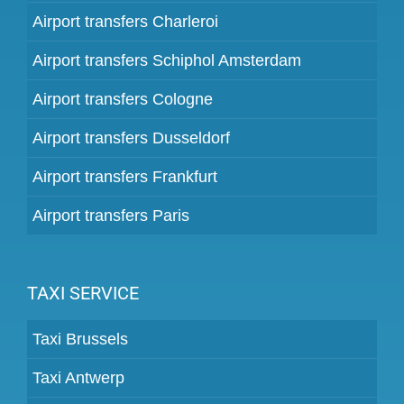
Airport transfers Charleroi
Airport transfers Schiphol Amsterdam
Airport transfers Cologne
Airport transfers Dusseldorf
Airport transfers Frankfurt
Airport transfers Paris
TAXI SERVICE
Taxi Brussels
Taxi Antwerp