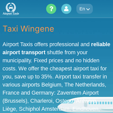
Skip
En
to
content
Taxi Wingene
Airport Taxis offers professional and
reliable
airport transport
shuttle from your
municipality. Fixed prices and no hidden
costs. We offer the cheapest airport taxi for
you, save up to 35%. Airport taxi transfer in
various airports Belgium, The Netherlands,
France and Germany: Zaventem Airport
(Brussels), Charleroi, Ostend, Antwerp,
Liège, Schiphol Amsterdam, Eindhoven,