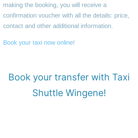
making the booking, you will receive a
confirmation voucher with all the details: price,
contact and other additional information.
Book your taxi now online
!
Book your transfer with Taxi
Shuttle Wingene!