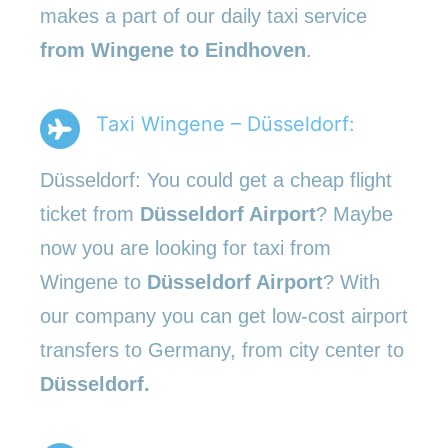
makes a part of our daily taxi service
from Wingene to Eindhoven
.
Taxi Wingene – Düsseldorf:
Düsseldorf: You could get a cheap flight
ticket from
Düsseldorf Airport
? Maybe
now you are looking for taxi from
Wingene to
Düsseldorf Airport
? With
our company you can get low-cost airport
transfers to Germany, from city center to
Düsseldorf.