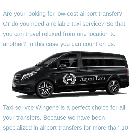
Are your looking for low-cost airport transfer?
Or do you need a reliable taxi service? So that
you can travel relaxed from one location to
another? In this
case you can count on us.
Taxi serivce Wingene is a perfect choice for all
your transfers. Because we have been
specialized in airport transfers for more than 10