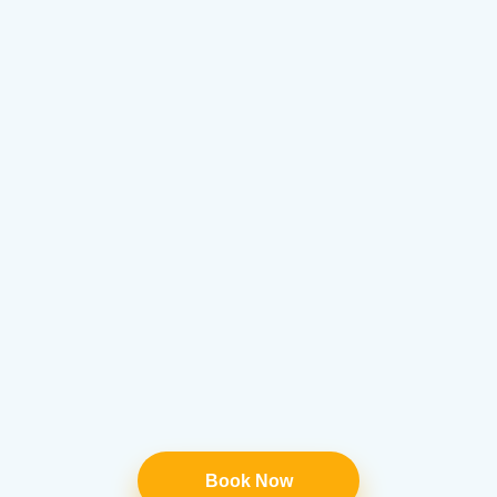
Book Now