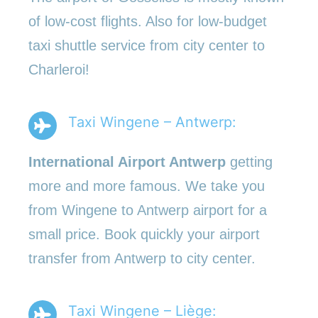
of low-cost flights. Also for low-budget
taxi shuttle service from city center to
Charleroi!
Taxi Wingene – Antwerp:
International Airport Antwerp
getting
more and more famous. We take you
from Wingene to Antwerp airport for a
small price. Book quickly your airport
transfer from Antwerp to city center.
Taxi Wingene – Liège: