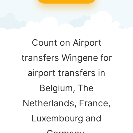
Count on Airport
transfers Wingene for
airport transfers in
Belgium, The
Netherlands, France,
Luxembourg and