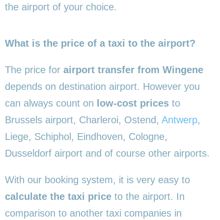
the airport of your choice.
What is the price of a taxi to the airport?
The price for
airport transfer from Wingene
depends on destination airport. However you
can always count on
low-cost prices
to
Brussels airport, Charleroi, Ostend,
Antwerp
,
Liege, Schiphol, Eindhoven, Cologne,
Dusseldorf airport and of course other airports.
With our booking system, it is very easy to
calculate the taxi price
to the airport. In
comparison to another taxi companies in