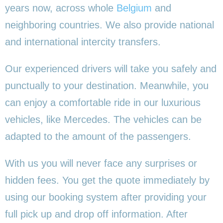
years now, across whole
Belgium
and
neighboring countries. We also provide national
and international intercity transfers.
Our experienced drivers will take you safely and
punctually to your destination. Meanwhile, you
can enjoy a comfortable ride in our luxurious
vehicles, like Mercedes. The vehicles can be
adapted to the amount of the passengers.
With us you will never face any surprises or
hidden fees. You get the quote immediately by
using our booking system after providing your
full pick up and drop off information. After