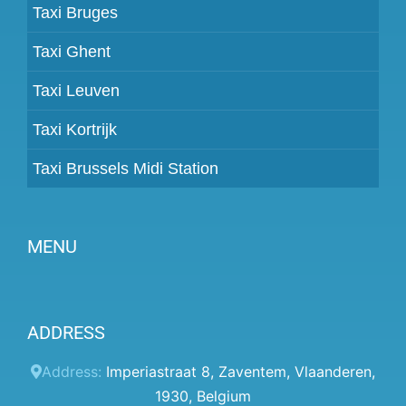
Taxi Bruges
Taxi Ghent
Taxi Leuven
Taxi Kortrijk
Taxi Brussels Midi Station
MENU
Become a partner
ADDRESS
Prices
Client panel
Address:
Imperiastraat 8
,
Zaventem
,
Vlaanderen
,
1930
,
Belgium