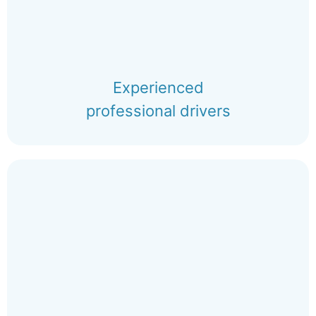
Experienced
professional drivers