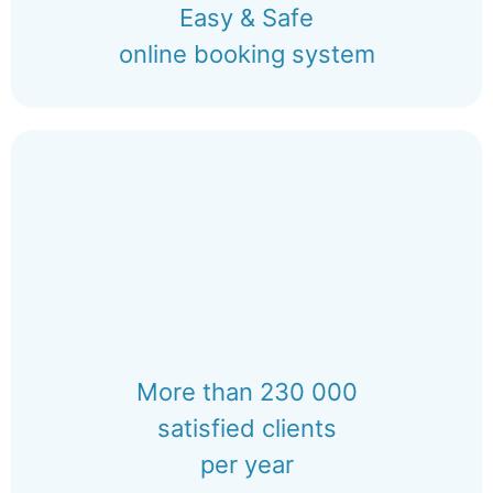
Easy & Safe
online booking system
More than 230 000
satisfied clients
per year