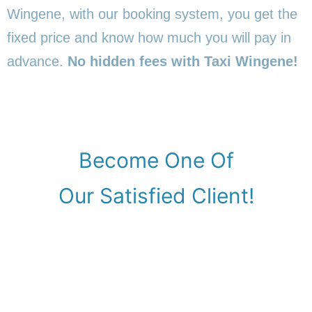
Wingene, with our booking system, you get the
fixed price and know how much you will pay in
advance.
No hidden fees with Taxi Wingene!
Become One Of
Our Satisfied Client!