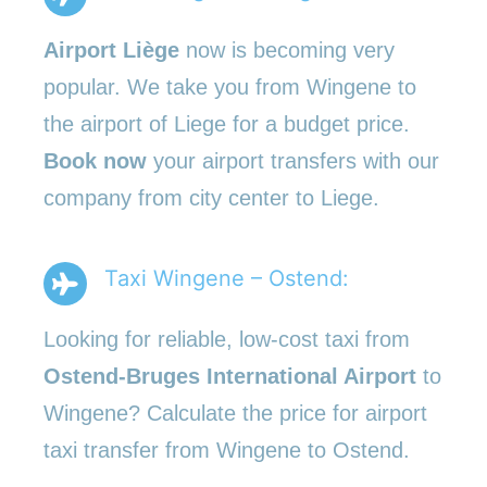
Airport Liège
now is becoming very
popular. We take you from Wingene to
the airport of Liege for a budget price.
Book now
your airport transfers with our
company from city center to Liege.
Taxi Wingene – Ostend:
Looking for reliable, low-cost taxi from
Ostend-Bruges International Airport
to
Wingene? Calculate the price for airport
taxi transfer from Wingene to Ostend.