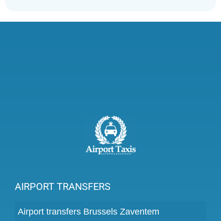
AIRPORT TRANSFERS
Airport transfers Brussels Zaventem