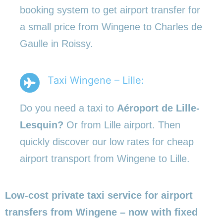
booking system to get airport transfer for
a small price from Wingene to Charles de
Gaulle in Roissy.
Taxi Wingene – Lille:
Do you need a taxi to
Aéroport de Lille-
Lesquin?
Or from Lille airport. Then
quickly discover our low rates for cheap
airport transport from Wingene to Lille.
Low-cost private taxi service for airport
transfers from Wingene – now with fixed