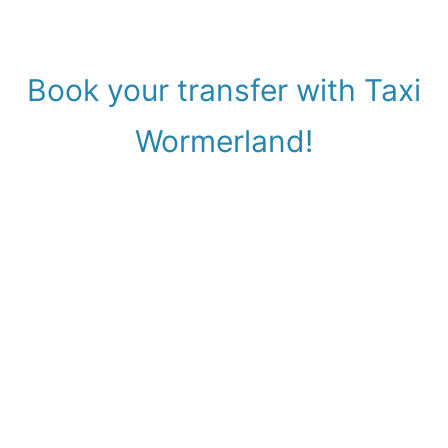
Book your transfer with Taxi
Wormerland!