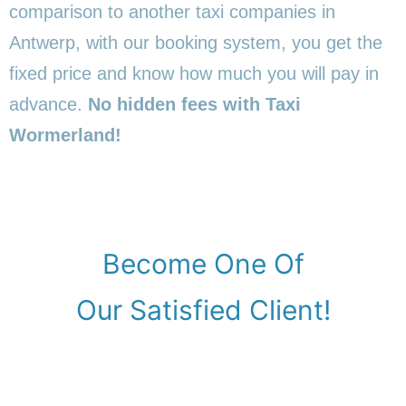
comparison to another taxi companies in
Antwerp, with our booking system, you get the
fixed price and know how much you will pay in
advance.
No hidden fees with Taxi
Wormerland!
Become One Of
Our Satisfied Client!