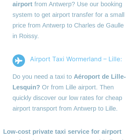
airport
from Antwerp? Use our booking
system to get airport transfer for a small
price from Antwerp to Charles de Gaulle
in Roissy.
Airport Taxi Wormerland – Lille:
Do you need a taxi to
Aéroport de Lille-
Lesquin?
Or from Lille airport. Then
quickly discover our low rates for cheap
airport transport from Antwerp to Lille.
Low-cost private taxi service for airport