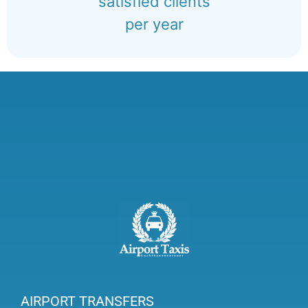
satisfied clients
per year
AIRPORT TRANSFERS