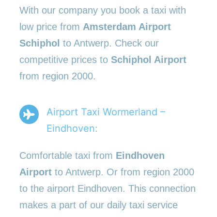
With our company you book a taxi with
low price from
Amsterdam Airport
Schiphol
to Antwerp. Check our
competitive prices to
Schiphol Airport
from region 2000.
Airport Taxi Wormerland –
Eindhoven:
Comfortable taxi from
Eindhoven
Airport
to Antwerp. Or from region 2000
to the airport Eindhoven. This connection
makes a part of our daily taxi service