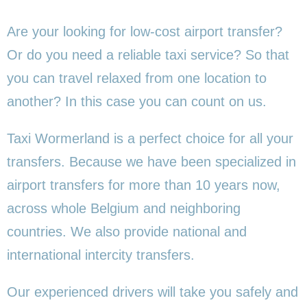
Are your looking for low-cost airport transfer?
Or do you need a reliable taxi service? So that
you can travel relaxed from one location to
another? In this case you can count on us.
Taxi Wormerland is a perfect choice for all your
transfers. Because we have been specialized in
airport transfers for more than 10 years now,
across whole Belgium and neighboring
countries. We also provide national and
international intercity transfers.
Our experienced drivers will take you safely and