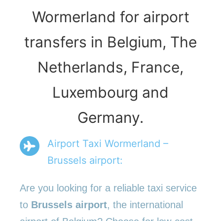
Wormerland for airport
transfers in Belgium, The
Netherlands, France,
Luxembourg and
Germany.
Airport Taxi Wormerland –
Brussels airport:
Are you looking for a reliable taxi service
to
Brussels airport
, the international