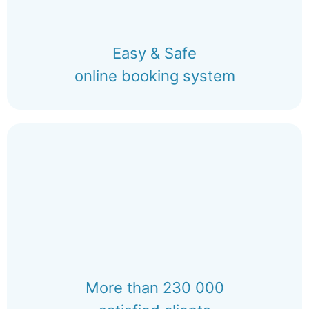
Easy & Safe
online booking system
More than 230 000