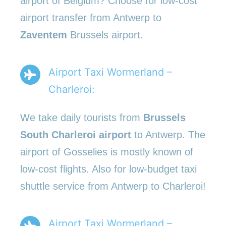
airport of Belgium? Choose for low-cost
airport transfer from Antwerp to
Zaventem
Brussels airport.
Airport Taxi Wormerland –
Charleroi:
We take daily tourists from
Brussels
South Charleroi airport
to Antwerp. The
airport of Gosselies is mostly known of
low-cost flights. Also for low-budget taxi
shuttle service from Antwerp to Charleroi!
Airport Taxi Wormerland –