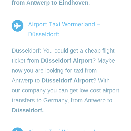
from Antwerp to Eindhoven
.
Airport Taxi Wormerland –
Düsseldorf:
Düsseldorf: You could get a cheap flight
ticket from
Düsseldorf Airport
? Maybe
now you are looking for taxi from
Antwerp to
Düsseldorf Airport
? With
our company you can get low-cost airport
transfers to Germany, from Antwerp to
Düsseldorf.