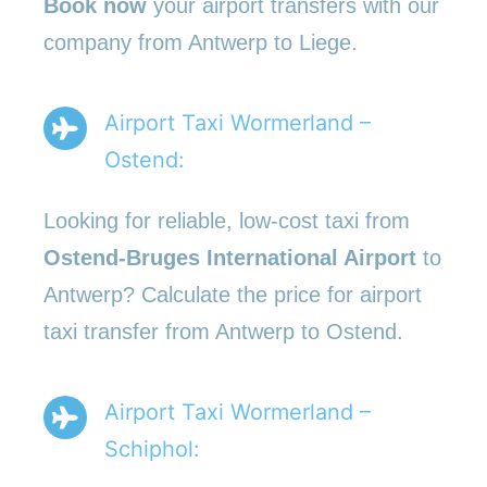
Book now
your airport transfers with our
company from Antwerp to Liege.
Airport Taxi Wormerland –
Ostend:
Looking for reliable, low-cost taxi from
Ostend-Bruges International Airport
to
Antwerp? Calculate the price for airport
taxi transfer from Antwerp to Ostend.
Airport Taxi Wormerland –
Schiphol: