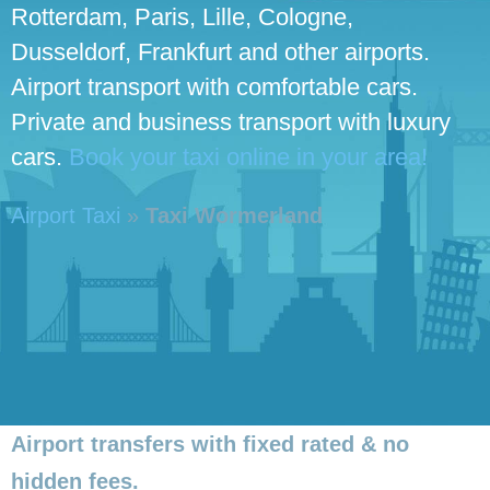
Rotterdam, Paris, Lille, Cologne,
Dusseldorf, Frankfurt and other airports.
Airport transport with comfortable cars.
Private and business transport with luxury
cars.
Book your taxi online in your area!
Airport Taxi
»
Taxi Wormerland
Airport transfers with fixed rated & no
hidden fees.