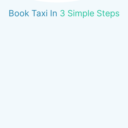
Book Taxi In
3 Simple Steps