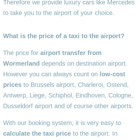
Therefore we provide luxury cars like Mercedes
to take you to the airport of your choice.
What is the price of a taxi to the airport?
The price for
airport transfer from
Wormerland
depends on destination airport.
However you can always count on
low-cost
prices
to Brussels airport, Charleroi, Ostend,
Antwerp, Liege, Schiphol, Eindhoven, Cologne,
Dusseldorf airport and of course other airports.
With our booking system, it is very easy to
calculate the taxi price
to the airport. In