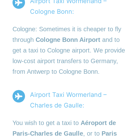
Airport Taxi Wormerland –
Cologne Bonn:
Cologne: Sometimes it is cheaper to fly
through
Cologne Bonn Airport
and to
get a taxi to Cologne airport. We provide
low-cost airport transfers to Germany,
from Antwerp to Cologne Bonn.
Airport Taxi Wormerland –
Charles de Gaulle:
You wish to get a taxi to
Aéroport de
Paris-Charles de Gaulle
, or to
Paris