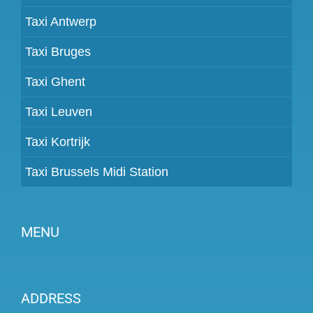
Taxi Antwerp
Taxi Bruges
Taxi Ghent
Taxi Leuven
Taxi Kortrijk
Taxi Brussels Midi Station
MENU
Become a partner
ADDRESS
Prices