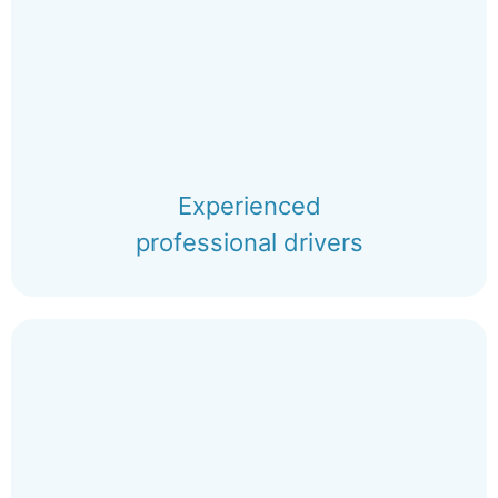
Experienced
professional drivers