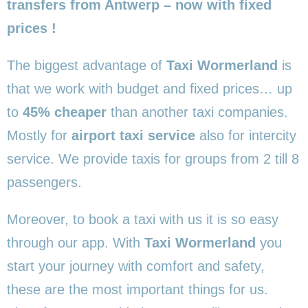
transfers from Antwerp – now with fixed
prices !
The biggest advantage of
Taxi Wormerland
is
that we work with budget and fixed prices… up
to
45% cheaper
than another taxi companies.
Mostly for
airport taxi service
also for intercity
service. We provide taxis for groups from 2 till 8
passengers.
Moreover, to book a taxi with us it is so easy
through our app. With
Taxi Wormerland
you
start your journey with comfort and safety,
these are the most important things for us.