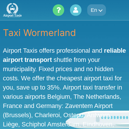
Skip
En
to
content
Taxi Wormerland
Airport Taxis offers professional and
reliable
airport transport
shuttle from your
municipality. Fixed prices and no hidden
costs. We offer the cheapest airport taxi for
you, save up to 35%. Airport taxi transfer in
various airports Belgium, The Netherlands,
France and Germany: Zaventem Airport
(Brussels), Charleroi, Ostend, Antwerp,
Liège, Schiphol Amsterdam, Eindhoven,