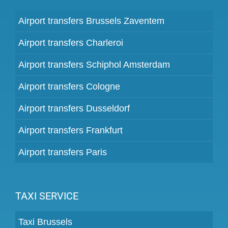
Airport transfers Brussels Zaventem
Airport transfers Charleroi
Airport transfers Schiphol Amsterdam
Airport transfers Cologne
Airport transfers Dusseldorf
Airport transfers Frankfurt
Airport transfers Paris
TAXI SERVICE
Taxi Brussels