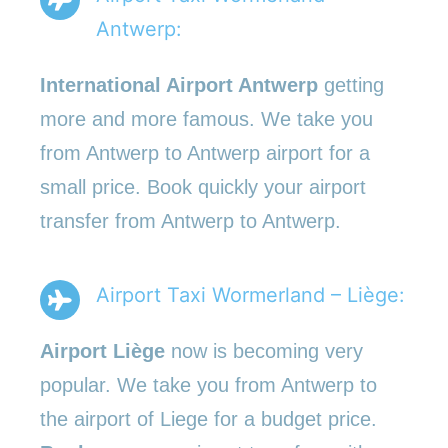
Antwerp:
International Airport Antwerp
getting
more and more famous. We take you
from Antwerp to Antwerp airport for a
small price. Book quickly your airport
transfer from Antwerp to Antwerp.
Airport Taxi Wormerland – Liège:
Airport Liège
now is becoming very
popular. We take you from Antwerp to
the airport of Liege for a budget price.