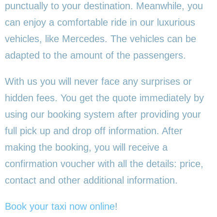
punctually to your destination. Meanwhile, you
can enjoy a comfortable ride in our luxurious
vehicles, like Mercedes. The vehicles can be
adapted to the amount of the passengers.
With us you will never face any surprises or
hidden fees. You get the quote immediately by
using our booking system after providing your
full pick up and drop off information. After
making the booking, you will receive a
confirmation voucher with all the details: price,
contact and other additional information.
Book your taxi now online
!