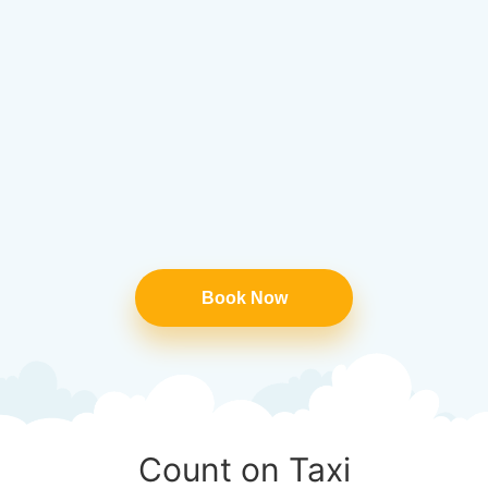
Book Now
Count on Taxi