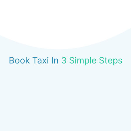
Book Taxi In
3 Simple Steps