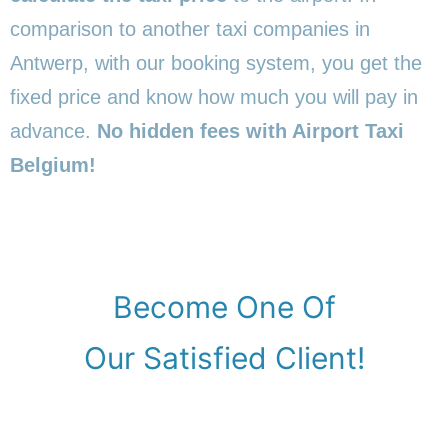
comparison to another taxi companies in
Antwerp, with our booking system, you get the
fixed price and know how much you will pay in
advance.
No hidden fees with Airport Taxi
Belgium!
Become One Of
Our Satisfied Client!