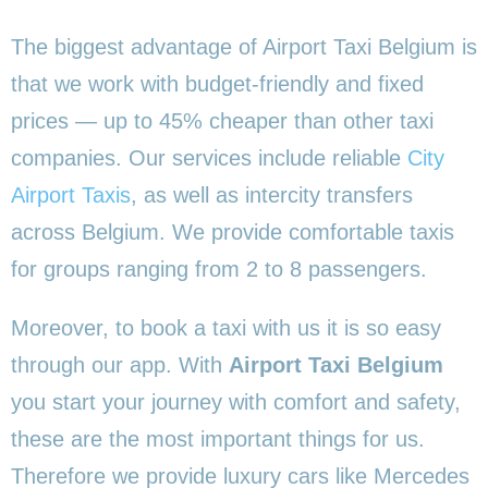
The biggest advantage of Airport Taxi Belgium is
that we work with budget-friendly and fixed
prices — up to 45% cheaper than other taxi
companies. Our services include reliable
City
Airport Taxis
, as well as intercity transfers
across Belgium. We provide comfortable taxis
for groups ranging from 2 to 8 passengers.
Moreover, to book a taxi with us it is so easy
through our app. With
Airport Taxi Belgium
you start your journey with comfort and safety,
these are the most important things for us.
Therefore we provide luxury cars like Mercedes