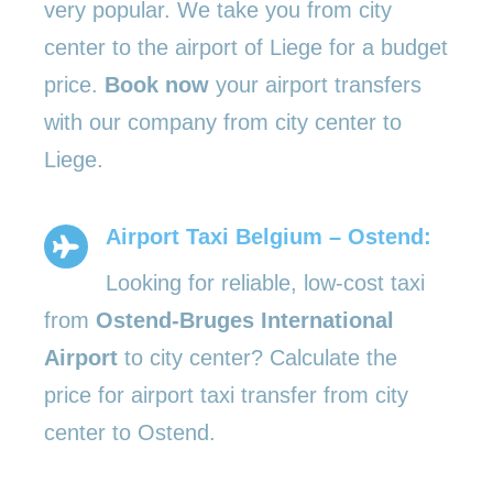
very popular. We take you from city
center to the airport of Liege for a budget
price.
Book now
your airport transfers
with our company from city center to
Liege.
Airport Taxi Belgium – Ostend:
Looking for reliable, low-cost taxi
from
Ostend-Bruges International
Airport
to city center? Calculate the
price for airport taxi transfer from city
center to Ostend.