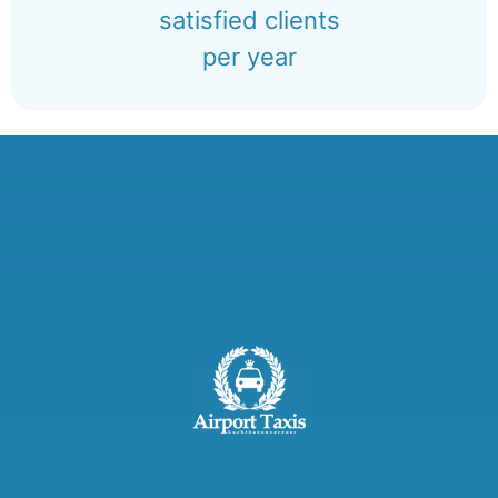
satisfied clients
per year