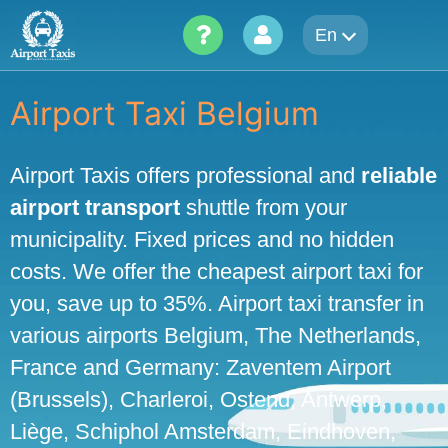
Skip
En
to
content
Airport Taxi Belgium
Airport Taxis offers professional and
reliable
airport transport
shuttle from your
municipality. Fixed prices and no hidden
costs. We offer the cheapest airport taxi for
you, save up to 35%. Airport taxi transfer in
various airports Belgium, The Netherlands,
France and Germany: Zaventem Airport
(Brussels), Charleroi, Ostend, Antwerp,
Liège, Schiphol Amsterdam, Eindhoven,