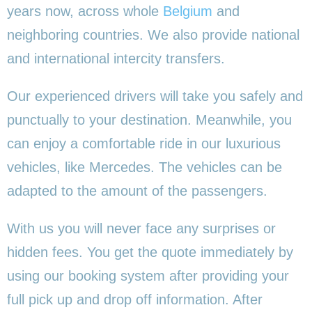
years now, across whole
Belgium
and
neighboring countries. We also provide national
and international intercity transfers.
Our experienced drivers will take you safely and
punctually to your destination. Meanwhile, you
can enjoy a comfortable ride in our luxurious
vehicles, like Mercedes. The vehicles can be
adapted to the amount of the passengers.
With us you will never face any surprises or
hidden fees. You get the quote immediately by
using our booking system after providing your
full pick up and drop off information. After