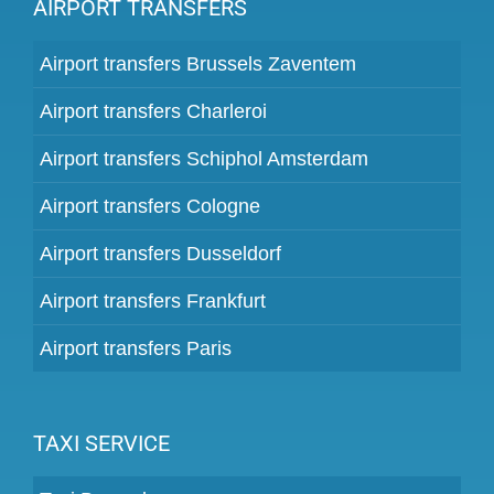
AIRPORT TRANSFERS
Airport transfers Brussels Zaventem
Airport transfers Charleroi
Airport transfers Schiphol Amsterdam
Airport transfers Cologne
Airport transfers Dusseldorf
Airport transfers Frankfurt
Airport transfers Paris
TAXI SERVICE