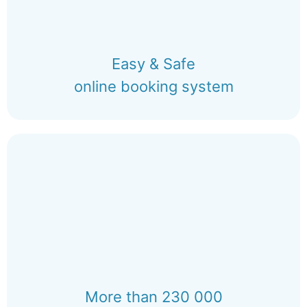
Easy & Safe
online booking system
More than 230 000