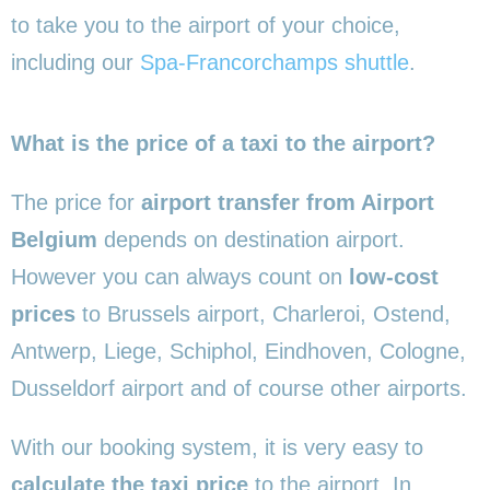
to take you to the airport of your choice,
including our
Spa-Francorchamps shuttle
.
What is the price of a taxi to the airport?
The price for
airport transfer from Airport
Belgium
depends on destination airport.
However you can always count on
low-cost
prices
to Brussels airport, Charleroi, Ostend,
Antwerp, Liege, Schiphol, Eindhoven, Cologne,
Dusseldorf airport and of course other airports.
With our booking system, it is very easy to
calculate the taxi price
to the airport. In