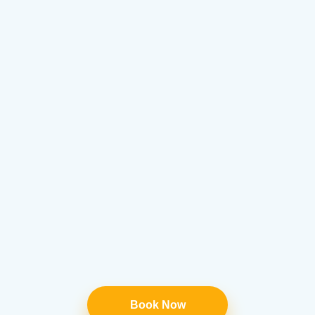
Book Now