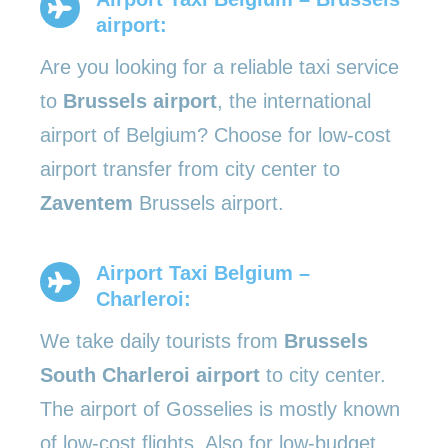
airport:
Are you looking for a reliable taxi service
to
Brussels airport
, the international
airport of Belgium? Choose for low-cost
airport transfer from city center to
Zaventem
Brussels airport.
Airport Taxi Belgium –
Charleroi:
We take daily tourists from
Brussels
South Charleroi airport
to city center.
The airport of Gosselies is mostly known
of low-cost flights. Also for low-budget