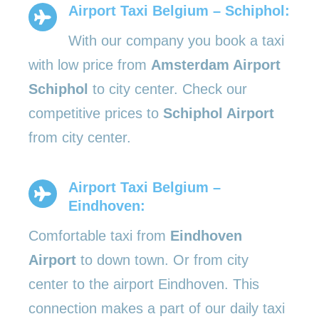
Airport Taxi Belgium – Schiphol:
With our company you book a taxi
with low price from
Amsterdam Airport
Schiphol
to city center. Check our
competitive prices to
Schiphol Airport
from city center.
Airport Taxi Belgium –
Eindhoven:
Comfortable taxi from
Eindhoven
Airport
to down town. Or from city
center to the airport Eindhoven. This
connection makes a part of our daily taxi