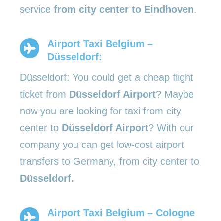
service
from city center to Eindhoven
.
Airport Taxi Belgium –
Düsseldorf:
Düsseldorf: You could get a cheap flight
ticket from
Düsseldorf Airport
? Maybe
now you are looking for taxi from city
center to
Düsseldorf Airport
? With our
company you can get low-cost airport
transfers to Germany, from city center to
Düsseldorf.
Airport Taxi Belgium – Cologne