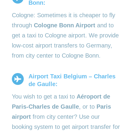
Bonn:
Cologne: Sometimes it is cheaper to fly
through
Cologne Bonn Airport
and to
get a taxi to Cologne airport. We provide
low-cost airport transfers to Germany,
from city center to Cologne Bonn.
Airport Taxi Belgium – Charles
de Gaulle:
You wish to get a taxi to
Aéroport de
Paris-Charles de Gaulle
, or to
Paris
airport
from city center? Use our
booking system to get airport transfer for