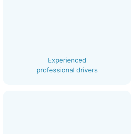
Experienced
professional drivers