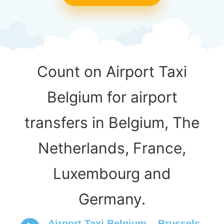
Count on Airport Taxi
Belgium for airport
transfers in Belgium, The
Netherlands, France,
Luxembourg and
Germany.
Airport Taxi Belgium – Brussels