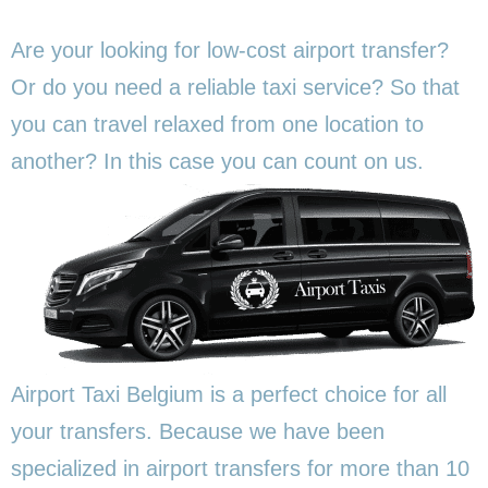
Are your looking for low-cost airport transfer?
Or do you need a reliable taxi service? So that
you can travel relaxed from one location to
another? In this
case you can count on us.
Airport Taxi Belgium is a perfect choice for all
your transfers. Because we have been
specialized in airport transfers for more than 10