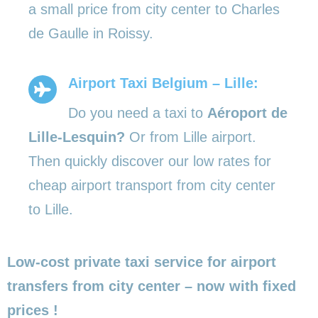
a small price from city center to Charles
de Gaulle in Roissy.
Airport Taxi Belgium – Lille:
Do you need a taxi to
Aéroport de
Lille-Lesquin?
Or from Lille airport.
Then quickly discover our low rates for
cheap airport transport from city center
to Lille.
Low-cost private taxi service for airport
transfers from city center – now with fixed
prices !