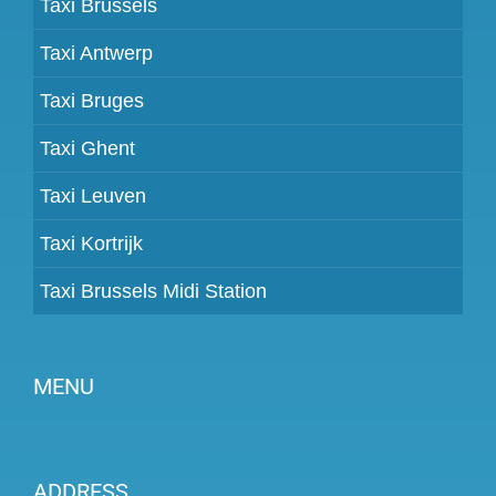
Taxi Brussels
Taxi Antwerp
Taxi Bruges
Taxi Ghent
Taxi Leuven
Taxi Kortrijk
Taxi Brussels Midi Station
MENU
Become a partner
ADDRESS
Prices