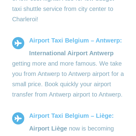
taxi shuttle service from city center to
Charleroi!
Airport Taxi Belgium – Antwerp:
International Airport Antwerp
getting more and more famous. We take
you from Antwerp to Antwerp airport for a
small price. Book quickly your airport
transfer from Antwerp airport to Antwerp.
Airport Taxi Belgium – Liège:
Airport Liège
now is becoming