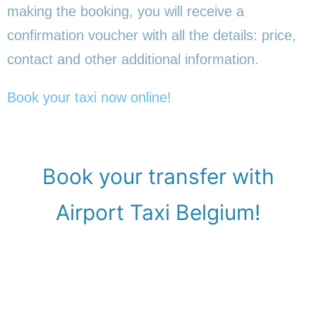
making the booking, you will receive a
confirmation voucher with all the details: price,
contact and other additional information.
Book your taxi now online
!
Book your transfer with
Airport Taxi Belgium!