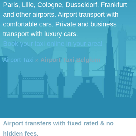
Paris, Lille, Cologne, Dusseldorf, Frankfurt
and other airports. Airport transport with
comfortable cars. Private and business
transport with luxury cars.
Book your taxi online in your area!
Airport Taxi
»
Airport Taxi Belgium
Airport transfers with fixed rated & no
hidden fees.