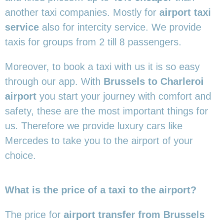
another taxi companies. Mostly for
airport taxi
service
also for intercity service. We provide
taxis for groups from 2 till 8 passengers.
Moreover, to book a taxi with us it is so easy
through our app. With
Brussels to Charleroi
airport
you start your journey with comfort and
safety, these are the most important things for
us. Therefore we provide luxury cars like
Mercedes to take you to the airport of your
choice.
What is the price of a taxi to the airport?
The price for
airport transfer from Brussels