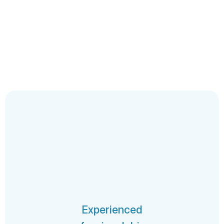
Experienced