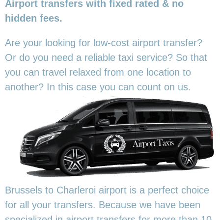
Airport transfers with fixed rated & no
hidden fees.
Are your looking for low-cost airport transfer?
Or do you need a reliable taxi service? So that
you can travel relaxed from one location to
another? In this
case you can count on us.
Brussels to Charleroi airport is a perfect choice
for all your transfers. Because we have been
specialized in airport transfers for more than 10