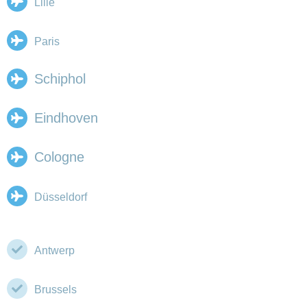
Lille
Paris
Schiphol
Eindhoven
Cologne
Düsseldorf
Antwerp
Brussels