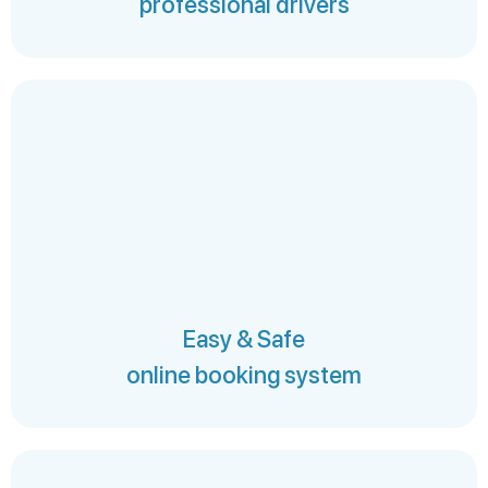
professional drivers
Easy & Safe
online booking system