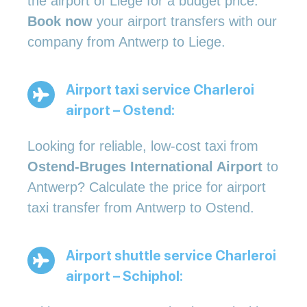
the airport of Liege for a budget price.
Book now
your airport transfers with our
company from Antwerp to Liege.
Airport taxi service Charleroi
airport – Ostend:
Looking for reliable, low-cost taxi from
Ostend-Bruges International Airport
to
Antwerp? Calculate the price for airport
taxi transfer from Antwerp to Ostend.
Airport shuttle service Charleroi
airport – Schiphol: