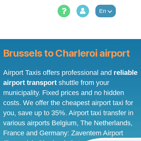
Skip
to
En
content
Brussels to Charleroi airport
Airport Taxis offers professional and
reliable
airport transport
shuttle from your
municipality. Fixed prices and no hidden
costs. We offer the cheapest airport taxi for
you, save up to 35%. Airport taxi transfer in
various airports Belgium, The Netherlands,
France and Germany: Zaventem Airport