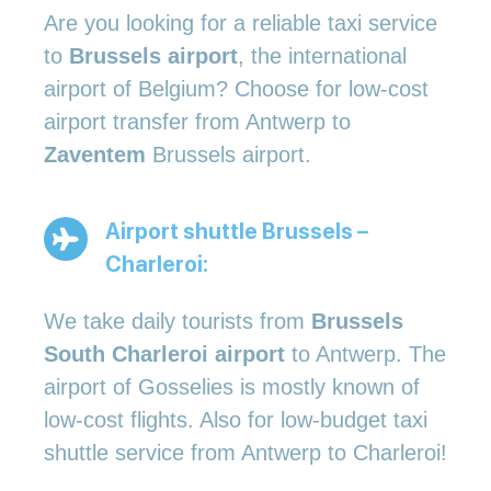
Are you looking for a reliable taxi service
to
Brussels airport
, the international
airport of Belgium? Choose for low-cost
airport transfer from Antwerp to
Zaventem
Brussels airport.
Airport shuttle Brussels –
Charleroi:
We take daily tourists from
Brussels
South Charleroi airport
to Antwerp. The
airport of Gosselies is mostly known of
low-cost flights. Also for low-budget taxi
shuttle service from Antwerp to Charleroi!