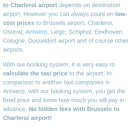
to Charleroi airport
depends on destination
airport. However you can always count on
low-
cost prices
to Brussels airport, Charleroi,
Ostend,
Antwerp
, Liege, Schiphol, Eindhoven,
Cologne, Dusseldorf airport and of course other
airports.
With our booking system, it is very easy to
calculate the taxi price
to the airport. In
comparison to another taxi companies in
Antwerp, with our booking system, you get the
fixed price and know how much you will pay in
advance.
No hidden fees with Brussels to
Charleroi airport!