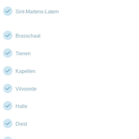
Sint-Martens-Latem
Brasschaat
Tienen
Kapellen
Vilvoorde
Halle
Diest