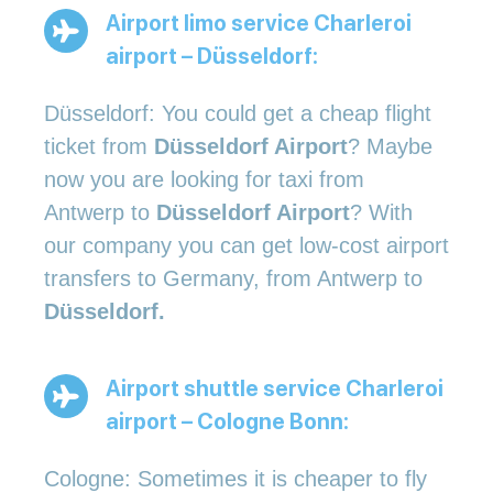
Airport limo service Charleroi
airport – Düsseldorf:
Düsseldorf: You could get a cheap flight
ticket from
Düsseldorf Airport
? Maybe
now you are looking for taxi from
Antwerp to
Düsseldorf Airport
? With
our company you can get low-cost airport
transfers to Germany, from Antwerp to
Düsseldorf.
Airport shuttle service Charleroi
airport – Cologne Bonn:
Cologne: Sometimes it is cheaper to fly