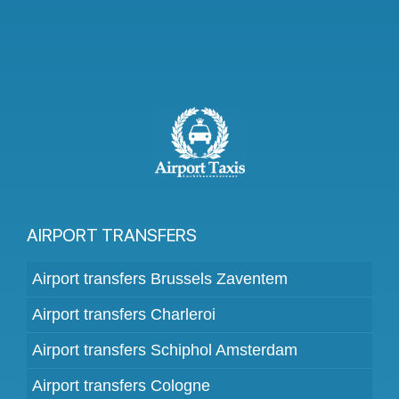
AIRPORT TRANSFERS
Airport transfers Brussels Zaventem
Airport transfers Charleroi
Airport transfers Schiphol Amsterdam
Airport transfers Cologne