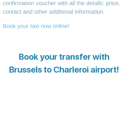
confirmation voucher with all the details: price,
contact and other additional information.
Book your taxi now online
!
Book your transfer with
Brussels to Charleroi airport!