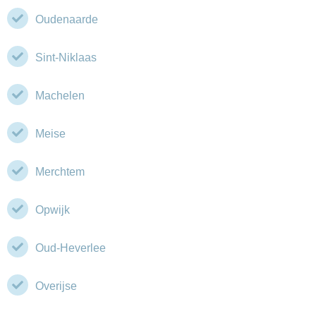
Oudenaarde
Sint-Niklaas
Machelen
Meise
Merchtem
Opwijk
Oud-Heverlee
Overijse