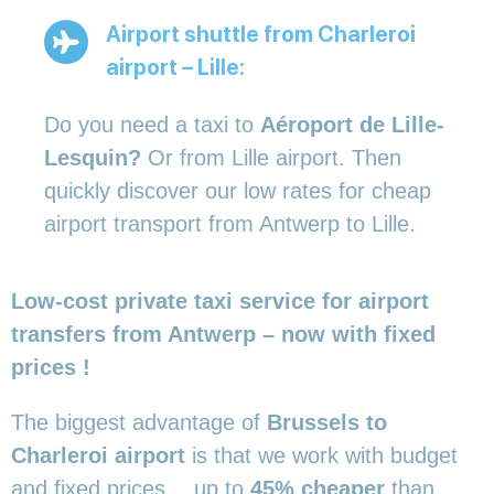
Airport shuttle from Charleroi
airport – Lille:
Do you need a taxi to
Aéroport de Lille-
Lesquin?
Or from Lille airport. Then
quickly discover our low rates for cheap
airport transport from Antwerp to Lille.
Low-cost private taxi service for airport
transfers from Antwerp – now with fixed
prices !
The biggest advantage of
Brussels to
Charleroi airport
is that we work with budget
and fixed prices… up to
45% cheaper
than