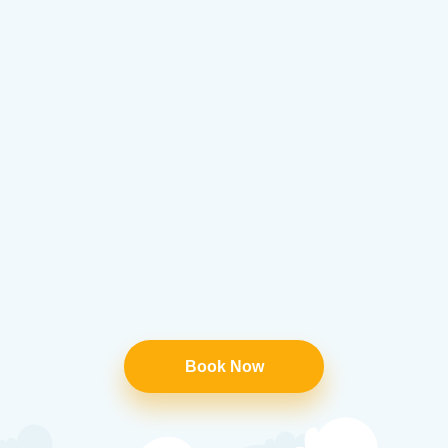
Book Now