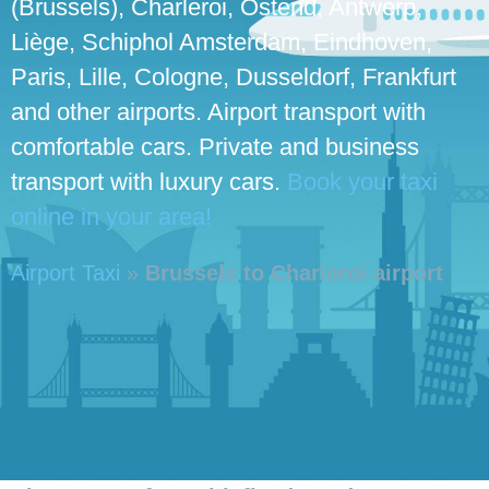
(Brussels), Charleroi, Ostend, Antwerp,
Liège, Schiphol Amsterdam, Eindhoven,
Paris, Lille, Cologne, Dusseldorf, Frankfurt
and other airports. Airport transport with
comfortable cars. Private and business
transport with luxury cars.
Book your taxi
online in your area!
Airport Taxi
»
Brussels to Charleroi airport