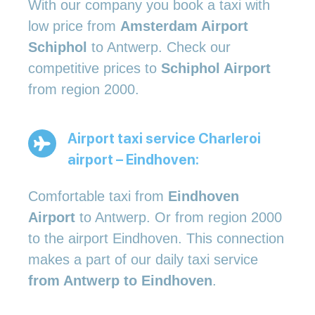
With our company you book a taxi with
low price from
Amsterdam Airport
Schiphol
to Antwerp. Check our
competitive prices to
Schiphol Airport
from region 2000.
Airport taxi service Charleroi
airport – Eindhoven:
Comfortable taxi from
Eindhoven
Airport
to Antwerp. Or from region 2000
to the airport Eindhoven. This connection
makes a part of our daily taxi service
from Antwerp to Eindhoven
.