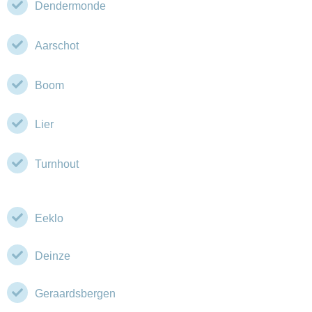
Dendermonde
Aarschot
Boom
Lier
Turnhout
Eeklo
Deinze
Geraardsbergen