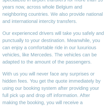
years now, across whole Belgium and
neighboring countries. We also provide national
and international intercity transfers.
Our experienced drivers will take you safely and
punctually to your destination. Meanwhile, you
can enjoy a comfortable ride in our luxurious
vehicles, like Mercedes. The vehicles can be
adapted to the amount of the passengers.
With us you will never face any surprises or
hidden fees. You get the quote immediately by
using our booking system after providing your
full pick up and drop off information. After
making the booking, you will receive a