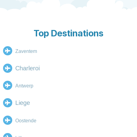
Top Destinations
Zaventem
Charleroi
Antwerp
Liege
Oostende