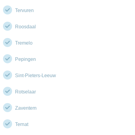
Tervuren
Roosdaal
Tremelo
Pepingen
Sint-Pieters-Leeuw
Rotselaar
Zaventem
Ternat