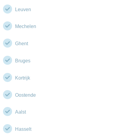
Leuven
Mechelen
Ghent
Bruges
Kortrijk
Oostende
Aalst
Hasselt