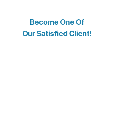
Become One Of
Our Satisfied Client!