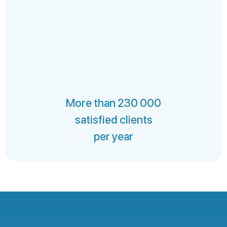
More than 230 000
satisfied clients
per year