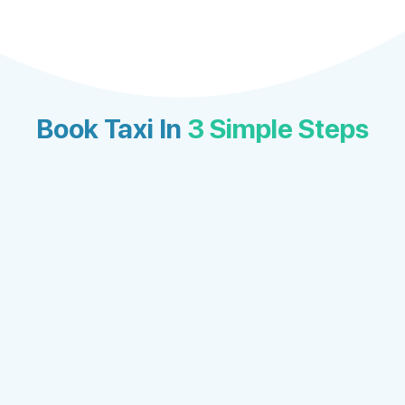
Book Taxi In
3 Simple Steps