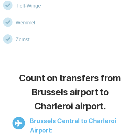
Tielt-Winge
Wemmel
Zemst
Count on transfers from
Brussels airport to
Charleroi airport.
Brussels Central to Charleroi
Airport: