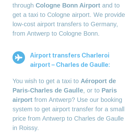
through
Cologne Bonn Airport
and to
get a taxi to Cologne airport. We provide
low-cost airport transfers to Germany,
from Antwerp to Cologne Bonn.
Airport transfers Charleroi
airport – Charles de Gaulle:
You wish to get a taxi to
Aéroport de
Paris-Charles de Gaulle
, or to
Paris
airport
from Antwerp? Use our booking
system to get airport transfer for a small
price from Antwerp to Charles de Gaulle
in Roissy.