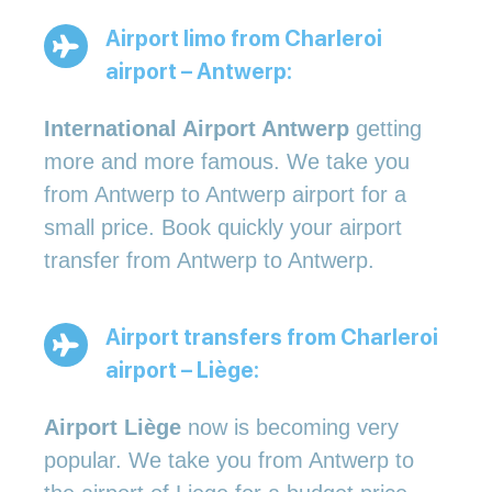
Airport limo from Charleroi
airport – Antwerp:
International Airport Antwerp
getting
more and more famous. We take you
from Antwerp to Antwerp airport for a
small price. Book quickly your airport
transfer from Antwerp to Antwerp.
Airport transfers from Charleroi
airport – Liège:
Airport Liège
now is becoming very
popular. We take you from Antwerp to