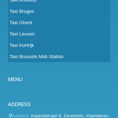
Taxi Bruges
Taxi Ghent
Taxi Leuven
Taxi Kortrijk
Taxi Brussels Midi Station
MENU
Become a partner
ADDRESS
Prices
Client panel
Address:
Imperiastraat 8
,
Zaventem
,
Vlaanderen
,