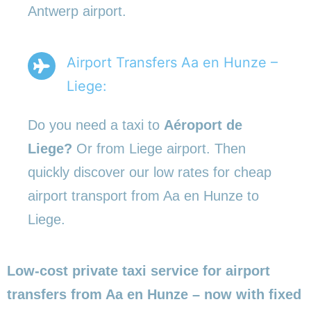
Antwerp airport.
Airport Transfers Aa en Hunze –
Liege:
Do you need a taxi to
Aéroport de
Liege?
Or from Liege airport. Then
quickly discover our low rates for cheap
airport transport from Aa en Hunze to
Liege.
Low-cost private taxi service for airport
transfers from Aa en Hunze – now with fixed