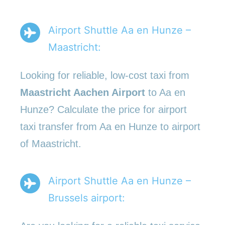
Airport Shuttle Aa en Hunze –
Maastricht:
Looking for reliable, low-cost taxi from
Maastricht Aachen Airport
to Aa en
Hunze? Calculate the price for airport
taxi transfer from Aa en Hunze to airport
of Maastricht.
Airport Shuttle Aa en Hunze –
Brussels airport: