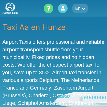
Skip
En
to
content
Taxi Aa en Hunze
Airport Taxis offers professional and
reliable
airport transport
shuttle from your
municipality. Fixed prices and no hidden
costs. We offer the cheapest airport taxi for
you, save up to 35%. Airport taxi transfer in
various airports Belgium, The Netherlands,
France and Germany: Zaventem Airport
(Brussels), Charleroi, Ostend, Antwerp,
Liège, Schiphol Amsterdam, Eindhoven,