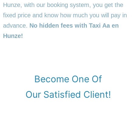
Hunze, with our booking system, you get the
fixed price and know how much you will pay in
advance.
No hidden fees with Taxi Aa en
Hunze!
Become One Of
Our Satisfied Client!