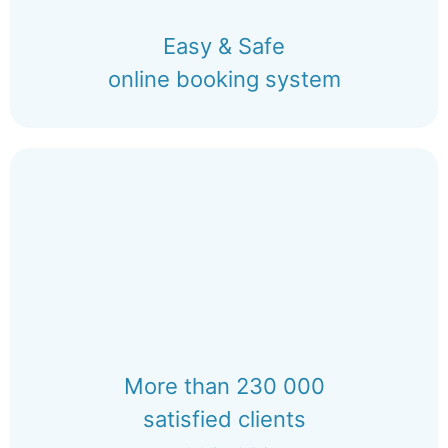
Easy & Safe
online booking system
More than 230 000
satisfied clients