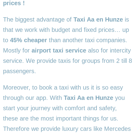
prices !
The biggest advantage of
Taxi Aa en Hunze
is
that we work with budget and fixed prices… up
to
45% cheaper
than another taxi companies.
Mostly for
airport taxi service
also for intercity
service. We provide taxis for groups from 2 till 8
passengers.
Moreover, to book a taxi with us it is so easy
through our app. With
Taxi Aa en Hunze
you
start your journey with comfort and safety,
these are the most important things for us.
Therefore we provide luxury cars like Mercedes