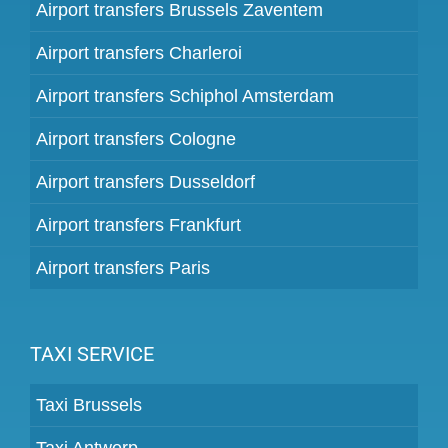
Airport transfers Brussels Zaventem
Airport transfers Charleroi
Airport transfers Schiphol Amsterdam
Airport transfers Cologne
Airport transfers Dusseldorf
Airport transfers Frankfurt
Airport transfers Paris
TAXI SERVICE
Taxi Brussels
Taxi Antwerp