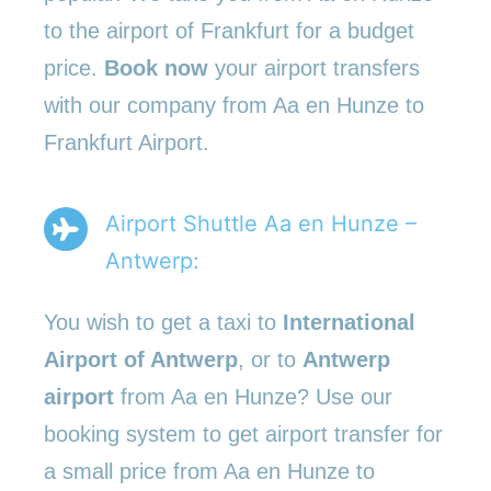
to the airport of Frankfurt for a budget
price.
Book now
your airport transfers
with our company from Aa en Hunze to
Frankfurt Airport.
Airport Shuttle Aa en Hunze –
Antwerp:
You wish to get a taxi to
International
Airport of Antwerp
, or to
Antwerp
airport
from Aa en Hunze? Use our
booking system to get airport transfer for
a small price from Aa en Hunze to