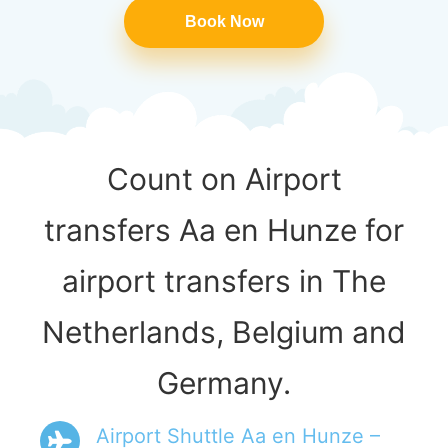
Book Now
Count on Airport
transfers Aa en Hunze for
airport transfers in The
Netherlands, Belgium and
Germany.
Airport Shuttle Aa en Hunze –