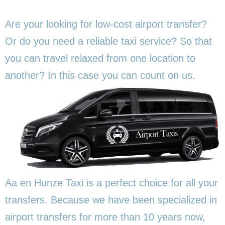
Are your looking for low-cost airport transfer?
Or do you need a reliable taxi service? So that
you can travel relaxed from one location to
another? In this
case you can count on us.
Aa en Hunze Taxi is a perfect choice for all your
transfers. Because we have been specialized in
airport transfers for more than 10 years now,