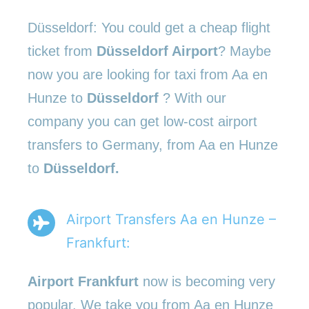
Düsseldorf: You could get a cheap flight
ticket from
Düsseldorf Airport
? Maybe
now you are looking for taxi from Aa en
Hunze to
Düsseldorf
? With our
company you can get low-cost airport
transfers to Germany, from Aa en Hunze
to
Düsseldorf.
Airport Transfers Aa en Hunze –
Frankfurt:
Airport Frankfurt
now is becoming very
popular. We take you from Aa en Hunze