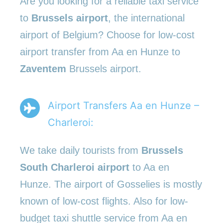
Are you looking for a reliable taxi service
to
Brussels airport
, the international
airport of Belgium? Choose for low-cost
airport transfer from Aa en Hunze to
Zaventem
Brussels airport.
Airport Transfers Aa en Hunze –
Charleroi:
We take daily tourists from
Brussels
South Charleroi airport
to Aa en
Hunze. The airport of Gosselies is mostly
known of low-cost flights. Also for low-
budget taxi shuttle service from Aa en