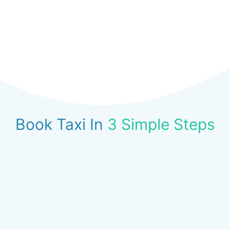
Book Taxi In
3 Simple Steps