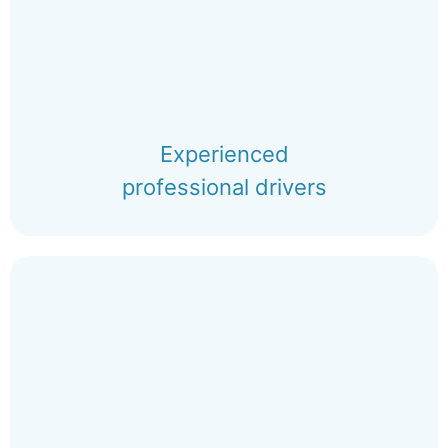
Experienced
professional drivers