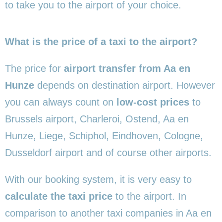
to take you to the airport of your choice.
What is the price of a taxi to the airport?
The price for
airport transfer from Aa en
Hunze
depends on destination airport. However
you can always count on
low-cost prices
to
Brussels airport, Charleroi, Ostend, Aa en
Hunze, Liege, Schiphol, Eindhoven, Cologne,
Dusseldorf airport and of course other airports.
With our booking system, it is very easy to
calculate the taxi price
to the airport. In
comparison to another taxi companies in Aa en