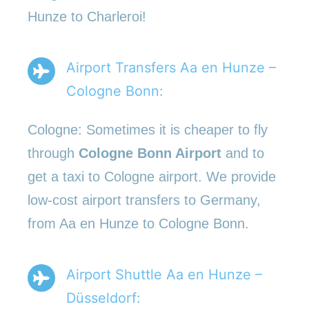
Hunze to Charleroi!
Airport Transfers Aa en Hunze –
Cologne Bonn:
Cologne: Sometimes it is cheaper to fly
through
Cologne Bonn Airport
and to
get a taxi to Cologne airport. We provide
low-cost airport transfers to Germany,
from Aa en Hunze to Cologne Bonn.
Airport Shuttle Aa en Hunze –
Düsseldorf: