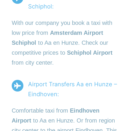
Schiphol:
With our company you book a taxi with
low price from
Amsterdam Airport
Schiphol
to Aa en Hunze. Check our
competitive prices to
Schiphol Airport
from city center.
Airport Transfers Aa en Hunze –
Eindhoven:
Comfortable taxi from
Eindhoven
Airport
to Aa en Hunze. Or from region
city center to the airport Eindhoven. This