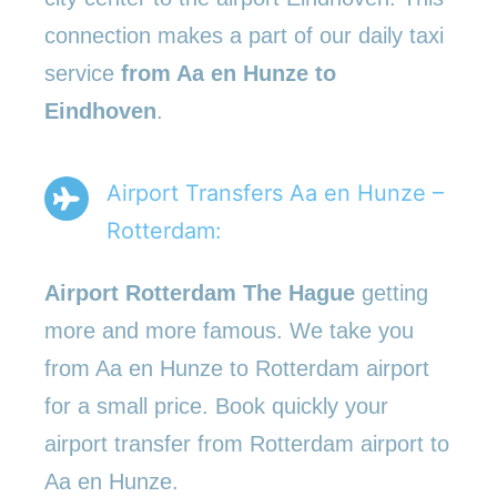
connection makes a part of our daily taxi
service
from Aa en Hunze to
Eindhoven
.
Airport Transfers Aa en Hunze –
Rotterdam:
Airport Rotterdam The Hague
getting
more and more famous. We take you
from Aa en Hunze to Rotterdam airport
for a small price. Book quickly your
airport transfer from Rotterdam airport to
Aa en Hunze.