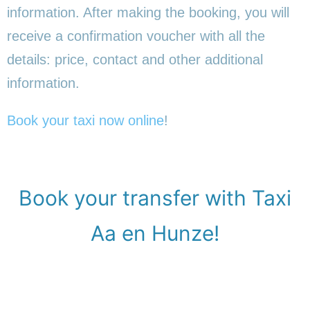
information. After making the booking, you will
receive a confirmation voucher with all the
details: price, contact and other additional
information.
Book your taxi now online
!
Book your transfer with Taxi
Aa en Hunze!