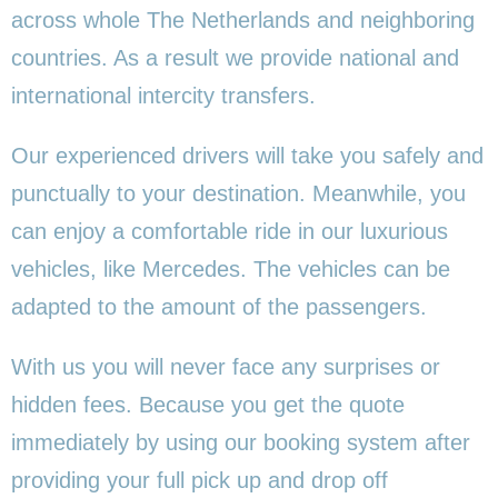
across whole The Netherlands and neighboring
countries. As a result we provide national and
international intercity transfers.
Our experienced drivers will take you safely and
punctually to your destination. Meanwhile, you
can enjoy a comfortable ride in our luxurious
vehicles, like Mercedes. The vehicles can be
adapted to the amount of the passengers.
With us you will never face any surprises or
hidden fees. Because you get the quote
immediately by using our booking system after
providing your full pick up and drop off