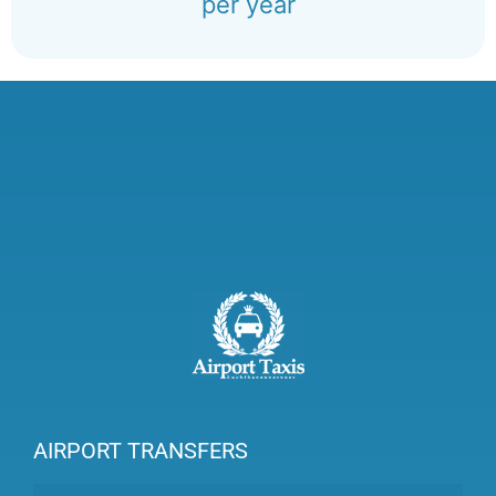
per year
AIRPORT TRANSFERS