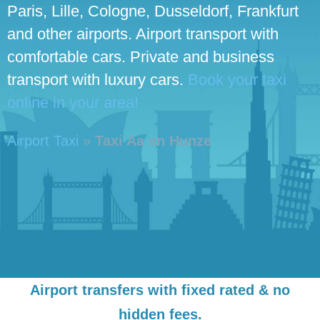
Paris, Lille, Cologne, Dusseldorf, Frankfurt
and other airports. Airport transport with
comfortable cars. Private and business
transport with luxury cars.
Book your taxi
online in your area!
Airport Taxi
»
Taxi Aa en Hunze
Airport transfers with fixed rated & no
hidden fees.