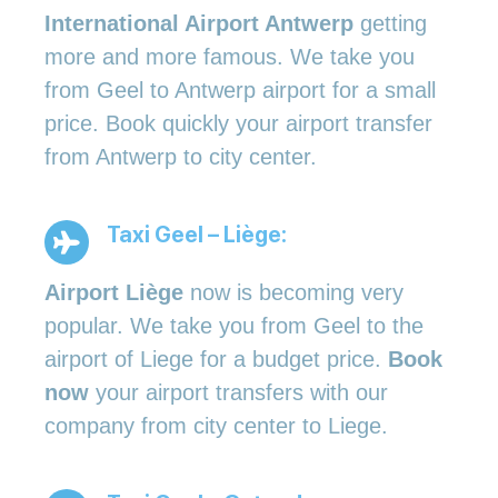
International Airport Antwerp
getting
more and more famous. We take you
from Geel to Antwerp airport for a small
price. Book quickly your airport transfer
from Antwerp to city center.
Taxi Geel – Liège:
Airport Liège
now is becoming very
popular. We take you from Geel to the
airport of Liege for a budget price.
Book
now
your airport transfers with our
company from city center to Liege.