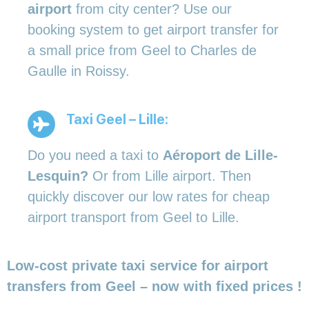
airport
from city center? Use our
booking system to get airport transfer for
a small price from Geel to Charles de
Gaulle in Roissy.
Taxi Geel – Lille:
Do you need a taxi to
Aéroport de Lille-
Lesquin?
Or from Lille airport. Then
quickly discover our low rates for cheap
airport transport from Geel to Lille.
Low-cost private taxi service for airport
transfers from Geel – now with fixed prices !