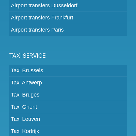
Airport transfers Dusseldorf
Airport transfers Frankfurt
Airport transfers Paris
TAXI SERVICE
Taxi Brussels
Taxi Antwerp
Taxi Bruges
Taxi Ghent
Taxi Leuven
Taxi Kortrijk