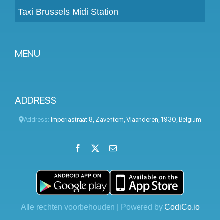
Taxi Brussels Midi Station
MENU
Become a partner
Prices
ADDRESS
Client panel
Address:
Imperiastraat 8
,
Zaventem
,
Vlaanderen
,
1930
,
Belgium
Help
Facebook
X
Email
LinkedIn
Instagram
YouTube
Terms and conditions
Privacy Policy
Contact Us
Alle rechten voorbehouden | Powered by
CodiCo.io
Blog