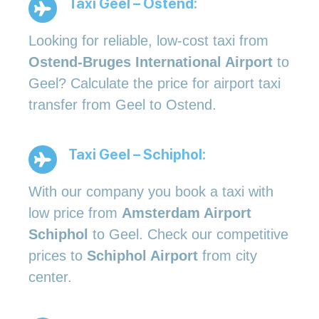
Taxi Geel – Ostend:
Looking for reliable, low-cost taxi from
Ostend-Bruges International Airport
to
Geel? Calculate the price for airport taxi
transfer from Geel to Ostend.
Taxi Geel – Schiphol:
With our company you book a taxi with
low price from
Amsterdam Airport
Schiphol
to Geel. Check our competitive
prices to
Schiphol Airport
from city
center.