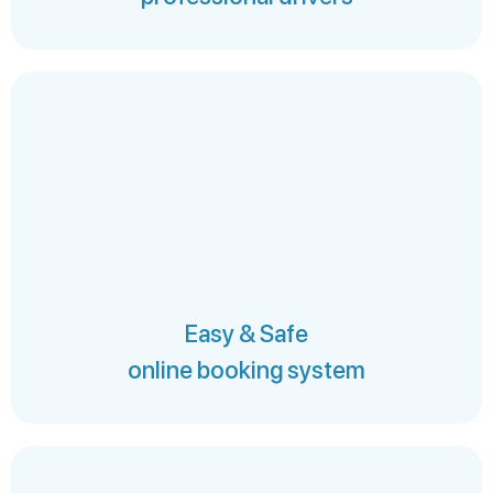
Easy & Safe
online booking system