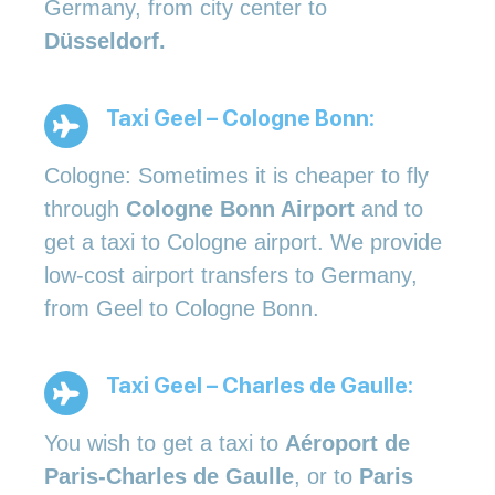
Germany, from city center to
Düsseldorf.
Taxi Geel – Cologne Bonn:
Cologne: Sometimes it is cheaper to fly
through
Cologne Bonn Airport
and to
get a taxi to Cologne airport. We provide
low-cost airport transfers to Germany,
from Geel to Cologne Bonn.
Taxi Geel – Charles de Gaulle:
You wish to get a taxi to
Aéroport de
Paris-Charles de Gaulle
, or to
Paris