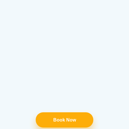
Book Now