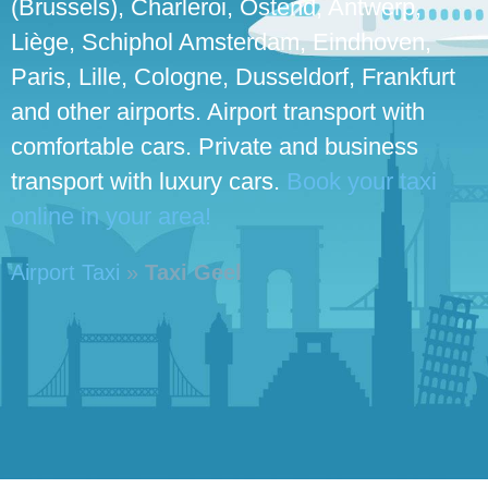
(Brussels), Charleroi, Ostend, Antwerp,
Liège, Schiphol Amsterdam, Eindhoven,
Paris, Lille, Cologne, Dusseldorf, Frankfurt
and other airports. Airport transport with
comfortable cars. Private and business
transport with luxury cars.
Book your taxi
online in your area!
Airport Taxi
»
Taxi Geel