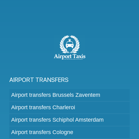
AIRPORT TRANSFERS
Airport transfers Brussels Zaventem
Airport transfers Charleroi
Airport transfers Schiphol Amsterdam
Airport transfers Cologne