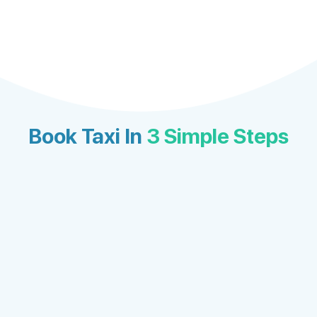
Book Taxi In
3 Simple Steps