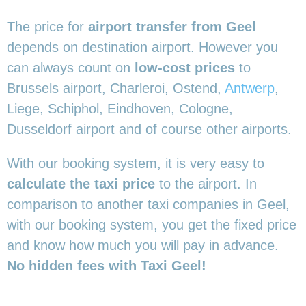
The price for
airport transfer from Geel
depends on destination airport. However you
can always count on
low-cost prices
to
Brussels airport, Charleroi, Ostend,
Antwerp
,
Liege, Schiphol, Eindhoven, Cologne,
Dusseldorf airport and of course other airports.
With our booking system, it is very easy to
calculate the taxi price
to the airport. In
comparison to another taxi companies in Geel,
with our booking system, you get the fixed price
and know how much you will pay in advance.
No hidden fees with Taxi Geel!