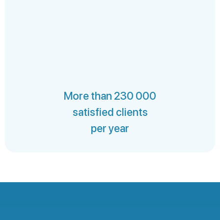
More than 230 000
satisfied clients
per year