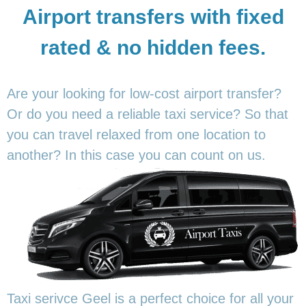
Airport transfers with fixed
rated & no hidden fees.
Are your looking for low-cost airport transfer?
Or do you need a reliable taxi service? So that
you can travel relaxed from one location to
another? In this
case you can count on us.
Taxi serivce Geel is a perfect choice for all your