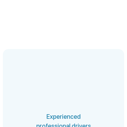
Experienced
professional drivers