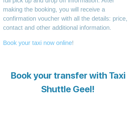
full pick up and drop off information. After
making the booking, you will receive a
confirmation voucher with all the details: price,
contact and other additional information.
Book your taxi now online
!
Book your transfer with Taxi
Shuttle Geel!