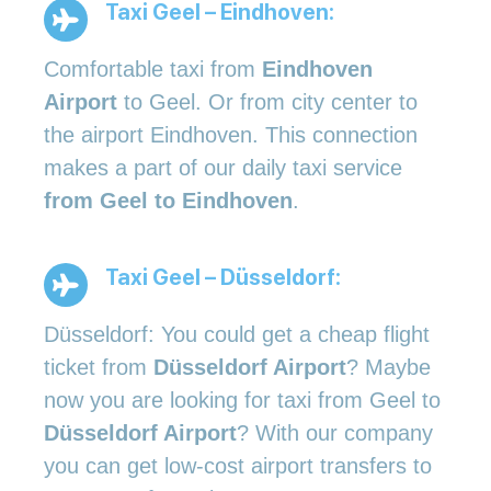
Taxi Geel – Eindhoven:
Comfortable taxi from
Eindhoven
Airport
to Geel. Or from city center to
the airport Eindhoven. This connection
makes a part of our daily taxi service
from Geel to Eindhoven
.
Taxi Geel – Düsseldorf:
Düsseldorf: You could get a cheap flight
ticket from
Düsseldorf Airport
? Maybe
now you are looking for taxi from Geel to
Düsseldorf Airport
? With our company
you can get low-cost airport transfers to