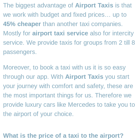
The biggest advantage of
Airport Taxis
is that
we work with budget and fixed prices… up to
45% cheaper
than another taxi companies.
Mostly for
airport taxi service
also for intercity
service. We provide taxis for groups from 2 till 8
passengers.
Moreover, to book a taxi with us it is so easy
through our app. With
Airport Taxis
you start
your journey with comfort and safety, these are
the most important things for us. Therefore we
provide luxury cars like Mercedes to take you to
the airport of your choice.
What is the price of a taxi to the airport?