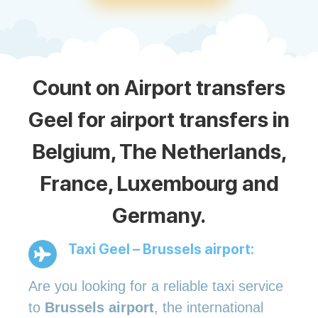
Count on Airport transfers
Geel for airport transfers in
Belgium, The Netherlands,
France, Luxembourg and
Germany.
Taxi Geel – Brussels airport:
Are you looking for a reliable taxi service
to
Brussels airport
, the international