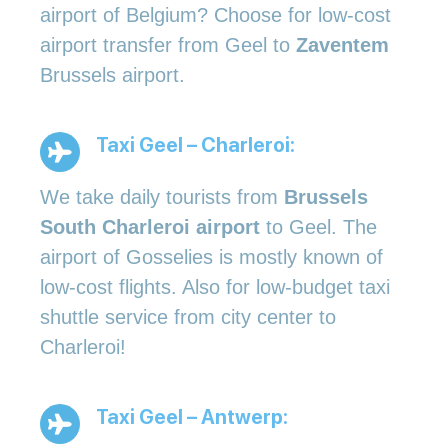
airport of Belgium? Choose for low-cost
airport transfer from Geel to
Zaventem
Brussels airport.
Taxi Geel – Charleroi:
We take daily tourists from
Brussels
South Charleroi airport
to Geel. The
airport of Gosselies is mostly known of
low-cost flights. Also for low-budget taxi
shuttle service from city center to
Charleroi!
Taxi Geel – Antwerp: