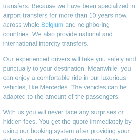
transfers. Because we have been specialized in
airport transfers for more than 10 years now,
across whole
Belgium
and neighboring
countries. We also provide national and
international intercity transfers.
Our experienced drivers will take you safely and
punctually to your destination. Meanwhile, you
can enjoy a comfortable ride in our luxurious
vehicles, like Mercedes. The vehicles can be
adapted to the amount of the passengers.
With us you will never face any surprises or
hidden fees. You get the quote immediately by
using our booking system after providing your