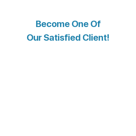
Become One Of
Our Satisfied Client!