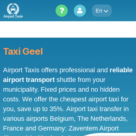
Skip
to
En
content
Taxi Geel
Airport Taxis offers professional and
reliable
airport transport
shuttle from your
municipality. Fixed prices and no hidden
costs. We offer the cheapest airport taxi for
you, save up to 35%. Airport taxi transfer in
various airports Belgium, The Netherlands,
France and Germany: Zaventem Airport