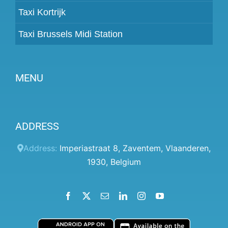
Taxi Kortrijk
Taxi Brussels Midi Station
MENU
Become a partner
ADDRESS
Prices
Client panel
Address:
Imperiastraat 8
,
Zaventem
,
Vlaanderen
,
1930
,
Belgium
Help
Terms and conditions
Facebook
X
Email
LinkedIn
Instagram
YouTube
Privacy Policy