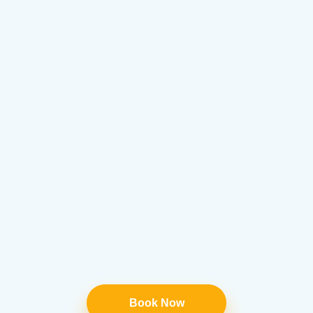
Book Now