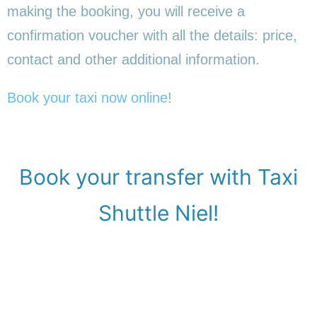
making the booking, you will receive a
confirmation voucher with all the details: price,
contact and other additional information.
Book your taxi now online
!
Book your transfer with Taxi
Shuttle Niel!