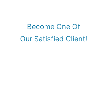
Become One Of
Our Satisfied Client!