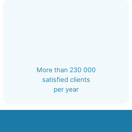
More than 230 000
satisfied clients
per year