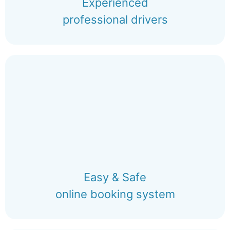
Experienced
professional drivers
Easy & Safe
online booking system