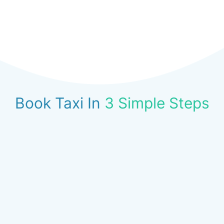
Book Taxi In
3 Simple Steps