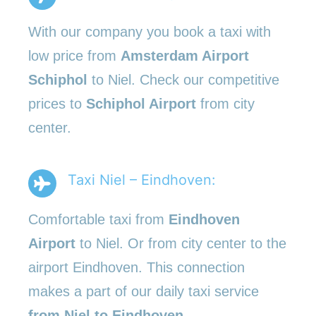
With our company you book a taxi with
low price from
Amsterdam Airport
Schiphol
to Niel. Check our competitive
prices to
Schiphol Airport
from city
center.
Taxi Niel – Eindhoven:
Comfortable taxi from
Eindhoven
Airport
to Niel. Or from city center to the
airport Eindhoven. This connection
makes a part of our daily taxi service
from Niel to Eindhoven
.