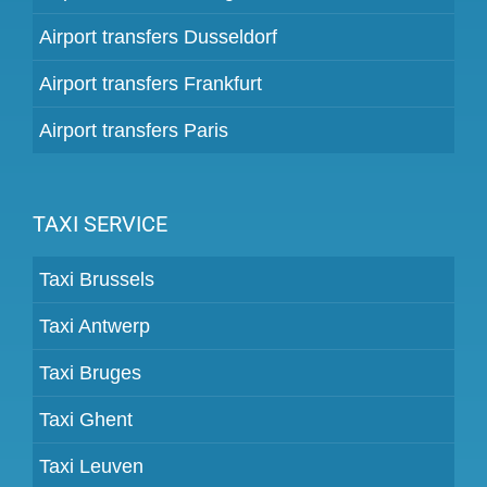
Airport transfers Dusseldorf
Airport transfers Frankfurt
Airport transfers Paris
TAXI SERVICE
Taxi Brussels
Taxi Antwerp
Taxi Bruges
Taxi Ghent
Taxi Leuven