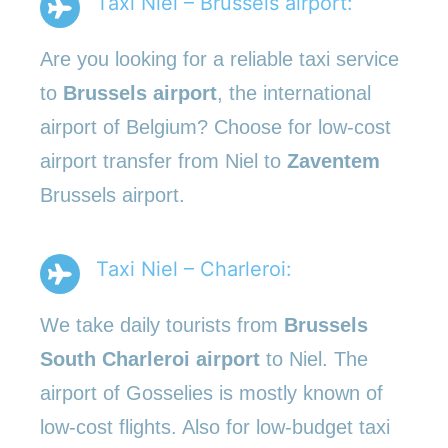
Taxi Niel – Brussels airport:
Are you looking for a reliable taxi service
to
Brussels airport
, the international
airport of Belgium? Choose for low-cost
airport transfer from Niel to
Zaventem
Brussels airport.
Taxi Niel – Charleroi:
We take daily tourists from
Brussels
South Charleroi airport
to Niel. The
airport of Gosselies is mostly known of
low-cost flights. Also for low-budget taxi