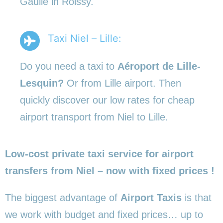
Gaulle in Roissy.
Taxi Niel – Lille:
Do you need a taxi to
Aéroport de Lille-
Lesquin?
Or from Lille airport. Then
quickly discover our low rates for cheap
airport transport from Niel to Lille.
Low-cost private taxi service for airport
transfers from Niel – now with fixed prices !
The biggest advantage of
Airport Taxis
is that
we work with budget and fixed prices… up to