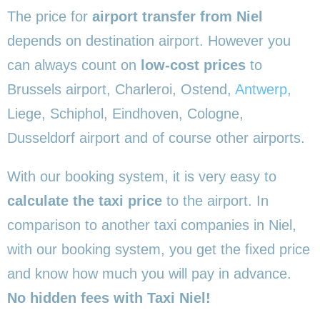
The price for
airport transfer from Niel
depends on destination airport. However you
can always count on
low-cost prices
to
Brussels airport, Charleroi, Ostend,
Antwerp
,
Liege, Schiphol, Eindhoven, Cologne,
Dusseldorf airport and of course other airports.
With our booking system, it is very easy to
calculate the taxi price
to the airport. In
comparison to another taxi companies in Niel,
with our booking system, you get the fixed price
and know how much you will pay in advance.
No hidden fees with Taxi Niel!