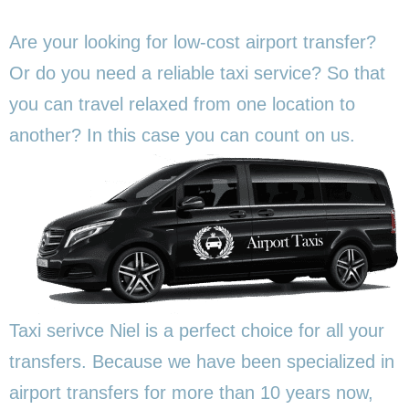
Are your looking for low-cost airport transfer?
Or do you need a reliable taxi service? So that
you can travel relaxed from one location to
another? In this
case you can count on us.
Taxi serivce Niel is a perfect choice for all your
transfers. Because we have been specialized in
airport transfers for more than 10 years now,