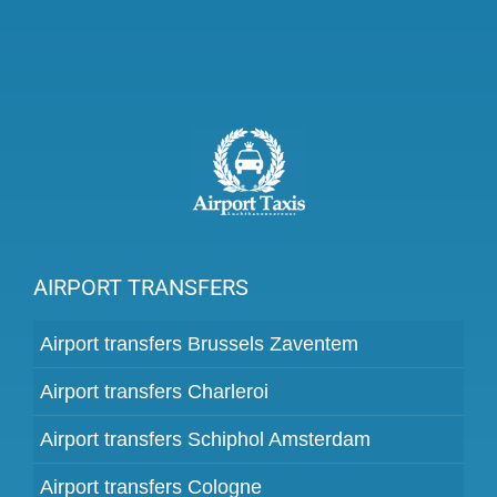
AIRPORT TRANSFERS
Airport transfers Brussels Zaventem
Airport transfers Charleroi
Airport transfers Schiphol Amsterdam
Airport transfers Cologne