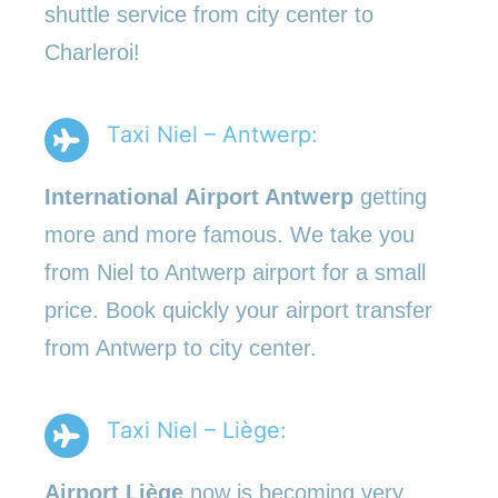
shuttle service from city center to
Charleroi!
Taxi Niel – Antwerp:
International Airport Antwerp
getting
more and more famous. We take you
from Niel to Antwerp airport for a small
price. Book quickly your airport transfer
from Antwerp to city center.
Taxi Niel – Liège:
Airport Liège
now is becoming very