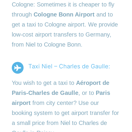
Cologne: Sometimes it is cheaper to fly
through
Cologne Bonn Airport
and to
get a taxi to Cologne airport. We provide
low-cost airport transfers to Germany,
from Niel to Cologne Bonn.
Taxi Niel – Charles de Gaulle:
You wish to get a taxi to
Aéroport de
Paris-Charles de Gaulle
, or to
Paris
airport
from city center? Use our
booking system to get airport transfer for
a small price from Niel to Charles de