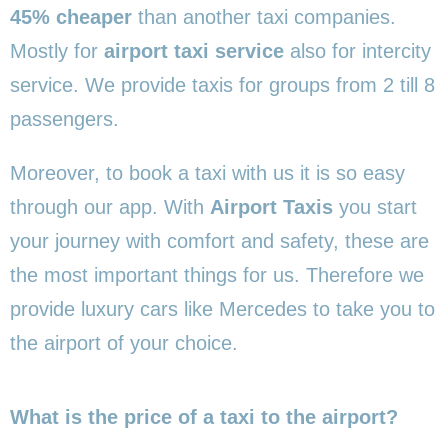
45% cheaper
than another taxi companies.
Mostly for
airport taxi service
also for intercity
service. We provide taxis for groups from 2 till 8
passengers.
Moreover, to book a taxi with us it is so easy
through our app. With
Airport Taxis
you start
your journey with comfort and safety, these are
the most important things for us. Therefore we
provide luxury cars like Mercedes to take you to
the airport of your choice.
What is the price of a taxi to the airport?