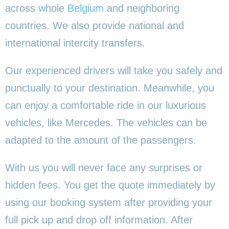
across whole
Belgium
and neighboring
countries. We also provide national and
international intercity transfers.
Our experienced drivers will take you safely and
punctually to your destination. Meanwhile, you
can enjoy a comfortable ride in our luxurious
vehicles, like Mercedes. The vehicles can be
adapted to the amount of the passengers.
With us you will never face any surprises or
hidden fees. You get the quote immediately by
using our booking system after providing your
full pick up and drop off information. After