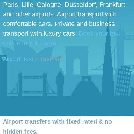
Paris, Lille, Cologne, Dusseldorf, Frankfurt
and other airports. Airport transport with
comfortable cars. Private and business
transport with luxury cars.
Book your taxi
online in your area!
Airport Taxi
»
Taxi Niel
Airport transfers with fixed rated & no
hidden fees.