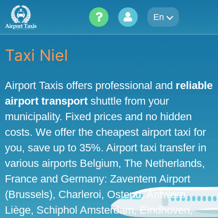
Skip
En
to
content
Taxi Niel
Airport Taxis offers professional and
reliable
airport transport
shuttle from your
municipality. Fixed prices and no hidden
costs. We offer the cheapest airport taxi for
you, save up to 35%. Airport taxi transfer in
various airports Belgium, The Netherlands,
France and Germany: Zaventem Airport
(Brussels), Charleroi, Ostend, Antwerp,
Liège, Schiphol Amsterdam, Eindhoven,