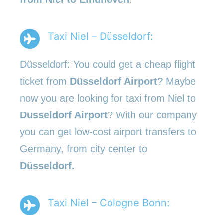
Taxi Niel – Düsseldorf:
Düsseldorf: You could get a cheap flight
ticket from
Düsseldorf Airport
? Maybe
now you are looking for taxi from Niel to
Düsseldorf Airport
? With our company
you can get low-cost airport transfers to
Germany, from city center to
Düsseldorf.
Taxi Niel – Cologne Bonn: