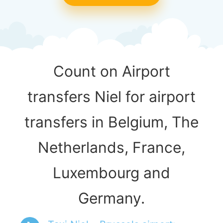
Count on Airport
transfers Niel for airport
transfers in Belgium, The
Netherlands, France,
Luxembourg and
Germany.