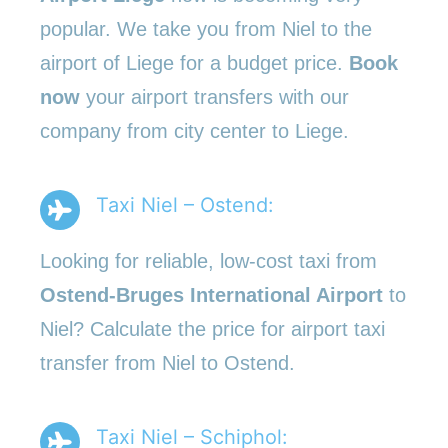
popular. We take you from Niel to the
airport of Liege for a budget price.
Book
now
your airport transfers with our
company from city center to Liege.
Taxi Niel – Ostend:
Looking for reliable, low-cost taxi from
Ostend-Bruges International Airport
to
Niel? Calculate the price for airport taxi
transfer from Niel to Ostend.
Taxi Niel – Schiphol: