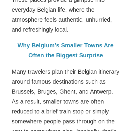
everyday Belgian life, where the
atmosphere feels authentic, unhurried,
and refreshingly local.
Why Belgium’s Smaller Towns Are
Often the Biggest Surprise
Many travelers plan their Belgian itinerary
around famous destinations such as
Brussels, Bruges, Ghent, and Antwerp.
As a result, smaller towns are often
reduced to a brief train stop or simply
somewhere people pass through on the