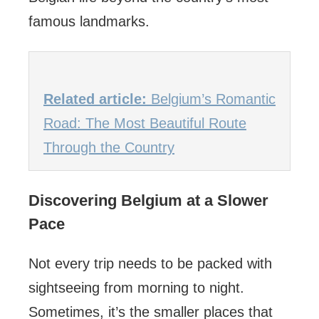
famous landmarks.
Related article:
Belgium’s Romantic
Road: The Most Beautiful Route
Through the Country
Discovering Belgium at a Slower
Pace
Not every trip needs to be packed with
sightseeing from morning to night.
Sometimes, it’s the smaller places that