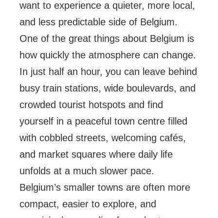
want to experience a quieter, more local,
and less predictable side of Belgium.
One of the great things about Belgium is
how quickly the atmosphere can change.
In just half an hour, you can leave behind
busy train stations, wide boulevards, and
crowded tourist hotspots and find
yourself in a peaceful town centre filled
with cobbled streets, welcoming cafés,
and market squares where daily life
unfolds at a much slower pace.
Belgium’s smaller towns are often more
compact, easier to explore, and