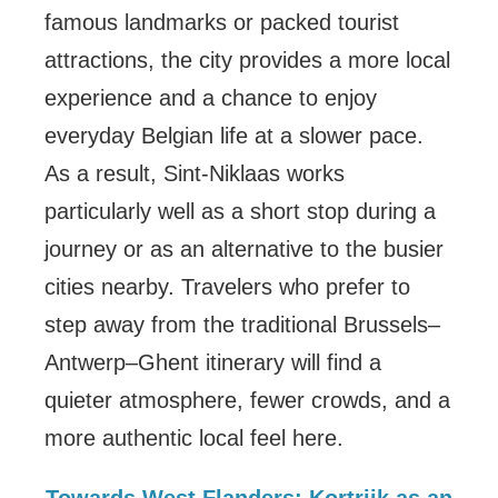
famous landmarks or packed tourist
attractions, the city provides a more local
experience and a chance to enjoy
everyday Belgian life at a slower pace.
As a result, Sint-Niklaas works
particularly well as a short stop during a
journey or as an alternative to the busier
cities nearby. Travelers who prefer to
step away from the traditional Brussels–
Antwerp–Ghent itinerary will find a
quieter atmosphere, fewer crowds, and a
more authentic local feel here.
Towards West Flanders: Kortrijk as an