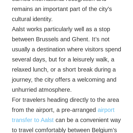
remains an important part of the city’s
cultural identity.
Aalst works particularly well as a stop
between Brussels and Ghent. It’s not
usually a destination where visitors spend
several days, but for a leisurely walk, a
relaxed lunch, or a short break during a
journey, the city offers a welcoming and
unhurried atmosphere.
For travelers heading directly to the area
from the airport, a pre-arranged
airport
transfer to Aalst
can be a convenient way
to travel comfortably between Belgium’s