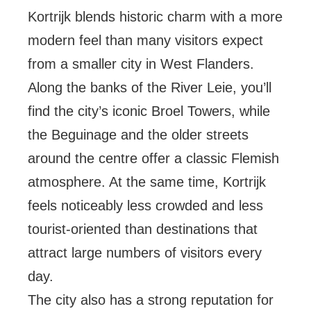
Kortrijk blends historic charm with a more
modern feel than many visitors expect
from a smaller city in West Flanders.
Along the banks of the River Leie, you’ll
find the city’s iconic Broel Towers, while
the Beguinage and the older streets
around the centre offer a classic Flemish
atmosphere. At the same time, Kortrijk
feels noticeably less crowded and less
tourist-oriented than destinations that
attract large numbers of visitors every
day.
The city also has a strong reputation for