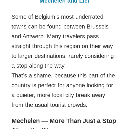
Mechelen and Lier
Some of Belgium’s most underrated
towns can be found between Brussels
and Antwerp. Many travelers pass
straight through this region on their way
to larger destinations, rarely considering
a stop along the way.
That’s a shame, because this part of the
country is perfect for anyone looking for
a quieter, more local city break away
from the usual tourist crowds.
Mechelen — More Than Just a Stop