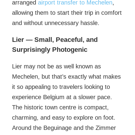
arranged
airport transfer to Mechelen
,
allowing them to start their trip in comfort
and without unnecessary hassle.
Lier — Small, Peaceful, and
Surprisingly Photogenic
Lier may not be as well known as
Mechelen, but that’s exactly what makes
it so appealing to travelers looking to
experience Belgium at a slower pace.
The historic town centre is compact,
charming, and easy to explore on foot.
Around the Beguinage and the Zimmer