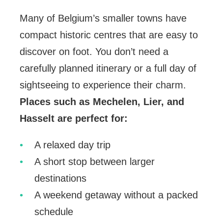
Many of Belgium’s smaller towns have
compact historic centres that are easy to
discover on foot. You don’t need a
carefully planned itinerary or a full day of
sightseeing to experience their charm.
Places such as Mechelen, Lier, and
Hasselt are perfect for:
A relaxed day trip
A short stop between larger
destinations
A weekend getaway without a packed
schedule