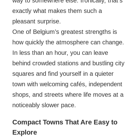
way to somewhere else. Ironically, that’s
exactly what makes them such a
pleasant surprise.
One of Belgium’s greatest strengths is
how quickly the atmosphere can change.
In less than an hour, you can leave
behind crowded stations and bustling city
squares and find yourself in a quieter
town with welcoming cafés, independent
shops, and streets where life moves at a
noticeably slower pace.
Compact Towns That Are Easy to
Explore