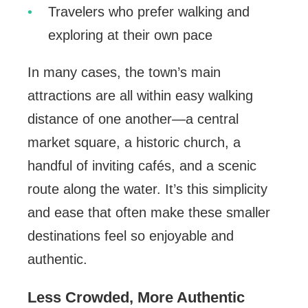
Travelers who prefer walking and
exploring at their own pace
In many cases, the town’s main
attractions are all within easy walking
distance of one another—a central
market square, a historic church, a
handful of inviting cafés, and a scenic
route along the water. It’s this simplicity
and ease that often make these smaller
destinations feel so enjoyable and
authentic.
Less Crowded, More Authentic