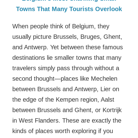
Towns That Many Tourists Overlook
When people think of Belgium, they
usually picture Brussels, Bruges, Ghent,
and Antwerp. Yet between these famous
destinations lie smaller towns that many
travelers simply pass through without a
second thought—places like Mechelen
between Brussels and Antwerp, Lier on
the edge of the Kempen region, Aalst
between Brussels and Ghent, or Kortrijk
in West Flanders. These are exactly the
kinds of places worth exploring if you