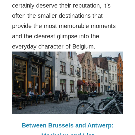
certainly deserve their reputation, it’s
often the smaller destinations that
provide the most memorable moments
and the clearest glimpse into the
everyday character of Belgium.
Between Brussels and Antwerp: