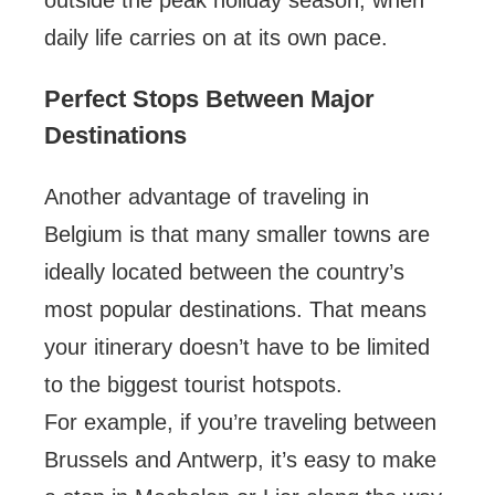
outside the peak holiday season, when
daily life carries on at its own pace.
Perfect Stops Between Major
Destinations
Another advantage of traveling in
Belgium is that many smaller towns are
ideally located between the country’s
most popular destinations. That means
your itinerary doesn’t have to be limited
to the biggest tourist hotspots.
For example, if you’re traveling between
Brussels and Antwerp, it’s easy to make