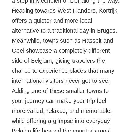
a stop in Mechelen or Lier along the way.
Heading towards West Flanders, Kortrijk
offers a quieter and more local
alternative to a traditional day in Bruges.
Meanwhile, towns such as Hasselt and
Geel showcase a completely different
side of Belgium, giving travelers the
chance to experience places that many
international visitors never get to see.
Adding one of these smaller towns to
your journey can make your trip feel
more varied, relaxed, and memorable,
while offering a glimpse into everyday
Belgian life beyond the country’s most