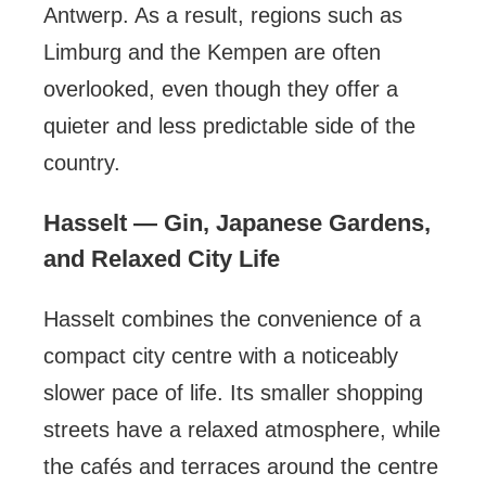
Antwerp. As a result, regions such as
Limburg and the Kempen are often
overlooked, even though they offer a
quieter and less predictable side of the
country.
Hasselt — Gin, Japanese Gardens,
and Relaxed City Life
Hasselt combines the convenience of a
compact city centre with a noticeably
slower pace of life. Its smaller shopping
streets have a relaxed atmosphere, while
the cafés and terraces around the centre