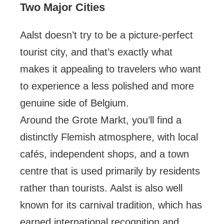
Two Major Cities
Aalst doesn’t try to be a picture-perfect
tourist city, and that’s exactly what
makes it appealing to travelers who want
to experience a less polished and more
genuine side of Belgium.
Around the Grote Markt, you’ll find a
distinctly Flemish atmosphere, with local
cafés, independent shops, and a town
centre that is used primarily by residents
rather than tourists. Aalst is also well
known for its carnival tradition, which has
earned international recognition and