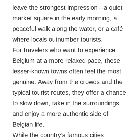
leave the strongest impression—a quiet
market square in the early morning, a
peaceful walk along the water, or a café
where locals outnumber tourists.
For travelers who want to experience
Belgium at a more relaxed pace, these
lesser-known towns often feel the most
genuine. Away from the crowds and the
typical tourist routes, they offer a chance
to slow down, take in the surroundings,
and enjoy a more authentic side of
Belgian life.
While the country’s famous cities