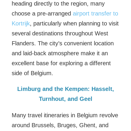
heading directly to the region, many
choose a pre-arranged
airport transfer to
Kortrijk
, particularly when planning to visit
several destinations throughout West
Flanders. The city’s convenient location
and laid-back atmosphere make it an
excellent base for exploring a different
side of Belgium.
Limburg and the Kempen: Hasselt,
Turnhout, and Geel
Many travel itineraries in Belgium revolve
around Brussels, Bruges, Ghent, and