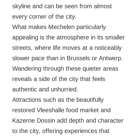
skyline and can be seen from almost
every corner of the city.
What makes Mechelen particularly
appealing is the atmosphere in its smaller
streets, where life moves at a noticeably
slower pace than in Brussels or Antwerp.
Wandering through these quieter areas
reveals a side of the city that feels
authentic and unhurried.
Attractions such as the beautifully
restored Vleeshalle food market and
Kazerne Dossin add depth and character
to the city, offering experiences that