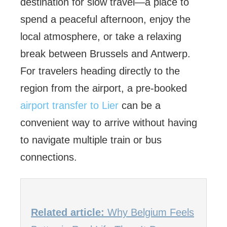
destination for slow travel—a place to
spend a peaceful afternoon, enjoy the
local atmosphere, or take a relaxing
break between Brussels and Antwerp.
For travelers heading directly to the
region from the airport, a pre-booked
airport transfer to Lier
can be a
convenient way to arrive without having
to navigate multiple train or bus
connections.
Related article:
Why Belgium Feels