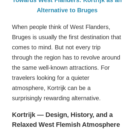
Alternative to Bruges
When people think of West Flanders,
Bruges is usually the first destination that
comes to mind. But not every trip
through the region has to revolve around
the same well-known attractions. For
travelers looking for a quieter
atmosphere, Kortrijk can be a
surprisingly rewarding alternative.
Kortrijk — Design, History, and a
Relaxed West Flemish Atmosphere