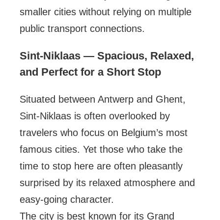
smaller cities without relying on multiple
public transport connections.
Sint-Niklaas — Spacious, Relaxed,
and Perfect for a Short Stop
Situated between Antwerp and Ghent,
Sint-Niklaas is often overlooked by
travelers who focus on Belgium’s most
famous cities. Yet those who take the
time to stop here are often pleasantly
surprised by its relaxed atmosphere and
easy-going character.
The city is best known for its Grand