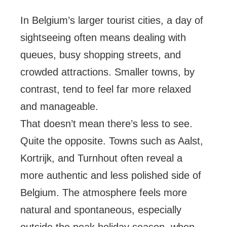
In Belgium’s larger tourist cities, a day of
sightseeing often means dealing with
queues, busy shopping streets, and
crowded attractions. Smaller towns, by
contrast, tend to feel far more relaxed
and manageable.
That doesn’t mean there’s less to see.
Quite the opposite. Towns such as Aalst,
Kortrijk, and Turnhout often reveal a
more authentic and less polished side of
Belgium. The atmosphere feels more
natural and spontaneous, especially