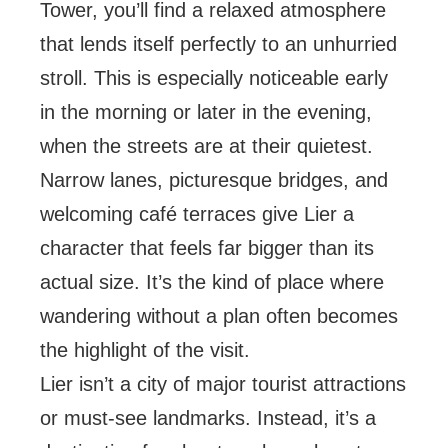
Tower, you’ll find a relaxed atmosphere
that lends itself perfectly to an unhurried
stroll. This is especially noticeable early
in the morning or later in the evening,
when the streets are at their quietest.
Narrow lanes, picturesque bridges, and
welcoming café terraces give Lier a
character that feels far bigger than its
actual size. It’s the kind of place where
wandering without a plan often becomes
the highlight of the visit.
Lier isn’t a city of major tourist attractions
or must-see landmarks. Instead, it’s a