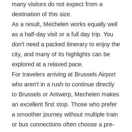
many visitors do not expect from a
destination of this size.
As a result, Mechelen works equally well
as a half-day visit or a full day trip. You
don’t need a packed itinerary to enjoy the
city, and many of its highlights can be
explored at a relaxed pace.
For travelers arriving at Brussels Airport
who aren’t in a rush to continue directly
to Brussels or Antwerp, Mechelen makes
an excellent first stop. Those who prefer
a smoother journey without multiple train
or bus connections often choose a pre-