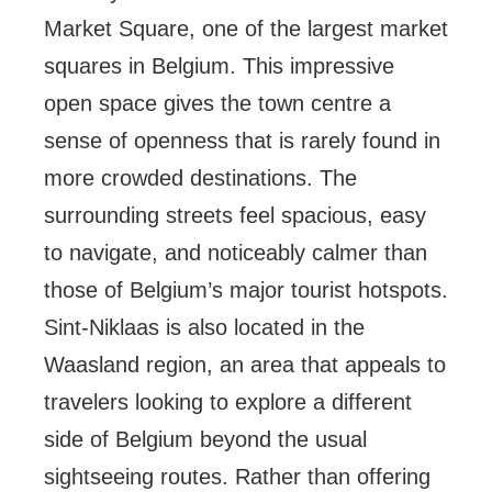
Market Square, one of the largest market
squares in Belgium. This impressive
open space gives the town centre a
sense of openness that is rarely found in
more crowded destinations. The
surrounding streets feel spacious, easy
to navigate, and noticeably calmer than
those of Belgium’s major tourist hotspots.
Sint-Niklaas is also located in the
Waasland region, an area that appeals to
travelers looking to explore a different
side of Belgium beyond the usual
sightseeing routes. Rather than offering