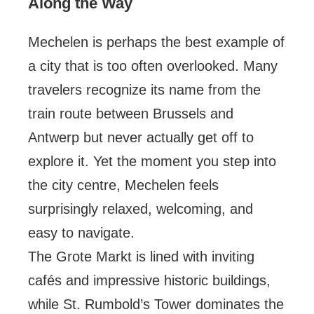
Along the Way
Mechelen is perhaps the best example of
a city that is too often overlooked. Many
travelers recognize its name from the
train route between Brussels and
Antwerp but never actually get off to
explore it. Yet the moment you step into
the city centre, Mechelen feels
surprisingly relaxed, welcoming, and
easy to navigate.
The Grote Markt is lined with inviting
cafés and impressive historic buildings,
while St. Rumbold’s Tower dominates the