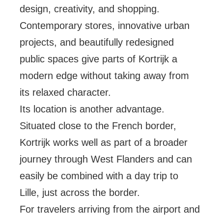
design, creativity, and shopping.
Contemporary stores, innovative urban
projects, and beautifully redesigned
public spaces give parts of Kortrijk a
modern edge without taking away from
its relaxed character.
Its location is another advantage.
Situated close to the French border,
Kortrijk works well as part of a broader
journey through West Flanders and can
easily be combined with a day trip to
Lille, just across the border.
For travelers arriving from the airport and