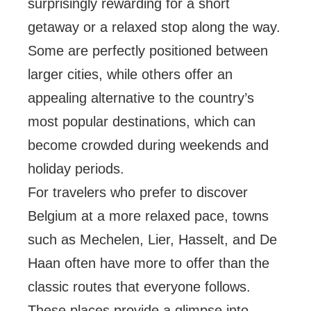
surprisingly rewarding for a short
getaway or a relaxed stop along the way.
Some are perfectly positioned between
larger cities, while others offer an
appealing alternative to the country’s
most popular destinations, which can
become crowded during weekends and
holiday periods.
For travelers who prefer to discover
Belgium at a more relaxed pace, towns
such as Mechelen, Lier, Hasselt, and De
Haan often have more to offer than the
classic routes that everyone follows.
These places provide a glimpse into