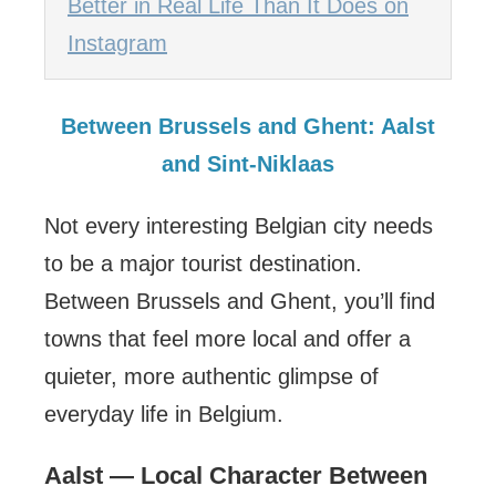
Better in Real Life Than It Does on
Instagram
Between Brussels and Ghent: Aalst
and Sint-Niklaas
Not every interesting Belgian city needs
to be a major tourist destination.
Between Brussels and Ghent, you’ll find
towns that feel more local and offer a
quieter, more authentic glimpse of
everyday life in Belgium.
Aalst — Local Character Between