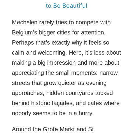
to Be Beautiful
Mechelen rarely tries to compete with
Belgium’s bigger cities for attention.
Perhaps that’s exactly why it feels so
calm and welcoming. Here, it’s less about
making a big impression and more about
appreciating the small moments: narrow
streets that grow quieter as evening
approaches, hidden courtyards tucked
behind historic façades, and cafés where
nobody seems to be in a hurry.
Around the Grote Markt and St.