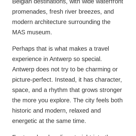
Belgian destinations, with wide waterfront
promenades, fresh river breezes, and
modern architecture surrounding the
MAS museum.
Perhaps that is what makes a travel
experience in Antwerp so special.
Antwerp does not try to be charming or
picture-perfect. Instead, it has character,
space, and a rhythm that grows stronger
the more you explore. The city feels both
historic and modern, relaxed and
energetic at the same time.