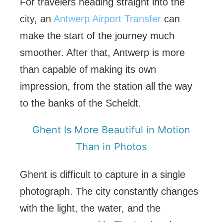
For travelers heading straight into the
city, an
Antwerp Airport Transfer
can
make the start of the journey much
smoother. After that, Antwerp is more
than capable of making its own
impression, from the station all the way
to the banks of the Scheldt.
Ghent Is More Beautiful in Motion
Than in Photos
Ghent is difficult to capture in a single
photograph. The city constantly changes
with the light, the water, and the