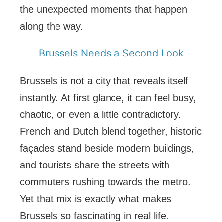
the unexpected moments that happen
along the way.
Brussels Needs a Second Look
Brussels is not a city that reveals itself
instantly. At first glance, it can feel busy,
chaotic, or even a little contradictory.
French and Dutch blend together, historic
façades stand beside modern buildings,
and tourists share the streets with
commuters rushing towards the metro.
Yet that mix is exactly what makes
Brussels so fascinating in real life.