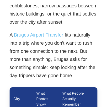
cobblestones, narrow passages between
historic buildings, or the quiet that settles
over the city after sunset.
A
Bruges Airport Transfer
fits naturally
into a trip where you don’t want to rush
from one connection to the next. But
more than anything, Bruges asks for
something simple: keep looking after the
day-trippers have gone home.
What
What People
City
Photos
Actually
Show
Remember