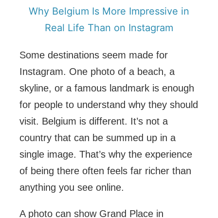
Why Belgium Is More Impressive in
Real Life Than on Instagram
Some destinations seem made for
Instagram. One photo of a beach, a
skyline, or a famous landmark is enough
for people to understand why they should
visit. Belgium is different. It’s not a
country that can be summed up in a
single image. That’s why the experience
of being there often feels far richer than
anything you see online.
A photo can show Grand Place in