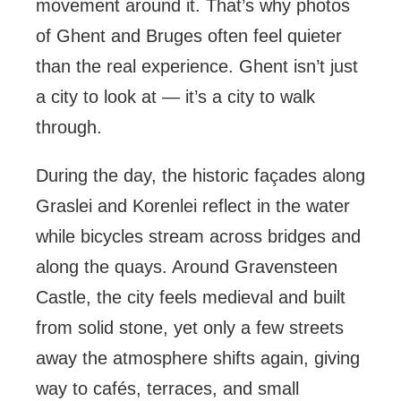
movement around it. That’s why photos
of Ghent and Bruges often feel quieter
than the real experience. Ghent isn’t just
a city to look at — it’s a city to walk
through.
During the day, the historic façades along
Graslei and Korenlei reflect in the water
while bicycles stream across bridges and
along the quays. Around Gravensteen
Castle, the city feels medieval and built
from solid stone, yet only a few streets
away the atmosphere shifts again, giving
way to cafés, terraces, and small