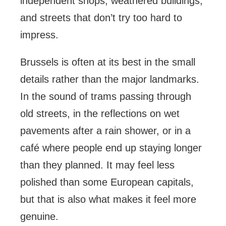
independent shops, weathered buildings,
and streets that don’t try too hard to
impress.
Brussels is often at its best in the small
details rather than the major landmarks.
In the sound of trams passing through
old streets, in the reflections on wet
pavements after a rain shower, or in a
café where people end up staying longer
than they planned. It may feel less
polished than some European capitals,
but that is also what makes it feel more
genuine.