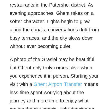
restaurants in the Patershol district. As
evening approaches, Ghent takes on a
softer character. Lights begin to glow
along the canals, conversations drift from
busy terraces, and the city slows down
without ever becoming quiet.
A photo of the Graslei may be beautiful,
but Ghent only truly comes alive when
you experience it in person. Starting your
visit with a
Ghent Airport Transfer
means
less time spent worrying about the
journey and more time to enjoy what