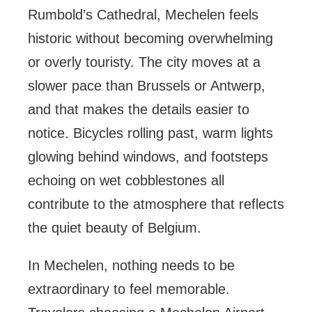
Rumbold’s Cathedral, Mechelen feels
historic without becoming overwhelming
or overly touristy. The city moves at a
slower pace than Brussels or Antwerp,
and that makes the details easier to
notice. Bicycles rolling past, warm lights
glowing behind windows, and footsteps
echoing on wet cobblestones all
contribute to the atmosphere that reflects
the quiet beauty of Belgium.
In Mechelen, nothing needs to be
extraordinary to feel memorable.