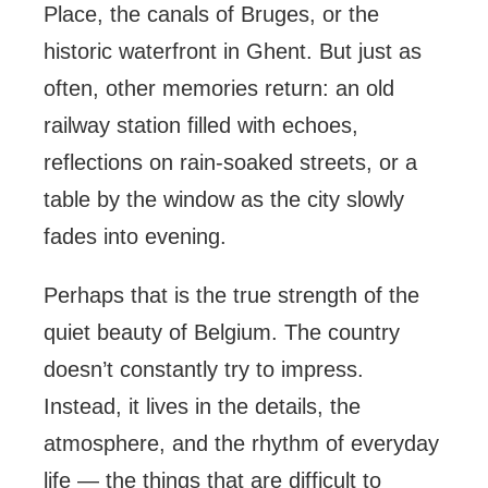
Place, the canals of Bruges, or the
historic waterfront in Ghent. But just as
often, other memories return: an old
railway station filled with echoes,
reflections on rain-soaked streets, or a
table by the window as the city slowly
fades into evening.
Perhaps that is the true strength of the
quiet beauty of Belgium. The country
doesn’t constantly try to impress.
Instead, it lives in the details, the
atmosphere, and the rhythm of everyday
life — the things that are difficult to