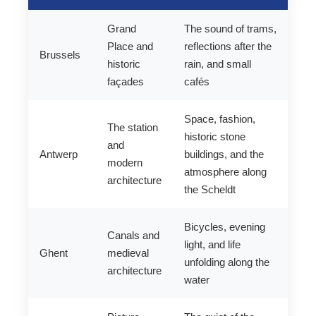
Grand
The sound of trams,
Place and
reflections after the
Brussels
historic
rain, and small
façades
cafés
Space, fashion,
The station
historic stone
and
Antwerp
buildings, and the
modern
atmosphere along
architecture
the Scheldt
Bicycles, evening
Canals and
light, and life
Ghent
medieval
unfolding along the
architecture
water