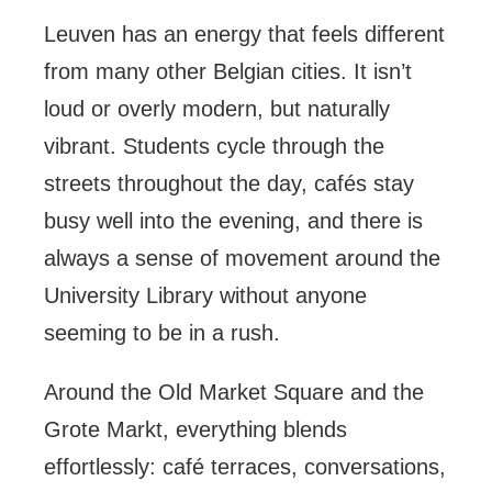
Leuven has an energy that feels different
from many other Belgian cities. It isn’t
loud or overly modern, but naturally
vibrant. Students cycle through the
streets throughout the day, cafés stay
busy well into the evening, and there is
always a sense of movement around the
University Library without anyone
seeming to be in a rush.
Around the Old Market Square and the
Grote Markt, everything blends
effortlessly: café terraces, conversations,