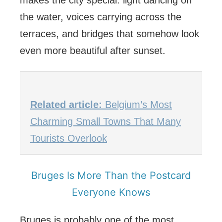
makes the city special: light dancing on
the water, voices carrying across the
terraces, and bridges that somehow look
even more beautiful after sunset.
Related article:
Belgium’s Most
Charming Small Towns That Many
Tourists Overlook
Bruges Is More Than the Postcard
Everyone Knows
Bruges is probably one of the most