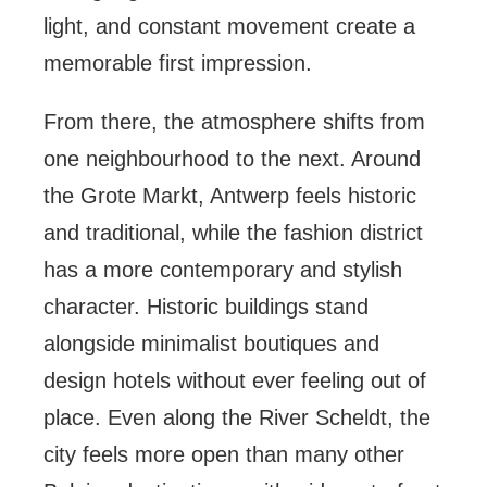
light, and constant movement create a
memorable first impression.
From there, the atmosphere shifts from
one neighbourhood to the next. Around
the Grote Markt, Antwerp feels historic
and traditional, while the fashion district
has a more contemporary and stylish
character. Historic buildings stand
alongside minimalist boutiques and
design hotels without ever feeling out of
place. Even along the River Scheldt, the
city feels more open than many other