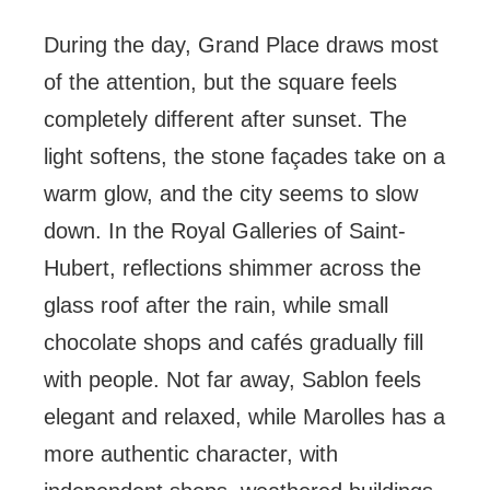
During the day, Grand Place draws most
of the attention, but the square feels
completely different after sunset. The
light softens, the stone façades take on a
warm glow, and the city seems to slow
down. In the Royal Galleries of Saint-
Hubert, reflections shimmer across the
glass roof after the rain, while small
chocolate shops and cafés gradually fill
with people. Not far away, Sablon feels
elegant and relaxed, while Marolles has a
more authentic character, with