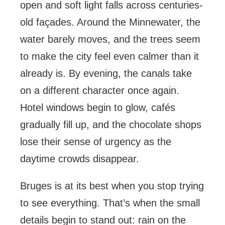
open and soft light falls across centuries-
old façades. Around the Minnewater, the
water barely moves, and the trees seem
to make the city feel even calmer than it
already is. By evening, the canals take
on a different character once again.
Hotel windows begin to glow, cafés
gradually fill up, and the chocolate shops
lose their sense of urgency as the
daytime crowds disappear.
Bruges is at its best when you stop trying
to see everything. That’s when the small
details begin to stand out: rain on the