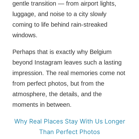
gentle transition — from airport lights,
luggage, and noise to a city slowly
coming to life behind rain-streaked
windows.
Perhaps that is exactly why Belgium
beyond Instagram leaves such a lasting
impression. The real memories come not
from perfect photos, but from the
atmosphere, the details, and the
moments in between.
Why Real Places Stay With Us Longer
Than Perfect Photos