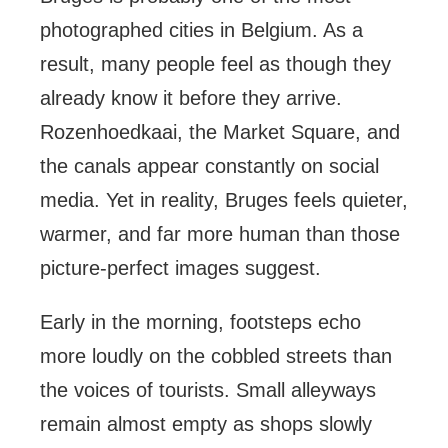
photographed cities in Belgium. As a
result, many people feel as though they
already know it before they arrive.
Rozenhoedkaai, the Market Square, and
the canals appear constantly on social
media. Yet in reality, Bruges feels quieter,
warmer, and far more human than those
picture-perfect images suggest.
Early in the morning, footsteps echo
more loudly on the cobbled streets than
the voices of tourists. Small alleyways
remain almost empty as shops slowly