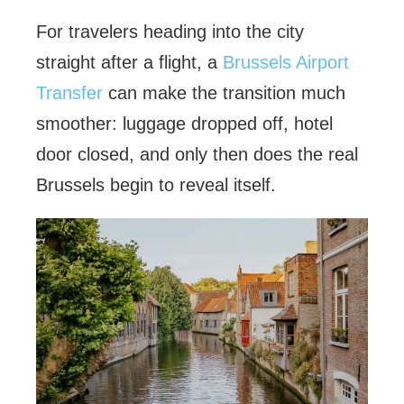
For travelers heading into the city
straight after a flight, a
Brussels Airport
Transfer
can make the transition much
smoother: luggage dropped off, hotel
door closed, and only then does the real
Brussels begin to reveal itself.