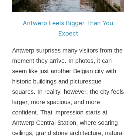
Antwerp Feels Bigger Than You
Expect
Antwerp surprises many visitors from the
moment they arrive. In photos, it can
seem like just another Belgian city with
historic buildings and picturesque
squares. In reality, however, the city feels
larger, more spacious, and more
confident. That impression starts at
Antwerp Central Station, where soaring
ceilings, grand stone architecture, natural