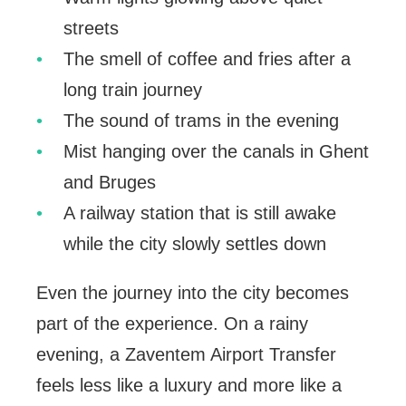
streets
The smell of coffee and fries after a
long train journey
The sound of trams in the evening
Mist hanging over the canals in Ghent
and Bruges
A railway station that is still awake
while the city slowly settles down
Even the journey into the city becomes
part of the experience. On a rainy
evening, a Zaventem Airport Transfer
feels less like a luxury and more like a