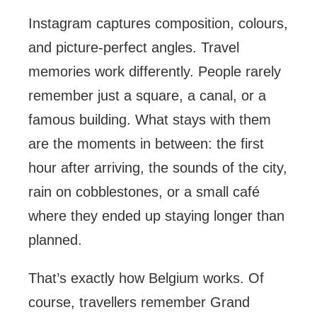
Instagram captures composition, colours,
and picture-perfect angles. Travel
memories work differently. People rarely
remember just a square, a canal, or a
famous building. What stays with them
are the moments in between: the first
hour after arriving, the sounds of the city,
rain on cobblestones, or a small café
where they ended up staying longer than
planned.
That’s exactly how Belgium works. Of
course, travellers remember Grand