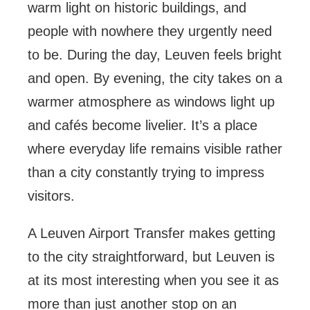
warm light on historic buildings, and
people with nowhere they urgently need
to be. During the day, Leuven feels bright
and open. By evening, the city takes on a
warmer atmosphere as windows light up
and cafés become livelier. It’s a place
where everyday life remains visible rather
than a city constantly trying to impress
visitors.
A Leuven Airport Transfer makes getting
to the city straightforward, but Leuven is
at its most interesting when you see it as
more than just another stop on an