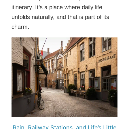
itinerary. It’s a place where daily life
unfolds naturally, and that is part of its
charm.
Rain, Railway Stations, and Life’s Little