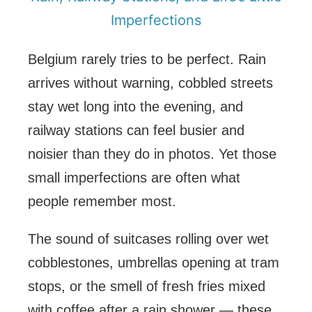
Imperfections
Belgium rarely tries to be perfect. Rain
arrives without warning, cobbled streets
stay wet long into the evening, and
railway stations can feel busier and
noisier than they do in photos. Yet those
small imperfections are often what
people remember most.
The sound of suitcases rolling over wet
cobblestones, umbrellas opening at tram
stops, or the smell of fresh fries mixed
with coffee after a rain shower — these