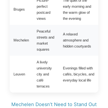
Picture-
The quiet of the
perfect
early morning and
Bruges
postcard
the warm glow of
views
the evening
Peaceful
A relaxed
streets and
Mechelen
atmosphere and
market
hidden courtyards
squares
A lively
university
Evenings filled with
Leuven
city and
cafés, bicycles, and
café
everyday local life
terraces
Mechelen Doesn’t Need to Stand Out