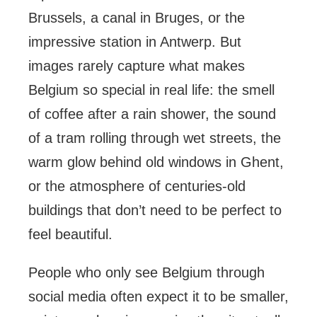
Brussels, a canal in Bruges, or the
impressive station in Antwerp. But
images rarely capture what makes
Belgium so special in real life: the smell
of coffee after a rain shower, the sound
of a tram rolling through wet streets, the
warm glow behind old windows in Ghent,
or the atmosphere of centuries-old
buildings that don’t need to be perfect to
feel beautiful.
People who only see Belgium through
social media often expect it to be smaller,