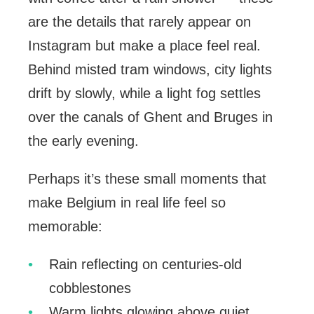
are the details that rarely appear on
Instagram but make a place feel real.
Behind misted tram windows, city lights
drift by slowly, while a light fog settles
over the canals of Ghent and Bruges in
the early evening.
Perhaps it’s these small moments that
make Belgium in real life feel so
memorable:
Rain reflecting on centuries-old
cobblestones
Warm lights glowing above quiet