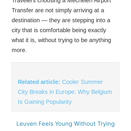
Travelers choosing a Mechelen Airport
Transfer are not simply arriving at a
destination — they are stepping into a
city that is comfortable being exactly
what it is, without trying to be anything
more.
Related article:
Cooler Summer
City Breaks in Europe: Why Belgium
Is Gaining Popularity
Leuven Feels Young Without Trying