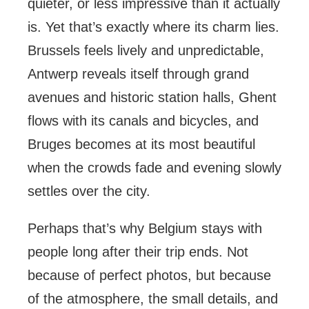
quieter, or less impressive than it actually
is. Yet that’s exactly where its charm lies.
Brussels feels lively and unpredictable,
Antwerp reveals itself through grand
avenues and historic station halls, Ghent
flows with its canals and bicycles, and
Bruges becomes at its most beautiful
when the crowds fade and evening slowly
settles over the city.
Perhaps that’s why Belgium stays with
people long after their trip ends. Not
because of perfect photos, but because
of the atmosphere, the small details, and