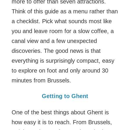
more to offer than seven attractions.
Think of this guide as a menu rather than
a checklist. Pick what sounds most like
you and leave room for a slow coffee, a
canal view and a few unexpected
discoveries. The good news is that
everything is surprisingly compact, easy
to explore on foot and only around 30
minutes from Brussels.
Getting to Ghent
One of the best things about Ghent is
how easy it is to reach. From Brussels,