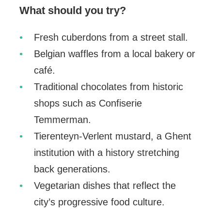
What should you try?
Fresh cuberdons from a street stall.
Belgian waffles from a local bakery or
café.
Traditional chocolates from historic
shops such as Confiserie
Temmerman.
Tierenteyn-Verlent mustard, a Ghent
institution with a history stretching
back generations.
Vegetarian dishes that reflect the
city’s progressive food culture.