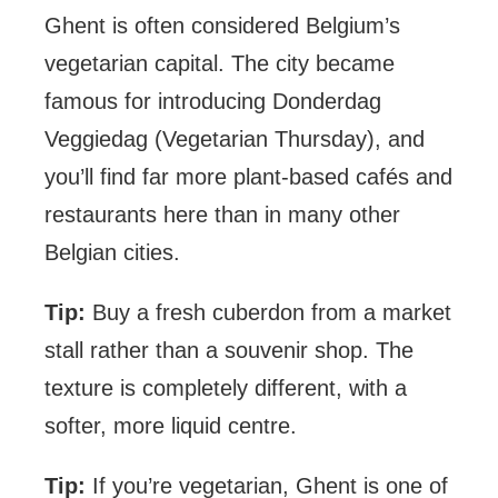
Ghent is often considered Belgium’s
vegetarian capital. The city became
famous for introducing Donderdag
Veggiedag (Vegetarian Thursday), and
you’ll find far more plant-based cafés and
restaurants here than in many other
Belgian cities.
Tip:
Buy a fresh cuberdon from a market
stall rather than a souvenir shop. The
texture is completely different, with a
softer, more liquid centre.
Tip:
If you’re vegetarian, Ghent is one of