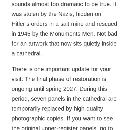
sounds almost too dramatic to be true. It
was stolen by the Nazis, hidden on
Hitler’s orders in a salt mine and rescued
in 1945 by the Monuments Men. Not bad
for an artwork that now sits quietly inside
a cathedral.
There is one important update for your
visit. The final phase of restoration is
ongoing until spring 2027. During this
period, seven panels in the cathedral are
temporarily replaced by high-quality
photographic copies. If you want to see
the original upper-register panels, go to