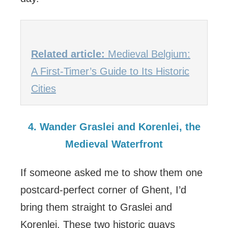
Related article:
Medieval Belgium:
A First-Timer’s Guide to Its Historic
Cities
4. Wander Graslei and Korenlei, the
Medieval Waterfront
If someone asked me to show them one
postcard-perfect corner of Ghent, I’d
bring them straight to Graslei and
Korenlei. These two historic quays