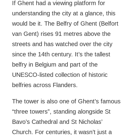
If Ghent had a viewing platform for
understanding the city at a glance, this
would be it. The Belfry of Ghent (Belfort
van Gent) rises 91 metres above the
streets and has watched over the city
since the 14th century. It’s the tallest
belfry in Belgium and part of the
UNESCO-listed collection of historic
belfries across Flanders.
The tower is also one of Ghent’s famous
“three towers”, standing alongside St
Bavo’s Cathedral and St Nicholas’
Church. For centuries, it wasn’t just a