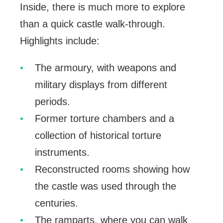
Inside, there is much more to explore
than a quick castle walk-through.
Highlights include:
The armoury, with weapons and
military displays from different
periods.
Former torture chambers and a
collection of historical torture
instruments.
Reconstructed rooms showing how
the castle was used through the
centuries.
The ramparts, where you can walk