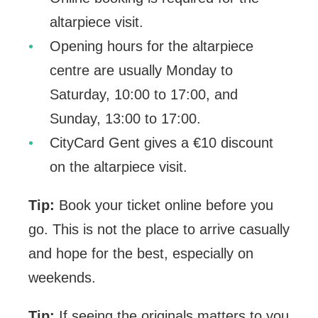
altarpiece visit.
Opening hours for the altarpiece
centre are usually Monday to
Saturday, 10:00 to 17:00, and
Sunday, 13:00 to 17:00.
CityCard Gent gives a €10 discount
on the altarpiece visit.
Tip:
Book your ticket online before you
go. This is not the place to arrive casually
and hope for the best, especially on
weekends.
Tip:
If seeing the originals matters to you