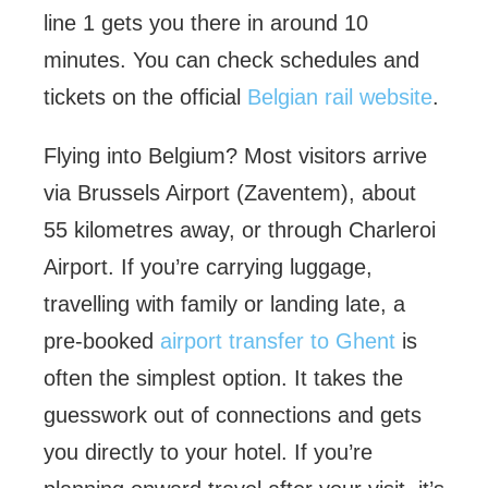
line 1 gets you there in around 10
minutes. You can check schedules and
tickets on the official
Belgian rail website
.
Flying into Belgium? Most visitors arrive
via Brussels Airport (Zaventem), about
55 kilometres away, or through Charleroi
Airport. If you’re carrying luggage,
travelling with family or landing late, a
pre-booked
airport transfer to Ghent
is
often the simplest option. It takes the
guesswork out of connections and gets
you directly to your hotel. If you’re