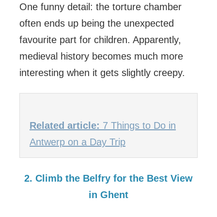
One funny detail: the torture chamber
often ends up being the unexpected
favourite part for children. Apparently,
medieval history becomes much more
interesting when it gets slightly creepy.
Related article:
7 Things to Do in
Antwerp on a Day Trip
2. Climb the Belfry for the Best View
in Ghent