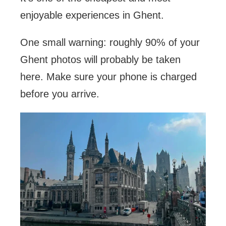
enjoyable experiences in Ghent.
One small warning: roughly 90% of your
Ghent photos will probably be taken
here. Make sure your phone is charged
before you arrive.