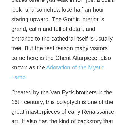
places where you walk in for “just a quick
look” and somehow lose half an hour
staring upward. The Gothic interior is
grand, calm and full of detail, and
entrance to the cathedral itself is usually
free. But the real reason many visitors
come here is the Ghent Altarpiece, also
known as the
Adoration of the Mystic
Lamb
.
Created by the Van Eyck brothers in the
15th century, this polyptych is one of the
great masterpieces of early Renaissance
art. It also has the kind of backstory that