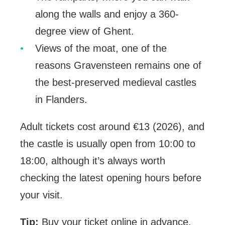
along the walls and enjoy a 360-
degree view of Ghent.
Views of the moat, one of the
reasons Gravensteen remains one of
the best-preserved medieval castles
in Flanders.
Adult tickets cost around €13 (2026), and
the castle is usually open from 10:00 to
18:00, although it’s always worth
checking the latest opening hours before
your visit.
Tip:
Buy your ticket online in advance.