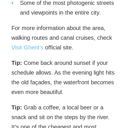
Some of the most photogenic streets
and viewpoints in the entire city.
For more information about the area,
walking routes and canal cruises, check
Visit Ghent’s
official site.
Tip:
Come back around sunset if your
schedule allows. As the evening light hits
the old façades, the waterfront becomes
even more beautiful.
Tip:
Grab a coffee, a local beer or a
snack and sit on the steps by the river.
It’s one of the cheapest and most