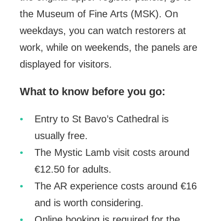
the Museum of Fine Arts (MSK). On
weekdays, you can watch restorers at
work, while on weekends, the panels are
displayed for visitors.
What to know before you go:
Entry to St Bavo’s Cathedral is
usually free.
The Mystic Lamb visit costs around
€12.50 for adults.
The AR experience costs around €16
and is worth considering.
Online booking is required for the