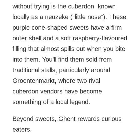
without trying is the cuberdon, known
locally as a neuzeke (“little nose”). These
purple cone-shaped sweets have a firm
outer shell and a soft raspberry-flavoured
filling that almost spills out when you bite
into them. You’ll find them sold from
traditional stalls, particularly around
Groentenmarkt, where two rival
cuberdon vendors have become
something of a local legend.
Beyond sweets, Ghent rewards curious
eaters.