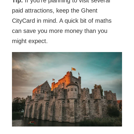
Tip:
If you’re planning to visit several
paid attractions, keep the Ghent
CityCard in mind. A quick bit of maths
can save you more money than you
might expect.