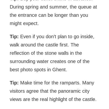
During spring and summer, the queue at
the entrance can be longer than you
might expect.
Tip:
Even if you don’t plan to go inside,
walk around the castle first. The
reflection of the stone walls in the
surrounding water creates one of the
best photo spots in Ghent.
Tip:
Make time for the ramparts. Many
visitors agree that the panoramic city
views are the real highlight of the castle.