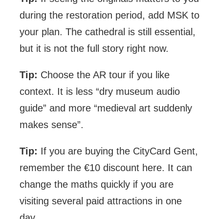
during the restoration period, add MSK to
your plan. The cathedral is still essential,
but it is not the full story right now.
Tip:
Choose the AR tour if you like
context. It is less “dry museum audio
guide” and more “medieval art suddenly
makes sense”.
Tip:
If you are buying the CityCard Gent,
remember the €10 discount here. It can
change the maths quickly if you are
visiting several paid attractions in one
day.