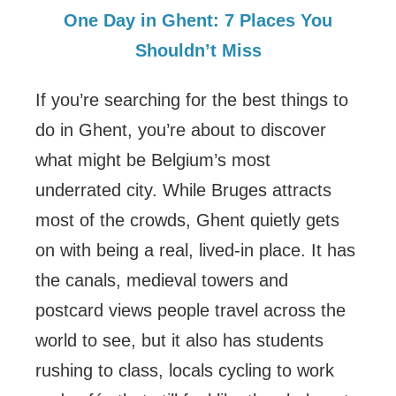
One Day in Ghent: 7 Places You
Shouldn’t Miss
If you’re searching for the best things to
do in Ghent, you’re about to discover
what might be Belgium’s most
underrated city. While Bruges attracts
most of the crowds, Ghent quietly gets
on with being a real, lived-in place. It has
the canals, medieval towers and
postcard views people travel across the
world to see, but it also has students
rushing to class, locals cycling to work