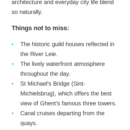
architecture and everyday city life blend
so naturally.
Things not to miss:
The historic guild houses reflected in
the River Leie.
The lively waterfront atmosphere
throughout the day.
St Michael’s Bridge (Sint-
Michielsbrug), which offers the best
view of Ghent’s famous three towers.
Canal cruises departing from the
quays.