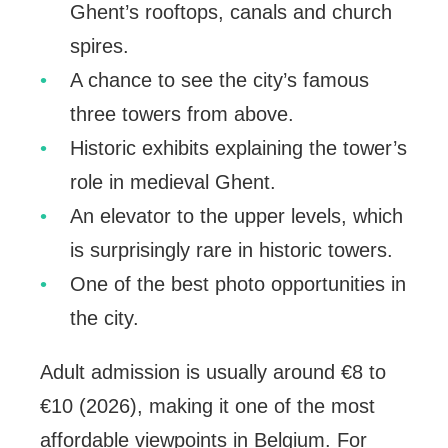
Ghent’s rooftops, canals and church
spires.
A chance to see the city’s famous
three towers from above.
Historic exhibits explaining the tower’s
role in medieval Ghent.
An elevator to the upper levels, which
is surprisingly rare in historic towers.
One of the best photo opportunities in
the city.
Adult admission is usually around €8 to
€10 (2026), making it one of the most
affordable viewpoints in Belgium. For