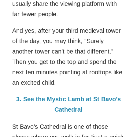
usually share the viewing platform with
far fewer people.
And yes, after your third medieval tower
of the day, you may think, “Surely
another tower can’t be that different.”
Then you get to the top and spend the
next ten minutes pointing at rooftops like
an excited child.
3. See the Mystic Lamb at St Bavo’s
Cathedral
St Bavo’s Cathedral is one of those