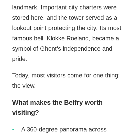
landmark. Important city charters were
stored here, and the tower served as a
lookout point protecting the city. Its most
famous bell, Klokke Roeland, became a
symbol of Ghent’s independence and
pride.
Today, most visitors come for one thing:
the view.
What makes the Belfry worth
visiting?
A 360-degree panorama across