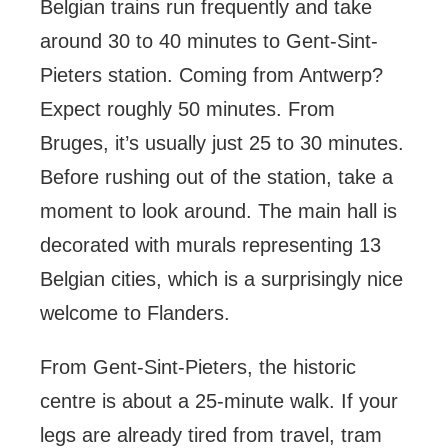
Belgian trains run frequently and take
around 30 to 40 minutes to Gent-Sint-
Pieters station. Coming from Antwerp?
Expect roughly 50 minutes. From
Bruges, it’s usually just 25 to 30 minutes.
Before rushing out of the station, take a
moment to look around. The main hall is
decorated with murals representing 13
Belgian cities, which is a surprisingly nice
welcome to Flanders.
From Gent-Sint-Pieters, the historic
centre is about a 25-minute walk. If your
legs are already tired from travel, tram