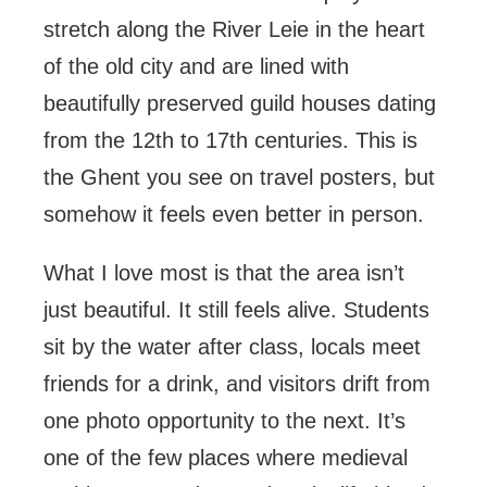
stretch along the River Leie in the heart
of the old city and are lined with
beautifully preserved guild houses dating
from the 12th to 17th centuries. This is
the Ghent you see on travel posters, but
somehow it feels even better in person.
What I love most is that the area isn’t
just beautiful. It still feels alive. Students
sit by the water after class, locals meet
friends for a drink, and visitors drift from
one photo opportunity to the next. It’s
one of the few places where medieval