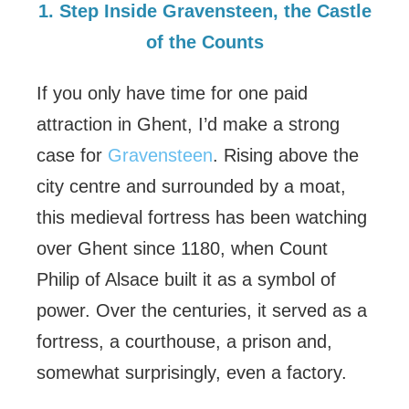
1. Step Inside Gravensteen, the Castle
of the Counts
If you only have time for one paid
attraction in Ghent, I’d make a strong
case for
Gravensteen
. Rising above the
city centre and surrounded by a moat,
this medieval fortress has been watching
over Ghent since 1180, when Count
Philip of Alsace built it as a symbol of
power. Over the centuries, it served as a
fortress, a courthouse, a prison and,
somewhat surprisingly, even a factory.