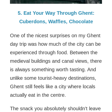
5. Eat Your Way Through Ghent:
Cuberdons, Waffles, Chocolate
One of the nicest surprises on my Ghent
day trip was how much of the city can be
experienced through food. Between the
medieval buildings and canal views, there
is always something worth tasting. And
unlike some tourist-heavy destinations,
Ghent still feels like a city where locals
actually eat in the centre.
The snack you absolutely shouldn’t leave