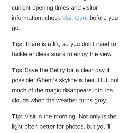
current opening times and visitor
information, check
Visit Gent
before you
go.
Tip:
There is a lift, so you don’t need to
tackle endless stairs to enjoy the view.
Tip:
Save the Belfry for a clear day if
possible. Ghent’s skyline is beautiful, but
much of the magic disappears into the
clouds when the weather turns grey.
Tip:
Visit in the morning. Not only is the
light often better for photos, but you’ll