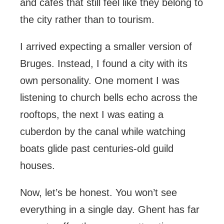
and cafés that still feel like they belong to
the city rather than to tourism.
I arrived expecting a smaller version of
Bruges. Instead, I found a city with its
own personality. One moment I was
listening to church bells echo across the
rooftops, the next I was eating a
cuberdon by the canal while watching
boats glide past centuries-old guild
houses.
Now, let’s be honest. You won’t see
everything in a single day. Ghent has far