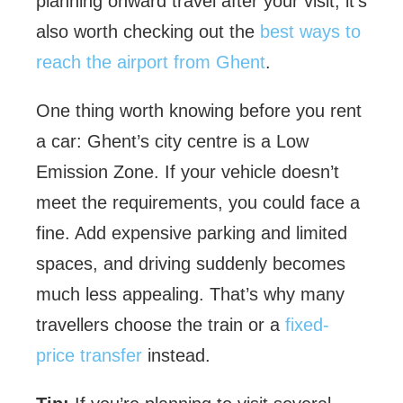
planning onward travel after your visit, it’s
also worth checking out the
best ways to
reach the airport from Ghent
.
One thing worth knowing before you rent
a car: Ghent’s city centre is a Low
Emission Zone. If your vehicle doesn’t
meet the requirements, you could face a
fine. Add expensive parking and limited
spaces, and driving suddenly becomes
much less appealing. That’s why many
travellers choose the train or a
fixed-
price transfer
instead.