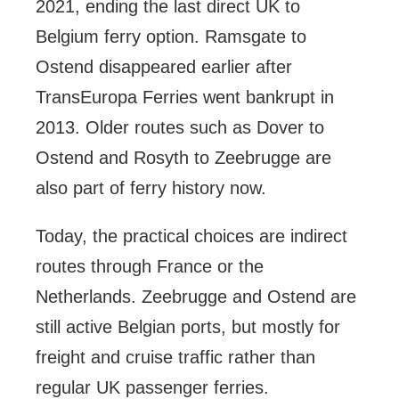
2021, ending the last direct UK to
Belgium ferry option. Ramsgate to
Ostend disappeared earlier after
TransEuropa Ferries went bankrupt in
2013. Older routes such as Dover to
Ostend and Rosyth to Zeebrugge are
also part of ferry history now.
Today, the practical choices are indirect
routes through France or the
Netherlands. Zeebrugge and Ostend are
still active Belgian ports, but mostly for
freight and cruise traffic rather than
regular UK passenger ferries.