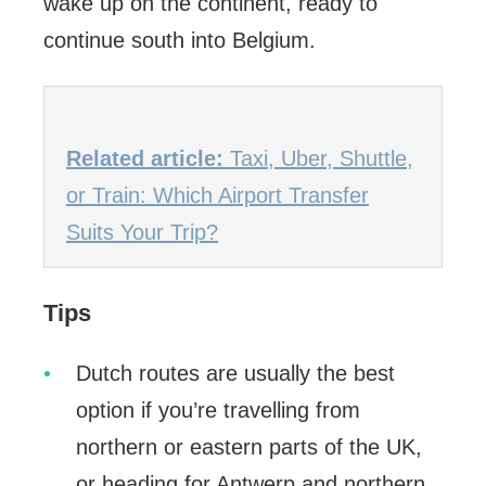
wake up on the continent, ready to
continue south into Belgium.
Related article:
Taxi, Uber, Shuttle,
or Train: Which Airport Transfer
Suits Your Trip?
Tips
Dutch routes are usually the best
option if you’re travelling from
northern or eastern parts of the UK,
or heading for Antwerp and northern