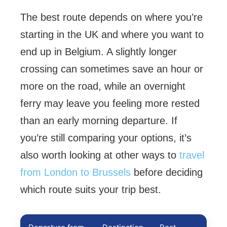
The best route depends on where you’re
starting in the UK and where you want to
end up in Belgium. A slightly longer
crossing can sometimes save an hour or
more on the road, while an overnight
ferry may leave you feeling more rested
than an early morning departure. If
you’re still comparing your options, it’s
also worth looking at other ways to
travel
from London to Brussels
before deciding
which route suits your trip best.