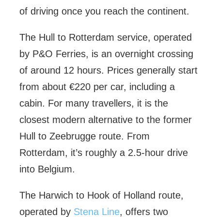
of driving once you reach the continent.
The Hull to Rotterdam service, operated
by P&O Ferries, is an overnight crossing
of around 12 hours. Prices generally start
from about €220 per car, including a
cabin. For many travellers, it is the
closest modern alternative to the former
Hull to Zeebrugge route. From
Rotterdam, it’s roughly a 2.5-hour drive
into Belgium.
The Harwich to Hook of Holland route,
operated by
Stena Line
, offers two