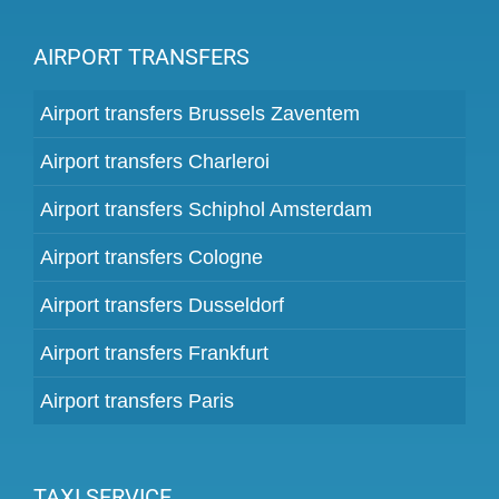
AIRPORT TRANSFERS
Airport transfers Brussels Zaventem
Airport transfers Charleroi
Airport transfers Schiphol Amsterdam
Airport transfers Cologne
Airport transfers Dusseldorf
Airport transfers Frankfurt
Airport transfers Paris
TAXI SERVICE