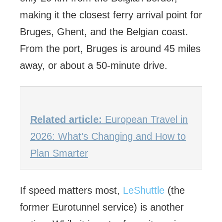
making it the closest ferry arrival point for
Bruges, Ghent, and the Belgian coast.
From the port, Bruges is around 45 miles
away, or about a 50-minute drive.
Related article:
European Travel in
2026: What’s Changing and How to
Plan Smarter
If speed matters most,
LeShuttle
(the
former Eurotunnel service) is another