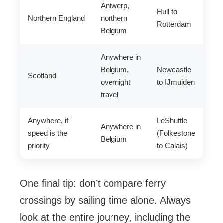
Antwerp,
Hull to
Northern England
northern
Rotterdam
Belgium
Anywhere in
Belgium,
Newcastle
Scotland
overnight
to IJmuiden
travel
Anywhere, if
LeShuttle
Anywhere in
speed is the
(Folkestone
Belgium
priority
to Calais)
One final tip: don’t compare ferry
crossings by sailing time alone. Always
look at the entire journey, including the