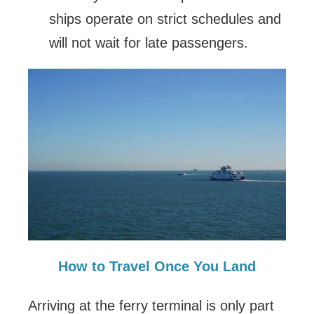
ships operate on strict schedules and
will not wait for late passengers.
How to Travel Once You Land
Arriving at the ferry terminal is only part