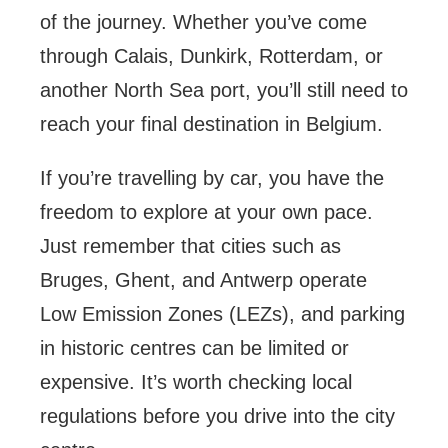
of the journey. Whether you’ve come
through Calais, Dunkirk, Rotterdam, or
another North Sea port, you’ll still need to
reach your final destination in Belgium.
If you’re travelling by car, you have the
freedom to explore at your own pace.
Just remember that cities such as
Bruges, Ghent, and Antwerp operate
Low Emission Zones (LEZs), and parking
in historic centres can be limited or
expensive. It’s worth checking local
regulations before you drive into the city