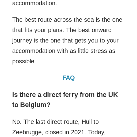
accommodation.
The best route across the sea is the one
that fits your plans. The best onward
journey is the one that gets you to your
accommodation with as little stress as
possible.
FAQ
Is there a direct ferry from the UK
to Belgium?
No. The last direct route, Hull to
Zeebrugge, closed in 2021. Today,