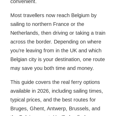
convenient.
Most travellers now reach Belgium by
sailing to northern France or the
Netherlands, then driving or taking a train
across the border. Depending on where
you’re leaving from in the UK and which
Belgian city is your destination, one route
may save you both time and money.
This guide covers the real ferry options
available in 2026, including sailing times,
typical prices, and the best routes for
Bruges, Ghent, Antwerp, Brussels, and