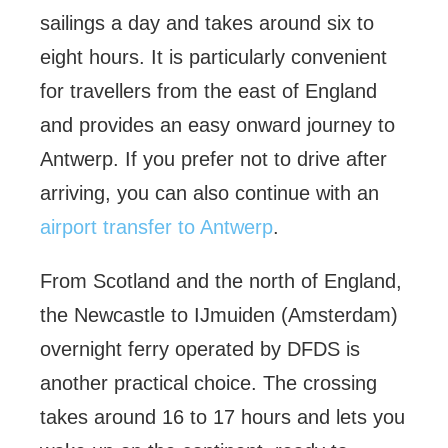
sailings a day and takes around six to
eight hours. It is particularly convenient
for travellers from the east of England
and provides an easy onward journey to
Antwerp. If you prefer not to drive after
arriving, you can also continue with an
airport transfer to Antwerp
.
From Scotland and the north of England,
the Newcastle to IJmuiden (Amsterdam)
overnight ferry operated by DFDS is
another practical choice. The crossing
takes around 16 to 17 hours and lets you