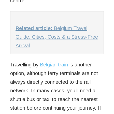
centre.
Related article:
Belgium Travel
Guide: Cities, Costs & a Stress-Free
Arrival
Travelling by
Belgian train
is another
option, although ferry terminals are not
always directly connected to the rail
network. In many cases, you’ll need a
shuttle bus or taxi to reach the nearest
station before continuing your journey. If