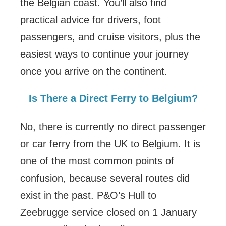
the Belgian coast. You’ll also find
practical advice for drivers, foot
passengers, and cruise visitors, plus the
easiest ways to continue your journey
once you arrive on the continent.
Is There a Direct Ferry to Belgium?
No, there is currently no direct passenger
or car ferry from the UK to Belgium. It is
one of the most common points of
confusion, because several routes did
exist in the past. P&O’s Hull to
Zeebrugge service closed on 1 January