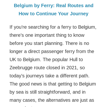
Belgium by Ferry: Real Routes and
How to Continue Your Journey
If you’re searching for a ferry to Belgium,
there’s one important thing to know
before you start planning. There is no
longer a direct passenger ferry from the
UK to Belgium. The popular Hull to
Zeebrugge route closed in 2021, so
today’s journeys take a different path.
The good news is that getting to Belgium
by sea is still straightforward, and in
many cases, the alternatives are just as