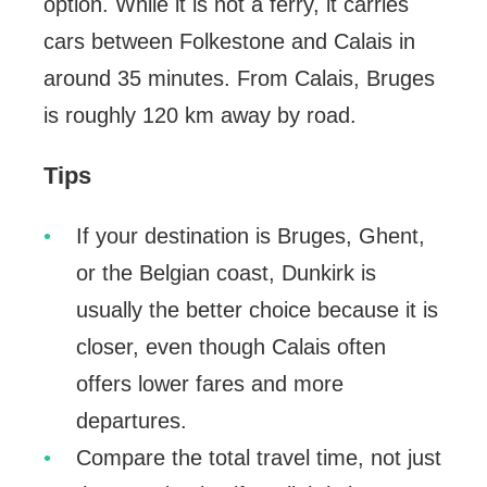
option. While it is not a ferry, it carries
cars between Folkestone and Calais in
around 35 minutes. From Calais, Bruges
is roughly 120 km away by road.
Tips
If your destination is Bruges, Ghent,
or the Belgian coast, Dunkirk is
usually the better choice because it is
closer, even though Calais often
offers lower fares and more
departures.
Compare the total travel time, not just