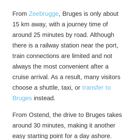
From
Zeebrugge
, Bruges is only about
15 km away, with a journey time of
around 25 minutes by road. Although
there is a railway station near the port,
train connections are limited and not
always the most convenient after a
cruise arrival. As a result, many visitors
choose a shuttle, taxi, or
transfer to
Bruges
instead.
From Ostend, the drive to Bruges takes
around 30 minutes, making it another
easy starting point for a day ashore.