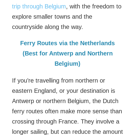
trip through Belgium
, with the freedom to
explore smaller towns and the
countryside along the way.
Ferry Routes via the Netherlands
(Best for Antwerp and Northern
Belgium)
If you’re travelling from northern or
eastern England, or your destination is
Antwerp or northern Belgium, the Dutch
ferry routes often make more sense than
crossing through France. They involve a
longer sailing, but can reduce the amount