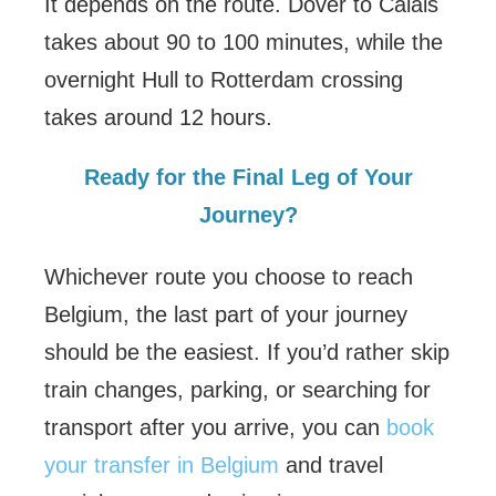
It depends on the route. Dover to Calais
takes about 90 to 100 minutes, while the
overnight Hull to Rotterdam crossing
takes around 12 hours.
Ready for the Final Leg of Your
Journey?
Whichever route you choose to reach
Belgium, the last part of your journey
should be the easiest. If you’d rather skip
train changes, parking, or searching for
transport after you arrive, you can
book
your transfer in Belgium
and travel