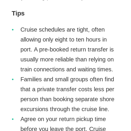
Tips
Cruise schedules are tight, often
allowing only eight to ten hours in
port. A pre-booked return transfer is
usually more reliable than relying on
train connections and waiting times.
Families and small groups often find
that a private transfer costs less per
person than booking separate shore
excursions through the cruise line.
Agree on your return pickup time
before you leave the port. Cruise