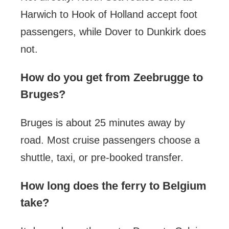
Harwich to Hook of Holland accept foot
passengers, while Dover to Dunkirk does
not.
How do you get from Zeebrugge to
Bruges?
Bruges is about 25 minutes away by
road. Most cruise passengers choose a
shuttle, taxi, or pre-booked transfer.
How long does the ferry to Belgium
take?