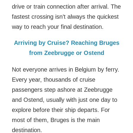
drive or train connection after arrival. The
fastest crossing isn’t always the quickest
way to reach your final destination.
Arriving by Cruise? Reaching Bruges
from Zeebrugge or Ostend
Not everyone arrives in Belgium by ferry.
Every year, thousands of cruise
passengers step ashore at Zeebrugge
and Ostend, usually with just one day to
explore before their ship departs. For
most of them, Bruges is the main
destination.