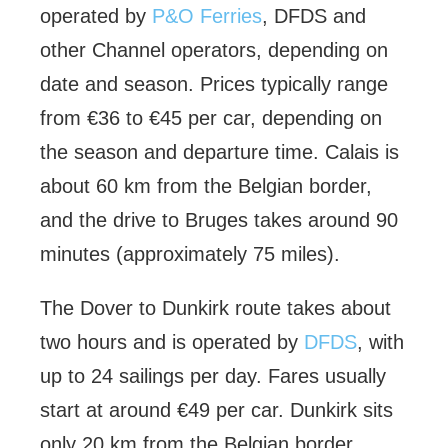
operated by
P&O Ferries
, DFDS and
other Channel operators, depending on
date and season. Prices typically range
from €36 to €45 per car, depending on
the season and departure time. Calais is
about 60 km from the Belgian border,
and the drive to Bruges takes around 90
minutes (approximately 75 miles).
The Dover to Dunkirk route takes about
two hours and is operated by
DFDS
, with
up to 24 sailings per day. Fares usually
start at around €49 per car. Dunkirk sits
only 20 km from the Belgian border,