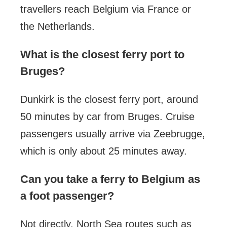
travellers reach Belgium via France or
the Netherlands.
What is the closest ferry port to
Bruges?
Dunkirk is the closest ferry port, around
50 minutes by car from Bruges. Cruise
passengers usually arrive via Zeebrugge,
which is only about 25 minutes away.
Can you take a ferry to Belgium as
a foot passenger?
Not directly. North Sea routes such as