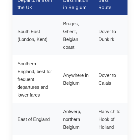
Departure from
Destination
Best
the UK
in Belgium
Route
Bruges,
South East
Ghent,
Dover to
(London, Kent)
Belgian
Dunkirk
coast
Southern
England, best for
Anywhere in
Dover to
frequent
Belgium
Calais
departures and
lower fares
Antwerp,
Harwich to
East of England
northern
Hook of
Belgium
Holland