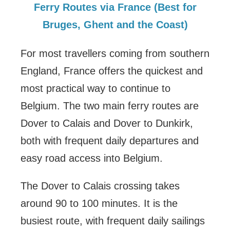
Ferry Routes via France (Best for
Bruges, Ghent and the Coast)
For most travellers coming from southern
England, France offers the quickest and
most practical way to continue to
Belgium. The two main ferry routes are
Dover to Calais and Dover to Dunkirk,
both with frequent daily departures and
easy road access into Belgium.
The Dover to Calais crossing takes
around 90 to 100 minutes. It is the
busiest route, with frequent daily sailings