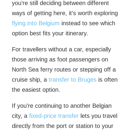
you’re still deciding between different
ways of getting here, it’s worth exploring
flying into Belgium
instead to see which
option best fits your itinerary.
For travellers without a car, especially
those arriving as foot passengers on
North Sea ferry routes or stepping off a
cruise ship, a
transfer to Bruges
is often
the easiest option.
If you’re continuing to another Belgian
city, a
fixed-price transfer
lets you travel
directly from the port or station to your