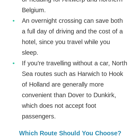
Belgium.
An overnight crossing can save both
a full day of driving and the cost of a
hotel, since you travel while you
sleep.
If you’re travelling without a car, North
Sea routes such as Harwich to Hook
of Holland are generally more
convenient than Dover to Dunkirk,
which does not accept foot
passengers.
Which Route Should You Choose?