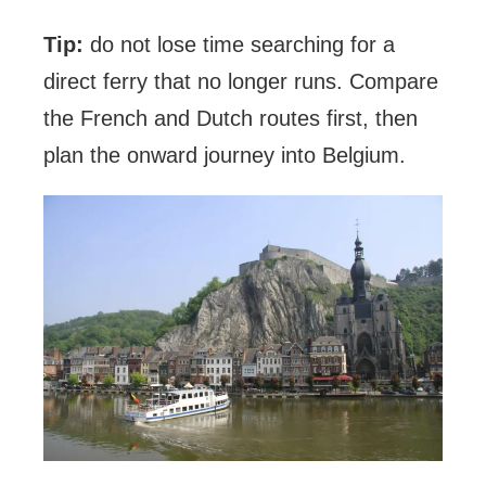
Tip:
do not lose time searching for a
direct ferry that no longer runs. Compare
the French and Dutch routes first, then
plan the onward journey into Belgium.