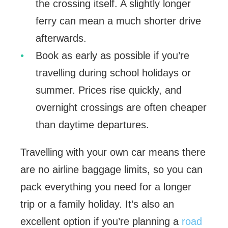
the crossing itself. A slightly longer
ferry can mean a much shorter drive
afterwards.
Book as early as possible if you’re
travelling during school holidays or
summer. Prices rise quickly, and
overnight crossings are often cheaper
than daytime departures.
Travelling with your own car means there
are no airline baggage limits, so you can
pack everything you need for a longer
trip or a family holiday. It’s also an
excellent option if you’re planning a
road